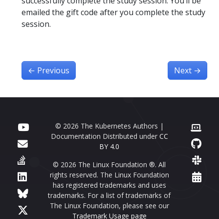
successfully complete the study session. You’ll be
emailed the gift code after you complete the study
session.
←
Previous
Next
→
© 2026 The Kubernetes Authors |
Documentation Distributed under
CC
BY 4.0
© 2026 The Linux Foundation ®. All
rights reserved. The Linux Foundation
has registered trademarks and uses
trademarks. For a list of trademarks of
The Linux Foundation, please see our
Trademark Usage page