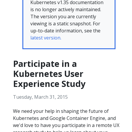
Kubernetes v1.35 documentation
is no longer actively maintained.
The version you are currently
viewing is a static snapshot. For
up-to-date information, see the
latest version.
Participate in a
Kubernetes User
Experience Study
Tuesday, March 31, 2015
We need your help in shaping the future of
Kubernetes and Google Container Engine, and
we'd love to have you participate in a remote UX