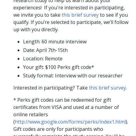
research study to help us learn about your
experiences! If you're interested in participating,
we invite you to take
this brief survey
to see if you
qualify. If you’re selected to participate, we’ll follow
up with you directly.
Length: 60 minute interview
Date: April 7th-15th
Location: Remote
Your gift: $100 Perks gift code*
Study format: Interview with our researcher
Interested in participating? Take
this brief survey
.
* Perks gift codes can be redeemed for gift
certificates from VISA and used at a number of
online retailers
(
http://www.google.com/forms/perks/index1.html
).
Gift codes are only for participants who