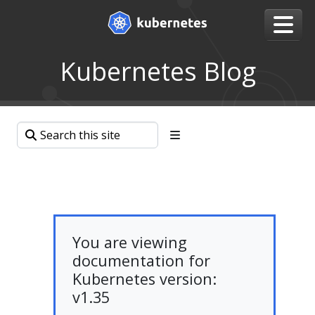
Kubernetes Blog
You are viewing
documentation for
Kubernetes version:
v1.35