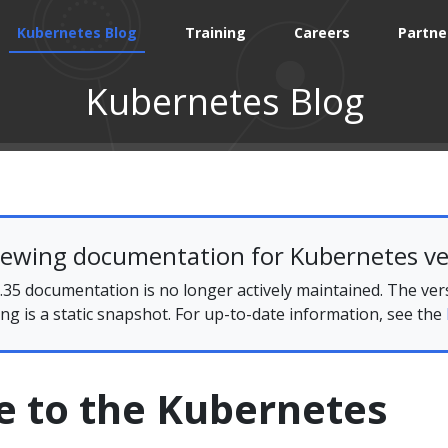
Kubernetes Blog
Training
Careers
Partne
Kubernetes Blog
iewing documentation for Kubernetes ve
35 documentation is no longer actively maintained. The ver
ing is a static snapshot. For up-to-date information, see the
 to the Kubernetes