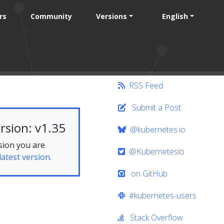
rs
Community
Versions
English
RSS Feed
Submit a Post
rsion: v1.35
@kubernetes.io
sion you are
@Kubernetesio
latest version.
on GitHub
#kubernetes-users
Stack Overflow