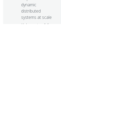
dynamic
distributed
systems at scale
Kubernetes 1.1
Performance
upgrades,
improved tooling
and a growing
community
Kubernetes as
Foundation for
Cloud Native
© 20
PaaS
© 2026 Th
Some things you
trademarks a
didn’t know about
kubectl
Kubernetes