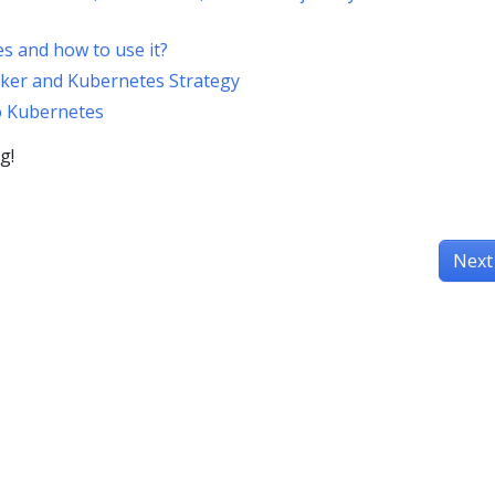
s and how to use it?
cker and Kubernetes Strategy
o Kubernetes
g!
Next