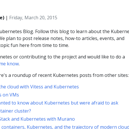
e)
|
Friday, March 20, 2015
bernetes Blog. Follow this blog to learn about the Kubern
e plan to post release notes, how-to articles, events, and
opic fun here from time to time.
netes or contributing to the project and would like to do a
t me know
.
ere's a roundup of recent Kubernetes posts from other sites:
the cloud with Vitess and Kubernetes
rs on VMs
nted to know about Kubernetes but were afraid to ask
ainer cluster?
Stack and Kubernetes with Murano
o containers, Kubernetes, and the trajectory of modern clou