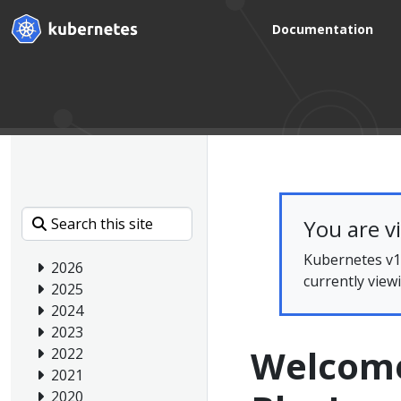
Documentation
You are v
Kubernetes v1.
2026
currently view
2025
2024
2023
Welcome
2022
2021
2020