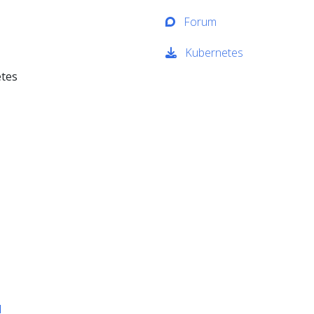
Forum
Kubernetes
etes
d