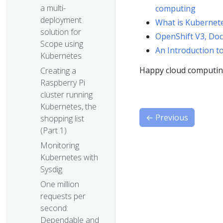
a multi-
computing
deployment
What is Kubernete
solution for
OpenShift V3, Do
Scope using
An Introduction t
Kubernetes
Happy cloud computin
Creating a
Raspberry Pi
cluster running
Kubernetes, the
←
Previous
shopping list
(Part 1)
Monitoring
Kubernetes with
Sysdig
One million
requests per
second:
Dependable and