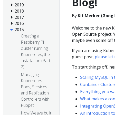
Blog!
2019
2018
By
Kit Merker (Googl
2017
2016
Welcome to the new Ku
2015
Open Source project. W
Creating a
maybe even some off t
Raspberry Pi
cluster running
If you are using Kuber
Kubernetes, the
guest post,
please le
installation (Part
2)
To start things off, h
Managing
Scaling MySQL in 
Kubernetes
Container Cluste
Pods, Services
Everything you wa
and Replication
What makes a cont
Controllers with
Puppet
Integrating Open
How Weave built
An introduction t