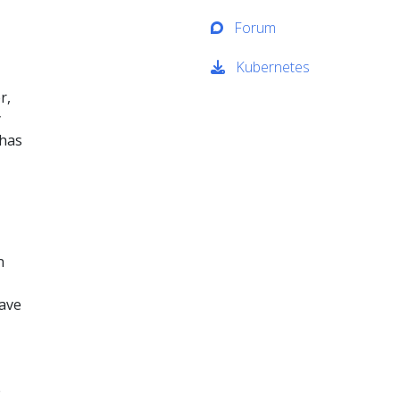
Forum
Kubernetes
r,
y
 has
n
have
e