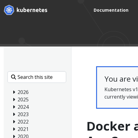
Documentation
You are v
Kubernetes v1.
2026
currently view
2025
2024
2023
Docker 
2022
2021
2020