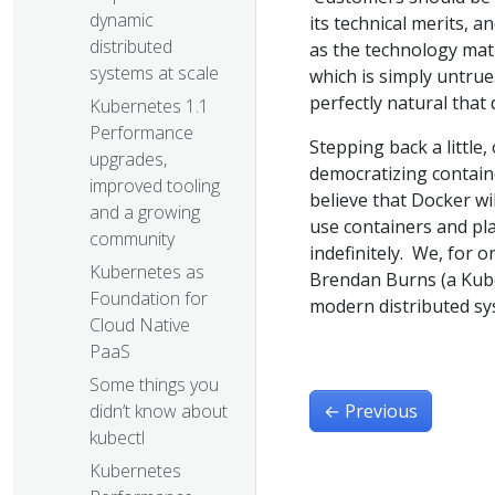
dynamic
its technical merits, 
distributed
as the technology mat
systems at scale
which is simply untrue
perfectly natural that
Kubernetes 1.1
Performance
Stepping back a littl
upgrades,
democratizing contain
improved tooling
believe that Docker wi
and a growing
use containers and pl
community
indefinitely. We, for
Kubernetes as
Brendan Burns (a Kuber
Foundation for
modern distributed sy
Cloud Native
PaaS
Some things you
←
Previous
didn’t know about
kubectl
Kubernetes