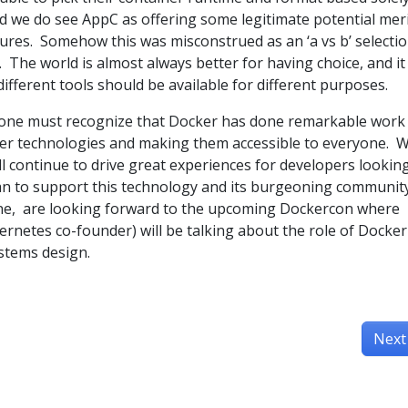
and we do see AppC as offering some legitimate potential mer
ures. Somehow this was misconstrued as an ‘a vs b’ selecti
. The world is almost always better for having choice, and it 
 different tools should be available for different purposes.
e, one must recognize that Docker has done remarkable work 
er technologies and making them accessible to everyone. 
ll continue to drive great experiences for developers lookin
an to support this technology and its burgeoning communit
 one, are looking forward to the upcoming Dockercon where
netes co-founder) will be talking about the role of Docker
stems design.
Next