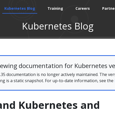
Kubernetes Blog
Training
Careers
Partne
Kubernetes Blog
iewing documentation for Kubernetes ve
35 documentation is no longer actively maintained. The ver
ing is a static snapshot. For up-to-date information, see the
and Kubernetes and