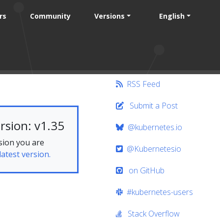
rs
Community
Versions
English
RSS Feed
Submit a Post
rsion: v1.35
@kubernetes.io
sion you are
@Kubernetesio
latest version.
on GitHub
#kubernetes-users
Stack Overflow