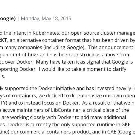
Google)
|
Monday, May 18, 2015
 the intent in Kubernetes, our open source cluster manage
KT, an alternative container format that has been driven b
om many companies (including Google). This announcement
ng amount of buzz and has been construed as a move from
c over Docker. Many have taken it as signal that Google is
orting Docker. I would like to take a moment to clarify
is.
y supported the Docker initiative and has invested heavily i
days of containers, we decided to de-emphasize our own open
Y) and to instead focus on Docker. As a result of that we 
active maintainers of LibContainer, a critical piece of the
are working closely with Docker to add many additional
ies. Docker is currently the only supported runtime in GKE
ine) our commercial containers product, and in GAE (Googl