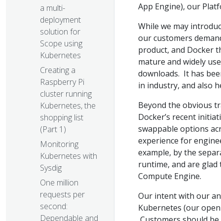
App Engine), our Plat
a multi-
deployment
While we may introduc
solution for
our customers demand,
Scope using
product, and Docker th
Kubernetes
mature and widely used
Creating a
downloads. It has bee
Raspberry Pi
in industry, and also h
cluster running
Beyond the obvious tr
Kubernetes, the
Docker’s recent initia
shopping list
swappable options acro
(Part 1)
experience for engine
Monitoring
example, by the separ
Kubernetes with
runtime, and are glad
Sysdig
Compute Engine.
One million
requests per
Our intent with our a
second:
Kubernetes (our open s
Dependable and
Customers should be a