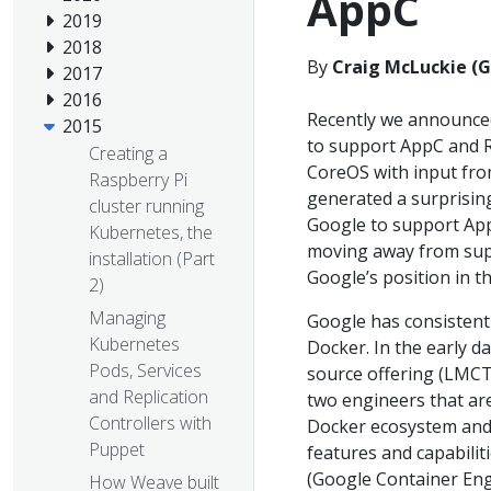
AppC
2019
2018
By
Craig McLuckie (
2017
2016
Recently we announced
2015
to support AppC and R
Creating a
CoreOS with input fr
Raspberry Pi
generated a surprisi
cluster running
Google to support App
Kubernetes, the
moving away from supp
installation (Part
Google’s position in th
2)
Managing
Google has consistentl
Kubernetes
Docker. In the early 
Pods, Services
source offering (LMCTF
and Replication
two engineers that are 
Controllers with
Docker ecosystem and 
Puppet
features and capabilit
(Google Container Eng
How Weave built