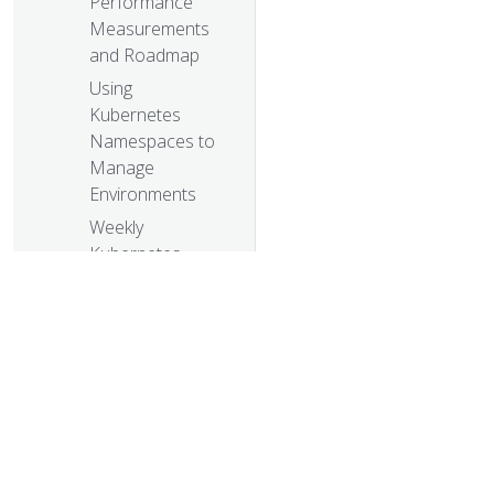
Performance
Measurements
and Roadmap
Using
Kubernetes
Namespaces to
Manage
Environments
Weekly
Kubernetes
Community
Hangout Notes -
July 31 2015
The Growing
Kubernetes
Ecosystem
Weekly
Kubernetes
© 20