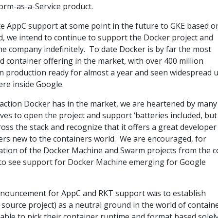
form-as-a-Service product.
e AppC support at some point in the future to GKE based o
 we intend to continue to support the Docker project and
e company indefinitely. To date Docker is by far the most
 container offering in the market, with over 400 million
n production ready for almost a year and seen widespread 
ere inside Google.
action Docker has in the market, we are heartened by many
tives to open the project and support ‘batteries included, but
ss the stack and recognize that it offers a great developer
ers new to the containers world. We are encouraged, for
ation of the Docker Machine and Swarm projects from the c
 to see support for Docker Machine emerging for Google
nnouncement for AppC and RKT support was to establish
ource project) as a neutral ground in the world of containe
ble to pick their container runtime and format based solel