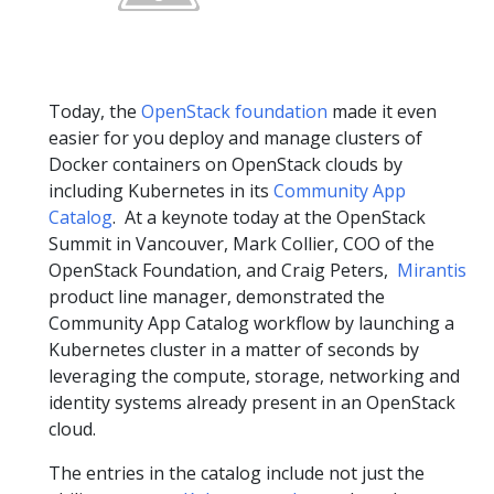
Today, the
OpenStack foundation
made it even
easier for you deploy and manage clusters of
Docker containers on OpenStack clouds by
including Kubernetes in its
Community App
Catalog
. At a keynote today at the OpenStack
Summit in Vancouver, Mark Collier, COO of the
OpenStack Foundation, and Craig Peters,
Mirantis
product line manager, demonstrated the
Community App Catalog workflow by launching a
Kubernetes cluster in a matter of seconds by
leveraging the compute, storage, networking and
identity systems already present in an OpenStack
cloud.
The entries in the catalog include not just the