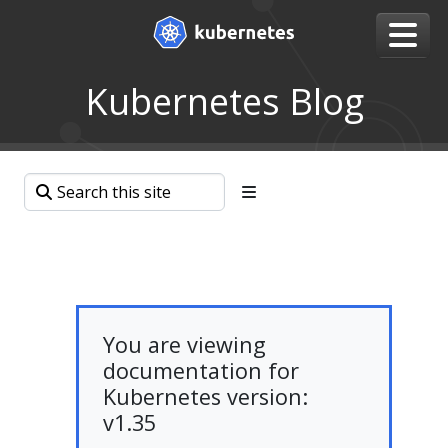
Kubernetes Blog
You are viewing
documentation for
Kubernetes version:
v1.35