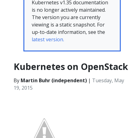
Kubernetes v1.35 documentation
is no longer actively maintained.
The version you are currently
viewing is a static snapshot. For
up-to-date information, see the
latest version.
Kubernetes on OpenStack
By
Martin Buhr (independent)
|
Tuesday, May
19, 2015