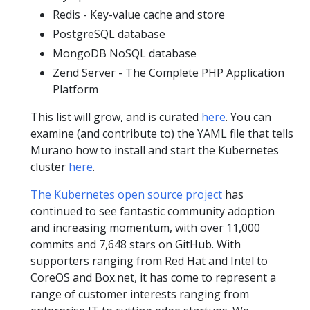
Redis - Key-value cache and store
PostgreSQL database
MongoDB NoSQL database
Zend Server - The Complete PHP Application
Platform
This list will grow, and is curated
here
. You can
examine (and contribute to) the YAML file that tells
Murano how to install and start the Kubernetes
cluster
here
.
The Kubernetes open source project
has
continued to see fantastic community adoption
and increasing momentum, with over 11,000
commits and 7,648 stars on GitHub. With
supporters ranging from Red Hat and Intel to
CoreOS and Box.net, it has come to represent a
range of customer interests ranging from