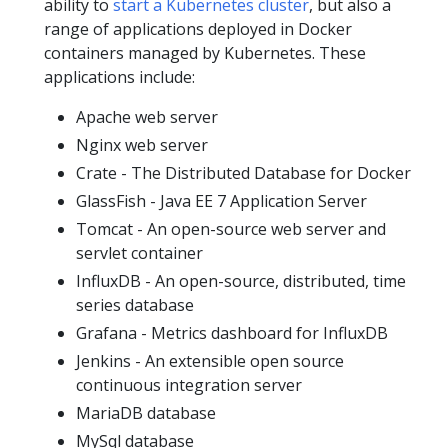
ability to
start a Kubernetes cluster
, but also a
range of applications deployed in Docker
containers managed by Kubernetes. These
applications include:
Apache web server
Nginx web server
Crate - The Distributed Database for Docker
GlassFish - Java EE 7 Application Server
Tomcat - An open-source web server and
servlet container
InfluxDB - An open-source, distributed, time
series database
Grafana - Metrics dashboard for InfluxDB
Jenkins - An extensible open source
continuous integration server
MariaDB database
MySql database