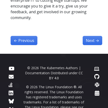
enterprise IT to cutting edge startups. We
encourage you to give it a try, give us your
feedback, and get involved in our growing
community.
←
Previous
Next
→
© 2026 The Kubernetes Authors |
Documentation Distributed under
CC
BY 4.0
© 2026 The Linux Foundation ®. All
rights reserved. The Linux Foundation
has registered trademarks and uses
trademarks. For a list of trademarks of
The Linux Foundation, please see our