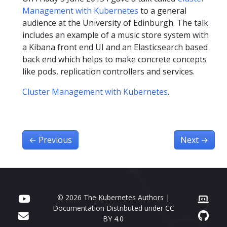
Management with Kubernetes
to a general
audience at the University of Edinburgh. The talk
includes an example of a music store system with
a Kibana front end UI and an Elasticsearch based
back end which helps to make concrete concepts
like pods, replication controllers and services.
Cluster Management with Kubernetes
.
←
Previous
Next
→
© 2026 The Kubernetes Authors |
Documentation Distributed under
CC
BY 4.0