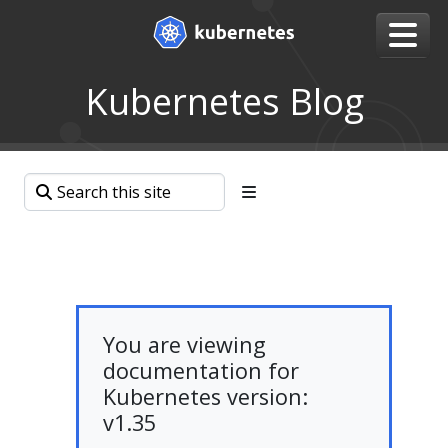
Kubernetes Blog
You are viewing
documentation for
Kubernetes version:
v1.35