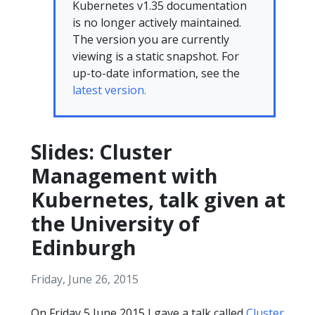
Kubernetes v1.35 documentation
is no longer actively maintained.
The version you are currently
viewing is a static snapshot. For
up-to-date information, see the
latest version.
Slides: Cluster
Management with
Kubernetes, talk given at
the University of
Edinburgh
Friday, June 26, 2015
On Friday 5 June 2015 I gave a talk called
Cluster