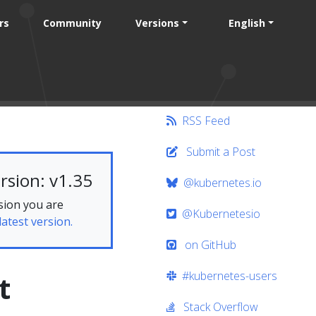
rs
Community
Versions
English
RSS Feed
Submit a Post
rsion: v1.35
@kubernetes.io
sion you are
@Kubernetesio
latest version.
on GitHub
#kubernetes-users
t
Stack Overflow