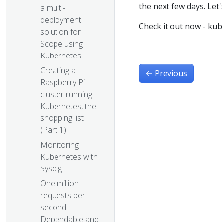
the next few days. Let's 
a multi-
deployment
Check it out now - ku
solution for
Scope using
Kubernetes
Creating a
←
Previous
Raspberry Pi
cluster running
Kubernetes, the
shopping list
(Part 1)
Monitoring
Kubernetes with
Sysdig
One million
requests per
second:
Dependable and