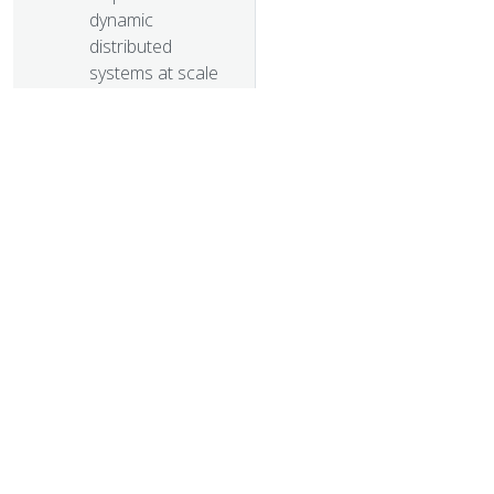
dynamic
distributed
systems at scale
Kubernetes 1.1
Performance
upgrades,
improved tooling
and a growing
community
Kubernetes as
Foundation for
© 20
Cloud Native
PaaS
© 2026 Th
Some things you
trademarks a
didn’t know about
kubectl
Kubernetes