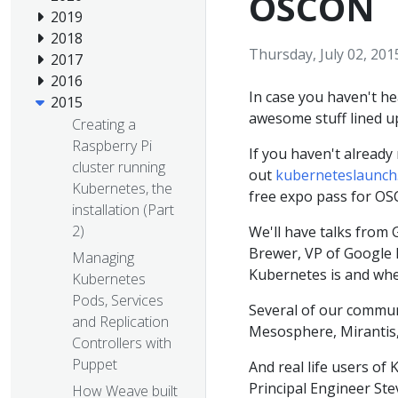
OSCON
2019
2018
Thursday, July 02, 201
2017
2016
In case you haven't h
2015
awesome stuff lined u
Creating a
Raspberry Pi
If you haven't already 
cluster running
out
kuberneteslaunch
Kubernetes, the
free expo pass for OS
installation (Part
2)
We'll have talks from 
Brewer, VP of Google I
Managing
Kubernetes is and wher
Kubernetes
Pods, Services
Several of our communi
and Replication
Mesosphere, Mirantis,
Controllers with
Puppet
And real life users of
Principal Engineer Ste
How Weave built