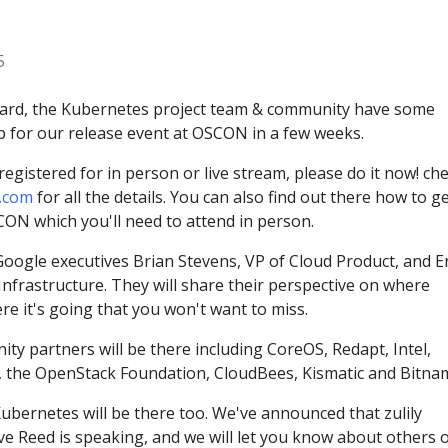
5
eard, the Kubernetes project team & community have some
p for our release event at OSCON in a few weeks.
registered for in person or live stream, please do it now! ch
.com
for all the details. You can also find out there how to ge
CON which you'll need to attend in person.
Google executives Brian Stevens, VP of Cloud Product, and Er
nfrastructure. They will share their perspective on where
e it's going that you won't want to miss.
ty partners will be there including CoreOS, Redapt, Intel,
 the OpenStack Foundation, CloudBees, Kismatic and Bitnam
 Kubernetes will be there too. We've announced that zulily
ve Reed is speaking, and we will let you know about others 