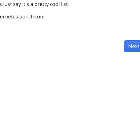
just say it's a pretty cool list.
berneteslaunch.com
Next