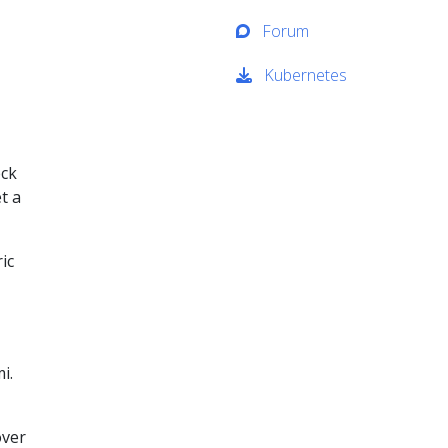
Forum
Kubernetes
eck
t a
ic
i.
over