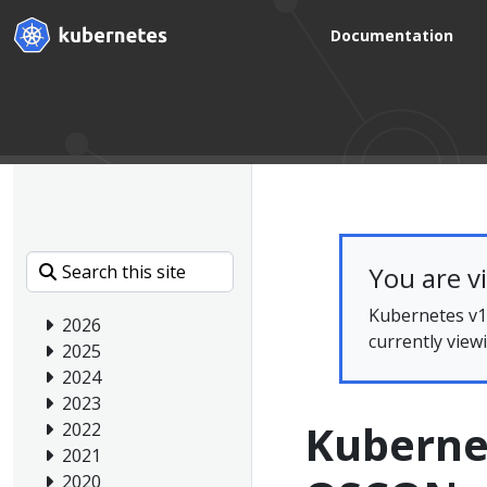
Documentation
You are v
Kubernetes v1.
2026
currently view
2025
2024
2023
Kuberne
2022
2021
2020