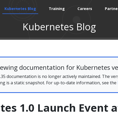
Kubernetes Blog
Training
Careers
Partne
Kubernetes Blog
iewing documentation for Kubernetes ve
35 documentation is no longer actively maintained. The ver
ing is a static snapshot. For up-to-date information, see the
tes 1.0 Launch Event a