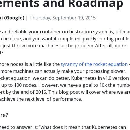
ements and Roadmap
i (Google)
|
Thursday, September 10, 2015
 and reliable your container orchestration system is, ultimat
 be done, and you want it completed quickly. For big probl
 just throw more machines at the problem. After all, more
t?
ore nodes is a little like the
tyranny of the rocket equation
-
more machines can actually make your processing slower.
cket equation, we can do better. Kubernetes in v1.0 version
h up to 100 nodes. However, we have a goal to 10x the numb
rt by the end of 2015. This blog post will cover where we ar
chieve the next level of performance.
re?
need to answer is: “what does it mean that Kubernetes can