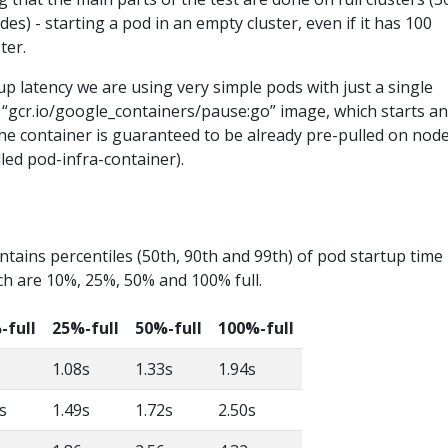
es) - starting a pod in an empty cluster, even if it has 100
ter.
 latency we are using very simple pods with just a single
 “gcr.io/google_containers/pause:go” image, which starts a
he container is guaranteed to be already pre-pulled on nod
lled pod-infra-container).
ntains percentiles (50th, 90th and 99th) of pod startup time 
ch are 10%, 25%, 50% and 100% full.
-full
25%-full
50%-full
100%-full
1.08s
1.33s
1.94s
s
1.49s
1.72s
2.50s