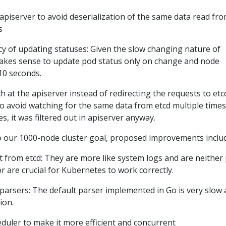
apiserver to avoid deserialization of the same data read fr
s
y of updating statuses: Given the slow changing nature of
 makes sense to update pod status only on change and node
10 seconds.
at the apiserver instead of redirecting the requests to etc
o avoid watching for the same data from etcd multiple times
es, it was filtered out in apiserver anyway.
o our 1000-node cluster goal, proposed improvements inclu
 from etcd: They are more like system logs and are neither 
r are crucial for Kubernetes to work correctly.
parsers: The default parser implemented in Go is very slow a
ion.
eduler to make it more efficient and concurrent