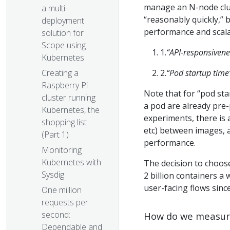
manage an N-node clust
a multi-
“reasonably quickly,” b
deployment
performance and scalab
solution for
Scope using
1.
“API-responsivene
Kubernetes
2.
“Pod startup time
Creating a
Raspberry Pi
Note that for “pod sta
cluster running
a pod are already pre-
Kubernetes, the
experiments, there is 
shopping list
etc) between images, a
(Part 1)
performance.
Monitoring
Kubernetes with
The decision to choos
Sysdig
2 billion containers a
user-facing flows since
One million
requests per
second:
How do we measur
Dependable and