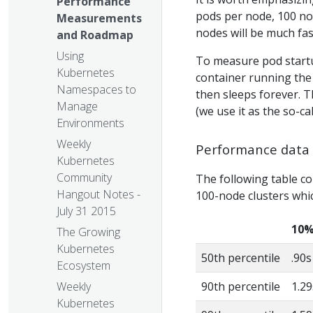
Performance
pods per node, 100 nod
Measurements
nodes will be much fas
and Roadmap
Using
To measure pod startup
Kubernetes
container running the
Namespaces to
then sleeps forever. T
Manage
(we use it as the so-ca
Environments
Weekly
Performance data
Kubernetes
Community
The following table co
Hangout Notes -
100-node clusters whi
July 31 2015
10%
The Growing
Kubernetes
50th percentile
.90s
Ecosystem
Weekly
90th percentile
1.29
Kubernetes