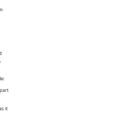
om
d:
,
de:
part
s it