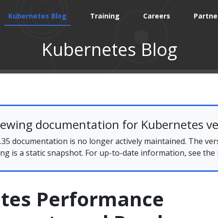
Kubernetes Blog
Training
Careers
Partne
Kubernetes Blog
iewing documentation for Kubernetes ve
35 documentation is no longer actively maintained. The ver
ing is a static snapshot. For up-to-date information, see the
tes Performance