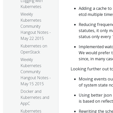
Logging with
Kubernetes
Adding a cache to 
Weekly
etcd multiple time
Kubernetes
Reducing frequenc
Community
statutes, it only
Hangout Notes -
status only every 
May 22 2015
Kubernetes on
Implemented watch 
OpenStack
We would prefer t
since, in many cas
Weekly
Kubernetes
Looking further out t
Community
Hangout Notes -
Moving events out
May 15 2015
of system state no
Docker and
Using better json 
Kubernetes and
is based on reflect
AppC
Kubernetes
Rewriting the sch