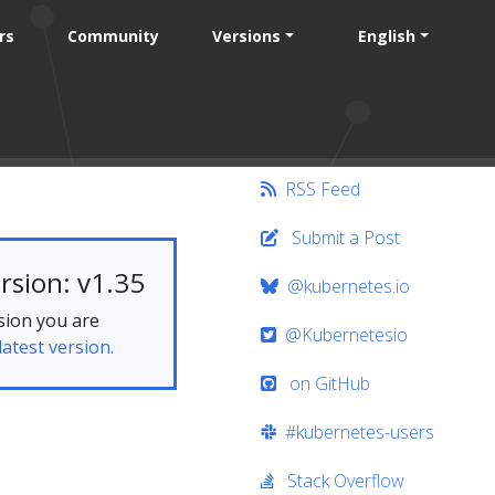
rs
Community
Versions
English
RSS Feed
Submit a Post
rsion: v1.35
@kubernetes.io
sion you are
@Kubernetesio
latest version.
on GitHub
#kubernetes-users
Stack Overflow