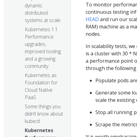
To monitor performan
dynamic
continuous testing inf
distributed
HEAD
and run our scal
systems at scale
RAM) machine as a mas
Kubernetes 1.1
nodes.
Performance
upgrades,
In scalability tests, we
improved tooling
is a cluster with 30 *
and a growing
a performance point o
community
through the following
Kubernetes as
Populate pods and r
Foundation for
Cloud Native
Generate some load
PaaS
scale the existing
Some things you
Stop all running p
didn’t know about
kubectl
Scrape the metric
Kubernetes
It is worth emphasizing