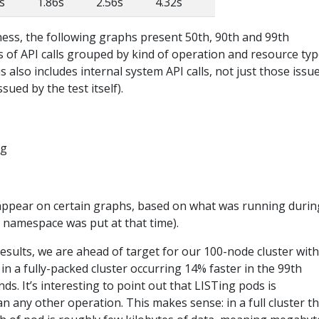
s
1.86s
2.56s
4.32s
ness, the following graphs present 50th, 90th and 99th
es of API calls grouped by kind of operation and resource typ
 also includes internal system API calls, not just those issu
ssued by the test itself).
ppear on certain graphs, based on what was running durin
o namespace was put at that time).
results, we are ahead of target for our 100-node cluster with
in a fully-packed cluster occurring 14% faster in the 99th
ds. It’s interesting to point out that LISTing pods is
an any other operation. This makes sense: in a full cluster t