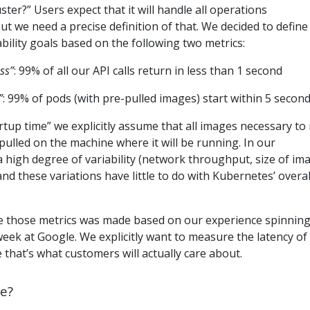
er?” Users expect that it will handle all operations
ut we need a precise definition of that. We decided to define
ility goals based on the following two metrics:
ss”
: 99% of all our API calls return in less than 1 second
”
: 99% of pods (with pre-pulled images) start within 5 secon
rtup time” we explicitly assume that all images necessary to
pulled on the machine where it will be running. In our
a high degree of variability (network throughput, size of im
nd these variations have little to do with Kubernetes’ overal
e those metrics was made based on our experience spinnin
 week at Google. We explicitly want to measure the latency of
 that’s what customers will actually care about.
e?