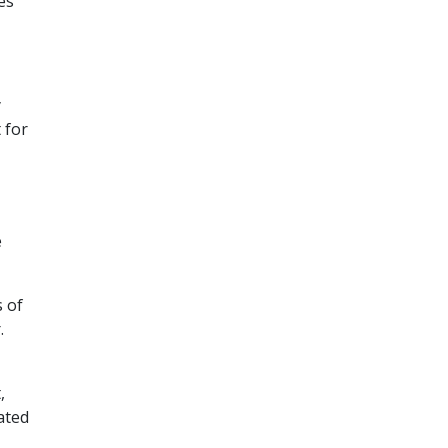
es
y
 for
e
s of
.
,
ated