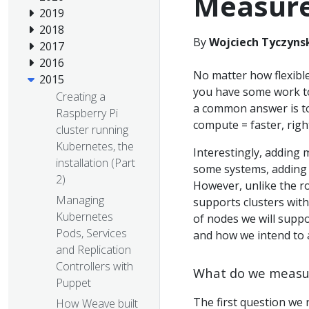
Measur
2019
2018
By
Wojciech Tyczynsk
2017
2016
No matter how flexible
2015
you have some work to
Creating a
a common answer is to
Raspberry Pi
compute = faster, righ
cluster running
Kubernetes, the
Interestingly, adding m
installation (Part
some systems, adding 
2)
However, unlike the ro
Managing
supports clusters wit
Kubernetes
of nodes we will suppo
Pods, Services
and how we intend to a
and Replication
Controllers with
What do we measu
Puppet
The first question we 
How Weave built