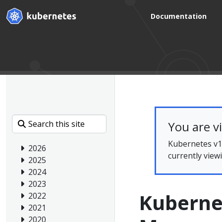
Documentation
You are v
Kubernetes v1.
2026
currently view
2025
2024
2023
Kuberne
2022
2021
2020