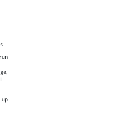
ds
 run
age,
l
g up