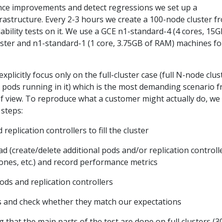
ce improvements and detect regressions we set up a
rastructure. Every 2-3 hours we create a 100-node cluster f
ability tests on it. We use a GCE n1-standard-4 (4 cores, 15G
ter and n1-standard-1 (1 core, 3.75GB of RAM) machines fo
 explicitly focus only on the full-cluster case (full N-node clus
 N pods running in it) which is the most demanding scenario 
f view. To reproduce what a customer might actually do, we
 steps:
eplication controllers to fill the cluster
 (create/delete additional pods and/or replication controll
 ones, etc.) and record performance metrics
ods and replication controllers
s and check whether they match our expectations
 that the main parts of the test are done on full clusters (3