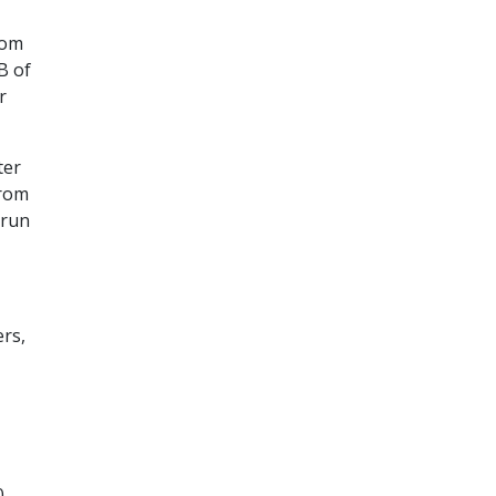
rom
B of
r
ter
from
 run
ers,
0