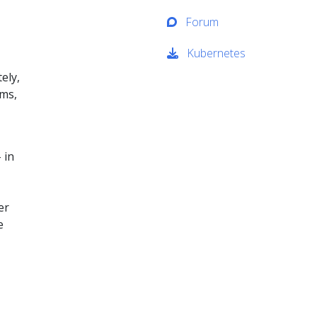
Forum
Kubernetes
ely,
ems,
 in
er
e