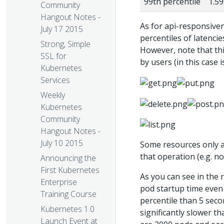
99th percentile
1.59
Community
Hangout Notes -
As for api-responsive
July 17 2015
percentiles of latenci
Strong, Simple
However, note that this
SSL for
by users (in this case i
Kubernetes
Services
Weekly
Kubernetes
Community
Hangout Notes -
July 10 2015
Some resources only a
that operation (e.g. n
Announcing the
First Kubernetes
As you can see in the 
Enterprise
pod startup time even 
Training Course
percentile than 5 secon
Kubernetes 1.0
significantly slower th
Launch Event at