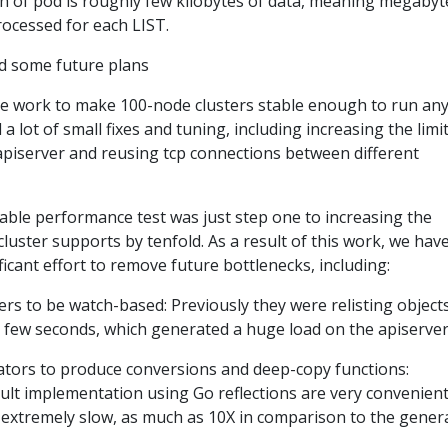
h of pod is roughly few kilobytes of data, meaning megabyt
rocessed for each LIST.
some future plans
ce work to make 100-node clusters stable enough to run an
a lot of small fixes and tuning, including increasing the limit
e apiserver and reusing tcp connections between different
able performance test was just step one to increasing the
uster supports by tenfold. As a result of this work, we hav
ficant effort to remove future bottlenecks, including:
ers to be watch-based: Previously they were relisting object
y few seconds, which generated a huge load on the apiserver
tors to produce conversions and deep-copy functions:
ult implementation using Go reflections are very convenient
 extremely slow, as much as 10X in comparison to the gener