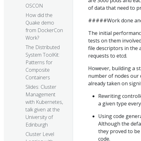
are 3000 pods and eac
OSCON
of data that need to p
How did the
#####Work done and 
Quake demo
from DockerCon
The initial performan
Work?
tests on them involved 
The Distributed
file descriptors in th
System ToolKit:
requests to etcd.
Patterns for
However, building a st
Composite
number of nodes our cl
Containers
already taken on signi
Slides: Cluster
Management
Rewriting controll
with Kubernetes,
a given type ever
talk given at the
Using code genera
University of
Although the defa
Edinburgh
they proved to be
Cluster Level
code.