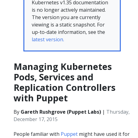
Kubernetes v1.35 documentation
is no longer actively maintained.
The version you are currently
viewing is a static snapshot. For
up-to-date information, see the
latest version.
Managing Kubernetes
Pods, Services and
Replication Controllers
with Puppet
By
Gareth Rushgrove (Puppet Labs)
|
Thursday,
December 17, 2015
People familiar with
Puppet
might have used it for