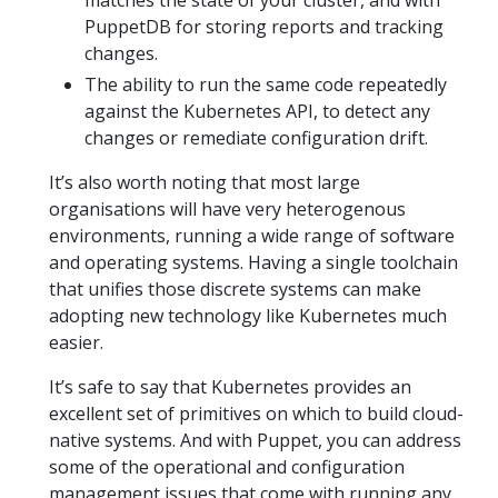
matches the state of your cluster, and with
PuppetDB for storing reports and tracking
changes.
The ability to run the same code repeatedly
against the Kubernetes API, to detect any
changes or remediate configuration drift.
It’s also worth noting that most large
organisations will have very heterogenous
environments, running a wide range of software
and operating systems. Having a single toolchain
that unifies those discrete systems can make
adopting new technology like Kubernetes much
easier.
It’s safe to say that Kubernetes provides an
excellent set of primitives on which to build cloud-
native systems. And with Puppet, you can address
some of the operational and configuration
management issues that come with running any