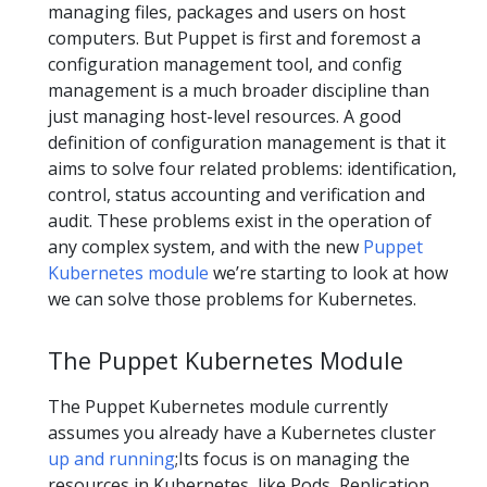
managing files, packages and users on host
computers. But Puppet is first and foremost a
configuration management tool, and config
management is a much broader discipline than
just managing host-level resources. A good
definition of configuration management is that it
aims to solve four related problems: identification,
control, status accounting and verification and
audit. These problems exist in the operation of
any complex system, and with the new
Puppet
Kubernetes module
we’re starting to look at how
we can solve those problems for Kubernetes.
The Puppet Kubernetes Module
The Puppet Kubernetes module currently
assumes you already have a Kubernetes cluster
up and running
;Its focus is on managing the
resources in Kubernetes, like Pods, Replication