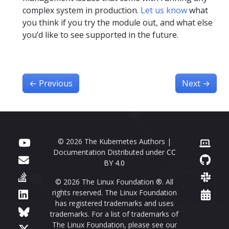
complex system in production.
Let us know
what
you think if you try the module out, and what else
you’d like to see supported in the future.
←
Previous
Next
→
© 2026 The Kubernetes Authors |
Documentation Distributed under
CC
BY 4.0
© 2026 The Linux Foundation ®. All
rights reserved. The Linux Foundation
has registered trademarks and uses
trademarks. For a list of trademarks of
The Linux Foundation, please see our