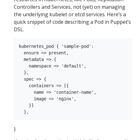
Controllers and Services, not (yet) on managing
the underlying kubelet or etcd services. Here’s a
quick snippet of code describing a Pod in Puppet’s
DSL.
kubernetes_pod { 'sample-pod':

  ensure => present,

  metadata => {

    namespace => 'default',

  },

  spec => {

    containers => [{

      name => 'container-name',

      image => 'nginx',

    }]

}