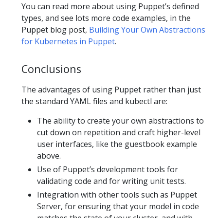
You can read more about using Puppet’s defined
types, and see lots more code examples, in the
Puppet blog post,
Building Your Own Abstractions
for Kubernetes in Puppet
.
Conclusions
The advantages of using Puppet rather than just
the standard YAML files and kubectl are:
The ability to create your own abstractions to
cut down on repetition and craft higher-level
user interfaces, like the guestbook example
above.
Use of Puppet’s development tools for
validating code and for writing unit tests.
Integration with other tools such as Puppet
Server, for ensuring that your model in code