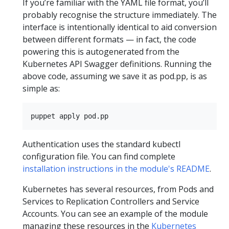
If you’re familiar with the YAML file format, you’ll
probably recognise the structure immediately. The
interface is intentionally identical to aid conversion
between different formats — in fact, the code
powering this is autogenerated from the
Kubernetes API Swagger definitions. Running the
above code, assuming we save it as pod.pp, is as
simple as:
Authentication uses the standard kubectl
configuration file. You can find complete
installation instructions in the module's README
.
Kubernetes has several resources, from Pods and
Services to Replication Controllers and Service
Accounts. You can see an example of the module
managing these resources in the
Kubernetes