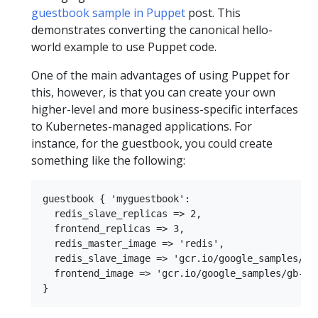
guestbook sample in Puppet
post. This
demonstrates converting the canonical hello-
world example to use Puppet code.
One of the main advantages of using Puppet for
this, however, is that you can create your own
higher-level and more business-specific interfaces
to Kubernetes-managed applications. For
instance, for the guestbook, you could create
something like the following:
guestbook { 'myguestbook':

  redis_slave_replicas => 2,

  frontend_replicas => 3,

  redis_master_image => 'redis',

  redis_slave_image => 'gcr.io/google_samples/gb-
  frontend_image => 'gcr.io/google_samples/gb-fro