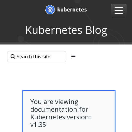
Kubernetes Blog
You are viewing
documentation for
Kubernetes version:
v1.35