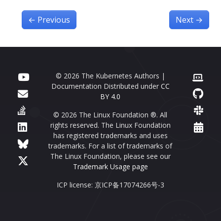
←
Previous
Next
→
© 2026 The Kubernetes Authors |
Documentation Distributed under
CC
BY 4.0
© 2026 The Linux Foundation ®. All
rights reserved. The Linux Foundation
has registered trademarks and uses
trademarks. For a list of trademarks of
The Linux Foundation, please see our
Trademark Usage page
ICP license: 京ICP备17074266号-3