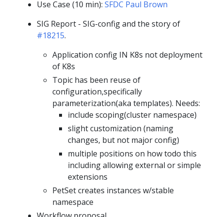
Use Case (10 min):
SFDC Paul Brown
SIG Report - SIG-config and the story of
#18215
.
Application config IN K8s not deployment
of K8s
Topic has been reuse of
configuration,specifically
parameterization(aka templates). Needs:
include scoping(cluster namespace)
slight customization (naming
changes, but not major config)
multiple positions on how todo this
including allowing external or simple
extensions
PetSet creates instances w/stable
namespace
Workflow proposal