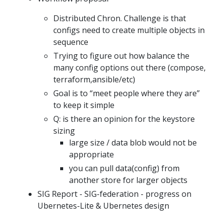
Distributed Chron. Challenge is that
configs need to create multiple objects in
sequence
Trying to figure out how balance the
many config options out there (compose,
terraform,ansible/etc)
Goal is to “meet people where they are”
to keep it simple
Q: is there an opinion for the keystore
sizing
large size / data blob would not be
appropriate
you can pull data(config) from
another store for larger objects
SIG Report - SIG-federation - progress on
Ubernetes-Lite & Ubernetes design