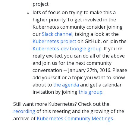
project
lots of focus on trying to make this a
higher priority To get involved in the
Kubernetes community consider joining
our
Slack channel
, taking a look at the
Kubernetes project
on GitHub, or join the
Kubernetes-dev Google group
. If you’re
really excited, you can do all of the above
and join us for the next community
conversation -- January 27th, 2016. Please
add yourself or a topic you want to know
about to
the agenda
and get a calendar
invitation by joining
this group
.
Still want more Kubernetes? Check out the
recording
of this meeting and the growing of the
archive of
Kubernetes Community Meetings
.