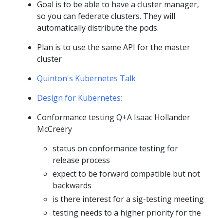
Goal is to be able to have a cluster manager,
so you can federate clusters. They will
automatically distribute the pods.
Plan is to use the same API for the master
cluster
Quinton's Kubernetes Talk
Design for Kubernetes:
Conformance testing Q+A Isaac Hollander
McCreery
status on conformance testing for
release process
expect to be forward compatible but not
backwards
is there interest for a sig-testing meeting
testing needs to a higher priority for the