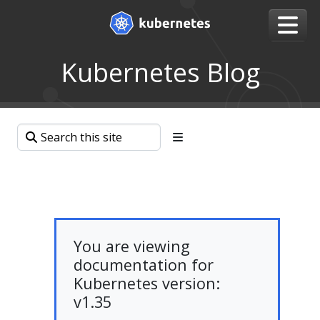
Kubernetes Blog
You are viewing
documentation for
Kubernetes version:
v1.35