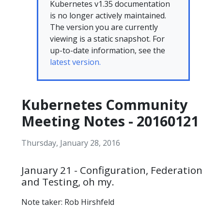
Kubernetes v1.35 documentation
is no longer actively maintained.
The version you are currently
viewing is a static snapshot. For
up-to-date information, see the
latest version.
Kubernetes Community
Meeting Notes - 20160121
Thursday, January 28, 2016
January 21 - Configuration, Federation
and Testing, oh my.
Note taker: Rob Hirshfeld