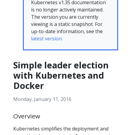
Kubernetes v1.35 documentation
is no longer actively maintained.
The version you are currently
viewing is a static snapshot. For
up-to-date information, see the
latest version.
Simple leader election
with Kubernetes and
Docker
Monday, January 11, 2016
Overview
Kubernetes simplifies the deployment and