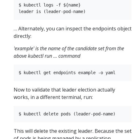
$ kubectl logs -f ${name}

… Alternately, you can inspect the endpoints object
directly:
'example' is the name of the candidate set from the
above kubectl run … command
Now to validate that leader election actually
works, in a different terminal, run:
This will delete the existing leader. Because the set
of pods is being managed by a replication