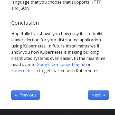
language that you choose that supports HTTP
and JSON.
Conclusion
Hopefully I've shown you how easy it is to build
leader election for your distributed application
using Kubernetes. In future installments we'll
show you how Kubernetes is making building
distributed systems even easier. In the meantime,
head over to
Google Container Engine
or
kubernetes.io
to get started with Kubernetes.
←
Previous
Next
→