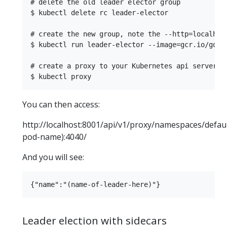
# delete the old leader elector group

$ kubectl delete rc leader-elector

# create the new group, note the --http=localhost
$ kubectl run leader-elector --image=gcr.io/goog
# create a proxy to your Kubernetes api server

You can then access:
http://localhost:8001/api/v1/proxy/namespaces/defaul
pod-name):4040/
And you will see:
Leader election with sidecars