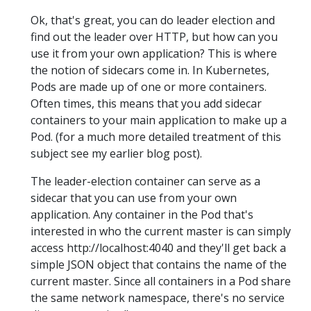
Ok, that's great, you can do leader election and
find out the leader over HTTP, but how can you
use it from your own application? This is where
the notion of sidecars come in. In Kubernetes,
Pods are made up of one or more containers.
Often times, this means that you add sidecar
containers to your main application to make up a
Pod. (for a much more detailed treatment of this
subject see my earlier blog post).
The leader-election container can serve as a
sidecar that you can use from your own
application. Any container in the Pod that's
interested in who the current master is can simply
access http://localhost:4040 and they'll get back a
simple JSON object that contains the name of the
current master. Since all containers in a Pod share
the same network namespace, there's no service