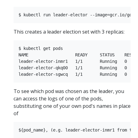
This creates a leader election set with 3 replicas:
$ kubectl get pods

NAME                   READY     STATUS    RESTAR
leader-elector-inmr1   1/1       Running   0     
leader-elector-qkq00   1/1       Running   0     
To see which pod was chosen as the leader, you
can access the logs of one of the pods,
substituting one of your own pod's names in place
of
${pod_name}, (e.g. leader-elector-inmr1 from the 