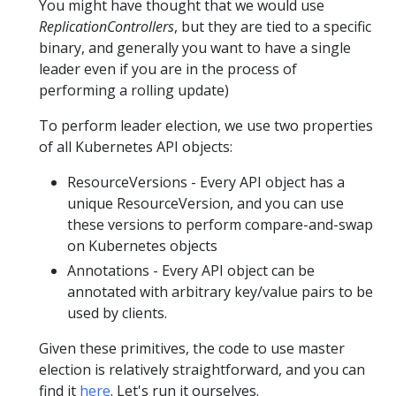
You might have thought that we would use
ReplicationControllers
, but they are tied to a specific
binary, and generally you want to have a single
leader even if you are in the process of
performing a rolling update)
To perform leader election, we use two properties
of all Kubernetes API objects:
ResourceVersions - Every API object has a
unique ResourceVersion, and you can use
these versions to perform compare-and-swap
on Kubernetes objects
Annotations - Every API object can be
annotated with arbitrary key/value pairs to be
used by clients.
Given these primitives, the code to use master
election is relatively straightforward, and you can
find it
here
. Let's run it ourselves.