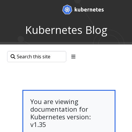
Kubernetes Blog
You are viewing
documentation for
Kubernetes version:
v1.35