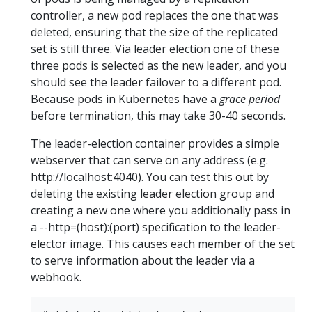
controller, a new pod replaces the one that was
deleted, ensuring that the size of the replicated
set is still three. Via leader election one of these
three pods is selected as the new leader, and you
should see the leader failover to a different pod.
Because pods in Kubernetes have a
grace period
before termination, this may take 30-40 seconds.
The leader-election container provides a simple
webserver that can serve on any address (e.g.
http://localhost:4040). You can test this out by
deleting the existing leader election group and
creating a new one where you additionally pass in
a --http=(host):(port) specification to the leader-
elector image. This causes each member of the set
to serve information about the leader via a
webhook.