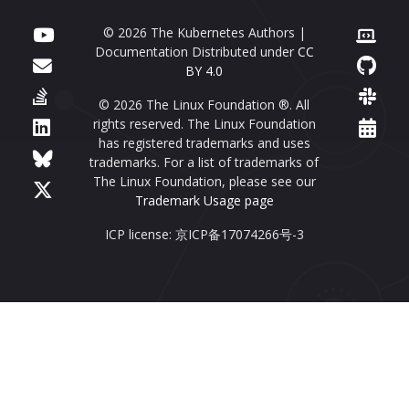
© 2026 The Kubernetes Authors |
Documentation Distributed under
CC
BY 4.0
© 2026 The Linux Foundation ®. All
rights reserved. The Linux Foundation
has registered trademarks and uses
trademarks. For a list of trademarks of
The Linux Foundation, please see our
Trademark Usage page
ICP license: 京ICP备17074266号-3