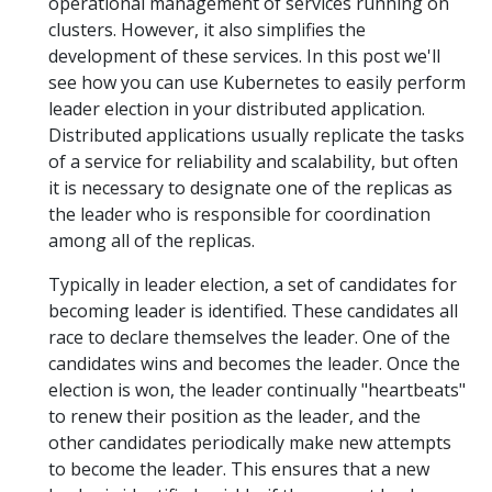
operational management of services running on
clusters. However, it also simplifies the
development of these services. In this post we'll
see how you can use Kubernetes to easily perform
leader election in your distributed application.
Distributed applications usually replicate the tasks
of a service for reliability and scalability, but often
it is necessary to designate one of the replicas as
the leader who is responsible for coordination
among all of the replicas.
Typically in leader election, a set of candidates for
becoming leader is identified. These candidates all
race to declare themselves the leader. One of the
candidates wins and becomes the leader. Once the
election is won, the leader continually "heartbeats"
to renew their position as the leader, and the
other candidates periodically make new attempts
to become the leader. This ensures that a new