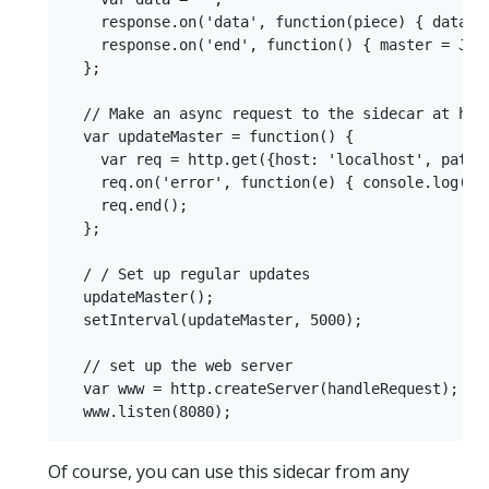
    response.on('data', function(piece) { data = 
    response.on('end', function() { master = JSON
  };

  // Make an async request to the sidecar at http
  var updateMaster = function() {

    var req = http.get({host: 'localhost', path: 
    req.on('error', function(e) { console.log('pr
    req.end();

  };

  / / Set up regular updates

  updateMaster();

  setInterval(updateMaster, 5000);

  // set up the web server

  var www = http.createServer(handleRequest);

Of course, you can use this sidecar from any