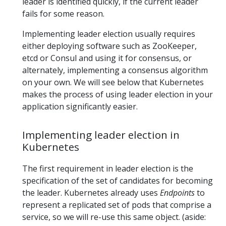
leader is identified quickly, if the current leader
fails for some reason.
Implementing leader election usually requires
either deploying software such as ZooKeeper,
etcd or Consul and using it for consensus, or
alternately, implementing a consensus algorithm
on your own. We will see below that Kubernetes
makes the process of using leader election in your
application significantly easier.
Implementing leader election in
Kubernetes
The first requirement in leader election is the
specification of the set of candidates for becoming
the leader. Kubernetes already uses
Endpoints
to
represent a replicated set of pods that comprise a
service, so we will re-use this same object. (aside: