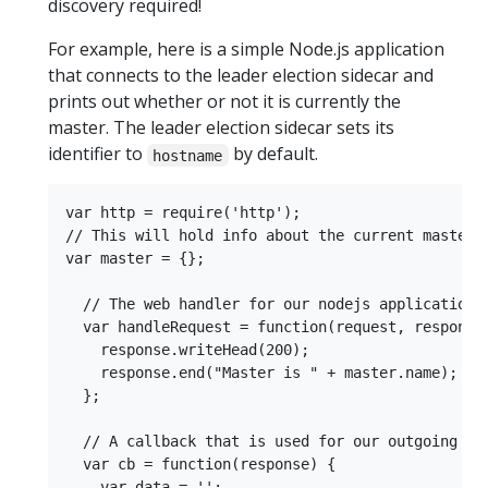
discovery required!
For example, here is a simple Node.js application
that connects to the leader election sidecar and
prints out whether or not it is currently the
master. The leader election sidecar sets its
identifier to
by default.
hostname
var http = require('http');

// This will hold info about the current master

var master = {};

  // The web handler for our nodejs application

  var handleRequest = function(request, response)
    response.writeHead(200);

    response.end("Master is " + master.name);

  };

  // A callback that is used for our outgoing cli
  var cb = function(response) {

    var data = '';
