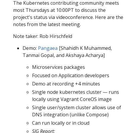
The Kubernetes contributing community meets
most Thursdays at 10:00PT to discuss the
project's status via videoconference. Here are the
notes from the latest meeting.
Note taker: Rob Hirschfeld
Demo:
Pangaea
[Shahidh K Muhammed,
Tanmai Gopal, and Akshaya Acharya]
Microservices packages
Focused on Application developers
Demo at recording +4 minutes
Single node kubernetes cluster — runs
locally using Vagrant CoreOS image
Single user/system cluster allows use of
DNS integration (unlike Compose)
Can run locally or in cloud
SIG Report: