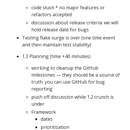
code slush * no major features or
refactors accepted
discussion about release criteria: we will
hold release date for bugs
Testing flake surge is over (one time event
and then maintain test stability)
1.3 Planning (time +40 minutes)
working to cleanup the GitHub
milestones — they should be a source of
truth. you can use GitHub for bug
reporting
push off discussion while 1.2 crunch is
under
Framework
dates
prioritization