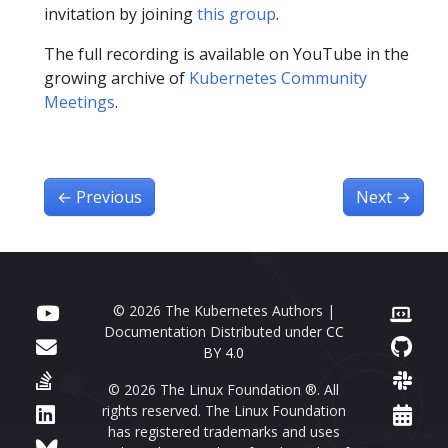
invitation by joining
this group
.
The full recording is available on YouTube in the
growing archive of
Kubernetes Community
Meetings
.
←
Previous
Next
→
© 2026 The Kubernetes Authors |
Documentation Distributed under
CC
BY 4.0
© 2026 The Linux Foundation ®. All
rights reserved. The Linux Foundation
has registered trademarks and uses