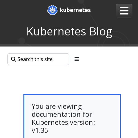
Kubernetes Blog
You are viewing
documentation for
Kubernetes version:
v1.35