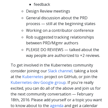
feedback
Design Review meetings
General discussion about the PRD
process — still at the beginning states
Working on a contributor conference
Rob suggested tracking relationships
between PRD/Mgmr authors
PLEASE DO REVIEWS — talked about the
way people are authorized to +2 reviews.
To get involved in the Kubernetes community
consider joining our
Slack channel,
taking a look
at the
Kubernetes
project on GitHub, or join the
Kubernetes-dev Google group
. If you're really
excited, you can do all of the above and join us for
the next community conversation — February
18th, 2016. Please add yourself or a topic you want
to know about to the
agenda
and get a calendar