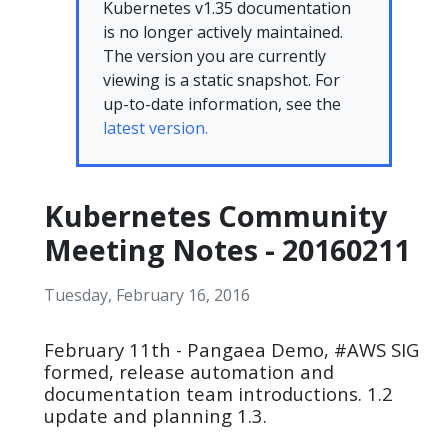
Kubernetes v1.35 documentation
is no longer actively maintained.
The version you are currently
viewing is a static snapshot. For
up-to-date information, see the
latest version.
Kubernetes Community
Meeting Notes - 20160211
Tuesday, February 16, 2016
February 11th - Pangaea Demo, #AWS SIG
formed, release automation and
documentation team introductions. 1.2
update and planning 1.3.