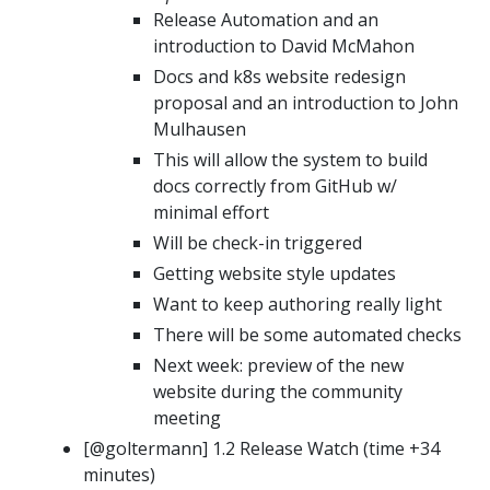
Release Automation and an
introduction to David McMahon
Docs and k8s website redesign
proposal and an introduction to John
Mulhausen
This will allow the system to build
docs correctly from GitHub w/
minimal effort
Will be check-in triggered
Getting website style updates
Want to keep authoring really light
There will be some automated checks
Next week: preview of the new
website during the community
meeting
[@goltermann] 1.2 Release Watch (time +34
minutes)