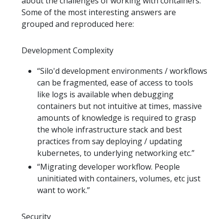
about the challenges of working with containers.
Some of the most interesting answers are
grouped and reproduced here:
Development Complexity
“Silo'd development environments / workflows
can be fragmented, ease of access to tools
like logs is available when debugging
containers but not intuitive at times, massive
amounts of knowledge is required to grasp
the whole infrastructure stack and best
practices from say deploying / updating
kubernetes, to underlying networking etc.”
“Migrating developer workflow. People
uninitiated with containers, volumes, etc just
want to work.”
Security