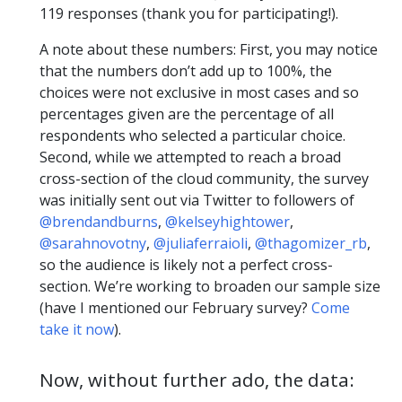
119 responses (thank you for participating!).
A note about these numbers: First, you may notice
that the numbers don’t add up to 100%, the
choices were not exclusive in most cases and so
percentages given are the percentage of all
respondents who selected a particular choice.
Second, while we attempted to reach a broad
cross-section of the cloud community, the survey
was initially sent out via Twitter to followers of
@brendandburns
,
@kelseyhightower
,
@sarahnovotny
,
@juliaferraioli
,
@thagomizer_rb
,
so the audience is likely not a perfect cross-
section. We’re working to broaden our sample size
(have I mentioned our February survey?
Come
take it now
).
Now, without further ado, the data: