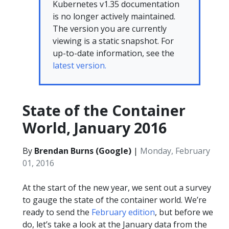
Kubernetes v1.35 documentation
is no longer actively maintained.
The version you are currently
viewing is a static snapshot. For
up-to-date information, see the
latest version.
State of the Container
World, January 2016
By
Brendan Burns (Google)
|
Monday, February
01, 2016
At the start of the new year, we sent out a survey
to gauge the state of the container world. We’re
ready to send the
February edition
, but before we
do, let’s take a look at the January data from the