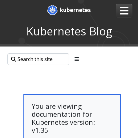
Kubernetes Blog
You are viewing
documentation for
Kubernetes version:
v1.35