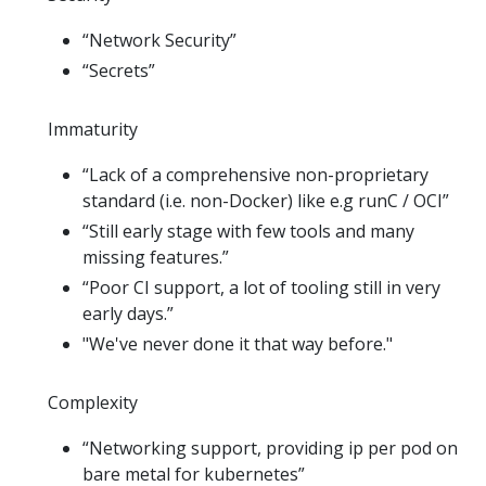
“Network Security”
“Secrets”
Immaturity
“Lack of a comprehensive non-proprietary
standard (i.e. non-Docker) like e.g runC / OCI”
“Still early stage with few tools and many
missing features.”
“Poor CI support, a lot of tooling still in very
early days.”
"We've never done it that way before."
Complexity
“Networking support, providing ip per pod on
bare metal for kubernetes”