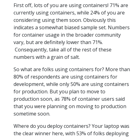
First off, lots of you are using containers! 71% are
currently using containers, while 24% of you are
considering using them soon. Obviously this
indicates a somewhat biased sample set. Numbers
for container usage in the broader community
vary, but are definitely lower than 71%.
Consequently, take all of the rest of these
numbers with a grain of salt.
So what are folks using containers for? More than
80% of respondents are using containers for
development, while only 50% are using containers
for production. But you plan to move to
production soon, as 78% of container users said
that you were planning on moving to production
sometime soon.
Where do you deploy containers? Your laptop was
the clear winner here, with 53% of folks deploying