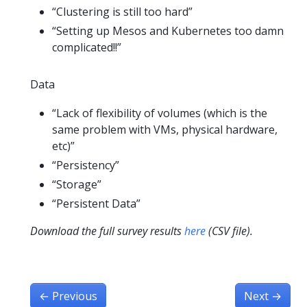
“Clustering is still too hard”
“Setting up Mesos and Kubernetes too damn
complicated!!”
Data
“Lack of flexibility of volumes (which is the
same problem with VMs, physical hardware,
etc)”
“Persistency”
“Storage”
“Persistent Data”
Download the full survey results
here
(CSV file).
←
Previous
Next
→