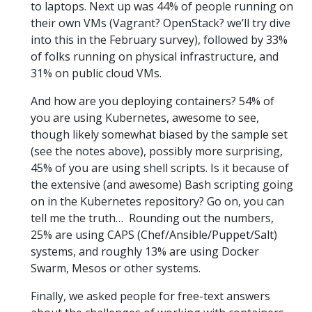
to laptops. Next up was 44% of people running on
their own VMs (Vagrant? OpenStack? we’ll try dive
into this in the February survey), followed by 33%
of folks running on physical infrastructure, and
31% on public cloud VMs.
And how are you deploying containers? 54% of
you are using Kubernetes, awesome to see,
though likely somewhat biased by the sample set
(see the notes above), possibly more surprising,
45% of you are using shell scripts. Is it because of
the extensive (and awesome) Bash scripting going
on in the Kubernetes repository? Go on, you can
tell me the truth… Rounding out the numbers,
25% are using CAPS (Chef/Ansible/Puppet/Salt)
systems, and roughly 13% are using Docker
Swarm, Mesos or other systems.
Finally, we asked people for free-text answers