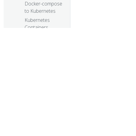
Docker-compose
to Kubernetes
Kubernetes
Containers
Logging and
Monitoring with
Sematext
Visualize Kubelet
Performance
with Node
Dashboard
CNCF Partners
© 20
With The Linux
© 2026 Th
Foundation To
trademarks a
Launch New
Kubernetes
Certification,
Training and