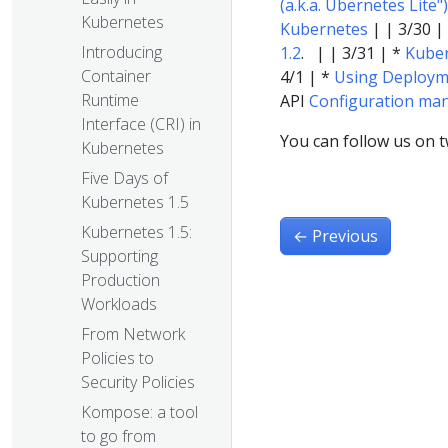
(a.k.a. Ubernetes Lite")
Kubernetes
Kubernetes
| | 3/30 |
Introducing
1.2
. | | 3/31 | *
Kuber
Container
4/1 | *
Using Deployme
Runtime
API
Configuration ma
Interface (CRI) in
You can follow us on t
Kubernetes
Five Days of
Kubernetes 1.5
Kubernetes 1.5:
←
Previous
Supporting
Production
Workloads
From Network
Policies to
Security Policies
Kompose: a tool
to go from