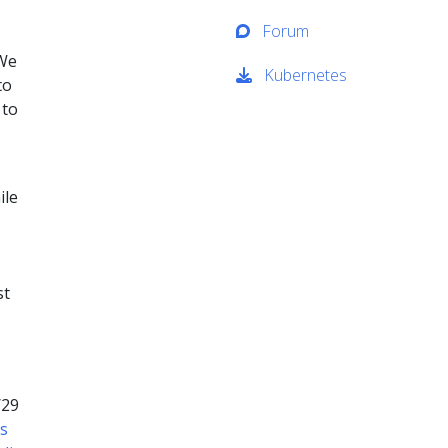
Forum
 We
Kubernetes
to
 to
ile
st
/29
rs