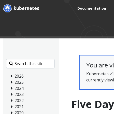
Documentation
You are v
Kubernetes v1.
2026
currently view
2025
2024
2023
Five Day
2022
2021
2020