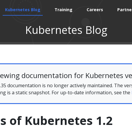
Kubernetes Blog
Training
Careers
Partne
Kubernetes Blog
iewing documentation for Kubernetes ve
35 documentation is no longer actively maintained. The ver
ing is a static snapshot. For up-to-date information, see the
s of Kubernetes 1.2