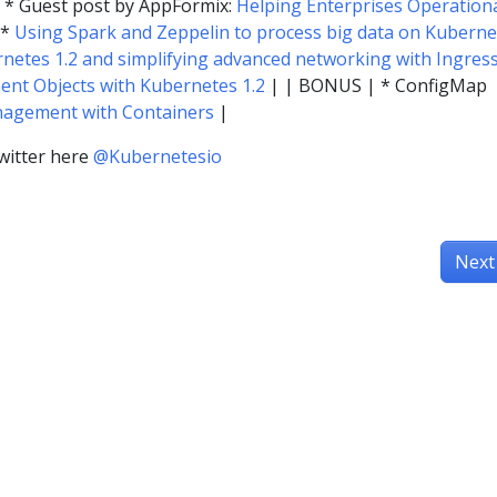
* Guest post by AppFormix:
Helping Enterprises Operationa
 *
Using Spark and Zeppelin to process big data on Kuberne
netes 1.2 and simplifying advanced networking with Ingres
nt Objects with Kubernetes 1.2
| | BONUS | * ConfigMap
nagement with Containers
|
witter here
@Kubernetesio
Next