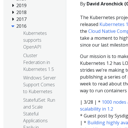
By
David Aronchick (
2019
2018
The Kubernetes proje
2017
released
Kubernetes 1
2016
the
Cloud Native Com
Kubernetes
take a moment to high
supports
since our last milesto
OpenAPI
Cluster
Our mission is to make
Federation in
Kubernetes 1.2 has LOT
Kubernetes 1.5
strides we’re making t
publishing a series of
Windows Server
week to read about th
Support Comes
way to run containers 
to Kubernetes
StatefulSet: Run
| 3/28 | *
1000 nodes 
and Scale
scalability in 1.2
Stateful
* Guest post by Sysdi
Applications
| *
Building highly av
Easily in