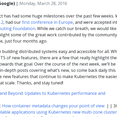
Google)
|
Monday, March 28, 2016
ct has had some huge milestones over the past few weeks.
.2
, had our
first conference in Europe
, and were accepted in
puting Foundation
. While we catch our breath, we would like
light some of the great work contributed by the community
ne, just four months ago.
 building distributed systems easy and accessible for all. Wh
S of new features, there are a few that really highlight the
owards that goal. Over the course of the next week, we’ll be
 in-depth posts covering what’s new, so come back daily this
e new features that continue to make Kubernetes the easie
at scale. Thanks, and stay tuned!
and Beyond: Updates to Kubernetes performance and
g:
How container metadata changes your point of view
| | 3
ailable applications using Kubernetes new multi-zone cluste