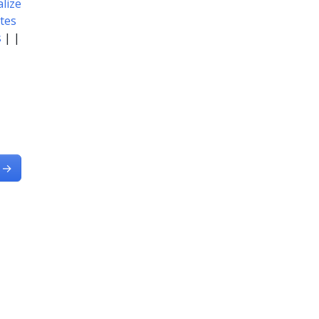
lize
tes
s
| |
→