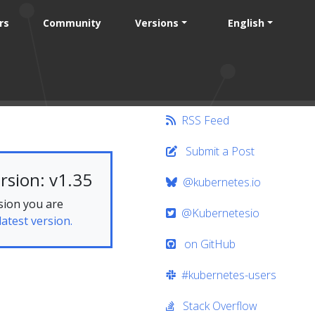
rs
Community
Versions
English
RSS Feed
Submit a Post
rsion: v1.35
@kubernetes.io
sion you are
@Kubernetesio
latest version.
on GitHub
#kubernetes-users
Stack Overflow