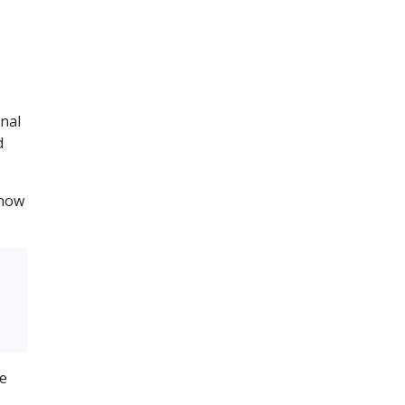
nal
d
know
he