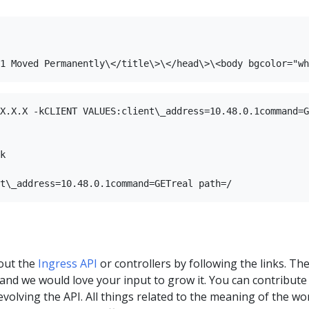
X.X.X -kCLIENT VALUES:client\_address=10.48.0.1command=G
k

out the
Ingress API
or controllers by following the links. Th
a, and we would love your input to grow it. You can contribute
 evolving the API. All things related to the meaning of the wo