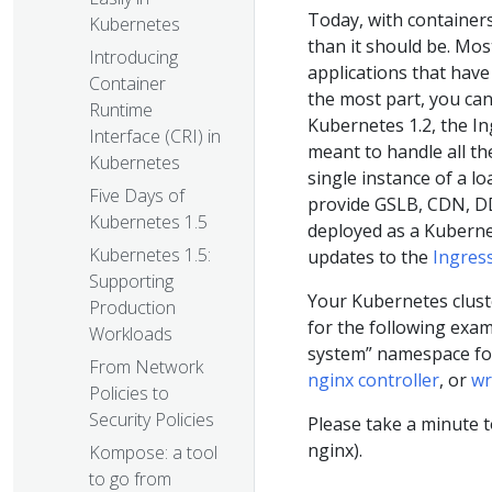
Today, with containers
Kubernetes
than it should be. Mos
Introducing
applications that have 
Container
the most part, you can
Runtime
Kubernetes 1.2, the In
Interface (CRI) in
meant to handle all the
Kubernetes
single instance of a l
Five Days of
provide GSLB, CDN, DD
Kubernetes 1.5
deployed as a Kuberne
Kubernetes 1.5:
updates to the
Ingres
Supporting
Your Kubernetes clust
Production
for the following examp
Workloads
system” namespace for 
From Network
nginx controller
, or
wr
Policies to
Security Policies
Please take a minute t
nginx).
Kompose: a tool
to go from