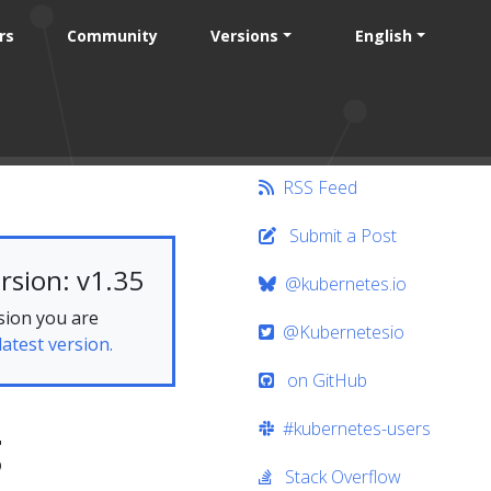
rs
Community
Versions
English
RSS Feed
Submit a Post
rsion: v1.35
@kubernetes.io
sion you are
@Kubernetesio
latest version.
on GitHub
#kubernetes-users
g
Stack Overflow