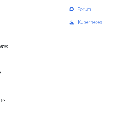
Forum
Kubernetes
etes
y
ate