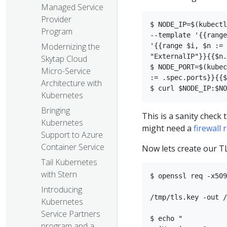
Managed Service
Provider
$ NODE_IP=$(kubectl
Program
--template '{{range
Modernizing the
'{{range $i, $n := 
"ExternalIP"}}{{$n.
Skytap Cloud
$ NODE_PORT=$(kubec
Micro-Service
:= .spec.ports}}{{$
Architecture with
Kubernetes
Bringing
This is a sanity check 
Kubernetes
might need a
firewall 
Support to Azure
Container Service
Now lets create our TL
Tail Kubernetes
with Stern
$ openssl req -x509
Introducing
/tmp/tls.key -out /
Kubernetes
Service Partners
$ echo "  

program and a