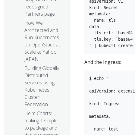
apiVersion: v1  

redesigned
kind: Secret  

Partners page
metadata:

  name: tls  

How We
data:  

Architected and
  tls.crt: `base64 
Run Kubernetes
  tls.key: `base64 
on OpenStack at
Scale at Yahoo!
JAPAN
And the Ingress:
Building Globally
Distributed
$ echo "

Services using
Kubernetes
apiVersion: extensi
Cluster
Federation
kind: Ingress

Helm Charts:
metadata:

making it simple
to package and
  name: test
