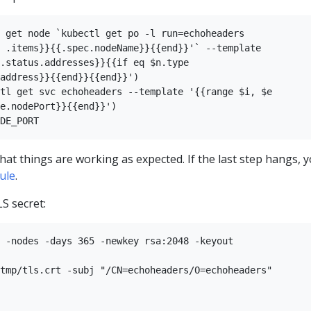
 get node `kubectl get po -l run=echoheaders 

 .items}}{{.spec.nodeName}}{{end}}'` --template

.status.addresses}}{{if eq $n.type 

address}}{{end}}{{end}}')

tl get svc echoheaders --template '{{range $i, $e 

e.nodePort}}{{end}}')

that things are working as expected. If the last step hangs, 
rule
.
S secret:
 -nodes -days 365 -newkey rsa:2048 -keyout   

tmp/tls.crt -subj "/CN=echoheaders/O=echoheaders"
