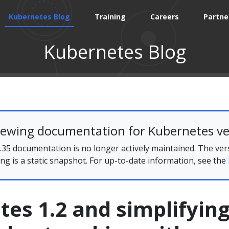
Kubernetes Blog
Training
Careers
Partne
Kubernetes Blog
iewing documentation for Kubernetes ve
35 documentation is no longer actively maintained. The ver
ing is a static snapshot. For up-to-date information, see the
es 1.2 and simplifyin