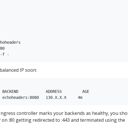
hoheaders  

80  

balanced IP soon:
 

 BACKEND            ADDRESS         AGE  

he Ingress controller marks your backends as healthy, you sho
P on :80 getting redirected to :443 and terminated using the