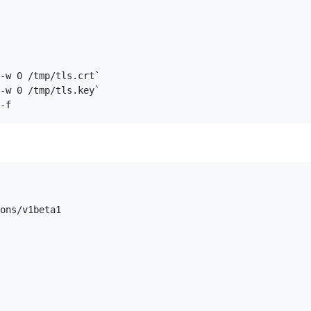
-w 0 /tmp/tls.crt`  

-w 0 /tmp/tls.key`  

ons/v1beta1
