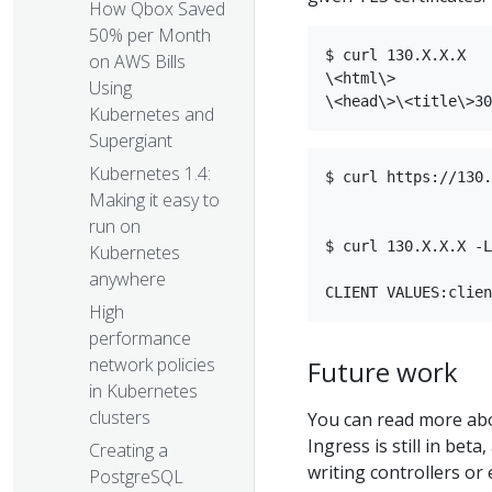
How Qbox Saved
50% per Month
$ curl 130.X.X.X  

on AWS Bills
\<html\>  

Using
Kubernetes and
Supergiant
Kubernetes 1.4:
$ curl https://130.
Making it easy to
run on
$ curl 130.X.X.X -L
Kubernetes
anywhere
High
performance
network policies
Future work
in Kubernetes
clusters
You can read more ab
Ingress is still in bet
Creating a
writing controllers or
PostgreSQL