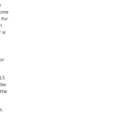
r
 some
 for
n
 is
or
TLS
ube-
 the
e,