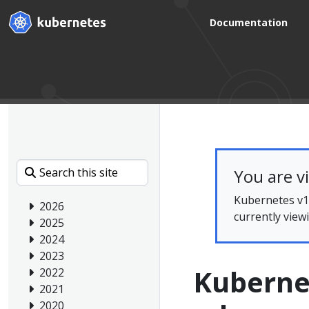
Documentation
You are v
Kubernetes v1.
2026
currently view
2025
2024
2023
Kubernet
2022
2021
2020