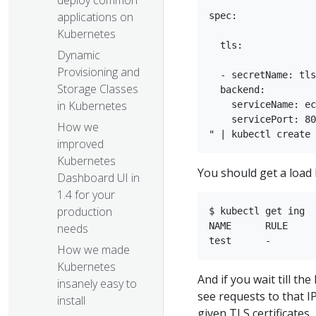
deploy common
applications on
spec:

Kubernetes
  tls:

Dynamic
Provisioning and
  - secretName: tls

Storage Classes
  backend:  

in Kubernetes
    serviceName: ec
    servicePort: 80
How we
improved
Kubernetes
You should get a load 
Dashboard UI in
1.4 for your
production
$ kubectl get ing  
NAME      RULE     
needs​
How we made
Kubernetes
And if you wait till t
insanely easy to
see requests to that I
install
given TLS certificates.