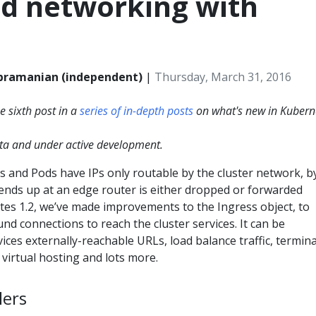
d networking with
bramanian (independent)
|
Thursday, March 31, 2016
he sixth post in a
series of in-depth posts
on what's new in Kubern
beta and under active development.
s and Pods have IPs only routable by the cluster network, b
at ends up at an edge router is either dropped or forwarded
tes 1.2, we’ve made improvements to the Ingress object, to
und connections to reach the cluster services. It can be
vices externally-reachable URLs, load balance traffic, termin
virtual hosting and lots more.
lers