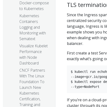
Docker-compose
TLS terminatio
to Kubernetes
Since the Ingress spans
Kubernetes
centralized security c
Containers
language, Ingress is l
Logging and
example shows you how
Monitoring with
when dealing with ingre
Sematext
balancer.
Visualize Kubelet
Performance
First create a test Se
with Node
exactly what’s going o
Dashboard
CNCF Partners
$ kubectl run echoh
With The Linux
--image=gcr.io/goog
Foundation To
$ kubectl expose de
Launch New
Kubernetes
Certification,
If you’re on a cloud-p
Training and
cluster through its no