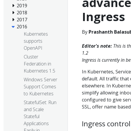
advance
2019
Ingress
2018
2017
2016
By
Prashanth Balasu
Kubernetes
supports
Editor's note:
This is t
OpenAPI
1.2
Cluster
Ingress is currently in 
Federation in
Kubernetes 1.5
In Kubernetes, Service
default. All traffic th
Windows Server
elsewhere. In Kuberne
Support Comes
simplify allowing inbo
to Kubernetes
configured to give ser
StatefulSet: Run
SSL, offer name based 
and Scale
Stateful
Ingress control
Applications
Easily in