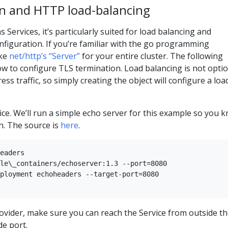
n and HTTP load-balancing
 Services, it’s particularly suited for load balancing and
onfiguration. If you’re familiar with the go programming
ike
net/http’s “Server”
for your entire cluster. The following
 to configure TLS termination. Load balancing is not optio
ss traffic, so simply creating the object will configure a loa
rvice. We’ll run a simple echo server for this example so you 
n. The source is
here
.
eaders   

le\_containers/echoserver:1.3 --port=8080  

ployment echoheaders --target-port=8080   

rovider, make sure you can reach the Service from outside t
de port.