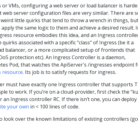
 or VMs, configuring a web server or load balancer is harde
t web server configuration files are very similar. There are
weird little quirks that tend to throw a wrench in things, but
 apply the same logic to them and achieve a desired result. I
gress resource embodies this idea, and an Ingress controller
 quirks associated with a specific "class" of Ingress (be it a
oad balancer, or a more complicated setup of frontends that
oS protection etc). An Ingress Controller is a daemon,
tes Pod, that watches the ApiServer's /ingresses endpoint f
s resource
. Its job is to satisfy requests for ingress.
er must have exactly one Ingress controller that supports 
le to work. If you’re on a cloud-provider, first check the “k
an Ingress controller RC. If there isn’t one, you can deploy
ite your own
in < 100 lines of code.
o look over the known limitations of existing controllers (gc