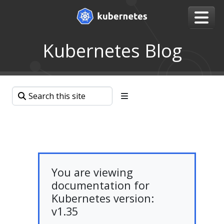
Kubernetes Blog
You are viewing
documentation for
Kubernetes version:
v1.35