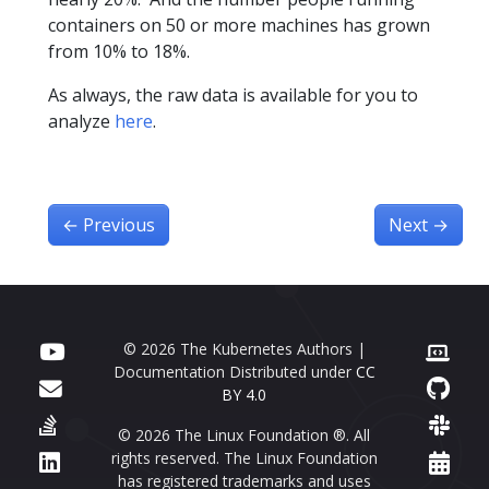
containers on 50 or more machines has grown
from 10% to 18%.
As always, the raw data is available for you to
analyze
here
.
←
Previous
Next
→
© 2026 The Kubernetes Authors |
Documentation Distributed under
CC
BY 4.0
© 2026 The Linux Foundation ®. All
rights reserved. The Linux Foundation
has registered trademarks and uses