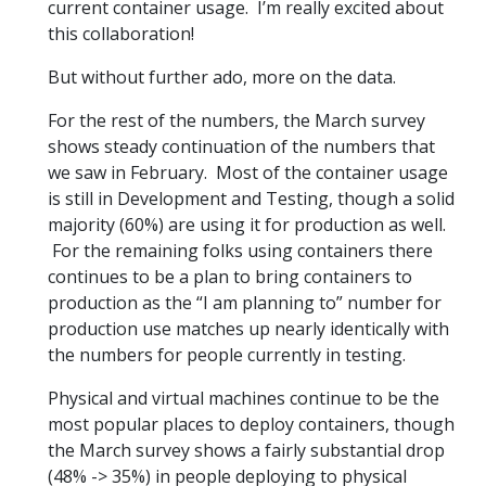
current container usage. I’m really excited about
this collaboration!
But without further ado, more on the data.
For the rest of the numbers, the March survey
shows steady continuation of the numbers that
we saw in February. Most of the container usage
is still in Development and Testing, though a solid
majority (60%) are using it for production as well.
For the remaining folks using containers there
continues to be a plan to bring containers to
production as the “I am planning to” number for
production use matches up nearly identically with
the numbers for people currently in testing.
Physical and virtual machines continue to be the
most popular places to deploy containers, though
the March survey shows a fairly substantial drop
(48% -> 35%) in people deploying to physical