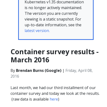
Kubernetes v1.35 documentation
is no longer actively maintained.
The version you are currently
viewing is a static snapshot. For
up-to-date information, see the
latest version.
Container survey results -
March 2016
By
Brendan Burns (Google)
|
Friday, April 08,
2016
Last month, we had our third installment of our
container survey and today we look at the results.
(raw data is available
here
)