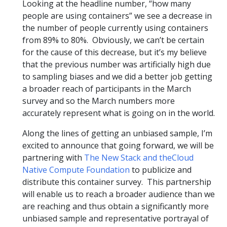
Looking at the headline number, “how many
people are using containers” we see a decrease in
the number of people currently using containers
from 89% to 80%. Obviously, we can’t be certain
for the cause of this decrease, but it’s my believe
that the previous number was artificially high due
to sampling biases and we did a better job getting
a broader reach of participants in the March
survey and so the March numbers more
accurately represent what is going on in the world.
Along the lines of getting an unbiased sample, I’m
excited to announce that going forward, we will be
partnering with
The New Stack
and the
Cloud
Native Compute Foundation
to publicize and
distribute this container survey. This partnership
will enable us to reach a broader audience than we
are reaching and thus obtain a significantly more
unbiased sample and representative portrayal of