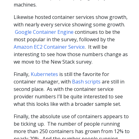
machines.
Likewise hosted container services show growth,
with nearly every service showing some growth.
Google Container Engine
continues to be the
most popular in the survey, followed by the
Amazon EC2 Container Service
. It will be
interesting to see how those numbers change as
we move to the New Stack survey.
Finally,
Kubernetes
is still the favorite for
container manager, with
Bash scripts
are still in
second place. As with the container service
provider numbers I’ll be quite interested to see
what this looks like with a broader sample set.
Finally, the absolute use of containers appears to
be ticking up. The number of people running
more than 250 containers has grown from 12% to
nearly 20%. And the number people running