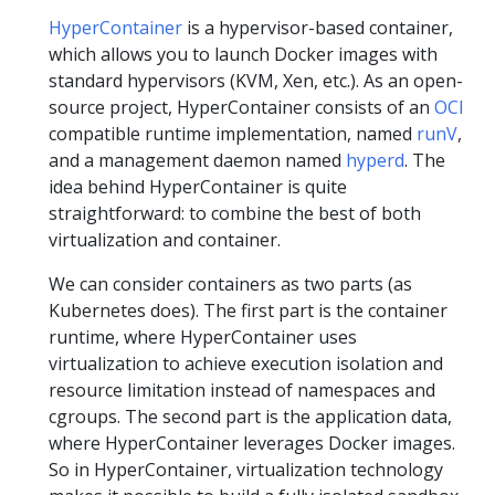
HyperContainer
is a hypervisor-based container,
which allows you to launch Docker images with
standard hypervisors (KVM, Xen, etc.). As an open-
source project, HyperContainer consists of an
OCI
compatible runtime implementation, named
runV
,
and a management daemon named
hyperd
. The
idea behind HyperContainer is quite
straightforward: to combine the best of both
virtualization and container.
We can consider containers as two parts (as
Kubernetes does). The first part is the container
runtime, where HyperContainer uses
virtualization to achieve execution isolation and
resource limitation instead of namespaces and
cgroups. The second part is the application data,
where HyperContainer leverages Docker images.
So in HyperContainer, virtualization technology