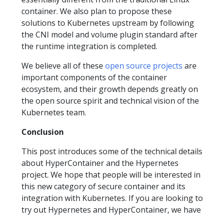
container. We also plan to propose these
solutions to Kubernetes upstream by following
the CNI model and volume plugin standard after
the runtime integration is completed.
We believe all of these
open source projects
are
important components of the container
ecosystem, and their growth depends greatly on
the open source spirit and technical vision of the
Kubernetes team.
Conclusion
This post introduces some of the technical details
about HyperContainer and the Hypernetes
project. We hope that people will be interested in
this new category of secure container and its
integration with Kubernetes. If you are looking to
try out Hypernetes and HyperContainer, we have