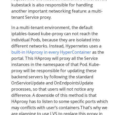
kubestack is also responsible for handling
another important networking feature: a multi-
tenant Service proxy.
In a multi-tenant environment, the default
iptables-based kube-proxy can not reach the
individual Pods, because they are isolated into
different networks. Instead, Hypernetes uses a
built-in HAproxy in every HyperContainer
as the
portal. This HAproxy will proxy all the Service
instances in the namespace of that Pod. Kube-
proxy will be responsible for updating these
backend servers by following the standard
OnServiceUpdate and OnEndpointsUpdate
processes, so that users will not notice any
difference. A downside of this method is that
HAproxy has to listen to some specific ports which
may conflicts with user’s containers.That’s why we
are planning to use LVS to replace this proxy in