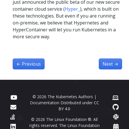
just announced the public beta of our new secure
container cloud service (
Hyper_
), which is built on
these technologies. But even if you are running
on-premise, we believe that Hypernetes and
HyperContainer will let you run Kubernetes in a
more secure way.
←
Previous
Next
→
© 2026 The Kubernetes Authors |
Documentation Distributed under
CC
BY 4.0
© 2026 The Linux Foundation ®. All
rights reserved. The Linux Foundation