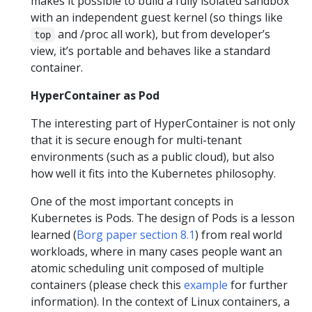
makes it possible to build a fully isolated sandbox
with an independent guest kernel (so things like
and /proc all work), but from developer’s
top
view, it’s portable and behaves like a standard
container.
HyperContainer as Pod
The interesting part of HyperContainer is not only
that it is secure enough for multi-tenant
environments (such as a public cloud), but also
how well it fits into the Kubernetes philosophy.
One of the most important concepts in
Kubernetes is Pods. The design of Pods is a lesson
learned (
Borg paper section 8.1
) from real world
workloads, where in many cases people want an
atomic scheduling unit composed of multiple
containers (please check this
example
for further
information). In the context of Linux containers, a