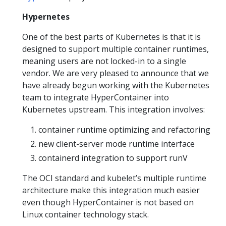
Hypernetes
One of the best parts of Kubernetes is that it is
designed to support multiple container runtimes,
meaning users are not locked-in to a single
vendor. We are very pleased to announce that we
have already begun working with the Kubernetes
team to integrate HyperContainer into
Kubernetes upstream. This integration involves:
container runtime optimizing and refactoring
new client-server mode runtime interface
containerd integration to support runV
The OCI standard and kubelet’s multiple runtime
architecture make this integration much easier
even though HyperContainer is not based on
Linux container technology stack.