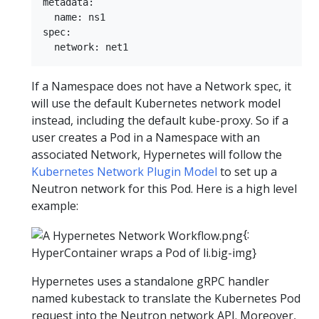
metadata:  

  name: ns1  

spec:  

If a Namespace does not have a Network spec, it
will use the default Kubernetes network model
instead, including the default kube-proxy. So if a
user creates a Pod in a Namespace with an
associated Network, Hypernetes will follow the
Kubernetes Network Plugin Model
to set up a
Neutron network for this Pod. Here is a high level
example:
{:
HyperContainer wraps a Pod of li.big-img}
Hypernetes uses a standalone gRPC handler
named kubestack to translate the Kubernetes Pod
request into the Neutron network API. Moreover,