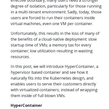
effective boundary, many users need a stronger
degree of isolation, particularly for those running
in a multi-tenant environment. Sadly, today, those
users are forced to run their containers inside
virtual machines, even one VM per container.
Unfortunately, this results in the loss of many of
the benefits of a cloud-native deployment: slow
startup time of VMs; a memory tax for every
container; low utilization resulting in wasting
resources.
In this post, we will introduce HyperContainer, a
hypervisor based container and see how it
naturally fits into the Kubernetes design, and
enables users to serve their customers directly
with virtualized containers, instead of wrapping
them inside of full blown VMs.
HyperContainer