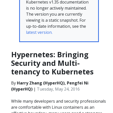
Kubernetes v1.35 documentation
is no longer actively maintained.
The version you are currently
viewing is a static snapshot. For
up-to-date information, see the
latest version.
Hypernetes: Bringing
Security and Multi-
tenancy to Kubernetes
By
Harry Zhang (HyperHQ), Pengfei Ni
(HyperHQ)
|
Tuesday, May 24, 2016
While many developers and security professionals
are comfortable with Linux containers as an