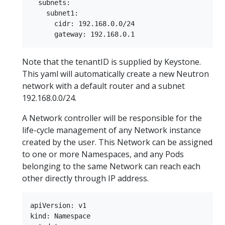
  subnets:  

    subnet1:  

      cidr: 192.168.0.0/24  

Note that the tenantID is supplied by Keystone.
This yaml will automatically create a new Neutron
network with a default router and a subnet
192.168.0.0/24.
A Network controller will be responsible for the
life-cycle management of any Network instance
created by the user. This Network can be assigned
to one or more Namespaces, and any Pods
belonging to the same Network can reach each
other directly through IP address.
apiVersion: v1  

kind: Namespace  
