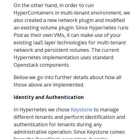
On the other hand, in order to run
HyperContainers in multi-tenant environment, we
also created a new network plugin and modified
an existing volume plugin. Since Hypernetes runs
Pod as their own VMs, it can make use of your
existing IaaS layer technologies for multi-tenant
network and persistent volumes. The current
Hypernetes implementation uses standard
Openstack components.
Below we go into further details about how all
those above are implemented.
Identity and Authentication
In Hypernetes we chose
Keystone
to manage
different tenants and perform identification and
authentication for tenants during any
administrative operation. Since Keystone comes