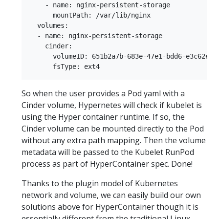
    - name: nginx-persistent-storage  

      mountPath: /var/lib/nginx  

  volumes:  

  - name: nginx-persistent-storage  

    cinder:  

      volumeID: 651b2a7b-683e-47e1-bdd6-e3c62e8f9
So when the user provides a Pod yaml with a
Cinder volume, Hypernetes will check if kubelet is
using the Hyper container runtime. If so, the
Cinder volume can be mounted directly to the Pod
without any extra path mapping. Then the volume
metadata will be passed to the Kubelet RunPod
process as part of HyperContainer spec. Done!
Thanks to the plugin model of Kubernetes
network and volume, we can easily build our own
solutions above for HyperContainer though it is
essentially different from the traditional Linux