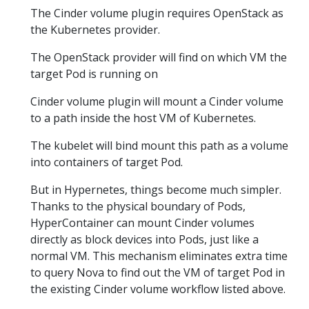
The Cinder volume plugin requires OpenStack as
the Kubernetes provider.
The OpenStack provider will find on which VM the
target Pod is running on
Cinder volume plugin will mount a Cinder volume
to a path inside the host VM of Kubernetes.
The kubelet will bind mount this path as a volume
into containers of target Pod.
But in Hypernetes, things become much simpler.
Thanks to the physical boundary of Pods,
HyperContainer can mount Cinder volumes
directly as block devices into Pods, just like a
normal VM. This mechanism eliminates extra time
to query Nova to find out the VM of target Pod in
the existing Cinder volume workflow listed above.