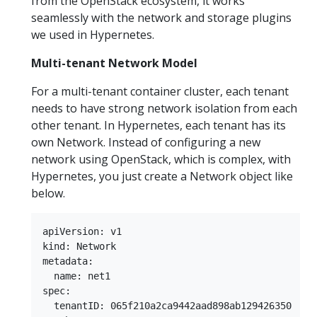
from the OpenStack ecosystem, it works
seamlessly with the network and storage plugins
we used in Hypernetes.
Multi-tenant Network Model
For a multi-tenant container cluster, each tenant
needs to have strong network isolation from each
other tenant. In Hypernetes, each tenant has its
own Network. Instead of configuring a new
network using OpenStack, which is complex, with
Hypernetes, you just create a Network object like
below.
apiVersion: v1  

kind: Network  

metadata:  

  name: net1  

spec:  

  tenantID: 065f210a2ca9442aad898ab129426350  
