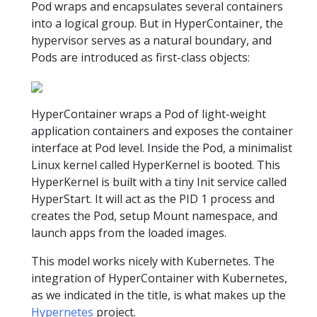
Pod wraps and encapsulates several containers
into a logical group. But in HyperContainer, the
hypervisor serves as a natural boundary, and
Pods are introduced as first-class objects:
HyperContainer wraps a Pod of light-weight
application containers and exposes the container
interface at Pod level. Inside the Pod, a minimalist
Linux kernel called HyperKernel is booted. This
HyperKernel is built with a tiny Init service called
HyperStart. It will act as the PID 1 process and
creates the Pod, setup Mount namespace, and
launch apps from the loaded images.
This model works nicely with Kubernetes. The
integration of HyperContainer with Kubernetes,
as we indicated in the title, is what makes up the
Hypernetes
project.