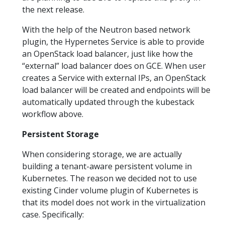
the next release.
With the help of the Neutron based network
plugin, the Hypernetes Service is able to provide
an OpenStack load balancer, just like how the
“external” load balancer does on GCE. When user
creates a Service with external IPs, an OpenStack
load balancer will be created and endpoints will be
automatically updated through the kubestack
workflow above.
Persistent Storage
When considering storage, we are actually
building a tenant-aware persistent volume in
Kubernetes. The reason we decided not to use
existing Cinder volume plugin of Kubernetes is
that its model does not work in the virtualization
case. Specifically: