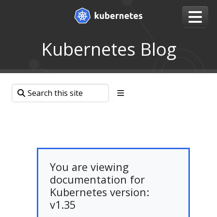
Kubernetes Blog
You are viewing
documentation for
Kubernetes version:
v1.35