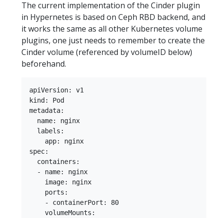
The current implementation of the Cinder plugin
in Hypernetes is based on Ceph RBD backend, and
it works the same as all other Kubernetes volume
plugins, one just needs to remember to create the
Cinder volume (referenced by volumeID below)
beforehand.
apiVersion: v1  

kind: Pod  

metadata:  

  name: nginx  

  labels:  

    app: nginx  

spec:  

  containers:  

  - name: nginx  

    image: nginx  

    ports:  

    - containerPort: 80  

    volumeMounts:  
