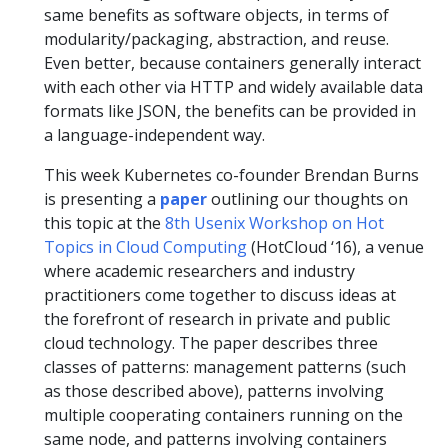
same benefits as software objects, in terms of
modularity/packaging, abstraction, and reuse.
Even better, because containers generally interact
with each other via HTTP and widely available data
formats like JSON, the benefits can be provided in
a language-independent way.
This week Kubernetes co-founder Brendan Burns
is presenting a
paper
outlining our thoughts on
this topic at the
8th Usenix Workshop on Hot
Topics in Cloud Computing
(HotCloud ‘16), a venue
where academic researchers and industry
practitioners come together to discuss ideas at
the forefront of research in private and public
cloud technology. The paper describes three
classes of patterns: management patterns (such
as those described above), patterns involving
multiple cooperating containers running on the
same node, and patterns involving containers