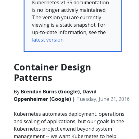
Kubernetes v1.35 documentation
is no longer actively maintained.
The version you are currently
viewing is a static snapshot. For
up-to-date information, see the
latest version.
Container Design
Patterns
By
Brendan Burns (Google), David
Oppenheimer (Google)
|
Tuesday, June 21, 2016
Kubernetes automates deployment, operations,
and scaling of applications, but our goals in the
Kubernetes project extend beyond system
management -- we want Kubernetes to help