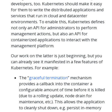
developers, too. Kubernetes should make it easy
for them to write the distributed applications and
services that run in cloud and datacenter
environments. To enable this, Kubernetes defines
not only an API for administrators to perform
management actions, but also an API for
containerized applications to interact with the
management platform.
Our work on the latter is just beginning, but you
can already see it manifested in a few features of
Kubernetes. For example:
The “
graceful termination
” mechanism
provides a callback into the container a
configurable amount of time before it is killed
(due to a rolling update, node drain for
maintenance, etc.). This allows the application
to cleanly shut down, e.g. persist in-memory