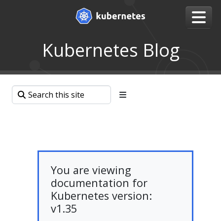
Kubernetes Blog
You are viewing
documentation for
Kubernetes version:
v1.35