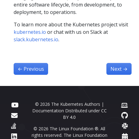
entire software lifecycle, from development, to
deployment, to operations.
To learn more about the Kubernetes project visit
kubernetes.io
or chat with us on Slack at
slack.kubernetes.io
.
←
Previous
Next
→
© 2026 The Kubernetes Authors |
Documentation Distributed under
CC
BY 4.0
© 2026 The Linux Foundation ®. All
rights reserved. The Linux Foundation