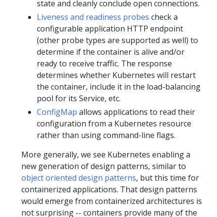
state and cleanly conclude open connections.
Liveness and readiness probes
check a
configurable application HTTP endpoint
(other probe types are supported as well) to
determine if the container is alive and/or
ready to receive traffic. The response
determines whether Kubernetes will restart
the container, include it in the load-balancing
pool for its Service, etc.
ConfigMap
allows applications to read their
configuration from a Kubernetes resource
rather than using command-line flags.
More generally, we see Kubernetes enabling a
new generation of design patterns, similar to
object oriented design patterns
, but this time for
containerized applications. That design patterns
would emerge from containerized architectures is
not surprising -- containers provide many of the