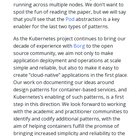
running across multiple nodes. We don’t want to
spoil the fun of reading the paper, but we will say
that you’ll see that the
Pod
abstraction is a key
enabler for the last two types of patterns.
As the Kubernetes project continues to bring our
decade of experience with
Borg
to the open
source community, we aim not only to make
application deployment and operations at scale
simple and reliable, but also to make it easy to
create “cloud-native” applications in the first place.
Our work on documenting our ideas around
design patterns for container-based services, and
Kubernetes’s enabling of such patterns, is a first
step in this direction. We look forward to working
with the academic and practitioner communities to
identify and codify additional patterns, with the
aim of helping containers fulfill the promise of
bringing increased simplicity and reliability to the