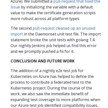
Azure). We submitted a
pull-request that fixed the
issue
by initializing the variable with a default
value to make the certificate generation scripts
more robust across all platform types.
The second
pull-request cleaned up an unused
import
in the Daemonset unit test file. The import
statement broke the unit tests with golang 1.4.
Our nightly Jenkins job helped us find this error
and we promptly pushed a fix for it.
CONCLUSION AND FUTURE WORK
The addition of a nightly e2e test job for
Kubernetes on Azure has helped to define the
process to contribute a federated test to the
Kubernetes project. During the course of the
work, we also saw the immediate benefit of
expanding test coverage to more platforms when
our Azure test job identified compatibility issues.