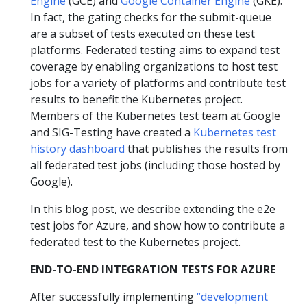
Engine
(GCE) and
Google Container Engine
(GKE).
In fact, the gating checks for the submit-queue
are a subset of tests executed on these test
platforms. Federated testing aims to expand test
coverage by enabling organizations to host test
jobs for a variety of platforms and contribute test
results to benefit the Kubernetes project.
Members of the Kubernetes test team at Google
and SIG-Testing have created a
Kubernetes test
history dashboard
that publishes the results from
all federated test jobs (including those hosted by
Google).
In this blog post, we describe extending the e2e
test jobs for Azure, and show how to contribute a
federated test to the Kubernetes project.
END-TO-END INTEGRATION TESTS FOR AZURE
After successfully implementing
“development