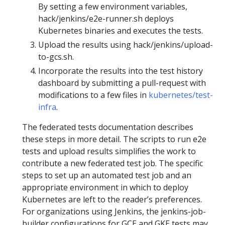
By setting a few environment variables,
hack/jenkins/e2e-runner.sh deploys
Kubernetes binaries and executes the tests.
Upload the results using hack/jenkins/upload-
to-gcs.sh.
Incorporate the results into the test history
dashboard by submitting a pull-request with
modifications to a few files in
kubernetes/test-
infra
.
The federated tests documentation describes
these steps in more detail. The scripts to run e2e
tests and upload results simplifies the work to
contribute a new federated test job. The specific
steps to set up an automated test job and an
appropriate environment in which to deploy
Kubernetes are left to the reader’s preferences.
For organizations using Jenkins, the jenkins-job-
builder configurations for GCE and GKE tests may