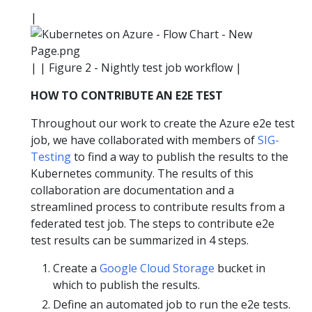
|
| | Figure 2 - Nightly test job workflow |
HOW TO CONTRIBUTE AN E2E TEST
Throughout our work to create the Azure e2e test
job, we have collaborated with members of
SIG-
Testing
to find a way to publish the results to the
Kubernetes community. The results of this
collaboration are documentation and a
streamlined process to contribute results from a
federated test job. The steps to contribute e2e
test results can be summarized in 4 steps.
Create a
Google Cloud Storage
bucket in
which to publish the results.
Define an automated job to run the e2e tests.