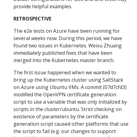
provide helpful examples.
RETROSPECTIVE
The e2e tests on Azure have been running for
several weeks now. During this period, we have
found two issues in Kubernetes. Weixu Zhuang
immediately published fixes that have been
merged into the Kubernetes master branch.
The first issue happened when we wanted to
bring up the Kubernetes cluster using SaltStack
on Azure using Ubuntu VMs. A commit (07d7cfd3)
modified the OpenVPN certificate generation
script to use a variable that was only initialized by
scripts in the cluster/ubuntu. Strict checking on
existence of parameters by the certificate
generation script caused other platforms that use
the script to fail (e.g. our changes to support