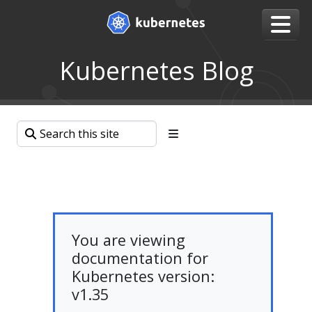
Kubernetes Blog
You are viewing
documentation for
Kubernetes version:
v1.35