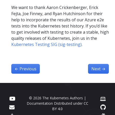
We want to thank Aaron Crickenberger, Erick
Fejta, Joe Finney, and Ryan Hutchinson for their
help to incorporate the results of our Azure e2e
tests into the Kubernetes test history. If you’d like
to get involved with testing to create a stable, high
quality releases of Kubernetes, join us in the
Kubernetes Testing SIG (sig-testing)
.
←
Previous
Next
→
© 2026 The Kubernetes Authors |
Documentation Distributed under
CC
BY 4.0