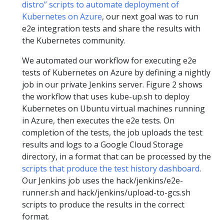
distro” scripts to automate deployment of
Kubernetes on Azure
, our next goal was to run
e2e integration tests and share the results with
the Kubernetes community.
We automated our workflow for executing e2e
tests of Kubernetes on Azure by defining a nightly
job in our private Jenkins server. Figure 2 shows
the workflow that uses kube-up.sh to deploy
Kubernetes on Ubuntu virtual machines running
in Azure, then executes the e2e tests. On
completion of the tests, the job uploads the test
results and logs to a Google Cloud Storage
directory, in a format that can be processed by the
scripts that produce the test history dashboard
.
Our Jenkins job uses the hack/jenkins/e2e-
runner.sh and hack/jenkins/upload-to-gcs.sh
scripts to produce the results in the correct
format.