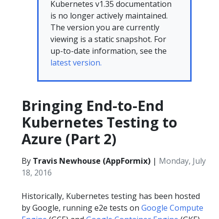
Kubernetes v1.35 documentation
is no longer actively maintained.
The version you are currently
viewing is a static snapshot. For
up-to-date information, see the
latest version.
Bringing End-to-End
Kubernetes Testing to
Azure (Part 2)
By
Travis Newhouse (AppFormix)
|
Monday, July
18, 2016
Historically, Kubernetes testing has been hosted
by Google, running e2e tests on
Google Compute