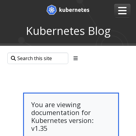
Kubernetes Blog
You are viewing
documentation for
Kubernetes version:
v1.35