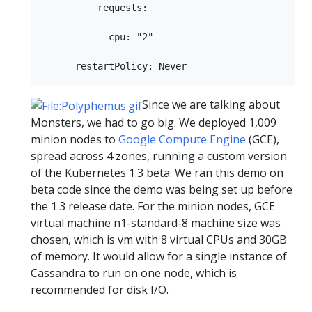
          requests:

            cpu: "2"

Since we are talking about
Monsters, we had to go big. We deployed 1,009
minion nodes to
Google Compute Engine
(GCE),
spread across 4 zones, running a custom version
of the Kubernetes 1.3 beta. We ran this demo on
beta code since the demo was being set up before
the 1.3 release date. For the minion nodes, GCE
virtual machine n1-standard-8 machine size was
chosen, which is vm with 8 virtual CPUs and 30GB
of memory. It would allow for a single instance of
Cassandra to run on one node, which is
recommended for disk I/O.