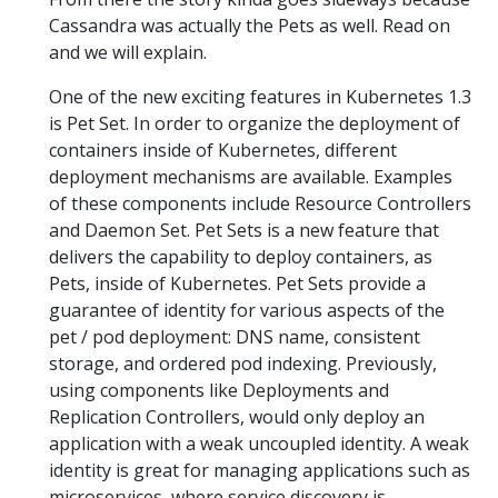
Cassandra was actually the Pets as well. Read on
and we will explain.
One of the new exciting features in Kubernetes 1.3
is Pet Set. In order to organize the deployment of
containers inside of Kubernetes, different
deployment mechanisms are available. Examples
of these components include Resource Controllers
and Daemon Set. Pet Sets is a new feature that
delivers the capability to deploy containers, as
Pets, inside of Kubernetes. Pet Sets provide a
guarantee of identity for various aspects of the
pet / pod deployment: DNS name, consistent
storage, and ordered pod indexing. Previously,
using components like Deployments and
Replication Controllers, would only deploy an
application with a weak uncoupled identity. A weak
identity is great for managing applications such as
microservices, where service discovery is