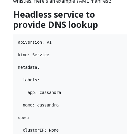
whistles. Here's an example YAML manifest:
Headless service to
provide DNS lookup
apiVersion: v1

kind: Service

metadata:

  labels:

    app: cassandra

  name: cassandra

spec:

  clusterIP: None
