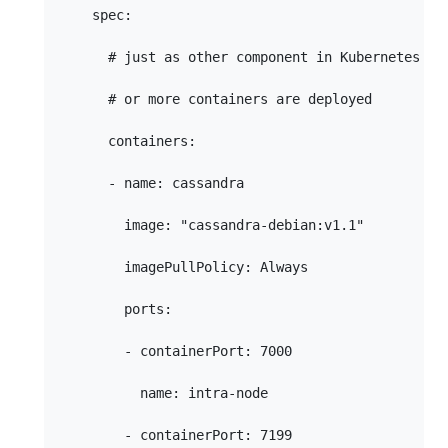
    spec:

      # just as other component in Kubernetes one
      # or more containers are deployed

      containers:

      - name: cassandra

        image: "cassandra-debian:v1.1"

        imagePullPolicy: Always

        ports:

        - containerPort: 7000

          name: intra-node

        - containerPort: 7199
