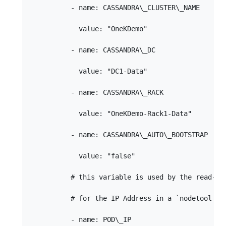
          - name: CASSANDRA\_CLUSTER\_NAME

            value: "OneKDemo"

          - name: CASSANDRA\_DC

            value: "DC1-Data"

          - name: CASSANDRA\_RACK

            value: "OneKDemo-Rack1-Data"

          - name: CASSANDRA\_AUTO\_BOOTSTRAP

            value: "false"

          # this variable is used by the read-pro
          # for the IP Address in a `nodetool sta
          - name: POD\_IP
