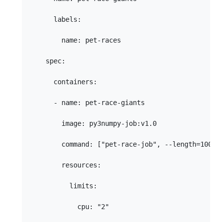
      labels:

        name: pet-races

    spec:

      containers:

      - name: pet-race-giants

        image: py3numpy-job:v1.0

        command: ["pet-race-job", --length=100", 
        resources:

          limits:

            cpu: "2"
