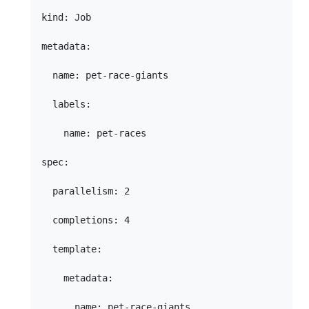
kind: Job

metadata:

  name: pet-race-giants

  labels:

    name: pet-races

spec:

  parallelism: 2

  completions: 4

  template:

    metadata:

      name: pet-race-giants
