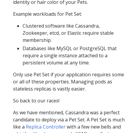
identity or hair color of your Pets.
Example workloads for Pet Set:
Clustered software like Cassandra,
Zookeeper, etcd, or Elastic require stable
membership.
Databases like MySQL or PostgreSQL that
require a single instance attached to a
persistent volume at any time.
Only use Pet Set if your application requires some
or all of these properties. Managing pods as
stateless replicas is vastly easier.
So back to our races!
As we have mentioned, Cassandra was a perfect
candidate to deploy via a Pet Set. A Pet Set is much
like a
Replica Controller
with a few new bells and