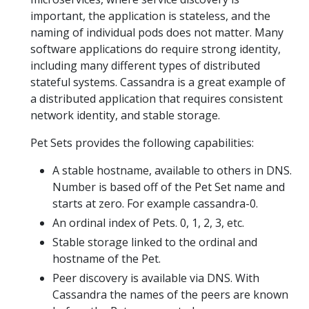
important, the application is stateless, and the
naming of individual pods does not matter. Many
software applications do require strong identity,
including many different types of distributed
stateful systems. Cassandra is a great example of
a distributed application that requires consistent
network identity, and stable storage.
Pet Sets provides the following capabilities:
A stable hostname, available to others in DNS.
Number is based off of the Pet Set name and
starts at zero. For example cassandra-0.
An ordinal index of Pets. 0, 1, 2, 3, etc.
Stable storage linked to the ordinal and
hostname of the Pet.
Peer discovery is available via DNS. With
Cassandra the names of the peers are known