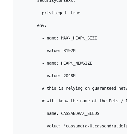
        securityContext:

          privileged: true

        env:

          - name: MAX\_HEAP\_SIZE

            value: 8192M

          - name: HEAP\_NEWSIZE

            value: 2048M

          # this is relying on guaranteed network
          # will know the name of the Pets / Pod 
          - name: CASSANDRA\_SEEDS

            value: "cassandra-0.cassandra.defaul