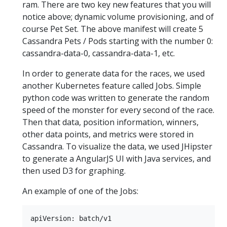
ram. There are two key new features that you will
notice above; dynamic volume provisioning, and of
course Pet Set. The above manifest will create 5
Cassandra Pets / Pods starting with the number 0:
cassandra-data-0, cassandra-data-1, etc.
In order to generate data for the races, we used
another Kubernetes feature called Jobs. Simple
python code was written to generate the random
speed of the monster for every second of the race.
Then that data, position information, winners,
other data points, and metrics were stored in
Cassandra. To visualize the data, we used JHipster
to generate a AngularJS UI with Java services, and
then used D3 for graphing.
An example of one of the Jobs:
apiVersion: batch/v1
