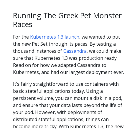
Running The Greek Pet Monster
Races
For the
Kubernetes 1.3 launch
, we wanted to put
the new Pet Set through its paces. By testing a
thousand instances of
Cassandra
, we could make
sure that Kubernetes 1.3 was production ready.
Read on for how we adapted Cassandra to
Kubernetes, and had our largest deployment ever.
It’s fairly straightforward to use containers with
basic stateful applications today. Using a
persistent volume, you can mount a disk in a pod,
and ensure that your data lasts beyond the life of
your pod. However, with deployments of
distributed stateful applications, things can
become more tricky. With Kubernetes 1.3, the new