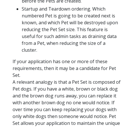
before the Pets are created.
Startup and Teardown ordering. Which
numbered Pet is going to be created next is
known, and which Pet will be destroyed upon
reducing the Pet Set size. This feature is
useful for such admin tasks as draining data
from a Pet, when reducing the size of a
cluster.
If your application has one or more of these
requirements, then it may be a candidate for Pet
Set.
A relevant analogy is that a Pet Set is composed of
Pet dogs. If you have a white, brown or black dog
and the brown dog runs away, you can replace it
with another brown dog no one would notice. If
over time you can keep replacing your dogs with
only white dogs then someone would notice. Pet
Set allows your application to maintain the unique