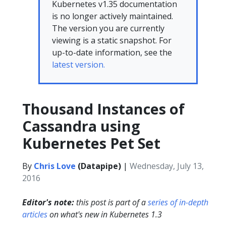
Kubernetes v1.35 documentation
is no longer actively maintained.
The version you are currently
viewing is a static snapshot. For
up-to-date information, see the
latest version.
Thousand Instances of
Cassandra using
Kubernetes Pet Set
By
Chris Love
(Datapipe)
|
Wednesday, July 13,
2016
Editor's note:
this post is part of a
series of in-depth
articles
on what's new in Kubernetes 1.3