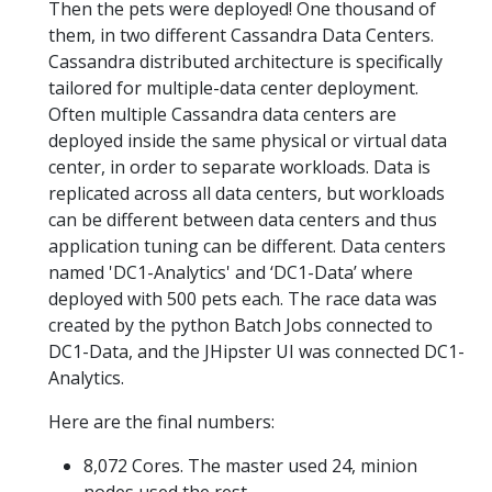
Then the pets were deployed! One thousand of
them, in two different Cassandra Data Centers.
Cassandra distributed architecture is specifically
tailored for multiple-data center deployment.
Often multiple Cassandra data centers are
deployed inside the same physical or virtual data
center, in order to separate workloads. Data is
replicated across all data centers, but workloads
can be different between data centers and thus
application tuning can be different. Data centers
named 'DC1-Analytics' and ‘DC1-Data’ where
deployed with 500 pets each. The race data was
created by the python Batch Jobs connected to
DC1-Data, and the JHipster UI was connected DC1-
Analytics.
Here are the final numbers:
8,072 Cores. The master used 24, minion
nodes used the rest