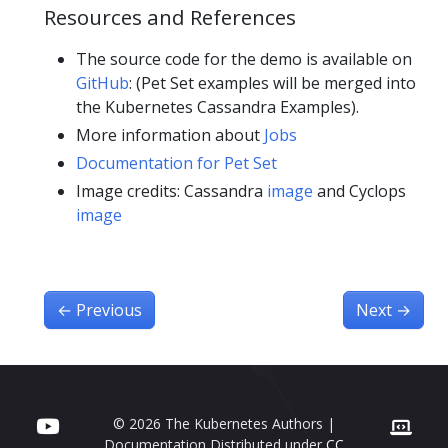
Resources and References
The source code for the demo is available on
GitHub
: (Pet Set examples will be merged into
the Kubernetes Cassandra Examples).
More information about
Jobs
Documentation for Pet Set
Image credits: Cassandra
image
and Cyclops
image
←
Previous
Next
→
© 2026 The Kubernetes Authors |
Documentation Distributed under
CC