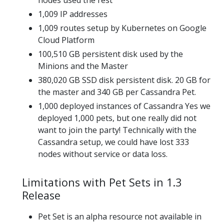
1,009 IP addresses
1,009 routes setup by Kubernetes on Google
Cloud Platform
100,510 GB persistent disk used by the
Minions and the Master
380,020 GB SSD disk persistent disk. 20 GB for
the master and 340 GB per Cassandra Pet.
1,000 deployed instances of Cassandra Yes we
deployed 1,000 pets, but one really did not
want to join the party! Technically with the
Cassandra setup, we could have lost 333
nodes without service or data loss.
Limitations with Pet Sets in 1.3
Release
Pet Set is an alpha resource not available in