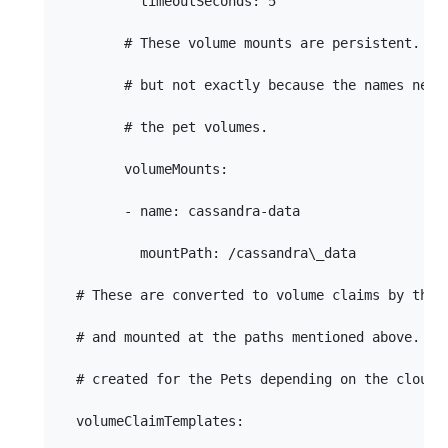
          timeoutSeconds: 5

        # These volume mounts are persistent. The
        # but not exactly because the names need 
        # the pet volumes.

        volumeMounts:

        - name: cassandra-data

          mountPath: /cassandra\_data

  # These are converted to volume claims by the c
  # and mounted at the paths mentioned above.  St
  # created for the Pets depending on the cloud e
  volumeClaimTemplates:
