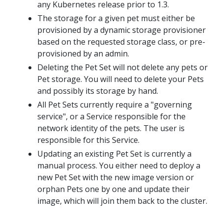
any Kubernetes release prior to 1.3.
The storage for a given pet must either be
provisioned by a dynamic storage provisioner
based on the requested storage class, or pre-
provisioned by an admin.
Deleting the Pet Set will not delete any pets or
Pet storage. You will need to delete your Pets
and possibly its storage by hand.
All Pet Sets currently require a "governing
service", or a Service responsible for the
network identity of the pets. The user is
responsible for this Service.
Updating an existing Pet Set is currently a
manual process. You either need to deploy a
new Pet Set with the new image version or
orphan Pets one by one and update their
image, which will join them back to the cluster.