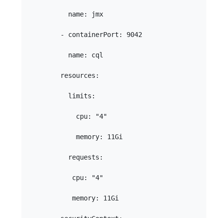
          name: jmx

        - containerPort: 9042

          name: cql

        resources:

          limits:

            cpu: "4"

            memory: 11Gi

          requests:

           cpu: "4"

           memory: 11Gi
