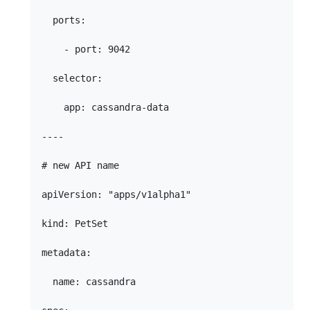
  ports:

    - port: 9042

  selector:

    app: cassandra-data

----

# new API name

apiVersion: "apps/v1alpha1"

kind: PetSet

metadata:

  name: cassandra
