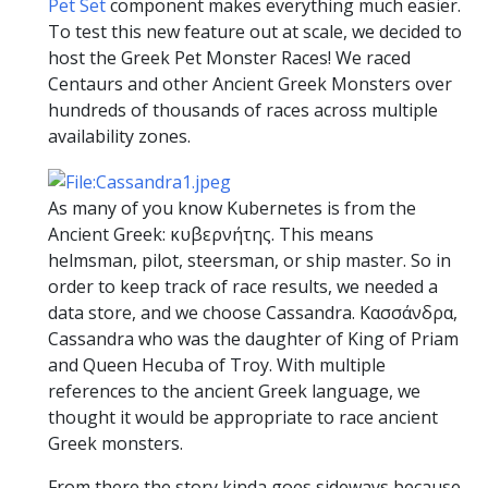
Pet Set
component makes everything much easier.
To test this new feature out at scale, we decided to
host the Greek Pet Monster Races! We raced
Centaurs and other Ancient Greek Monsters over
hundreds of thousands of races across multiple
availability zones.
As many of you know Kubernetes is from the
Ancient Greek: κυβερνήτης. This means
helmsman, pilot, steersman, or ship master. So in
order to keep track of race results, we needed a
data store, and we choose Cassandra. Κασσάνδρα,
Cassandra who was the daughter of King of Priam
and Queen Hecuba of Troy. With multiple
references to the ancient Greek language, we
thought it would be appropriate to race ancient
Greek monsters.
From there the story kinda goes sideways because