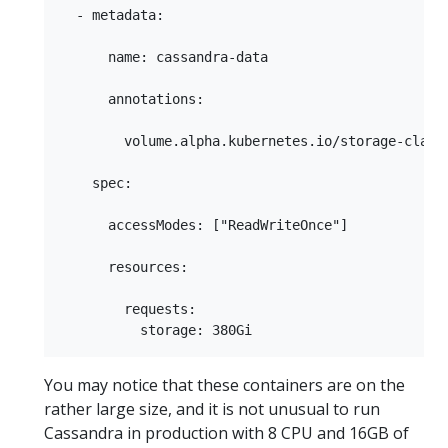
  - metadata:

      name: cassandra-data

      annotations:

        volume.alpha.kubernetes.io/storage-class:
    spec:

      accessModes: ["ReadWriteOnce"]

      resources:

        requests:

You may notice that these containers are on the
rather large size, and it is not unusual to run
Cassandra in production with 8 CPU and 16GB of