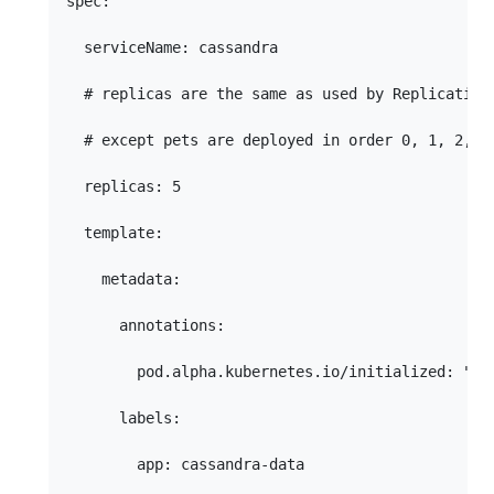
spec:

  serviceName: cassandra

  # replicas are the same as used by Replication 
  # except pets are deployed in order 0, 1, 2, 3,
  replicas: 5

  template:

    metadata:

      annotations:

        pod.alpha.kubernetes.io/initialized: "tru
      labels:

        app: cassandra-data
