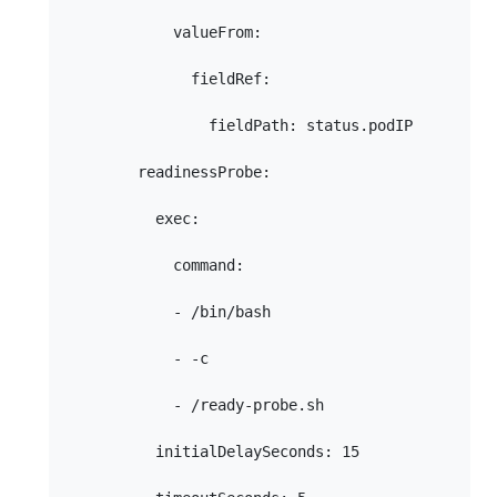
            valueFrom:

              fieldRef:

                fieldPath: status.podIP

        readinessProbe:

          exec:

            command:

            - /bin/bash

            - -c

            - /ready-probe.sh

          initialDelaySeconds: 15
