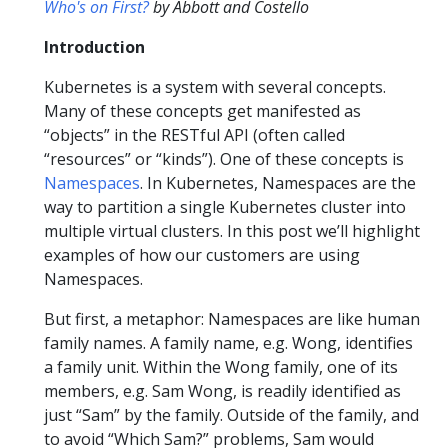
Who's on First?
by Abbott and Costello
Introduction
Kubernetes is a system with several concepts.
Many of these concepts get manifested as
“objects” in the RESTful API (often called
“resources” or “kinds”). One of these concepts is
Namespaces
. In Kubernetes, Namespaces are the
way to partition a single Kubernetes cluster into
multiple virtual clusters. In this post we’ll highlight
examples of how our customers are using
Namespaces.
But first, a metaphor: Namespaces are like human
family names. A family name, e.g. Wong, identifies
a family unit. Within the Wong family, one of its
members, e.g. Sam Wong, is readily identified as
just “Sam” by the family. Outside of the family, and
to avoid “Which Sam?” problems, Sam would