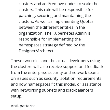
clusters and add/remove nodes to scale the
clusters. This role will be responsible for
patching, securing and maintaining the
clusters. As well as implementing Quotas
between the different entities in the
organization. The Kubernetes Admin is
responsible for implementing the
namespaces strategy defined by the
Designer/Architect.
These two roles and the actual developers using
the clusters will also receive support and feedback
from the enterprise security and network teams
on issues such as security isolation requirements
and how namespaces fit this model, or assistance
with networking subnets and load-balancers
setup.
Anti-patterns