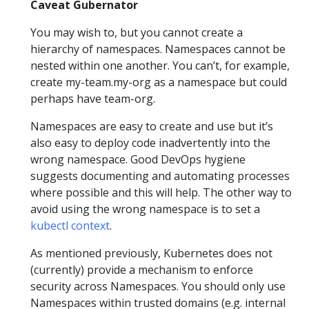
Caveat Gubernator
You may wish to, but you cannot create a
hierarchy of namespaces. Namespaces cannot be
nested within one another. You can’t, for example,
create my-team.my-org as a namespace but could
perhaps have team-org.
Namespaces are easy to create and use but it’s
also easy to deploy code inadvertently into the
wrong namespace. Good DevOps hygiene
suggests documenting and automating processes
where possible and this will help. The other way to
avoid using the wrong namespace is to set a
kubectl context
.
As mentioned previously, Kubernetes does not
(currently) provide a mechanism to enforce
security across Namespaces. You should only use
Namespaces within trusted domains (e.g. internal