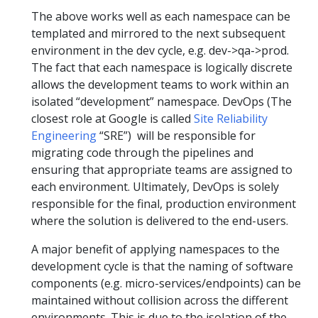
The above works well as each namespace can be
templated and mirrored to the next subsequent
environment in the dev cycle, e.g. dev->qa->prod.
The fact that each namespace is logically discrete
allows the development teams to work within an
isolated “development” namespace. DevOps (The
closest role at Google is called
Site Reliability
Engineering
“SRE”) will be responsible for
migrating code through the pipelines and
ensuring that appropriate teams are assigned to
each environment. Ultimately, DevOps is solely
responsible for the final, production environment
where the solution is delivered to the end-users.
A major benefit of applying namespaces to the
development cycle is that the naming of software
components (e.g. micro-services/endpoints) can be
maintained without collision across the different
environments. This is due to the isolation of the