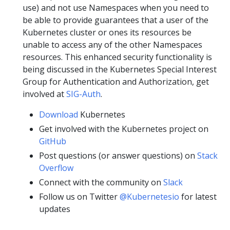
use) and not use Namespaces when you need to
be able to provide guarantees that a user of the
Kubernetes cluster or ones its resources be
unable to access any of the other Namespaces
resources. This enhanced security functionality is
being discussed in the Kubernetes Special Interest
Group for Authentication and Authorization, get
involved at
SIG-Auth
.
Download
Kubernetes
Get involved with the Kubernetes project on
GitHub
Post questions (or answer questions) on
Stack
Overflow
Connect with the community on
Slack
Follow us on Twitter
@Kubernetesio
for latest
updates