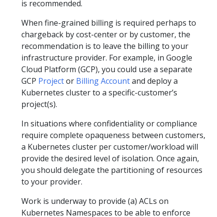
is recommended.
When fine-grained billing is required perhaps to
chargeback by cost-center or by customer, the
recommendation is to leave the billing to your
infrastructure provider. For example, in Google
Cloud Platform (GCP), you could use a separate
GCP
Project
or
Billing Account
and deploy a
Kubernetes cluster to a specific-customer’s
project(s).
In situations where confidentiality or compliance
require complete opaqueness between customers,
a Kubernetes cluster per customer/workload will
provide the desired level of isolation. Once again,
you should delegate the partitioning of resources
to your provider.
Work is underway to provide (a) ACLs on
Kubernetes Namespaces to be able to enforce