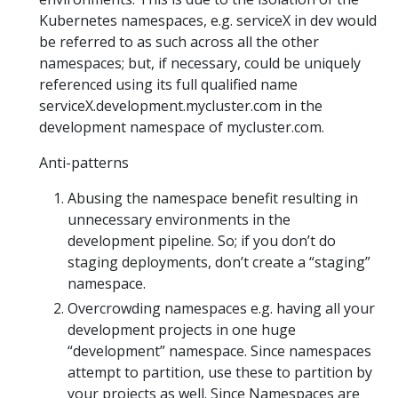
Kubernetes namespaces, e.g. serviceX in dev would
be referred to as such across all the other
namespaces; but, if necessary, could be uniquely
referenced using its full qualified name
serviceX.development.mycluster.com in the
development namespace of mycluster.com.
Anti-patterns
Abusing the namespace benefit resulting in
unnecessary environments in the
development pipeline. So; if you don’t do
staging deployments, don’t create a “staging”
namespace.
Overcrowding namespaces e.g. having all your
development projects in one huge
“development” namespace. Since namespaces
attempt to partition, use these to partition by
your projects as well. Since Namespaces are