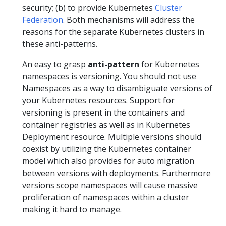
security; (b) to provide Kubernetes
Cluster
Federation
. Both mechanisms will address the
reasons for the separate Kubernetes clusters in
these anti-patterns.
An easy to grasp
anti-pattern
for Kubernetes
namespaces is versioning. You should not use
Namespaces as a way to disambiguate versions of
your Kubernetes resources. Support for
versioning is present in the containers and
container registries as well as in Kubernetes
Deployment resource. Multiple versions should
coexist by utilizing the Kubernetes container
model which also provides for auto migration
between versions with deployments. Furthermore
versions scope namespaces will cause massive
proliferation of namespaces within a cluster
making it hard to manage.