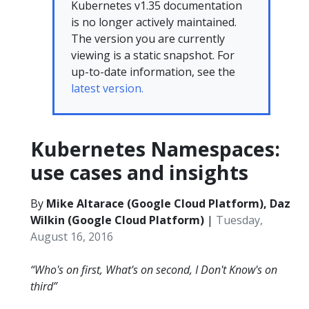
Kubernetes v1.35 documentation
is no longer actively maintained.
The version you are currently
viewing is a static snapshot. For
up-to-date information, see the
latest version.
Kubernetes Namespaces:
use cases and insights
By
Mike Altarace (Google Cloud Platform), Daz
Wilkin (Google Cloud Platform)
|
Tuesday,
August 16, 2016
“Who's on first, What's on second, I Don't Know's on
third”