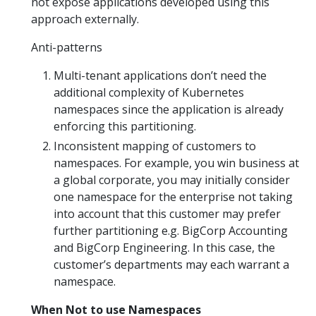
not expose applications developed using this
approach externally.
Anti-patterns
Multi-tenant applications don’t need the
additional complexity of Kubernetes
namespaces since the application is already
enforcing this partitioning.
Inconsistent mapping of customers to
namespaces. For example, you win business at
a global corporate, you may initially consider
one namespace for the enterprise not taking
into account that this customer may prefer
further partitioning e.g. BigCorp Accounting
and BigCorp Engineering. In this case, the
customer’s departments may each warrant a
namespace.
When Not to use Namespaces