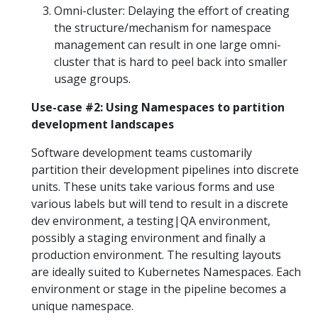
Omni-cluster: Delaying the effort of creating
the structure/mechanism for namespace
management can result in one large omni-
cluster that is hard to peel back into smaller
usage groups.
Use-case #2: Using Namespaces to partition
development landscapes
Software development teams customarily
partition their development pipelines into discrete
units. These units take various forms and use
various labels but will tend to result in a discrete
dev environment, a testing|QA environment,
possibly a staging environment and finally a
production environment. The resulting layouts
are ideally suited to Kubernetes Namespaces. Each
environment or stage in the pipeline becomes a
unique namespace.