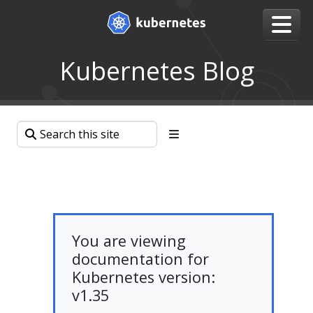
Kubernetes Blog
You are viewing
documentation for
Kubernetes version:
v1.35