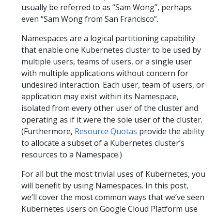
usually be referred to as “Sam Wong”, perhaps
even “Sam Wong from San Francisco”.
Namespaces are a logical partitioning capability
that enable one Kubernetes cluster to be used by
multiple users, teams of users, or a single user
with multiple applications without concern for
undesired interaction. Each user, team of users, or
application may exist within its Namespace,
isolated from every other user of the cluster and
operating as if it were the sole user of the cluster.
(Furthermore,
Resource Quotas
provide the ability
to allocate a subset of a Kubernetes cluster’s
resources to a Namespace.)
For all but the most trivial uses of Kubernetes, you
will benefit by using Namespaces. In this post,
we’ll cover the most common ways that we’ve seen
Kubernetes users on Google Cloud Platform use