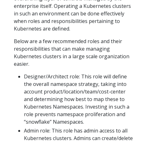
enterprise itself. Operating a Kubernetes clusters
in such an environment can be done effectively
when roles and responsibilities pertaining to
Kubernetes are defined.
Below are a few recommended roles and their
responsibilities that can make managing
Kubernetes clusters in a large scale organization
easier.
Designer/Architect role: This role will define
the overall namespace strategy, taking into
account product/location/team/cost-center
and determining how best to map these to
Kubernetes Namespaces. Investing in such a
role prevents namespace proliferation and
“snowflake” Namespaces.
Admin role: This role has admin access to all
Kubernetes clusters. Admins can create/delete