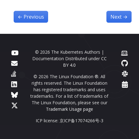
←
Previous
Next
→
© 2026 The Kubernetes Authors |
Documentation Distributed under
CC
BY 4.0
© 2026 The Linux Foundation ®. All
rights reserved. The Linux Foundation
has registered trademarks and uses
trademarks. For a list of trademarks of
The Linux Foundation, please see our
Trademark Usage page
ICP license: 京ICP备17074266号-3