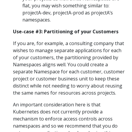
flat, you may wish something similar to:
projectA-dev, projectA-prod as projectA’s
namespaces.
Use-case #3: Partitioning of your Customers
If you are, for example, a consulting company that
wishes to manage separate applications for each
of your customers, the partitioning provided by
Namespaces aligns well. You could create a
separate Namespace for each customer, customer
project or customer business unit to keep these
distinct while not needing to worry about reusing
the same names for resources across projects.
An important consideration here is that
Kubernetes does not currently provide a
mechanism to enforce access controls across
namespaces and so we recommend that you do