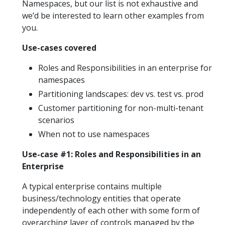
Namespaces, but our list is not exhaustive and
we’d be interested to learn other examples from
you.
Use-cases covered
Roles and Responsibilities in an enterprise for
namespaces
Partitioning landscapes: dev vs. test vs. prod
Customer partitioning for non-multi-tenant
scenarios
When not to use namespaces
Use-case #1: Roles and Responsibilities in an
Enterprise
A typical enterprise contains multiple
business/technology entities that operate
independently of each other with some form of
overarching layer of controls managed by the