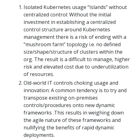
Isolated Kubernetes usage “Islands” without
centralized control: Without the initial
investment in establishing a centralized
control structure around Kubernetes
management there is a risk of ending with a
“mushroom farm” topology i.e. no defined
size/shape/structure of clusters within the
org. The result is a difficult to manage, higher
risk and elevated cost due to underutilization
of resources.
Old-world IT controls choking usage and
innovation: A common tendency is to try and
transpose existing on-premises
controls/procedures onto new dynamic
frameworks .This results in weighing down
the agile nature of these frameworks and
nullifying the benefits of rapid dynamic
deployments.