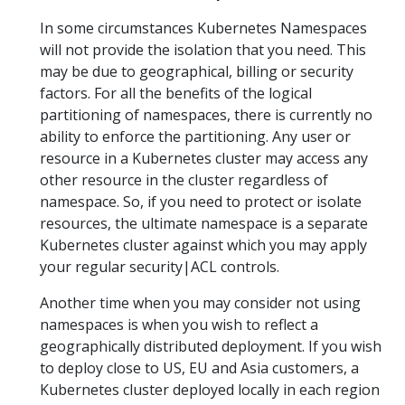
In some circumstances Kubernetes Namespaces
will not provide the isolation that you need. This
may be due to geographical, billing or security
factors. For all the benefits of the logical
partitioning of namespaces, there is currently no
ability to enforce the partitioning. Any user or
resource in a Kubernetes cluster may access any
other resource in the cluster regardless of
namespace. So, if you need to protect or isolate
resources, the ultimate namespace is a separate
Kubernetes cluster against which you may apply
your regular security|ACL controls.
Another time when you may consider not using
namespaces is when you wish to reflect a
geographically distributed deployment. If you wish
to deploy close to US, EU and Asia customers, a
Kubernetes cluster deployed locally in each region