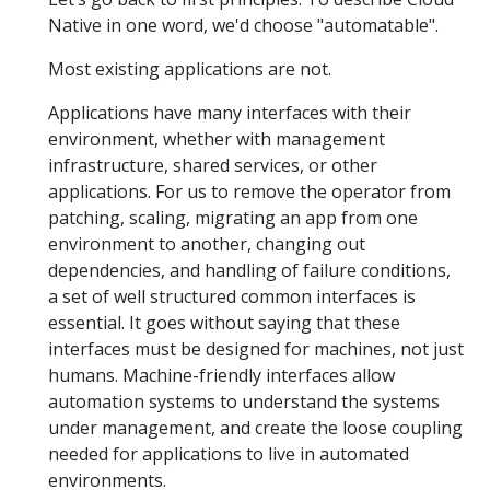
Native in one word, we'd choose "automatable".
Most existing applications are not.
Applications have many interfaces with their
environment, whether with management
infrastructure, shared services, or other
applications. For us to remove the operator from
patching, scaling, migrating an app from one
environment to another, changing out
dependencies, and handling of failure conditions,
a set of well structured common interfaces is
essential. It goes without saying that these
interfaces must be designed for machines, not just
humans. Machine-friendly interfaces allow
automation systems to understand the systems
under management, and create the loose coupling
needed for applications to live in automated
environments.