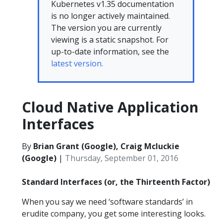
Kubernetes v1.35 documentation
is no longer actively maintained.
The version you are currently
viewing is a static snapshot. For
up-to-date information, see the
latest version.
Cloud Native Application
Interfaces
By
Brian Grant (Google), Craig Mcluckie
(Google)
|
Thursday, September 01, 2016
Standard Interfaces (or, the Thirteenth Factor)
When you say we need ‘software standards’ in
erudite company, you get some interesting looks.