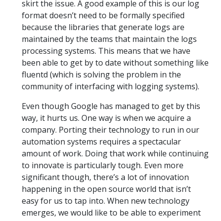
skirt the issue. A good example of this is our log
format doesn’t need to be formally specified
because the libraries that generate logs are
maintained by the teams that maintain the logs
processing systems. This means that we have
been able to get by to date without something like
fluentd (which is solving the problem in the
community of interfacing with logging systems).
Even though Google has managed to get by this
way, it hurts us. One way is when we acquire a
company. Porting their technology to run in our
automation systems requires a spectacular
amount of work. Doing that work while continuing
to innovate is particularly tough. Even more
significant though, there’s a lot of innovation
happening in the open source world that isn’t
easy for us to tap into. When new technology
emerges, we would like to be able to experiment