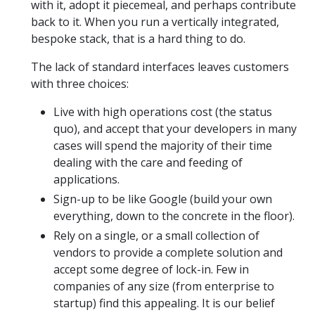
with it, adopt it piecemeal, and perhaps contribute
back to it. When you run a vertically integrated,
bespoke stack, that is a hard thing to do.
The lack of standard interfaces leaves customers
with three choices:
Live with high operations cost (the status
quo), and accept that your developers in many
cases will spend the majority of their time
dealing with the care and feeding of
applications.
Sign-up to be like Google (build your own
everything, down to the concrete in the floor).
Rely on a single, or a small collection of
vendors to provide a complete solution and
accept some degree of lock-in. Few in
companies of any size (from enterprise to
startup) find this appealing. It is our belief