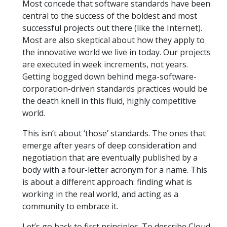
Most concede that software standards have been
central to the success of the boldest and most
successful projects out there (like the Internet).
Most are also skeptical about how they apply to
the innovative world we live in today. Our projects
are executed in week increments, not years.
Getting bogged down behind mega-software-
corporation-driven standards practices would be
the death knell in this fluid, highly competitive
world.
This isn’t about ‘those’ standards. The ones that
emerge after years of deep consideration and
negotiation that are eventually published by a
body with a four-letter acronym for a name. This
is about a different approach: finding what is
working in the real world, and acting as a
community to embrace it.
Let’s go back to first principles. To describe Cloud