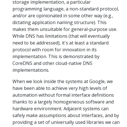
storage implementation, a particular
programming language, a non-standard protocol,
and/or are opinionated in some other way (e.g.,
dictating application naming structure). This
makes them unsuitable for general-purpose use.
While DNS has limitations (that will eventually
need to be addressed), it's at least a standard
protocol with room for innovation in its
implementation. This is demonstrated by
CoreDNS and other cloud-native DNS
implementations.
When we look inside the systems at Google, we
have been able to achieve very high levels of
automation without formal interface definitions
thanks to a largely homogeneous software and
hardware environment. Adjacent systems can
safely make assumptions about interfaces, and by
providing a set of universally used libraries we can