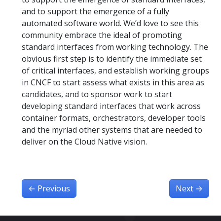
and to support the emergence of a fully
automated software world. We’d love to see this
community embrace the ideal of promoting
standard interfaces from working technology. The
obvious first step is to identify the immediate set
of critical interfaces, and establish working groups
in CNCF to start assess what exists in this area as
candidates, and to sponsor work to start
developing standard interfaces that work across
container formats, orchestrators, developer tools
and the myriad other systems that are needed to
deliver on the Cloud Native vision.
←
Previous
Next
→