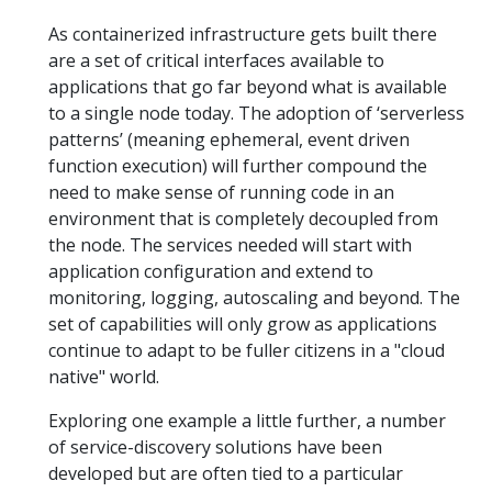
As containerized infrastructure gets built there
are a set of critical interfaces available to
applications that go far beyond what is available
to a single node today. The adoption of ‘serverless
patterns’ (meaning ephemeral, event driven
function execution) will further compound the
need to make sense of running code in an
environment that is completely decoupled from
the node. The services needed will start with
application configuration and extend to
monitoring, logging, autoscaling and beyond. The
set of capabilities will only grow as applications
continue to adapt to be fuller citizens in a "cloud
native" world.
Exploring one example a little further, a number
of service-discovery solutions have been
developed but are often tied to a particular