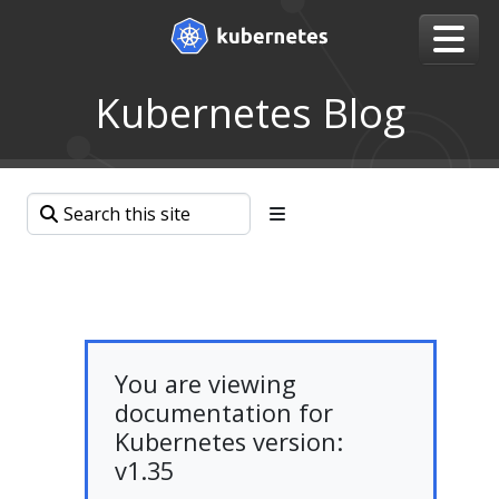
Kubernetes Blog
You are viewing
documentation for
Kubernetes version:
v1.35