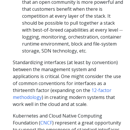
that an open community is more powerful and
that customers benefit when there is
competition at every layer of the stack. It
should be possible to pull together a stack
with best-of-breed capabilities at every level --
logging, monitoring, orchestration, container
runtime environment, block and file-system
storage, SDN technology, etc.
Standardizing interfaces (at least by convention)
between the management system and
applications is critical. One might consider the use
of common conventions for interfaces as a
thirteenth factor (expanding on the
12-factor
methodology
) in creating modern systems that
work well in the cloud and at scale.
Kubernetes and Cloud Native Computing
Foundation (
CNCF
) represent a great opportunity
to support the emergence of standard interfaces,