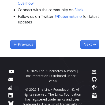
Overflow
Connect with the community on
Slack
Follow us on Twitter
@Kubernetesio
for latest
updates
←
Previous
Next
→
© 2026 The Kubernetes Authors |
Documentation Distributed under
CC
BY 4.0
© 2026 The Linux Foundation ®. All
rights reserved. The Linux Foundation
has registered trademarks and uses
trademarks. For a list of trademarks of