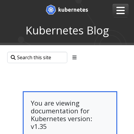
Kubernetes Blog
You are viewing
documentation for
Kubernetes version:
v1.35