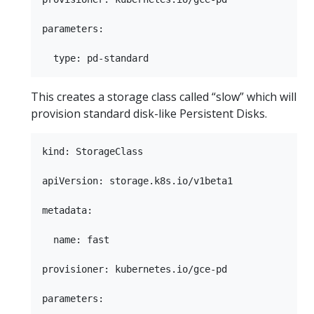
parameters:

This creates a storage class called “slow” which will
provision standard disk-like Persistent Disks.
kind: StorageClass

apiVersion: storage.k8s.io/v1beta1

metadata:

  name: fast

provisioner: kubernetes.io/gce-pd

parameters:
