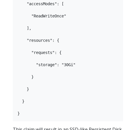
    "accessModes": [

      "ReadWriteOnce"

    ],

    "resources": {

      "requests": {

        "storage": "30Gi"

      }

    }

  }

This claim will result in an SSD-like Persistent Disk