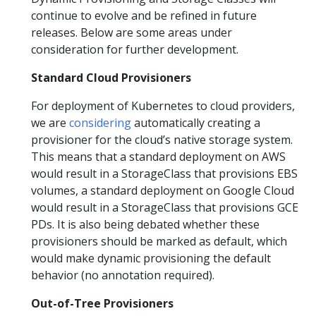
continue to evolve and be refined in future
releases. Below are some areas under
consideration for further development.
Standard Cloud Provisioners
For deployment of Kubernetes to cloud providers,
we are
considering
automatically creating a
provisioner for the cloud’s native storage system.
This means that a standard deployment on AWS
would result in a StorageClass that provisions EBS
volumes, a standard deployment on Google Cloud
would result in a StorageClass that provisions GCE
PDs. It is also being debated whether these
provisioners should be marked as default, which
would make dynamic provisioning the default
behavior (no annotation required).
Out-of-Tree Provisioners