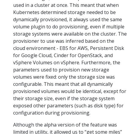
used in a cluster at once. This meant that when
Kubernetes determined storage needed to be
dynamically provisioned, it always used the same
volume plugin to do provisioning, even if multiple
storage systems were available on the cluster. The
provisioner to use was inferred based on the
cloud environment - EBS for AWS, Persistent Disk
for Google Cloud, Cinder for OpenStack, and
vSphere Volumes on vSphere. Furthermore, the
parameters used to provision new storage
volumes were fixed: only the storage size was
configurable. This meant that all dynamically
provisioned volumes would be identical, except for
their storage size, even if the storage system
exposed other parameters (such as disk type) for
configuration during provisioning.
Although the alpha version of the feature was
limited in utility, it allowed us to “get some miles”