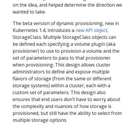
on the idea, and helped determine the direction we
wanted to take.
The beta version of dynamic provisioning, new in
Kubernetes 1.4, introduces a
new API object
,
StorageClass. Multiple StorageClass objects can
be defined each specifying a volume plugin (aka
provisioner) to use to provision a volume and the
set of parameters to pass to that provisioner
when provisioning. This design allows cluster
administrators to define and expose multiple
flavors of storage (from the same or different
storage systems) within a cluster, each with a
custom set of parameters. This design also
ensures that end users don’t have to worry about
the complexity and nuances of how storage is
provisioned, but still have the ability to select from
multiple storage options.