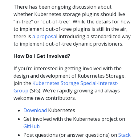
There has been ongoing discussion about
whether Kubernetes storage plugins should live
“in-tree” or “out-of-tree”. While the details for how
to implement out-of-tree plugins is still in the air,
there is
a proposa
l introducing a standardized way
to implement out-of-tree dynamic provisioners.
How Do I Get Involved?
If you’re interested in getting involved with the
design and development of Kubernetes Storage,
join the
Kubernetes Storage Special-Interest-
Group
(SIG). We’re rapidly growing and always
welcome new contributors.
Download
Kubernetes
Get involved with the Kubernetes project on
GitHub
Post questions (or answer questions) on
Stack