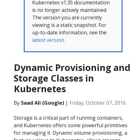
Kubernetes v1.35 documentation
is no longer actively maintained.
The version you are currently
viewing is a static snapshot. For
up-to-date information, see the
latest version.
Dynamic Provisioning and
Storage Classes in
Kubernetes
By
Saad Ali (Google)
|
Friday, October 07, 2016
Storage is a critical part of running containers,
and Kubernetes offers some powerful primitives
for managing it. Dynamic volume provisioning, a