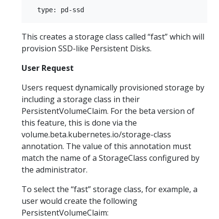
This creates a storage class called “fast” which will
provision SSD-like Persistent Disks.
User Request
Users request dynamically provisioned storage by
including a storage class in their
PersistentVolumeClaim. For the beta version of
this feature, this is done via the
volume.beta.kubernetes.io/storage-class
annotation. The value of this annotation must
match the name of a StorageClass configured by
the administrator.
To select the “fast” storage class, for example, a
user would create the following
PersistentVolumeClaim: