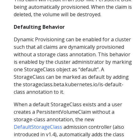
being automatically provisioned. When the claim is
deleted, the volume will be destroyed.
Defaulting Behavior
Dynamic Provisioning can be enabled for a cluster
such that all claims are dynamically provisioned
without a storage class annotation. This behavior
is enabled by the cluster administrator by marking
one StorageClass object as “default”. A
StorageClass can be marked as default by adding
the storageclass.beta.kubernetes.io/is-default-
class annotation to it.
When a default StorageClass exists and a user
creates a PersistentVolumeClaim without a
storage-class annotation, the new
DefaultStorageClass
admission controller (also
introduced in v1.4), automatically adds the class