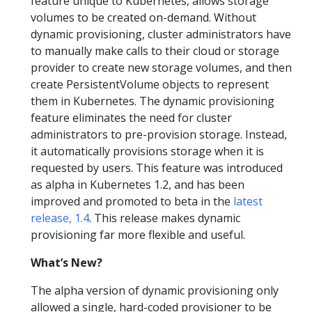
feature unique to Kubernetes, allows storage
volumes to be created on-demand. Without
dynamic provisioning, cluster administrators have
to manually make calls to their cloud or storage
provider to create new storage volumes, and then
create PersistentVolume objects to represent
them in Kubernetes. The dynamic provisioning
feature eliminates the need for cluster
administrators to pre-provision storage. Instead,
it automatically provisions storage when it is
requested by users. This feature was introduced
as alpha in Kubernetes 1.2, and has been
improved and promoted to beta in the
latest
release, 1.4
. This release makes dynamic
provisioning far more flexible and useful.
What’s New?
The alpha version of dynamic provisioning only
allowed a single, hard-coded provisioner to be