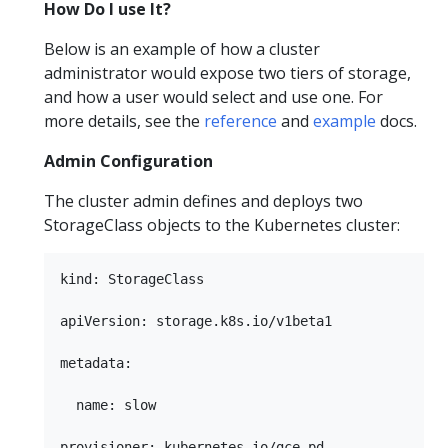
How Do I use It?
Below is an example of how a cluster
administrator would expose two tiers of storage,
and how a user would select and use one. For
more details, see the
reference
and
example
docs.
Admin Configuration
The cluster admin defines and deploys two
StorageClass objects to the Kubernetes cluster:
kind: StorageClass

apiVersion: storage.k8s.io/v1beta1

metadata:

  name: slow

provisioner: kubernetes.io/gce-pd
