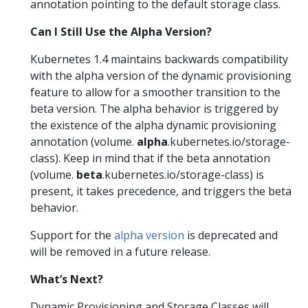
annotation pointing to the default storage class.
Can I Still Use the Alpha Version?
Kubernetes 1.4 maintains backwards compatibility
with the alpha version of the dynamic provisioning
feature to allow for a smoother transition to the
beta version. The alpha behavior is triggered by
the existence of the alpha dynamic provisioning
annotation (volume.
alpha
.kubernetes.io/storage-
class). Keep in mind that if the beta annotation
(volume.
beta
.kubernetes.io/storage-class) is
present, it takes precedence, and triggers the beta
behavior.
Support for the
alpha version
is deprecated and
will be removed in a future release.
What’s Next?
Dynamic Provisioning and Storage Classes will