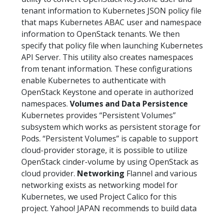
tenant information to Kubernetes JSON policy file
that maps Kubernetes ABAC user and namespace
information to OpenStack tenants. We then
specify that policy file when launching Kubernetes
API Server. This utility also creates namespaces
from tenant information. These configurations
enable Kubernetes to authenticate with
OpenStack Keystone and operate in authorized
namespaces.
Volumes and Data Persistence
Kubernetes provides “Persistent Volumes”
subsystem which works as persistent storage for
Pods. “Persistent Volumes” is capable to support
cloud-provider storage, it is possible to utilize
OpenStack cinder-volume by using OpenStack as
cloud provider.
Networking
Flannel and various
networking exists as networking model for
Kubernetes, we used Project Calico for this
project. Yahoo! JAPAN recommends to build data