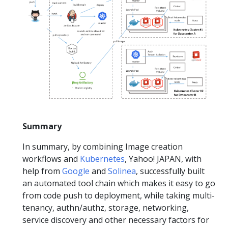
Summary
In summary, by combining Image creation
workflows and
Kubernetes
, Yahoo! JAPAN, with
help from
Google
and
Solinea
, successfully built
an automated tool chain which makes it easy to go
from code push to deployment, while taking multi-
tenancy, authn/authz, storage, networking,
service discovery and other necessary factors for