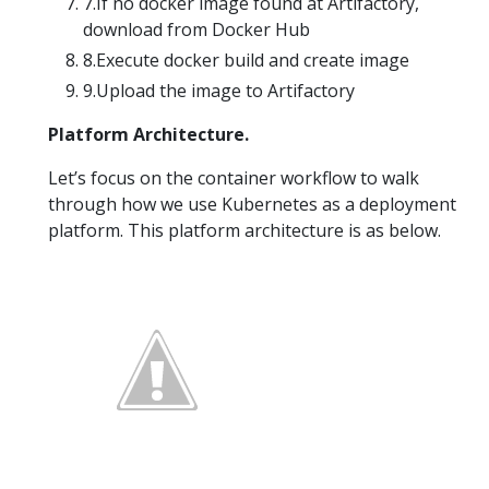
7.If no docker image found at Artifactory,
download from Docker Hub
8.Execute docker build and create image
9.Upload the image to Artifactory
Platform Architecture.
Let’s focus on the container workflow to walk
through how we use Kubernetes as a deployment
platform. This platform architecture is as below.