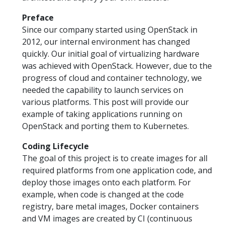
Preface
Since our company started using OpenStack in
2012, our internal environment has changed
quickly. Our initial goal of virtualizing hardware
was achieved with OpenStack. However, due to the
progress of cloud and container technology, we
needed the capability to launch services on
various platforms. This post will provide our
example of taking applications running on
OpenStack and porting them to Kubernetes.
Coding Lifecycle
The goal of this project is to create images for all
required platforms from one application code, and
deploy those images onto each platform. For
example, when code is changed at the code
registry, bare metal images, Docker containers
and VM images are created by CI (continuous