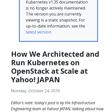
Kubernetes v1.35 documentation
is no longer actively maintained.
The version you are currently
viewing is a static snapshot. For
up-to-date information, see the
latest version.
How We Architected and
Run Kubernetes on
OpenStack at Scale at
Yahoo! JAPAN
Monday, October 24, 2016
Editor’s note: today’s post is by the Infrastructure
Engineering team at Yahoo! JAPAN, talking about how