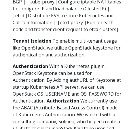
BGP | |kube-proxy |Configure iptable NAT tables
to configure IP and load balance (ClusterIP) |
|etcd |Distribute KVS to store Kubernetes and
Calico information | |etcd-proxy |Run on each
node and transfer client request to etcd clusters|
Tenant Isolation
To enable multi-tenant usage
like OpenStack, we utilize OpenStack Keystone for
authentication and authorization.
Authentication
With a Kubernetes plugin,
OpenStack Keystone can be used for
Authentication. By Adding authURL of Keystone at
startup Kubernetes API server, we can use
OpenStack OS_USERNAME and OS_PASSWORD for
Authentication.
Authorization
We currently use
the ABAC (Attribute-Based Access Control) mode
of Kubernetes Authorization. We worked with a
consulting company, Solinea, who helped create a
utility to convert OpenStack Keystone user and