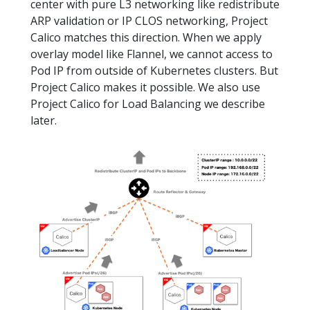
center with pure L3 networking like redistribute
ARP validation or IP CLOS networking, Project
Calico matches this direction. When we apply
overlay model like Flannel, we cannot access to
Pod IP from outside of Kubernetes clusters. But
Project Calico makes it possible. We also use
Project Calico for Load Balancing we describe
later.