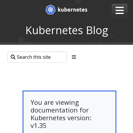
Kubernetes Blog
You are viewing
documentation for
Kubernetes version:
v1.35