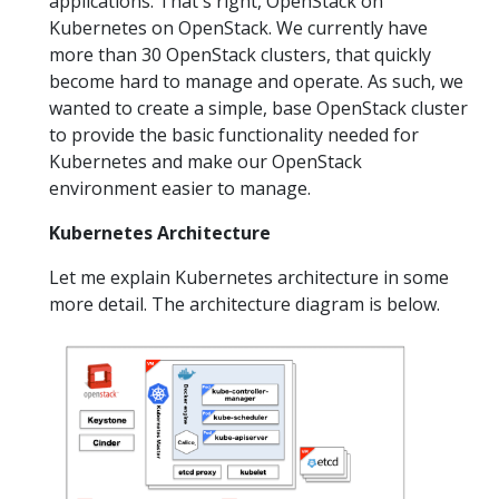
applications. That's right, OpenStack on
Kubernetes on OpenStack. We currently have
more than 30 OpenStack clusters, that quickly
become hard to manage and operate. As such, we
wanted to create a simple, base OpenStack cluster
to provide the basic functionality needed for
Kubernetes and make our OpenStack
environment easier to manage.
Kubernetes Architecture
Let me explain Kubernetes architecture in some
more detail. The architecture diagram is below.