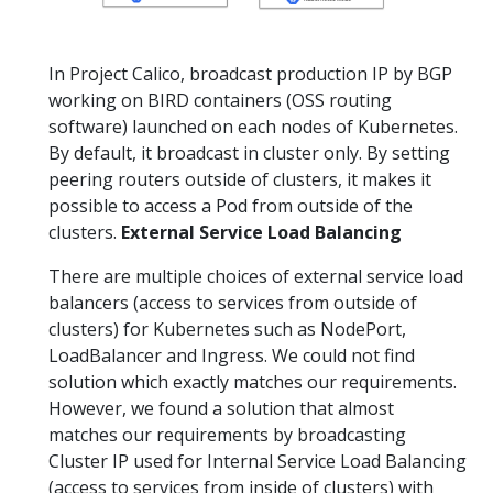
In Project Calico, broadcast production IP by BGP
working on BIRD containers (OSS routing
software) launched on each nodes of Kubernetes.
By default, it broadcast in cluster only. By setting
peering routers outside of clusters, it makes it
possible to access a Pod from outside of the
clusters.
External Service Load Balancing
There are multiple choices of external service load
balancers (access to services from outside of
clusters) for Kubernetes such as NodePort,
LoadBalancer and Ingress. We could not find
solution which exactly matches our requirements.
However, we found a solution that almost
matches our requirements by broadcasting
Cluster IP used for Internal Service Load Balancing
(access to services from inside of clusters) with