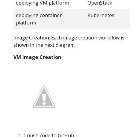
deploying VM platform
OpenStack
deploying container
Kubernetes
platform
Image Creation. Each image creation workflow is
shown in the next diagram.
VM Image Creation
:
1.push code to GitHub