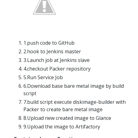
1.push code to GitHub
2.hook to Jenkins master
3.Launch job at Jenkins slave
4.checkout Packer repository
5.Run Service Job
6.Download base bare metal image by build
script
7.build script execute diskimage-builder with
Packer to create bare metal image
8.Upload new created image to Glance
9.Upload the image to Artifactory