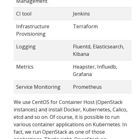
Management
CI tool
Jenkins
Infrastructure
Terraform
Provisioning
Logging
Fluentd, Elasticsearch,
Kibana
Metrics
Heapster, Influxdb,
Grafana
Service Monitoring
Prometheus
We use CentOS for Container Host (OpenStack
instances) and install Docker, Kubernetes, Calico,
etcd and so on. Of course, it is possible to run
various container applications on Kubernetes. In
fact, we run OpenStack as one of those