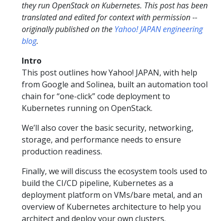
they run OpenStack on Kubernetes. This post has been
translated and edited for context with permission --
originally published on the
Yahoo! JAPAN engineering
blog
.
Intro
This post outlines how Yahoo! JAPAN, with help
from Google and Solinea, built an automation tool
chain for “one-click” code deployment to
Kubernetes running on OpenStack.
We’ll also cover the basic security, networking,
storage, and performance needs to ensure
production readiness.
Finally, we will discuss the ecosystem tools used to
build the CI/CD pipeline, Kubernetes as a
deployment platform on VMs/bare metal, and an
overview of Kubernetes architecture to help you
architect and deploy your own clusters.