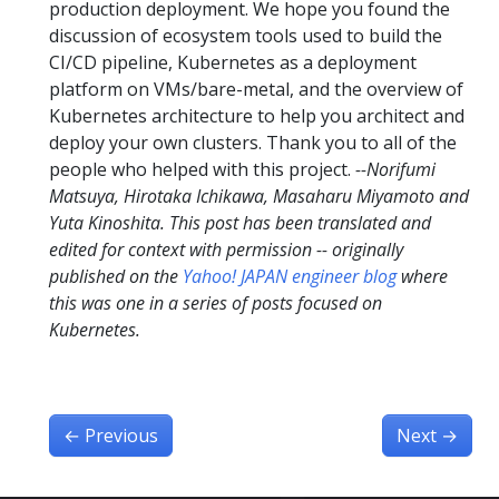
production deployment. We hope you found the
discussion of ecosystem tools used to build the
CI/CD pipeline, Kubernetes as a deployment
platform on VMs/bare-metal, and the overview of
Kubernetes architecture to help you architect and
deploy your own clusters. Thank you to all of the
people who helped with this project.
--Norifumi
Matsuya, Hirotaka Ichikawa, Masaharu Miyamoto and
Yuta Kinoshita.
This post has been translated and
edited for context with permission -- originally
published on the
Yahoo! JAPAN engineer blog
where
this was one in a series of posts focused on
Kubernetes.
←
Previous
Next
→