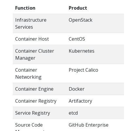
Function
Product
Infrastructure
OpenStack
Services
Container Host
CentOS
Container Cluster
Kubernetes
Manager
Container
Project Calico
Networking
Container Engine
Docker
Container Registry
Artifactory
Service Registry
etcd
Source Code
GitHub Enterprise