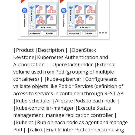
|Product |Description | |OpenStack
Keystone|Kubernetes Authentication and
Authorization | |OpenStack Cinder |External
volume used from Pod (grouping of multiple
containers) | |kube-apiserver |Configure and
validate objects like Pod or Services (definition of
access to services in container) through REST API|
|kube-scheduler |Allocate Pods to each node |
|kube-controller-manager |Execute Status
management, manage replication controller |
|kubelet |Run on each node as agent and manage
Pod | |calico |Enable inter-Pod connection using