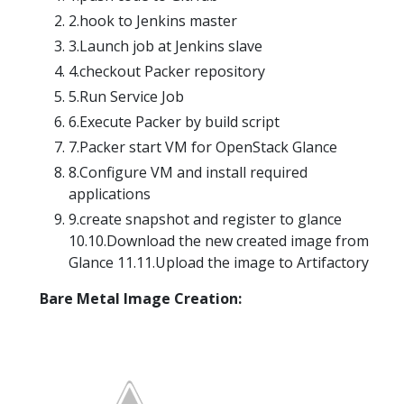
2.hook to Jenkins master
3.Launch job at Jenkins slave
4.checkout Packer repository
5.Run Service Job
6.Execute Packer by build script
7.Packer start VM for OpenStack Glance
8.Configure VM and install required
applications
9.create snapshot and register to glance
10.10.Download the new created image from
Glance 11.11.Upload the image to Artifactory
Bare Metal Image Creation: