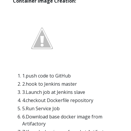
Container Image Creation:
1.push code to GitHub
2.hook to Jenkins master
3.Launch job at Jenkins slave
4.checkout Dockerfile repository
5.Run Service Job
6.Download base docker image from
Artifactory