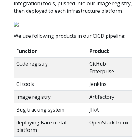
integration) tools, pushed into our image registry,
then deployed to each infrastructure platform.
We use following products in our CICD pipeline:
Function
Product
Code registry
GitHub
Enterprise
CI tools
Jenkins
Image registry
Artifactory
Bug tracking system
JIRA
deploying Bare metal
OpenStack Ironic
platform