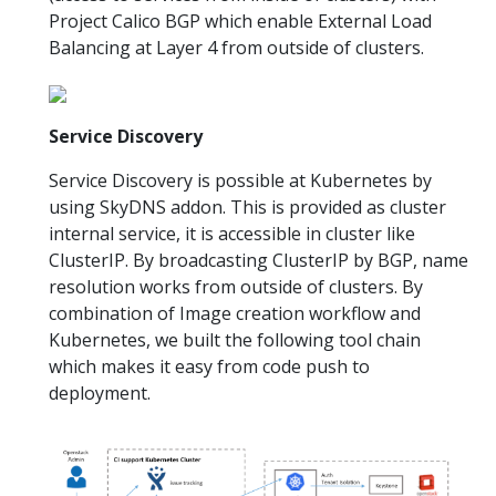
Project Calico BGP which enable External Load
Balancing at Layer 4 from outside of clusters.
Service Discovery
Service Discovery is possible at Kubernetes by
using SkyDNS addon. This is provided as cluster
internal service, it is accessible in cluster like
ClusterIP. By broadcasting ClusterIP by BGP, name
resolution works from outside of clusters. By
combination of Image creation workflow and
Kubernetes, we built the following tool chain
which makes it easy from code push to
deployment.