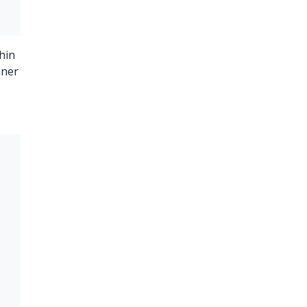
hin
iner
.