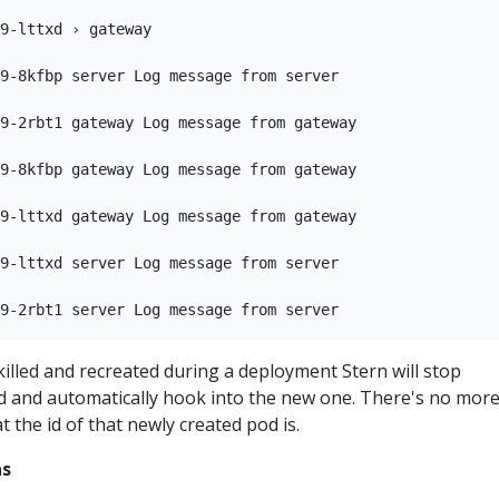
9-lttxd › gateway

9-8kfbp server Log message from server

9-2rbt1 gateway Log message from gateway

9-8kfbp gateway Log message from gateway

9-lttxd gateway Log message from gateway

9-lttxd server Log message from server

s killed and recreated during a deployment Stern will stop
od and automatically hook into the new one. There's no mor
 the id of that newly created pod is.
ns