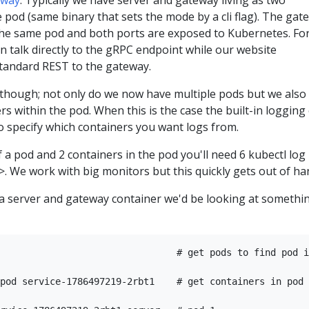
eway
. Typically we have server and gateway living as two
 pod (same binary that sets the mode by a cli flag). The gat
 the same pod and both ports are exposed to Kubernetes. Fo
an talk directly to the gRPC endpoint while our website
tandard REST to the gateway.
though; not only do we now have multiple pods but we also
rs within the pod. When this is the case the built-in logging
o specify which containers you want logs from.
f a pod and 2 containers in the pod you'll need 6 kubectl log 
>. We work with big monitors but this quickly gets out of h
s a server and gateway container we'd be looking at somethi
                                # get pods to find pod i
pod service-1786497219-2rbt1    # get containers in pod
