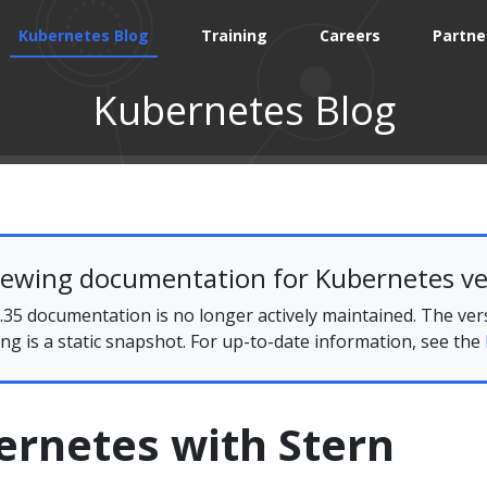
Kubernetes Blog
Training
Careers
Partne
Kubernetes Blog
iewing documentation for Kubernetes ve
35 documentation is no longer actively maintained. The ver
ing is a static snapshot. For up-to-date information, see the
ernetes with Stern