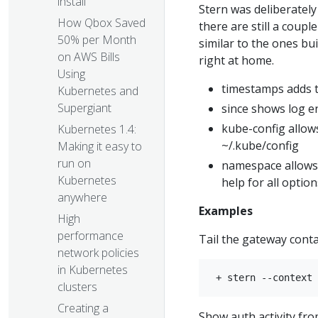
install
Stern was deliberately
How Qbox Saved
there are still a coup
50% per Month
similar to the ones bui
on AWS Bills
right at home.
Using
timestamps adds t
Kubernetes and
Supergiant
since shows log en
kube-config allow
Kubernetes 1.4:
~/.kube/config
Making it easy to
run on
namespace allows 
Kubernetes
help for all option
anywhere
Examples
High
performance
Tail the gateway cont
network policies
in Kubernetes
clusters
Creating a
Show auth activity fr