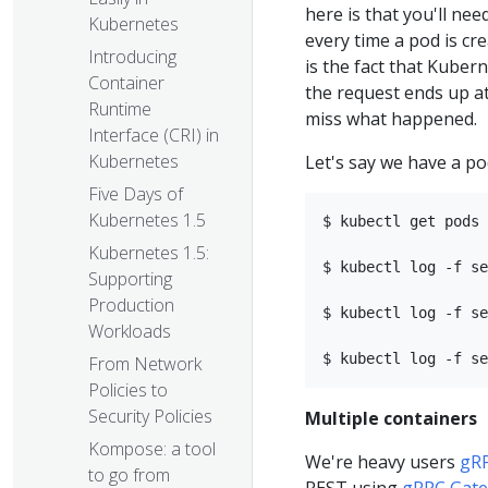
here is that you'll ne
Kubernetes
every time a pod is cr
Introducing
is the fact that Kuber
Container
the request ends up at.
Runtime
miss what happened.
Interface (CRI) in
Kubernetes
Let's say we have a pod
Five Days of
Kubernetes 1.5
$ kubectl get pods 
Kubernetes 1.5:
$ kubectl log -f se
Supporting
Production
$ kubectl log -f se
Workloads
From Network
Policies to
Security Policies
Multiple containers
Kompose: a tool
We're heavy users
gR
to go from