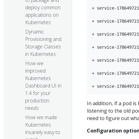
to package and
deploy common
+ service-178649721
applications on
+ service-178649721
Kubernetes
Dynamic
+ service-178649721
Provisioning and
Storage Classes
+ service-178649721
in Kubernetes
+ service-178649721
How we
improved
+ service-178649721
Kubernetes
Dashboard UI in
1.4 for your
production
In addition, if a pod i
needs​
listening to the old p
How we made
need to figure out what
Kubernetes
Configuration optio
insanely easy to