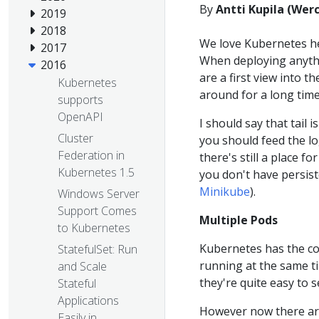
By
Antti Kupila (Wer
2019
2018
We love Kubernetes h
2017
When deploying anythi
2016
are a first view into t
Kubernetes
around for a long time
supports
OpenAPI
I should say that tail
Cluster
you should feed the lo
Federation in
there's still a place 
Kubernetes 1.5
you don't have persist
Minikube
).
Windows Server
Support Comes
Multiple Pods
to Kubernetes
Kubernetes has the c
StatefulSet: Run
running at the same t
and Scale
they're quite easy to s
Stateful
Applications
However now there are
Easily in