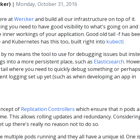
cker)
|
Monday, October 31, 2016
ere at
Wercker
and build all our infrastructure on top of it.
ng you need to have good visibility to what's going on and 
he inner workings of your application. Good old tail -f has be
 and Kubernetes has this too, built right into
kubectl
.
 is by no means the tool to use for debugging issues but inst
gs into a more persistent place, such as
Elasticsearch
. Howe
for tail where you need to quickly debug something or perhap
ent logging set up yet (such as when developing an app in
oncept of
Replication Controllers
which ensure that n pods a
ime. This allows rolling updates and redundancy. Considerin
et up there's really no reason not to do so.
 multiple pods running and they all have a unique id. One i