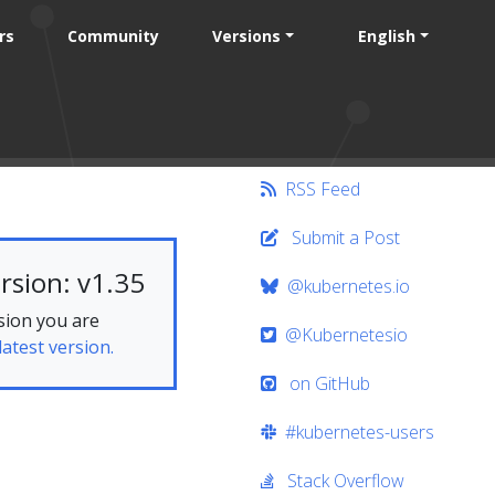
rs
Community
Versions
English
RSS Feed
Submit a Post
rsion: v1.35
@kubernetes.io
sion you are
@Kubernetesio
latest version.
on GitHub
#kubernetes-users
Stack Overflow