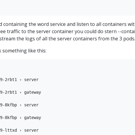
d containing the word service and listen to all containers wit
 see traffic to the server container you could do stern --conta
l stream the logs of all the server containers from the 3 pods
 something like this:
9-2rbt1 › server

9-2rbt1 › gateway

9-8kfbp › server

9-8kfbp › gateway

9-lttxd › server
