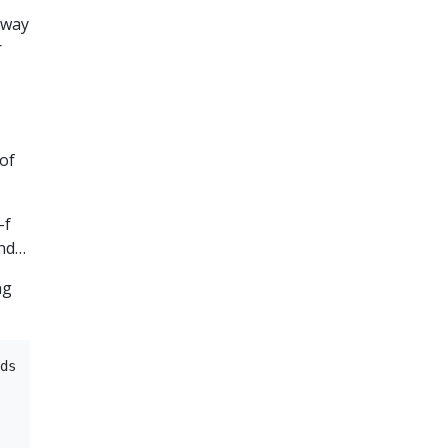
eway
r
 of
-f
and…
ng
ds
