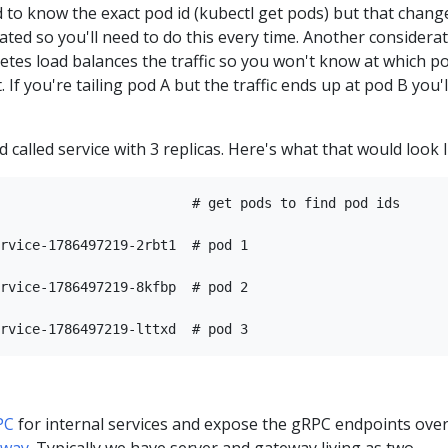
ed to know the exact pod id (kubectl get pods) but that chang
eated so you'll need to do this every time. Another considera
netes load balances the traffic so you won't know at which p
 If you're tailing pod A but the traffic ends up at pod B you'l
 called service with 3 replicas. Here's what that would look l
                        # get pods to find pod ids

rvice-1786497219-2rbt1  # pod 1

rvice-1786497219-8kfbp  # pod 2

PC
for internal services and expose the gRPC endpoints ove