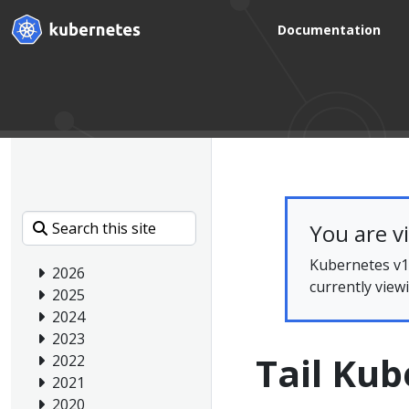
Documentation
You are v
Kubernetes v1.
2026
currently view
2025
2024
2023
Tail Kub
2022
2021
2020