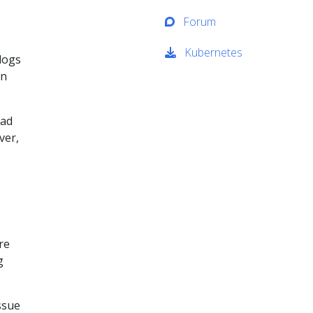
Forum
Kubernetes
logs
en
ead
ver,
s
re
g
ssue