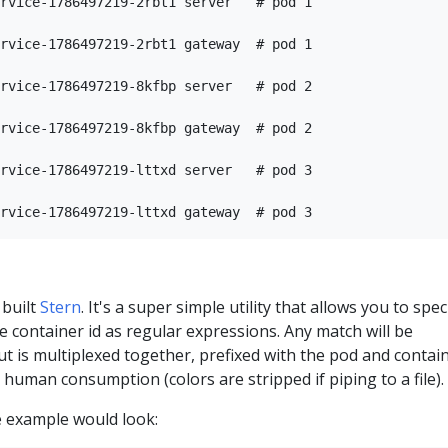
rvice-1786497219-2rbt1 server   # pod 1

rvice-1786497219-2rbt1 gateway  # pod 1

rvice-1786497219-8kfbp server   # pod 2

rvice-1786497219-8kfbp gateway  # pod 2

rvice-1786497219-lttxd server   # pod 3

 built
Stern
. It's a super simple utility that allows you to spec
e container id as regular expressions. Any match will be
t is multiplexed together, prefixed with the pod and contai
 human consumption (colors are stripped if piping to a file).
e example would look: