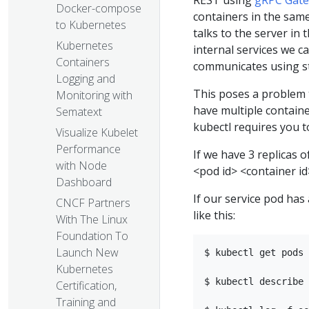
REST using
gRPC Gat
Docker-compose
containers in the same
to Kubernetes
talks to the server in
Kubernetes
internal services we c
Containers
communicates using s
Logging and
This poses a problem 
Monitoring with
have multiple containe
Sematext
kubectl requires you t
Visualize Kubelet
Performance
If we have 3 replicas o
with Node
<pod id> <container id
Dashboard
If our service pod ha
CNCF Partners
like this:
With The Linux
Foundation To
Launch New
$ kubectl get pods 
Kubernetes
$ kubectl describe 
Certification,
Training and