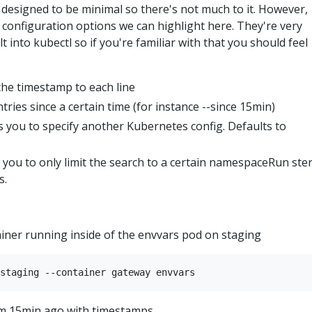
 designed to be minimal so there's not much to it. However,
le configuration options we can highlight here. They're very
lt into kubectl so if you're familiar with that you should feel
he timestamp to each line
tries since a certain time (for instance --since 15min)
s you to specify another Kubernetes config. Defaults to
you to only limit the search to a certain namespaceRun ster
s.
ainer running inside of the envvars pod on staging
om 15min ago with timestamps