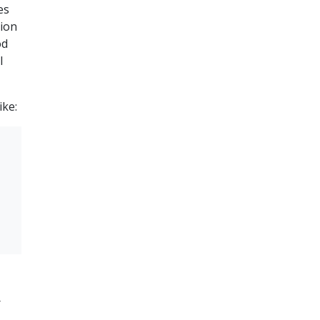
es
tion
od
l
ike:
r