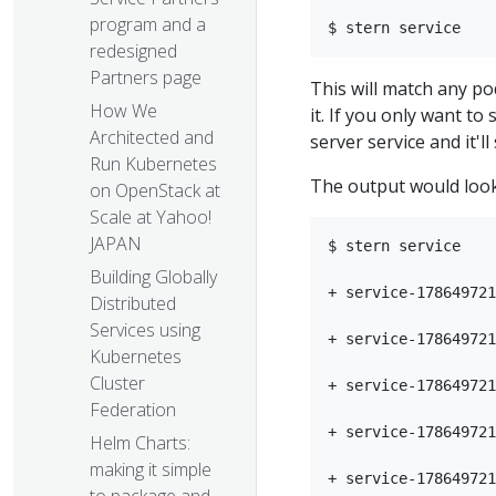
program and a
redesigned
Partners page
This will match any po
How We
it. If you only want to
Architected and
server service and it'l
Run Kubernetes
The output would look
on OpenStack at
Scale at Yahoo!
JAPAN
$ stern service

Building Globally
+ service-178649721
Distributed
Services using
+ service-178649721
Kubernetes
Cluster
+ service-178649721
Federation
+ service-178649721
Helm Charts:
making it simple
+ service-178649721