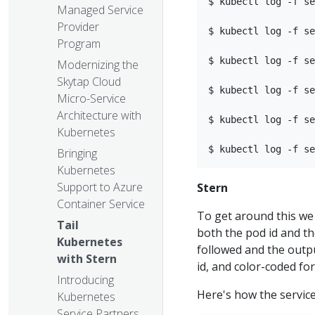
$ kubectl log -f se
Managed Service
Provider
$ kubectl log -f se
Program
$ kubectl log -f se
Modernizing the
Skytap Cloud
$ kubectl log -f se
Micro-Service
Architecture with
$ kubectl log -f se
Kubernetes
Bringing
Kubernetes
Support to Azure
Stern
Container Service
To get around this we
Tail
both the pod id and th
Kubernetes
followed and the outpu
with Stern
id, and color-coded for
Introducing
Here's how the servic
Kubernetes
Service Partners