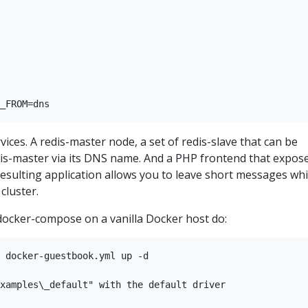
rvices. A redis-master node, a set of redis-slave that can be
edis-master via its DNS name. And a PHP frontend that expos
 resulting application allows you to leave short messages wh
cluster.
 docker-compose on a vanilla Docker host do:
 docker-guestbook.yml up -d

xamples\_default" with the default driver
