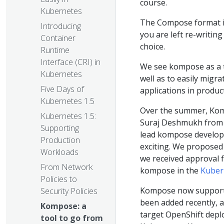
course.
Kubernetes
The Compose format is 
Introducing
you are left re-writin
Container
choice.
Runtime
Interface (CRI) in
We see kompose as a t
Kubernetes
well as to easily mig
Five Days of
applications in produc
Kubernetes 1.5
Over the summer, Kom
Kubernetes 1.5:
Suraj Deshmukh from 
Supporting
lead kompose develo
Production
exciting. We proposed
Workloads
we received approval 
From Network
kompose in the
Kuber
Policies to
Kompose now supports
Security Policies
been added recently, a
Kompose: a
target OpenShift deplo
tool to go from