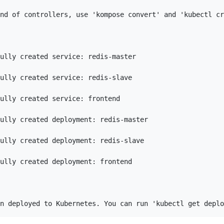
nd of controllers, use 'kompose convert' and 'kubectl cr
ully created service: redis-master

ully created service: redis-slave

ully created service: frontend

ully created deployment: redis-master

ully created deployment: redis-slave

ully created deployment: frontend
