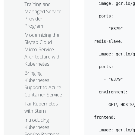
    image: gcr.io/g
Training and
Managed Service
    ports:

Provider
Program
      - "6379"

Modernizing the
  redis-slave:

Skytap Cloud
Micro-Service
    image: gcr.io/g
Architecture with
Kubernetes
    ports:

Bringing
      - "6379"

Kubernetes
Support to Azure
    environment:

Container Service
Tail Kubernetes
      - GET\_HOSTS\
with Stern
  frontend:

Introducing
Kubernetes
    image: gcr.io/g
Service Partners