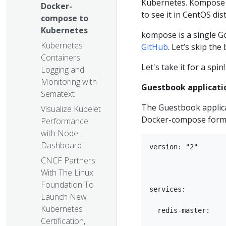
Kubernetes. Kompose i
Docker-
to see it in CentOS di
compose to
Kubernetes
kompose is a single Go
Kubernetes
GitHub
. Let’s skip the
Containers
Let's take it for a spin!
Logging and
Monitoring with
Guestbook applicati
Sematext
The Guestbook applica
Visualize Kubelet
Docker-compose form
Performance
with Node
Dashboard
version: "2"

CNCF Partners
With The Linux
Foundation To
services:

Launch New
Kubernetes
  redis-master:

Certification,