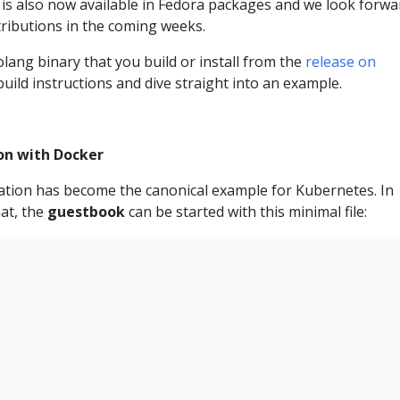
s also now available in Fedora packages and we look forwa
stributions in the coming weeks.
lang binary that you build or install from the
release on
 build instructions and dive straight into an example.
on with Docker
tion has become the canonical example for Kubernetes. In
at, the
guestbook
can be started with this minimal file: