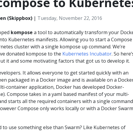
compose to Kubernete
en (Skippbox)
|
Tuesday, November 22, 2016
loped
kompose
a tool to automatically transform your Dock
nto Kubernetes manifests. Allowing you to start a Compose
rnetes cluster with a single kompose up command. We’re
ave donated kompose to the
Kubernetes Incubator
. So here’
ut it and some motivating factors that got us to develop it.
developers. It allows everyone to get started quickly with an
been packaged in a Docker image and is available on a Docke
ulti-container application, Docker has developed Docker-
. Compose takes in a yaml based manifest of your multi-
and starts all the required containers with a single command
owever Compose only works locally or with a Docker Swar
d to use something else than Swarm? Like Kubernetes of