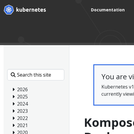
Documentation
You are v
Kubernetes v1.
2026
currently view
2025
2024
2023
Kompose:
2022
2021
2020