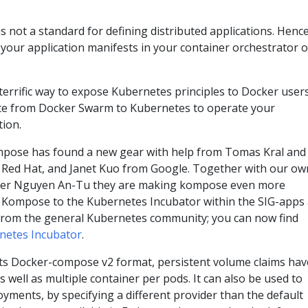
not a standard for defining distributed applications. Henc
g your application manifests in your container orchestrator o
errific way to expose Kubernetes principles to Docker user
rate from Docker Swarm to Kubernetes to operate your
tion.
pose has found a new gear with help from Tomas Kral and
Red Hat, and Janet Kuo from Google. Together with our ow
per Nguyen An-Tu they are making kompose even more
 Kompose to the Kubernetes Incubator within the SIG-apps
from the general Kubernetes community; you can now find
netes Incubator
.
 Docker-compose v2 format, persistent volume claims hav
s well as multiple container per pods. It can also be used to
yments, by specifying a different provider than the default