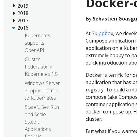
Docker-
2019
2018
By
Sebastien Goasgu
2017
2016
At
Skippbox
, we deve
Kubernetes
Compose application i
supports
application on a Kube
OpenAPI
extremely happy to h
Cluster
quick introduction abo
Federation in
Kubernetes 1.5
Docker is terrific for 
application that has 
Windows Server
registry. To build a m
Support Comes
compose (aka Compose)
to Kubernetes
container application 
StatefulSet: Run
docker-compose up. H
and Scale
cluster.
Stateful
Applications
But what if you wante
Easily in