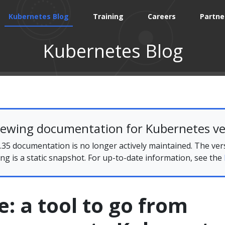
Kubernetes Blog
Training
Careers
Partne
Kubernetes Blog
iewing documentation for Kubernetes ve
35 documentation is no longer actively maintained. The ver
ing is a static snapshot. For up-to-date information, see the
 a tool to go from