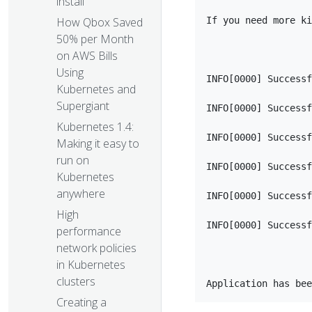
install
If you need more ki
How Qbox Saved
50% per Month
on AWS Bills
Using
INFO[0000] Successf
Kubernetes and
Supergiant
INFO[0000] Successf
Kubernetes 1.4:
INFO[0000] Successf
Making it easy to
run on
INFO[0000] Successf
Kubernetes
anywhere
INFO[0000] Successf
High
INFO[0000] Successf
performance
network policies
in Kubernetes
clusters
Creating a