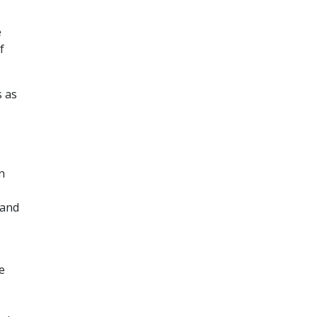
e
f
s as
n
 and
e