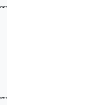
eate -f' instead.
