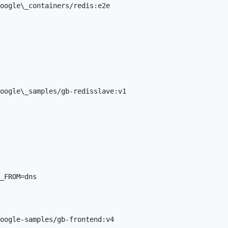
oogle\_containers/redis:e2e

oogle\_samples/gb-redisslave:v1

_FROM=dns

oogle-samples/gb-frontend:v4
