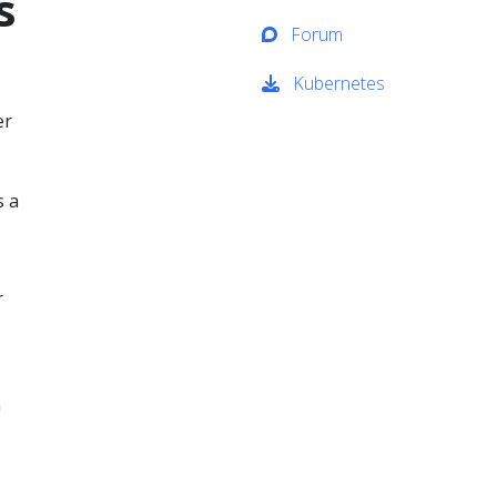
s
Forum
Kubernetes
er
s a
r
m