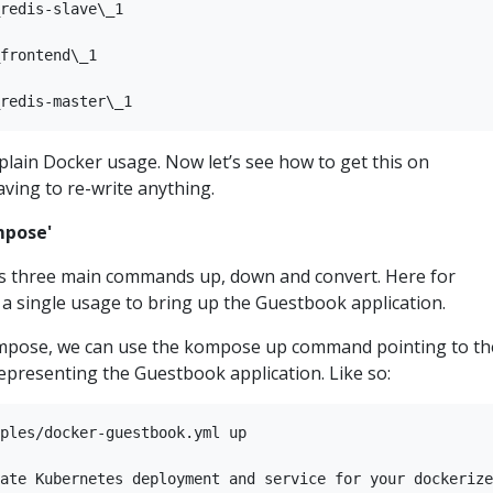
redis-slave\_1

frontend\_1

s plain Docker usage. Now let’s see how to get this on
ving to re-write anything.
mpose'
s three main commands up, down and convert. Here for
w a single usage to bring up the Guestbook application.
ompose, we can use the kompose up command pointing to th
epresenting the Guestbook application. Like so:
ples/docker-guestbook.yml up

ate Kubernetes deployment and service for your dockerize