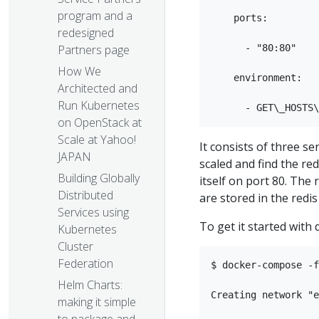
program and a
    ports:

redesigned
      - "80:80"

Partners page
How We
    environment:

Architected and
Run Kubernetes
on OpenStack at
Scale at Yahoo!
It consists of three se
JAPAN
scaled and find the r
Building Globally
itself on port 80. The
Distributed
are stored in the redis 
Services using
To get it started with
Kubernetes
Cluster
Federation
$ docker-compose -f
Helm Charts:
Creating network "e
making it simple