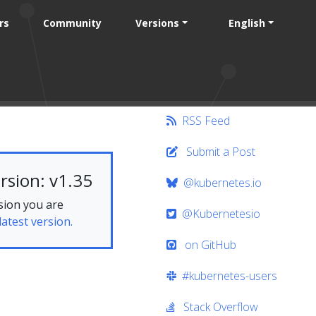
rs
Community
Versions
English
RSS Feed
Submit a Post
rsion: v1.35
@kubernetes.io
sion you are
@Kubernetesio
latest version.
on GitHub
#kubernetes-users
Stack Overflow