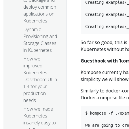
to package and
Creating examples\_
deploy common
applications on
Creating examples\_
Kubernetes
Dynamic
Provisioning and
So far so good, this i
Storage Classes
Kubernetes without ha
in Kubernetes
How we
Guestbook with 'ko
improved
Kompose currently ha
Kubernetes
simplicity we will sho
Dashboard UI in
1.4 for your
Similarly to docker-c
production
Docker-compose file r
needs​
How we made
$ kompose -f ./exam
Kubernetes
insanely easy to
We are going to cre