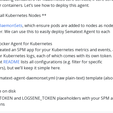
 containers. Let’s see how to deploy this agent.
all Kubernetes Nodes **
DaemonSets
, which ensure pods are added to nodes as nod
er. We can use this to easily deploy Sematext Agent to each
ocker Agent for Kubernetes
reated an SPM app for your Kubernetes metrics and events,
r Kubernetes logs, each of which comes with its own token.
nt
README
lists all configurations (e.g. filter for specific
), but we’ll keep it simple here.
ematext-agent-daemonset.yml (raw plain-text) template (also
 on disk
_TOKEN and LOGSENE_TOKEN placeholders with your SPM 
ens