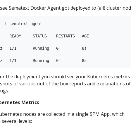
l see Sematext Docker Agent got deployed to (all) cluster nod
 -l sematext-agent

    READY     STATUS    RESTARTS   AGE

z   1/1       Running   0          8s

ter the deployment you should see your Kubernetes metrics
shots of various out of the box reports and explanations of
ings.
bernetes Metrics
ubernetes nodes are collected in a single SPM App, which
several levels: