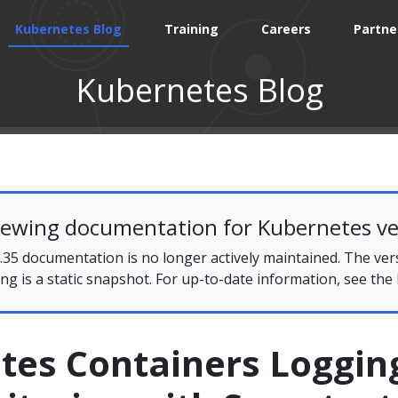
Kubernetes Blog
Training
Careers
Partne
Kubernetes Blog
iewing documentation for Kubernetes ve
35 documentation is no longer actively maintained. The ver
ing is a static snapshot. For up-to-date information, see the
tes Containers Loggin