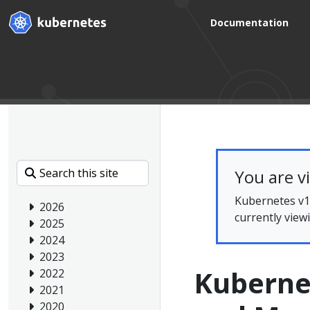
Documentation
You are v
Kubernetes v1.
2026
currently view
2025
2024
2023
Kuberne
2022
2021
2020