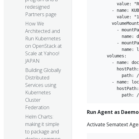
          value: "R
redesigned
        - name: KUB
Partners page
          value: "1
How We
        volumeMount
          - mountPa
Architected and
            name: d
Run Kubernetes
          - mountPa
on OpenStack at
            name: l
Scale at Yahoo!
      volumes:  

JAPAN
        - name: doc
          hostPath:
Building Globally
            path: /
Distributed
        - name: loc
Services using
          hostPath:
Kubernetes
Cluster
Federation
Run Agent as Daemo
Helm Charts:
making it simple
Activate Sematext Age
to package and