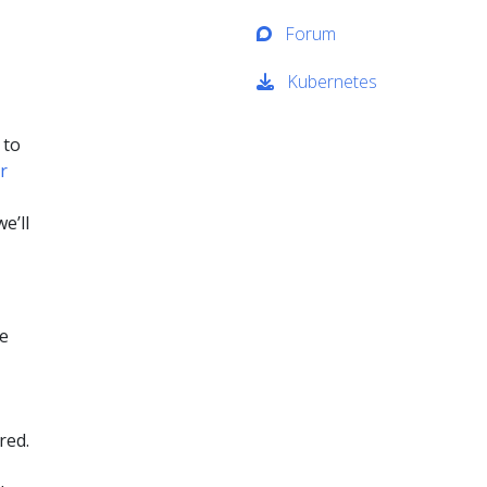
Forum
Kubernetes
 to
r
e’ll
he
red.