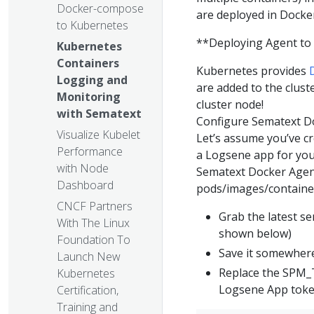
Docker-compose
are deployed in Docker
to Kubernetes
**Deploying Agent to 
Kubernetes
Containers
Kubernetes provides
Logging and
are added to the clust
Monitoring
cluster node!
with Sematext
Configure Sematext D
Visualize Kubelet
Let’s assume you’ve c
Performance
a Logsene app for you
with Node
Sematext Docker Age
Dashboard
pods/images/containers
CNCF Partners
Grab the latest s
With The Linux
shown below)
Foundation To
Save it somewhere
Launch New
Replace the SPM
Kubernetes
Logsene App tok
Certification,
Training and