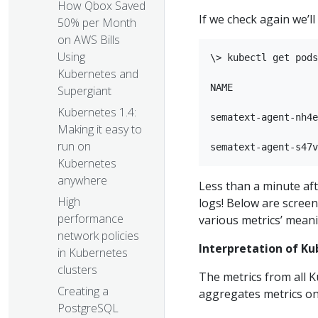
How Qbox Saved
If we check again we’l
50% per Month
on AWS Bills
Using
\> kubectl get pods
Kubernetes and
NAME               
Supergiant
Kubernetes 1.4:
sematext-agent-nh4e
Making it easy to
run on
Kubernetes
anywhere
Less than a minute af
High
logs! Below are screen
performance
various metrics’ mean
network policies
Interpretation of Ku
in Kubernetes
clusters
The metrics from all K
Creating a
aggregates metrics on 
PostgreSQL