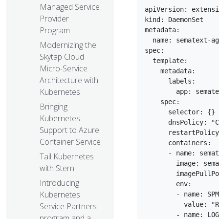
Managed Service
apiVersion: extensi
Provider
kind: DaemonSet  

Program
metadata:  

  name: sematext-ag
Modernizing the
spec:  

Skytap Cloud
  template:  

Micro-Service
    metadata:  

Architecture with
      labels:  

Kubernetes
        app: semate
    spec:  

Bringing
      selector: {} 
Kubernetes
      dnsPolicy: "C
Support to Azure
      restartPolicy
Container Service
      containers:  

      - name: semat
Tail Kubernetes
        image: sema
with Stern
        imagePullPo
Introducing
        env:  

Kubernetes
        - name: SPM
          value: "R
Service Partners
        - name: LOG
program and a