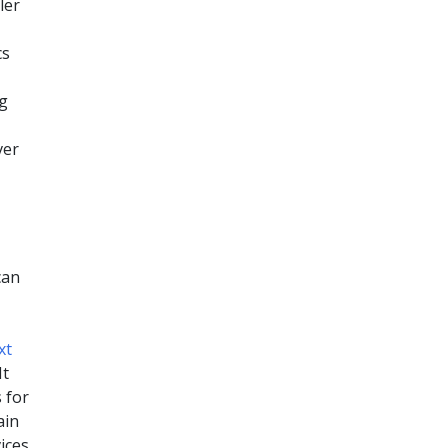
ler
cs
ng
ver
can
xt
It
 for
ain
ices