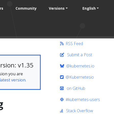
rs
Community
Versions
English
RSS Feed
Submit a Post
rsion: v1.35
@kubernetes.io
sion you are
@Kubernetesio
latest version.
on GitHub
#kubernetes-users
g
Stack Overflow