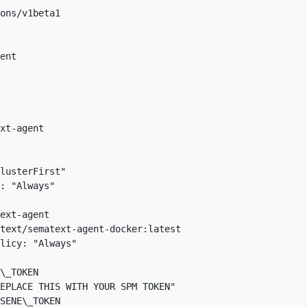
ons/v1beta1  

ent  

xt-agent  

 

lusterFirst"  

: "Always"  

ext-agent  

text/sematext-agent-docker:latest  

licy: "Always"  

\_TOKEN  

EPLACE THIS WITH YOUR SPM TOKEN"  

SENE\_TOKEN  
