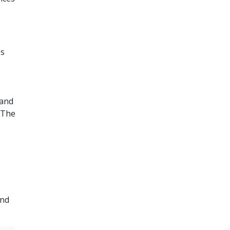
es
 and
 The
and