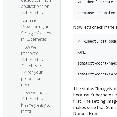
deploy common
\> kubectl create -
applications on
Kubernetes
Dynamic
Provisioning and
Now let’s check if the
Storage Classes
in Kubernetes
\> kubectl get pods

How we
NAME               
improved
Kubernetes
sematext-agent-nh4e
Dashboard UI in
1.4 for your
production
needs​
The status “ImageNotR
How we made
because Kubernetes m
Kubernetes
first. The setting ima
insanely easy to
makes sure that Semat
install
Docker-Hub.