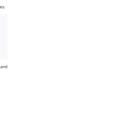
es:
 and