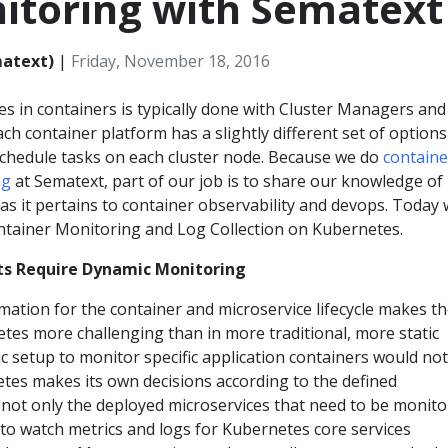
itoring with Sematext
matext)
|
Friday, November 18, 2016
s in containers is typically done with Cluster Managers and
ch container platform has a slightly different set of options
schedule tasks on each cluster node. Because we do
containe
ng
at Sematext, part of our job is to share our knowledge of
 as it pertains to container observability and devops. Today w
ontainer Monitoring and Log Collection on Kubernetes.
s Require Dynamic Monitoring
mation for the container and microservice lifecycle makes t
tes more challenging than in more traditional, more static
c setup to monitor specific application containers would not
es makes its own decisions according to the defined
s not only the deployed microservices that need to be monito
t to watch metrics and logs for Kubernetes core services