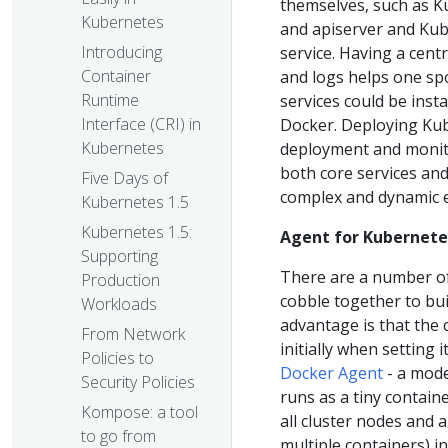
themselves, such as K
Kubernetes
and apiserver and Kub
Introducing
service. Having a centr
Container
and logs helps one spo
Runtime
services could be inst
Interface (CRI) in
Docker. Deploying Kube
Kubernetes
deployment and monito
both core services an
Five Days of
complex and dynamic 
Kubernetes 1.5
Kubernetes 1.5:
Agent for Kubernete
Supporting
There are a number o
Production
cobble together to bui
Workloads
advantage is that the c
From Network
initially when setting
Policies to
Docker Agent
- a mode
Security Policies
runs as a tiny contain
Kompose: a tool
all cluster nodes and a
to go from
multiple containers) i