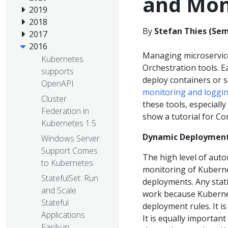
and Mon
2019
2018
By
Stefan Thies (Se
2017
2016
Managing microservice
Kubernetes
Orchestration tools. Ea
supports
deploy containers or 
OpenAPI
monitoring and loggi
Cluster
these tools, especially
Federation in
show a tutorial for C
Kubernetes 1.5
Dynamic Deployment
Windows Server
Support Comes
The high level of auto
to Kubernetes
monitoring of Kuberne
StatefulSet: Run
deployments. Any stati
and Scale
work because Kubernet
Stateful
deployment rules. It i
Applications
It is equally importan
Easily in