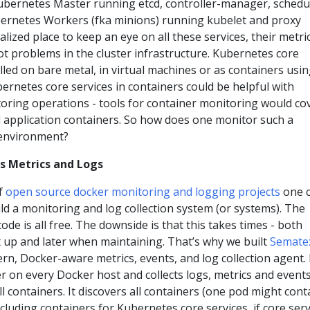
ubernetes Master running etcd, controller-manager, schedu
ernetes Workers (fka minions) running kubelet and proxy
alized place to keep an eye on all these services, their metri
t problems in the cluster infrastructure. Kubernetes core
alled on bare metal, in virtual machines or as containers usi
rnetes core services in containers could be helpful with
ring operations - tools for container monitoring would co
d application containers. So how does one monitor such a
environment?
s Metrics and Logs
f
open source docker monitoring and logging projects
one 
ld a monitoring and log collection system (or systems). The
ode is all free. The downside is that this takes times - both
 it up and later when maintaining. That’s why we built
Semate
rn, Docker-aware metrics, events, and log collection agent. 
er on every Docker host and collects logs, metrics and events
ll containers. It discovers all containers (one pod might cont
ncluding containers for Kubernetes core services, if core serv