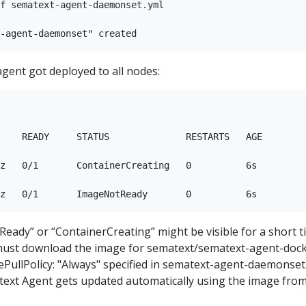
f sematext-agent-daemonset.yml

 agent got deployed to all nodes:
    READY     STATUS              RESTARTS   AGE

z   0/1       ContainerCreating   0          6s

eady” or “ContainerCreating” might be visible for a short t
ust download the image for sematext/sematext-agent-doc
gePullPolicy: "Always" specified in sematext-agent-daemonset
ext Agent gets updated automatically using the image fro