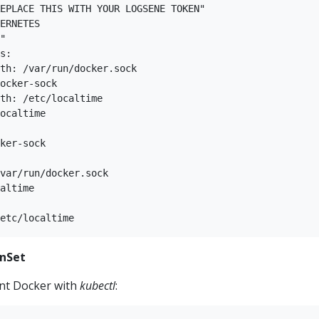
EPLACE THIS WITH YOUR LOGSENE TOKEN"  

ERNETES  

"  

s:  

th: /var/run/docker.sock  

ocker-sock  

th: /etc/localtime  

ocaltime  

ker-sock  

  

var/run/docker.sock  

altime  

  

nSet
nt Docker with
kubectl
: