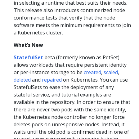
in selecting a runtime that best suits their needs.
This release also introduces containerized node
conformance tests that verify that the node
software meets the minimum requirements to join
a Kubernetes cluster.
What’s New
StatefulSet
beta (formerly known as PetSet)
allows workloads that require persistent identity
or per-instance storage to be
created
,
scaled
,
deleted
and
repaired
on Kubernetes. You can use
StatefulSets to ease the deployment of any
stateful service, and tutorial examples are
available in the repository. In order to ensure that
there are never two pods with the same identity,
the Kubernetes node controller no longer force
deletes pods on unresponsive nodes. Instead, it
waits until the old pod is confirmed dead in one of