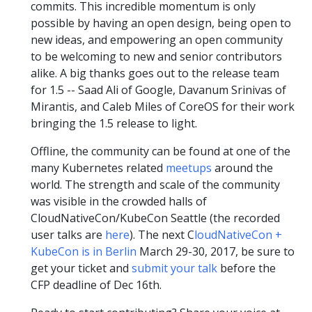
commits. This incredible momentum is only
possible by having an open design, being open to
new ideas, and empowering an open community
to be welcoming to new and senior contributors
alike. A big thanks goes out to the release team
for 1.5 -- Saad Ali of Google, Davanum Srinivas of
Mirantis, and Caleb Miles of CoreOS for their work
bringing the 1.5 release to light.
Offline, the community can be found at one of the
many Kubernetes related
meetups
around the
world. The strength and scale of the community
was visible in the crowded halls of
CloudNativeCon/KubeCon Seattle (the recorded
user talks are
here
). The next C
loudNativeCon +
KubeCon is in Berlin
March 29-30, 2017, be sure to
get your ticket and
submit your talk
before the
CFP deadline of Dec 16th.