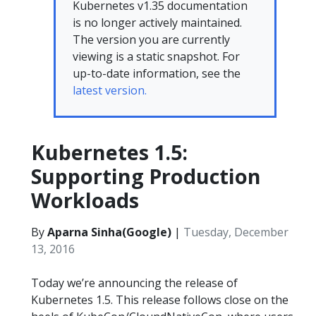
Kubernetes v1.35 documentation
is no longer actively maintained.
The version you are currently
viewing is a static snapshot. For
up-to-date information, see the
latest version.
Kubernetes 1.5:
Supporting Production
Workloads
By
Aparna Sinha(Google)
|
Tuesday, December
13, 2016
Today we’re announcing the release of
Kubernetes 1.5. This release follows close on the