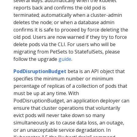
several ways: automatically when the kubelet
reports back and confirms the old pod is
terminated; automatically when a cluster-admin
deletes the node; or when a database admin
confirms it is safe to proceed by force deleting the
old pod. Users are now warned if they try to force
delete pods via the CLI. For users who will be
migrating from PetSets to StatefulSets, please
follow the upgrade
guide
.
PodDisruptionBudget
beta is an API object that
specifies the minimum number or minimum
percentage of replicas of a collection of pods that
must be up at any time. With
PodDisruptionBudget, an application deployer can
ensure that cluster operations that voluntarily
evict pods will never take down so many
simultaneously as to cause data loss, an outage,
or an unacceptable service degradation. In