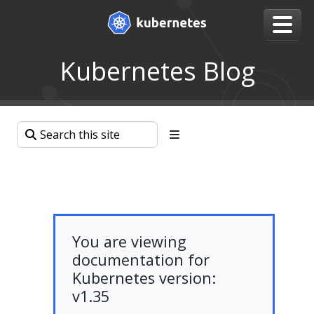
Kubernetes Blog
You are viewing
documentation for
Kubernetes version:
v1.35