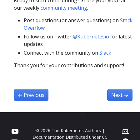
Ready to start contributing? Share your voice at
our weekly
community meeting
.
Post questions (or answer questions) on
Stack
Overflow
Follow us on Twitter
@Kubernetesio
for latest
updates
Connect with the community on
Slack
Thank you for your contributions and support!
←
Previous
Next
→
© 2026 The Kubernetes Authors |
Documentation Distributed under
CC