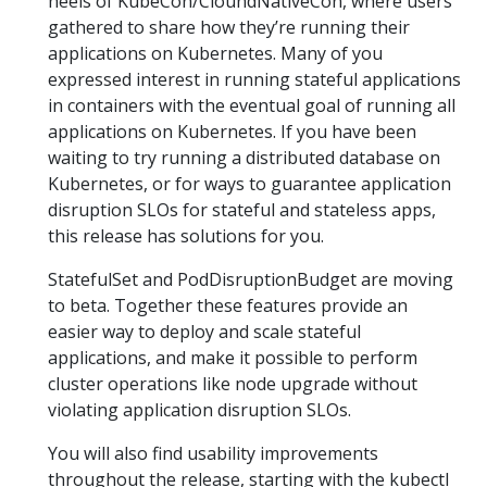
heels of KubeCon/CloundNativeCon, where users
gathered to share how they’re running their
applications on Kubernetes. Many of you
expressed interest in running stateful applications
in containers with the eventual goal of running all
applications on Kubernetes. If you have been
waiting to try running a distributed database on
Kubernetes, or for ways to guarantee application
disruption SLOs for stateful and stateless apps,
this release has solutions for you.
StatefulSet and PodDisruptionBudget are moving
to beta. Together these features provide an
easier way to deploy and scale stateful
applications, and make it possible to perform
cluster operations like node upgrade without
violating application disruption SLOs.
You will also find usability improvements
throughout the release, starting with the kubectl