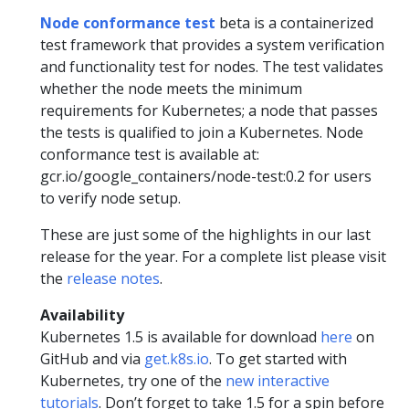
Node conformance test
beta is a containerized
test framework that provides a system verification
and functionality test for nodes. The test validates
whether the node meets the minimum
requirements for Kubernetes; a node that passes
the tests is qualified to join a Kubernetes. Node
conformance test is available at:
gcr.io/google_containers/node-test:0.2 for users
to verify node setup.
These are just some of the highlights in our last
release for the year. For a complete list please visit
the
release notes
.
Availability
Kubernetes 1.5 is available for download
here
on
GitHub and via
get.k8s.io
. To get started with
Kubernetes, try one of the
new interactive
tutorials
. Don’t forget to take 1.5 for a spin before