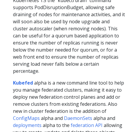
Kubernetes 1.5 the “kubectl drain” command
supports PodDisruptionBudget, allowing safe
draining of nodes for maintenance activities, and it
will soon also be used by node upgrade and
cluster autoscaler (when removing nodes). This
can be useful for a quorum based application to
ensure the number of replicas running is never
below the number needed for quorum, or for a
web front end to ensure the number of replicas
serving load never falls below a certain
percentage.
Kubefed
alpha is a new command line tool to help
you manage federated clusters, making it easy to
deploy new federation control planes and add or
remove clusters from existing federations. Also
new in cluster federation is the addition of
ConfigMaps
alpha and
DaemonSets
alpha and
deployments
alpha to the
federation API
allowing