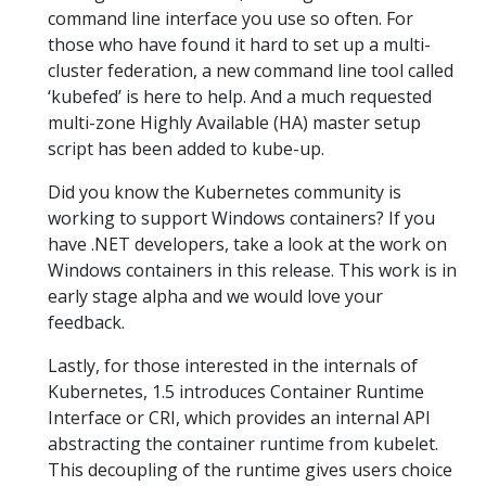
command line interface you use so often. For
those who have found it hard to set up a multi-
cluster federation, a new command line tool called
‘kubefed’ is here to help. And a much requested
multi-zone Highly Available (HA) master setup
script has been added to kube-up.
Did you know the Kubernetes community is
working to support Windows containers? If you
have .NET developers, take a look at the work on
Windows containers in this release. This work is in
early stage alpha and we would love your
feedback.
Lastly, for those interested in the internals of
Kubernetes, 1.5 introduces Container Runtime
Interface or CRI, which provides an internal API
abstracting the container runtime from kubelet.
This decoupling of the runtime gives users choice