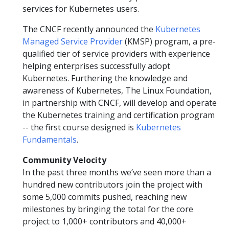
services for Kubernetes users.
The CNCF recently announced the
Kubernetes
Managed Service Provider
(KMSP) program, a pre-
qualified tier of service providers with experience
helping enterprises successfully adopt
Kubernetes. Furthering the knowledge and
awareness of Kubernetes, The Linux Foundation,
in partnership with CNCF, will develop and operate
the Kubernetes training and certification program
-- the first course designed is
Kubernetes
Fundamentals
.
Community Velocity
In the past three months we’ve seen more than a
hundred new contributors join the project with
some 5,000 commits pushed, reaching new
milestones by bringing the total for the core
project to 1,000+ contributors and 40,000+