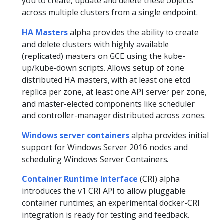
you to create, update and delete these objects
across multiple clusters from a single endpoint.
HA Masters
alpha provides the ability to create
and delete clusters with highly available
(replicated) masters on GCE using the kube-
up/kube-down scripts. Allows setup of zone
distributed HA masters, with at least one etcd
replica per zone, at least one API server per zone,
and master-elected components like scheduler
and controller-manager distributed across zones.
Windows server containers
alpha provides initial
support for Windows Server 2016 nodes and
scheduling Windows Server Containers.
Container Runtime Interface
(CRI) alpha
introduces the v1 CRI API to allow pluggable
container runtimes; an experimental docker-CRI
integration is ready for testing and feedback.