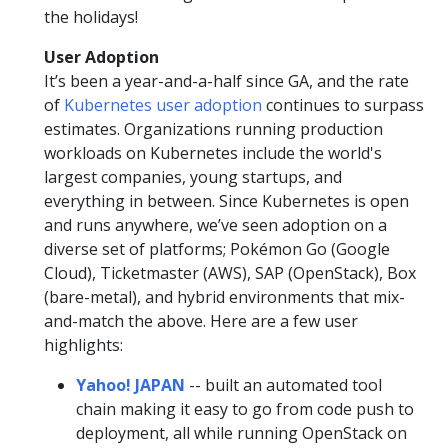
the holidays!
User Adoption
It’s been a year-and-a-half since GA, and the rate
of
Kubernetes user adoption
continues to surpass
estimates. Organizations running production
workloads on Kubernetes include the world's
largest companies, young startups, and
everything in between. Since Kubernetes is open
and runs anywhere, we’ve seen adoption on a
diverse set of platforms; Pokémon Go (Google
Cloud), Ticketmaster (AWS), SAP (OpenStack), Box
(bare-metal), and hybrid environments that mix-
and-match the above. Here are a few user
highlights:
Yahoo! JAPAN
-- built an automated tool
chain making it easy to go from code push to
deployment, all while running OpenStack on