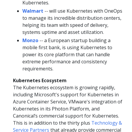
Kubernetes.
Walmart
-- will use Kubernetes with OneOps
to manage its incredible distribution centers,
helping its team with speed of delivery,
systems uptime and asset utilization.
Monzo
-- a European startup building a
mobile first bank, is using Kubernetes to
power its core platform that can handle
extreme performance and consistency
requirements.
Kubernetes Ecosystem
The Kubernetes ecosystem is growing rapidly,
including Microsoft's support for Kubernetes in
Azure Container Service, VMware's integration of
Kubernetes in its Photon Platform, and
Canonical’s commercial support for Kubernetes.
This is in addition to the thirty plus
Technology &
Service Partners
that already provide commercial