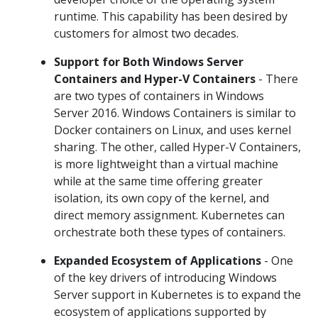
runtime. This capability has been desired by
customers for almost two decades.
Support for Both Windows Server
Containers and Hyper-V Containers
- There
are two types of containers in Windows
Server 2016. Windows Containers is similar to
Docker containers on Linux, and uses kernel
sharing. The other, called Hyper-V Containers,
is more lightweight than a virtual machine
while at the same time offering greater
isolation, its own copy of the kernel, and
direct memory assignment. Kubernetes can
orchestrate both these types of containers.
Expanded Ecosystem of Applications
- One
of the key drivers of introducing Windows
Server support in Kubernetes is to expand the
ecosystem of applications supported by