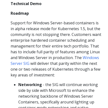
Technical Demo
Roadmap
Support for Windows Server-based containers is
in alpha release mode for Kubernetes 1.5, but the
community is not stopping there. Customers want
enterprise hardened container scheduling and
management for their entire tech portfolio. That
has to include full parity of features among Linux
and Windows Server in production. The
Windows
Server SIG
will deliver that parity within the next
one or two releases of Kubernetes through a few
key areas of investment:
Networking
- the SIG will continue working
side by side with Microsoft to enhance the
networking backbone of Windows Server
Containers, specifically around lighting up
container mode networking and native