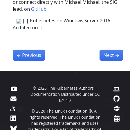
or connect directly with Michael Michael, the SIG
lead, on
GitHub
.
|
| | Kubernetes on Windows Server 2016
Architecture |
←
Previous
Next
→
© 2026 The Kubernetes Authors |
Documentation Distributed under
CC
BY 4.0
© 2026 The Linux Foundation ®. All
rights reserved. The Linux Foundation
has registered trademarks and uses
trademarks. For a list of trademarks of