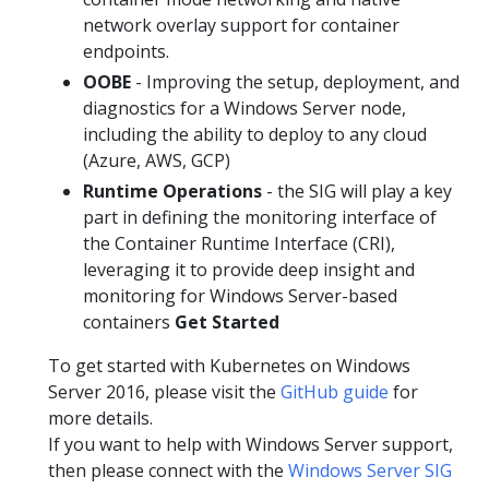
network overlay support for container
endpoints.
OOBE
- Improving the setup, deployment, and
diagnostics for a Windows Server node,
including the ability to deploy to any cloud
(Azure, AWS, GCP)
Runtime Operations
- the SIG will play a key
part in defining the monitoring interface of
the Container Runtime Interface (CRI),
leveraging it to provide deep insight and
monitoring for Windows Server-based
containers
Get Started
To get started with Kubernetes on Windows
Server 2016, please visit the
GitHub guide
for
more details.
If you want to help with Windows Server support,
then please connect with the
Windows Server SIG