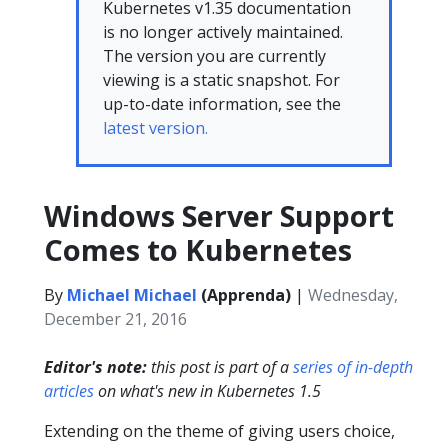
Kubernetes v1.35 documentation
is no longer actively maintained.
The version you are currently
viewing is a static snapshot. For
up-to-date information, see the
latest version.
Windows Server Support
Comes to Kubernetes
By
Michael Michael
(Apprenda)
|
Wednesday,
December 21, 2016
Editor's note:
this post is part of a
series of in-depth
articles
on what's new in Kubernetes 1.5
Extending on the theme of giving users choice,