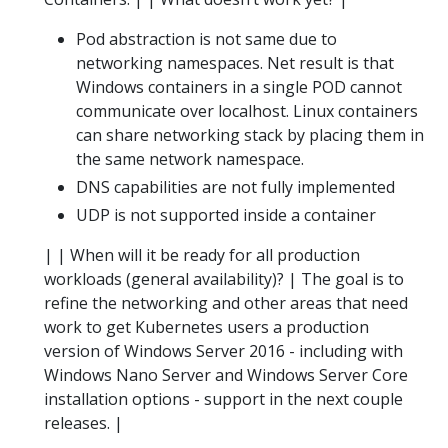
Pod abstraction is not same due to
networking namespaces. Net result is that
Windows containers in a single POD cannot
communicate over localhost. Linux containers
can share networking stack by placing them in
the same network namespace.
DNS capabilities are not fully implemented
UDP is not supported inside a container
| | When will it be ready for all production
workloads (general availability)? | The goal is to
refine the networking and other areas that need
work to get Kubernetes users a production
version of Windows Server 2016 - including with
Windows Nano Server and Windows Server Core
installation options - support in the next couple
releases. |