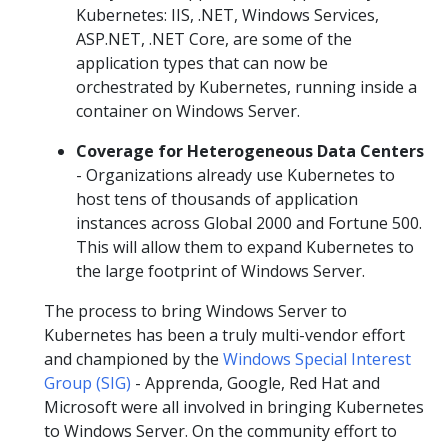
Kubernetes: IIS, .NET, Windows Services,
ASP.NET, .NET Core, are some of the
application types that can now be
orchestrated by Kubernetes, running inside a
container on Windows Server.
Coverage for Heterogeneous Data Centers
- Organizations already use Kubernetes to
host tens of thousands of application
instances across Global 2000 and Fortune 500.
This will allow them to expand Kubernetes to
the large footprint of Windows Server.
The process to bring Windows Server to
Kubernetes has been a truly multi-vendor effort
and championed by the
Windows Special Interest
Group (SIG)
- Apprenda, Google, Red Hat and
Microsoft were all involved in bringing Kubernetes
to Windows Server. On the community effort to