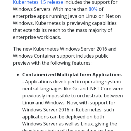
Kubernetes 1.5 release
includes the support for
Windows Servers. WIth more than
80%
of
enterprise apps running Java on Linux or .Net on
Windows, Kubernetes is previewing capabilities
that extends its reach to the mass majority of
enterprise workloads.
The new Kubernetes Windows Server 2016 and
Windows Container support includes public
preview with the following features:
Containerized Multiplatform Applications
- Applications developed in operating system
neutral languages like Go and .NET Core were
previously impossible to orchestrate between
Linux and Windows. Now, with support for
Windows Server 2016 in Kubernetes, such
applications can be deployed on both
Windows Server as well as Linux, giving the
developer choice of the operating system