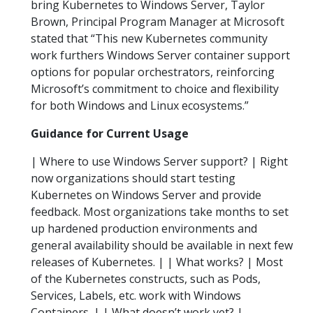
bring Kubernetes to Windows Server, Taylor
Brown, Principal Program Manager at Microsoft
stated that “This new Kubernetes community
work furthers Windows Server container support
options for popular orchestrators, reinforcing
Microsoft’s commitment to choice and flexibility
for both Windows and Linux ecosystems.”
Guidance for Current Usage
| Where to use Windows Server support? | Right
now organizations should start testing
Kubernetes on Windows Server and provide
feedback. Most organizations take months to set
up hardened production environments and
general availability should be available in next few
releases of Kubernetes. | | What works? | Most
of the Kubernetes constructs, such as Pods,
Services, Labels, etc. work with Windows
Containers. | | What doesn’t work yet? |