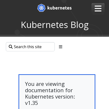
Kubernetes Blog
You are viewing
documentation for
Kubernetes version:
v1.35