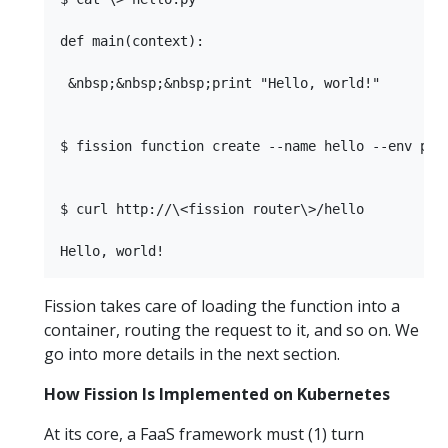
def main(context):

 &nbsp;&nbsp;&nbsp;print "Hello, world!"

$ fission function create --name hello --env pyth
$ curl http://\<fission router\>/hello

Fission takes care of loading the function into a
container, routing the request to it, and so on. We
go into more details in the next section.
How Fission Is Implemented on Kubernetes
At its core, a FaaS framework must (1) turn