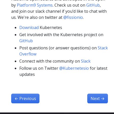
by
Platform9 Systems
. Check us out on
GitHub
,
and join our slack channel if you’d like to chat with
us. We're also on twitter at
@fissionio
.
Download
Kubernetes
Get involved with the Kubernetes project on
GitHub
Post questions (or answer questions) on
Stack
Overflow
Connect with the community on
Slack
Follow us on Twitter
@Kubernetesio
for latest
updates
←
Previous
Next
→