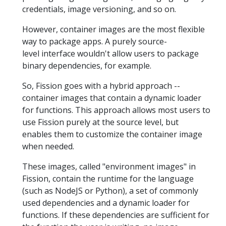
credentials, image versioning, and so on.
However, container images are the most flexible
way to package apps. A purely source-
level interface wouldn't allow users to package
binary dependencies, for example.
So, Fission goes with a hybrid approach --
container images that contain a dynamic loader
for functions. This approach allows most users to
use Fission purely at the source level, but
enables them to customize the container image
when needed.
These images, called "environment images" in
Fission, contain the runtime for the language
(such as NodeJS or Python), a set of commonly
used dependencies and a dynamic loader for
functions. If these dependencies are sufficient for