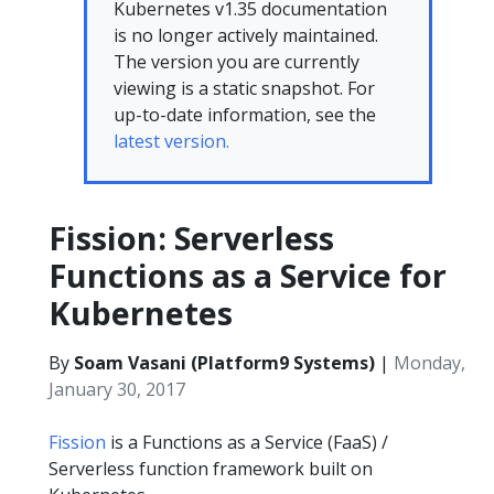
Kubernetes v1.35 documentation
is no longer actively maintained.
The version you are currently
viewing is a static snapshot. For
up-to-date information, see the
latest version.
Fission: Serverless
Functions as a Service for
Kubernetes
By
Soam Vasani (Platform9 Systems)
|
Monday,
January 30, 2017
Fission
is a Functions as a Service (FaaS) /
Serverless function framework built on