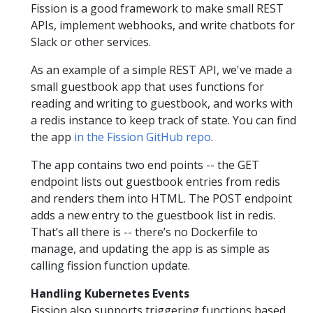
Fission is a good framework to make small REST
APIs, implement webhooks, and write chatbots for
Slack or other services.
As an example of a simple REST API, we've made a
small guestbook app that uses functions for
reading and writing to guestbook, and works with
a redis instance to keep track of state. You can find
the app
in the Fission GitHub repo
.
The app contains two end points -- the GET
endpoint lists out guestbook entries from redis
and renders them into HTML. The POST endpoint
adds a new entry to the guestbook list in redis.
That’s all there is -- there’s no Dockerfile to
manage, and updating the app is as simple as
calling fission function update.
Handling Kubernetes Events
Fission also supports triggering functions based