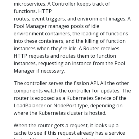
microservices. A Controller keeps track of
functions, HTTP
routes, event triggers, and environment images. A
Pool Manager manages pools of idle
environment containers, the loading of functions
into these containers, and the killing of function
instances when they're idle. A Router receives
HTTP requests and routes them to function
instances, requesting an instance from the Pool
Manager if necessary.
The controller serves the fission API. All the other
components watch the controller for updates. The
router is exposed as a Kubernetes Service of the
LoadBalancer or NodePort type, depending on
where the Kubernetes cluster is hosted.
When the router gets a request, it looks up a
cache to see if this request already has a service