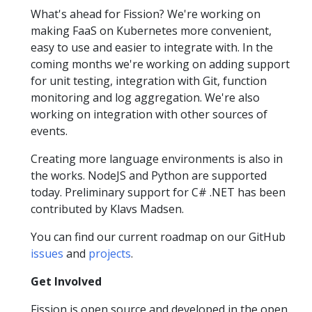
What's ahead for Fission? We're working on
making FaaS on Kubernetes more convenient,
easy to use and easier to integrate with. In the
coming months we're working on adding support
for unit testing, integration with Git, function
monitoring and log aggregation. We're also
working on integration with other sources of
events.
Creating more language environments is also in
the works. NodeJS and Python are supported
today. Preliminary support for C# .NET has been
contributed by Klavs Madsen.
You can find our current roadmap on our GitHub
issues
and
projects
.
Get Involved
Fission is open source and developed in the open