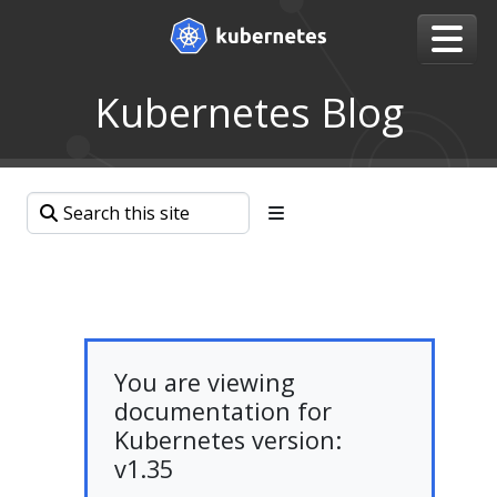
Kubernetes Blog
You are viewing
documentation for
Kubernetes version:
v1.35