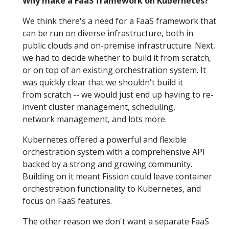
Why make a FaaS framework on Kubernetes?
We think there's a need for a FaaS framework that
can be run on diverse infrastructure, both in
public clouds and on-premise infrastructure. Next,
we had to decide whether to build it from scratch,
or on top of an existing orchestration system. It
was quickly clear that we shouldn't build it
from scratch -- we would just end up having to re-
invent cluster management, scheduling,
network management, and lots more.
Kubernetes offered a powerful and flexible
orchestration system with a comprehensive API
backed by a strong and growing community.
Building on it meant Fission could leave container
orchestration functionality to Kubernetes, and
focus on FaaS features.
The other reason we don't want a separate FaaS