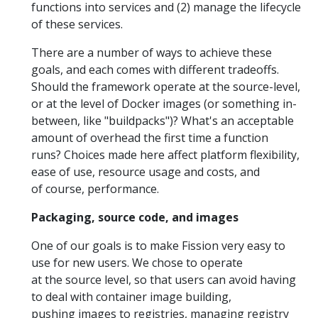
functions into services and (2) manage the lifecycle
of these services.
There are a number of ways to achieve these
goals, and each comes with different tradeoffs.
Should the framework operate at the source-level,
or at the level of Docker images (or something in-
between, like "buildpacks")? What's an acceptable
amount of overhead the first time a function
runs? Choices made here affect platform flexibility,
ease of use, resource usage and costs, and
of course, performance.
Packaging, source code, and images
One of our goals is to make Fission very easy to
use for new users. We chose to operate
at the source level, so that users can avoid having
to deal with container image building,
pushing images to registries, managing registry