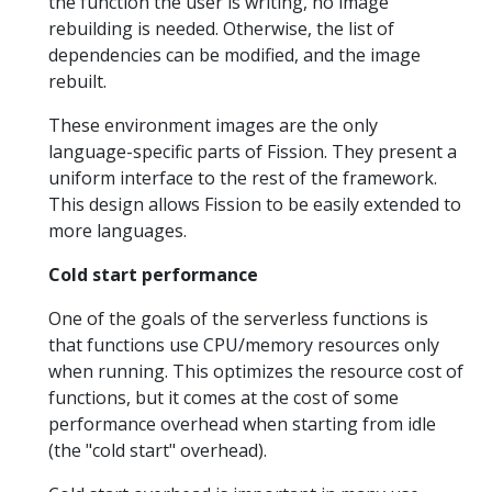
the function the user is writing, no image
rebuilding is needed. Otherwise, the list of
dependencies can be modified, and the image
rebuilt.
These environment images are the only
language-specific parts of Fission. They present a
uniform interface to the rest of the framework.
This design allows Fission to be easily extended to
more languages.
Cold start performance
One of the goals of the serverless functions is
that functions use CPU/memory resources only
when running. This optimizes the resource cost of
functions, but it comes at the cost of some
performance overhead when starting from idle
(the "cold start" overhead).