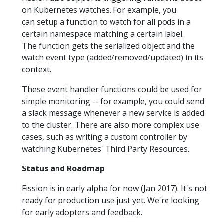
on Kubernetes watches. For example, you
can setup a function to watch for all pods in a
certain namespace matching a certain label.
The function gets the serialized object and the
watch event type (added/removed/updated) in its
context.
These event handler functions could be used for
simple monitoring -- for example, you could send
a slack message whenever a new service is added
to the cluster. There are also more complex use
cases, such as writing a custom controller by
watching Kubernetes' Third Party Resources.
Status and Roadmap
Fission is in early alpha for now (Jan 2017). It's not
ready for production use just yet. We're looking
for early adopters and feedback.