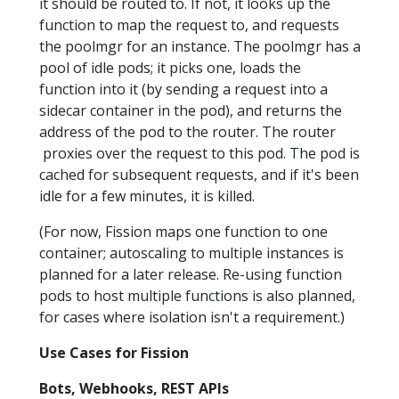
it should be routed to. If not, it looks up the
function to map the request to, and requests
the poolmgr for an instance. The poolmgr has a
pool of idle pods; it picks one, loads the
function into it (by sending a request into a
sidecar container in the pod), and returns the
address of the pod to the router. The router
proxies over the request to this pod. The pod is
cached for subsequent requests, and if it's been
idle for a few minutes, it is killed.
(For now, Fission maps one function to one
container; autoscaling to multiple instances is
planned for a later release. Re-using function
pods to host multiple functions is also planned,
for cases where isolation isn't a requirement.)
Use Cases for Fission
Bots, Webhooks, REST APIs