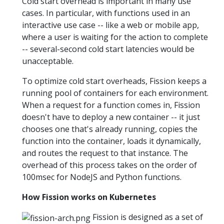
Cold start overhead is important in many use
cases. In particular, with functions used in an
interactive use case -- like a web or mobile app,
where a user is waiting for the action to complete
-- several-second cold start latencies would be
unacceptable.
To optimize cold start overheads, Fission keeps a
running pool of containers for each environment.
When a request for a function comes in, Fission
doesn't have to deploy a new container -- it just
chooses one that's already running, copies the
function into the container, loads it dynamically,
and routes the request to that instance. The
overhead of this process takes on the order of
100msec for NodeJS and Python functions.
How Fission works on Kubernetes
Fission is designed as a set of