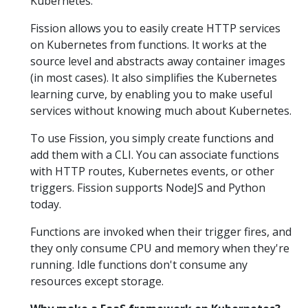
Kubernetes.
Fission allows you to easily create HTTP services
on Kubernetes from functions. It works at the
source level and abstracts away container images
(in most cases). It also simplifies the Kubernetes
learning curve, by enabling you to make useful
services without knowing much about Kubernetes.
To use Fission, you simply create functions and
add them with a CLI. You can associate functions
with HTTP routes, Kubernetes events, or other
triggers. Fission supports NodeJS and Python
today.
Functions are invoked when their trigger fires, and
they only consume CPU and memory when they're
running. Idle functions don't consume any
resources except storage.