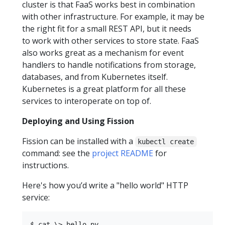
cluster is that FaaS works best in combination
with other infrastructure. For example, it may be
the right fit for a small REST API, but it needs
to work with other services to store state. FaaS
also works great as a mechanism for event
handlers to handle notifications from storage,
databases, and from Kubernetes itself.
Kubernetes is a great platform for all these
services to interoperate on top of.
Deploying and Using Fission
Fission can be installed with a
kubectl create
command: see the
project README
for
instructions.
Here's how you’d write a "hello world" HTTP
service:
$ cat \> hello.py
