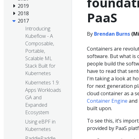
foundati
2019
PaaS
2018
2017
Introducing
By
Brendan Burns
(Mi
Kubeflow - A
Composable,
Containers are revolu
Portable,
software. But what is 
Scalable ML
people build the softw
Stack Built for
have to read that sent
Kubernetes
I’m taking a look at 
Kubernetes 1.9:
for next generation pla
Apps Workloads
cloud container as a s
GA and
Container Engine
and
Expanded
built upon.
Ecosystem
To see this, it’s impor
Using eBPF in
provided by PaaS plat
Kubernetes
PaddlePaddle