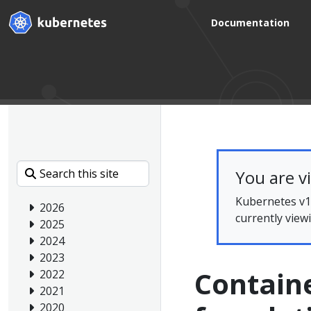
Documentation
You are v
Kubernetes v1.
2026
currently view
2025
2024
2023
Containe
2022
2021
2020