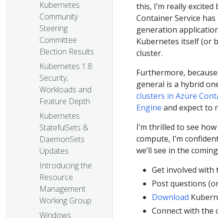
Kubernetes
this, I’m really excited
Community
Container Service has 
Steering
generation application
Committee
Kubernetes itself (or
Election Results
cluster.
Kubernetes 1.8:
Furthermore, because 
Security,
general is a hybrid on
Workloads and
clusters in Azure Cont
Feature Depth
Engine
and expect to r
Kubernetes
I’m thrilled to see ho
StatefulSets &
compute, I’m confident
DaemonSets
we’ll see in the comin
Updates
Introducing the
Get involved with
Resource
Post questions (o
Management
Download
Kubern
Working Group
Connect with the
Windows