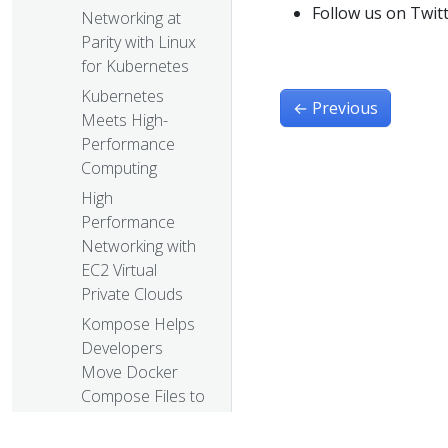
Follow us on Twit
Networking at
Parity with Linux
for Kubernetes
Kubernetes
←
Previous
Meets High-
Performance
Computing
High
Performance
Networking with
EC2 Virtual
Private Clouds
Kompose Helps
Developers
Move Docker
Compose Files to
Kubernetes