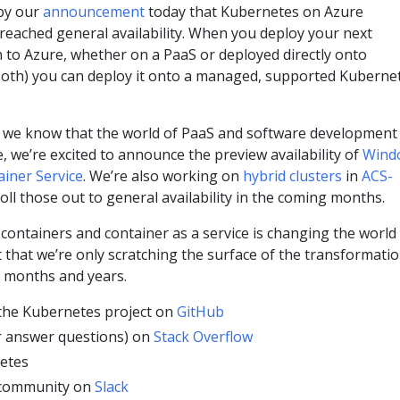
 by our
announcement
today that Kubernetes on Azure
reached general availability. When you deploy your next
 to Azure, whether on a PaaS or deployed directly onto
 both) you can deploy it onto a managed, supported Kuberne
we know that the world of PaaS and software development 
e, we’re excited to announce the preview availability of
Wind
ainer Service
. We’re also working on
hybrid clusters
in
ACS-
oll those out to general availability in the coming months.
w containers and container as a service is changing the world
 that we’re only scratching the surface of the transformati
g months and years.
 the Kubernetes project on
GitHub
r answer questions) on
Stack Overflow
etes
 community on
Slack