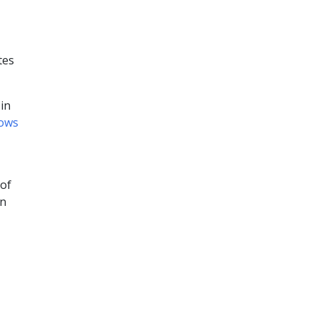
tes
in
ows
 of
on