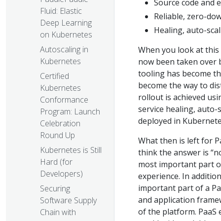
Source code and e
Fluid: Elastic
Reliable, zero-do
Deep Learning
Healing, auto-scal
on Kubernetes
Autoscaling in
When you look at this l
Kubernetes
now been taken over b
tooling has become th
Certified
become the way to dist
Kubernetes
rollout is achieved us
Conformance
service healing, auto-
Program: Launch
deployed in Kubernet
Celebration
Round Up
What then is left for P
Kubernetes is Still
think the answer is “no
Hard (for
most important part of
Developers)
experience. In addition
important part of a P
Securing
and application frame
Software Supply
of the platform. PaaS 
Chain with