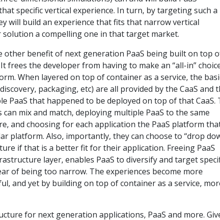
hat specific vertical experience. In turn, by targeting such a
 will build an experience that fits that narrow vertical
r solution a compelling one in that target market.
e other benefit of next generation PaaS being built on top o
. It frees the developer from having to make an “all-in” choic
form. When layered on top of container as a service, the basi
 discovery, packaging, etc) are all provided by the CaaS and 
e PaaS that happened to be deployed on top of that CaaS. 
 can mix and match, deploying multiple PaaS to the same
re, and choosing for each application the PaaS platform tha
ular platform. Also, importantly, they can choose to “drop do
ure if that is a better fit for their application. Freeing PaaS
rastructure layer, enables PaaS to diversify and target specif
ear of being too narrow. The experiences become more
l, and yet by building on top of container as a service, mor
ucture for next generation applications, PaaS and more. Giv