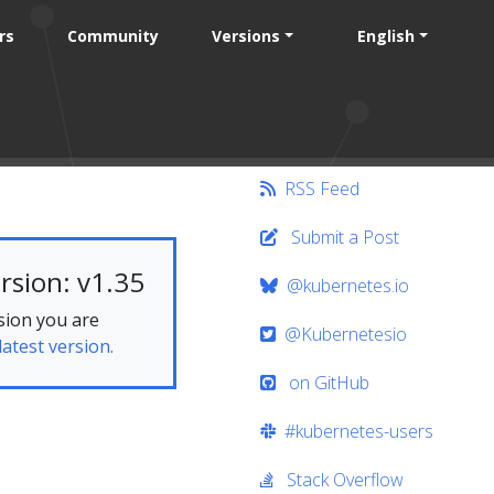
rs
Community
Versions
English
RSS Feed
Submit a Post
rsion: v1.35
@kubernetes.io
sion you are
@Kubernetesio
latest version.
on GitHub
#kubernetes-users
Stack Overflow