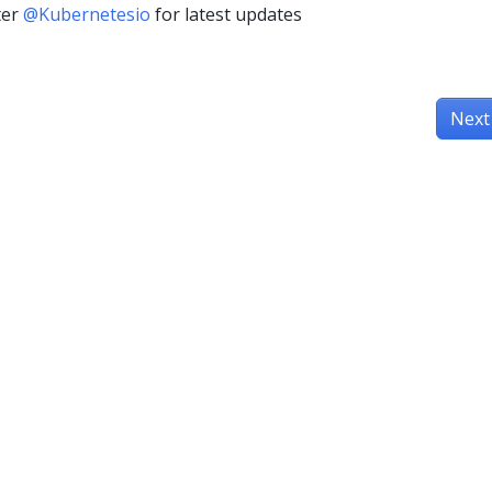
ter
@Kubernetesio
for latest updates
Next