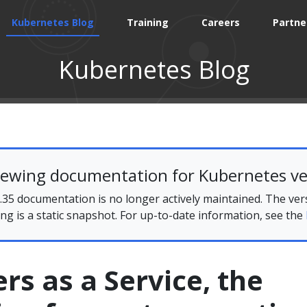
Kubernetes Blog
Training
Careers
Partne
Kubernetes Blog
iewing documentation for Kubernetes ve
35 documentation is no longer actively maintained. The ver
ing is a static snapshot. For up-to-date information, see the
rs as a Service, the