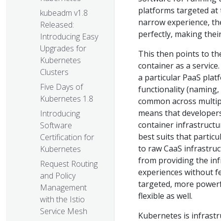
platforms targeted at t
kubeadm v1.8
narrow experience, they
Released:
perfectly, making thei
Introducing Easy
Upgrades for
This then points to th
Kubernetes
container as a service
Clusters
a particular PaaS plat
Five Days of
functionality (naming,
Kubernetes 1.8
common across multipl
means that developers
Introducing
container infrastructu
Software
best suits that partic
Certification for
to raw CaaS infrastruct
Kubernetes
from providing the inf
Request Routing
experiences without f
and Policy
targeted, more powerfu
Management
flexible as well.
with the Istio
Service Mesh
Kubernetes is infrastr