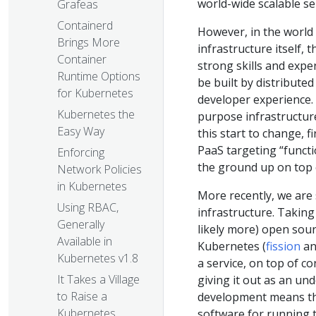
world-wide scalable se
Grafeas
Containerd
However, in the world 
Brings More
infrastructure itself,
Container
strong skills and expe
Runtime Options
be built by distributed
for Kubernetes
developer experience.
Kubernetes the
purpose infrastructure
Easy Way
this start to change, f
PaaS targeting “functi
Enforcing
the ground up on top o
Network Policies
in Kubernetes
More recently, we are 
Using RBAC,
infrastructure. Taking
Generally
likely more) open sour
Available in
Kubernetes (
fission
a
Kubernetes v1.8
a service, on top of c
It Takes a Village
giving it out as an u
to Raise a
development means that
Kubernetes
software for running t