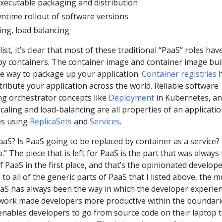
xecutable packaging and distribution
wntime rollout of software versions
ing, load balancing
ist, it’s clear that most of these traditional “PaaS” roles hav
y containers. The container image and container image bui
e way to package up your application.
Container registries
h
ribute your application across the world. Reliable software
ing orchestrator concepts like
Deployment
in Kubernetes, a
scaling and load-balancing are all properties of an applicati
es using
ReplicaSets
and
Services
.
aaS? Is PaaS going to be replaced by container as a service? 
.” The piece that is left for PaaS is the part that was always
 PaaS in the first place, and that’s the opinionated develop
 to all of the generic parts of PaaS that I listed above, the m
aaS has always been the way in which the developer experie
work made developers more productive within the boundari
enables developers to go from source code on their laptop t