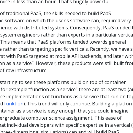
rvice in less than an hour. That’s hugely powerful.
of traditional PaaS, the skills needed to build PaaS
 the software on which the user’s software ran, required very
rience with distributed systems. Consequently, PaaS tended 
 system engineers rather than experts in a particular vertica
 This means that PaaS platforms tended towards general
 rather than targeting specific verticals. Recently, we have 
irst with PaaS targeted at mobile API backends, and later wit
on as a service”. However, these products were still built fr
f raw infrastructure.
starting to see these platforms build on top of container
 for example “function as a service” there are at least two (
ce implementations of functions as a service that run on to
nd
funktion
). This trend will only continue. Building a platfor
ontainer as a service is easy enough that you could imagine
ndergraduate computer science assignment. This ease of
 individual developers with specific expertise in a vertical 
hree-dimensional simulations) can and will build PaaS