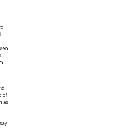
to
l
seen
h
om
and
p of
m as
(say