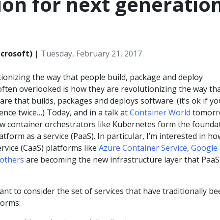
on for next generatio
crosoft)
|
Tuesday, February 21, 2017
tionizing the way that people build, package and deploy
often overlooked is how they are revolutionizing the way th
are that builds, packages and deploys software. (it’s ok if yo
ence twice…) Today, and in a talk at
Container World
tomorr
how container orchestrators like Kubernetes form the founda
tform as a service (PaaS). In particular, I’m interested in ho
ervice (CaaS) platforms like
Azure Container Service
,
Google
others
are becoming the new infrastructure layer that PaaS 
tant to consider the set of services that have traditionally b
forms: