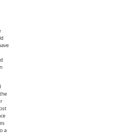
e
ld
ave
nd
on
I
 the
er
ost
nce
es
o a