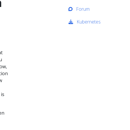
n
Forum
Kubernetes
at
u
ow,
tion
w
is
een