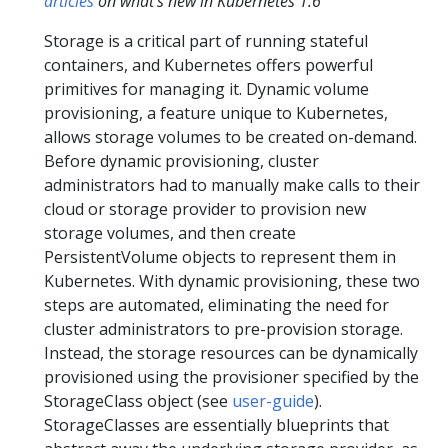
articles
on what's new in Kubernetes 1.6
Storage is a critical part of running stateful
containers, and Kubernetes offers powerful
primitives for managing it. Dynamic volume
provisioning, a feature unique to Kubernetes,
allows storage volumes to be created on-demand.
Before dynamic provisioning, cluster
administrators had to manually make calls to their
cloud or storage provider to provision new
storage volumes, and then create
PersistentVolume objects to represent them in
Kubernetes. With dynamic provisioning, these two
steps are automated, eliminating the need for
cluster administrators to pre-provision storage.
Instead, the storage resources can be dynamically
provisioned using the provisioner specified by the
StorageClass object (see
user-guide
).
StorageClasses are essentially blueprints that