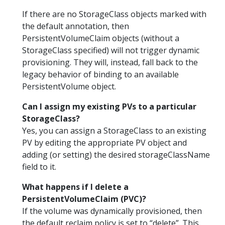
If there are no StorageClass objects marked with
the default annotation, then
PersistentVolumeClaim objects (without a
StorageClass specified) will not trigger dynamic
provisioning. They will, instead, fall back to the
legacy behavior of binding to an available
PersistentVolume object.
Can I assign my existing PVs to a particular
StorageClass?
Yes, you can assign a StorageClass to an existing
PV by editing the appropriate PV object and
adding (or setting) the desired storageClassName
field to it.
What happens if I delete a
PersistentVolumeClaim (PVC)?
If the volume was dynamically provisioned, then
the default reclaim policy is set to “delete”. This