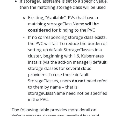
If storageClassName is set to a specific value,
then the matching storage class will be used
Existing, “Available”, PVs that have a
matching storageClassName
will be
considered
for binding to the PVC
If no corresponding storage class exists,
the PVC will fail. To reduce the burden of
setting up default StorageClasses in a
cluster, beginning with 1.6, Kubernetes
installs (via the add-on manager) default
storage classes for several cloud
providers. To use these default
StorageClasses, users
do not
need refer
to them by name – that is,
storageClassName need not be specified
in the PVC.
The following table provides more detail on