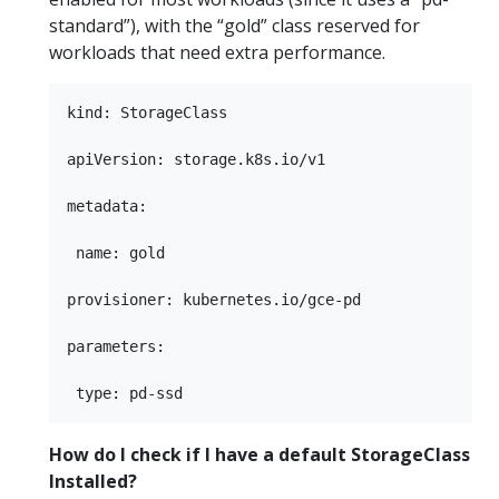
standard”), with the “gold” class reserved for
workloads that need extra performance.
kind: StorageClass

apiVersion: storage.k8s.io/v1

metadata:

 name: gold

provisioner: kubernetes.io/gce-pd

parameters:

How do I check if I have a default StorageClass
Installed?