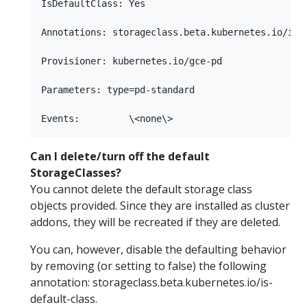
IsDefaultClass: Yes

Annotations: storageclass.beta.kubernetes.io/is-d
Provisioner: kubernetes.io/gce-pd

Parameters: type=pd-standard

Can I delete/turn off the default
StorageClasses?
You cannot delete the default storage class
objects provided. Since they are installed as cluster
addons, they will be recreated if they are deleted.
You can, however, disable the defaulting behavior
by removing (or setting to false) the following
annotation: storageclass.beta.kubernetes.io/is-
default-class.