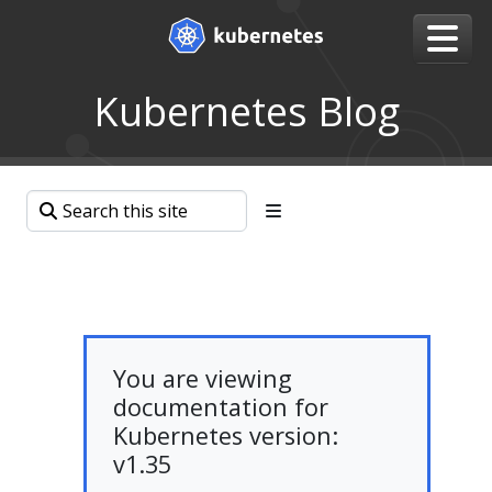
Kubernetes Blog
You are viewing
documentation for
Kubernetes version:
v1.35