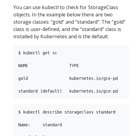
You can use kubectl to check for StorageClass
objects. In the example below there are two
storage classes: “gold” and “standard”. The “gold”
class is user-defined, and the “standard” class is
installed by Kubernetes and is the default.
$ kubectl get sc

NAME                 TYPE

gold                 kubernetes.io/gce-pd   

$ kubectl describe storageclass standard

Name:     standard
