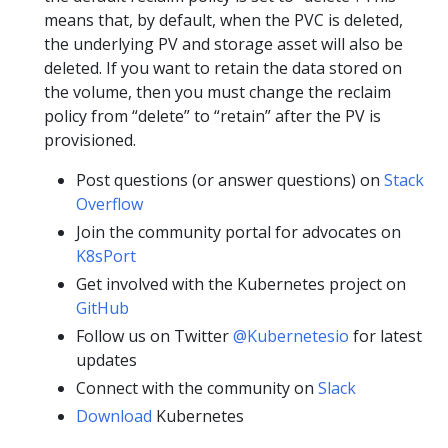
means that, by default, when the PVC is deleted,
the underlying PV and storage asset will also be
deleted. If you want to retain the data stored on
the volume, then you must change the reclaim
policy from “delete” to “retain” after the PV is
provisioned.
Post questions (or answer questions) on
Stack
Overflow
Join the community portal for advocates on
K8sPort
Get involved with the Kubernetes project on
GitHub
Follow us on Twitter
@Kubernetesio
for latest
updates
Connect with the community on
Slack
Download
Kubernetes