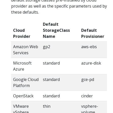
default storage classes pre-installed by cloud
provider as well as the specific parameters used by
these defaults.
Default
Cloud
StorageClass
Default
Provider
Name
Provisioner
Amazon Web
gp2
aws-ebs
Services
Microsoft
standard
azure-disk
Azure
Google Cloud
standard
gce-pd
Platform
OpenStack
standard
cinder
VMware
thin
vsphere-
vSphere
volume