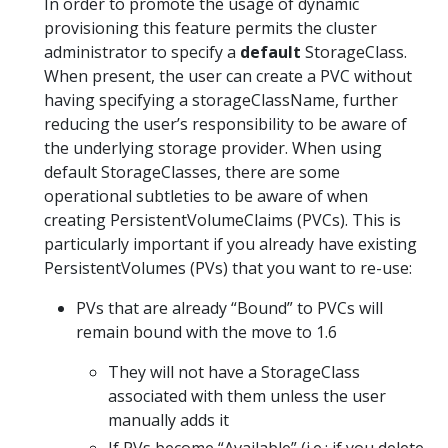
In order to promote the usage of dynamic
provisioning this feature permits the cluster
administrator to specify a
default
StorageClass.
When present, the user can create a PVC without
having specifying a storageClassName, further
reducing the user’s responsibility to be aware of
the underlying storage provider. When using
default StorageClasses, there are some
operational subtleties to be aware of when
creating PersistentVolumeClaims (PVCs). This is
particularly important if you already have existing
PersistentVolumes (PVs) that you want to re-use:
PVs that are already “Bound” to PVCs will
remain bound with the move to 1.6
They will not have a StorageClass
associated with them unless the user
manually adds it