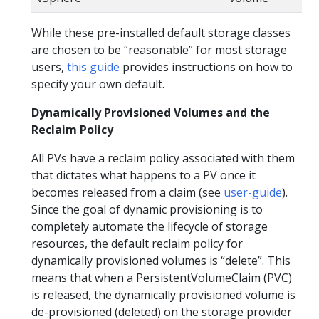
While these pre-installed default storage classes
are chosen to be “reasonable” for most storage
users,
this guide
provides instructions on how to
specify your own default.
Dynamically Provisioned Volumes and the
Reclaim Policy
All PVs have a reclaim policy associated with them
that dictates what happens to a PV once it
becomes released from a claim (see
user-guide
).
Since the goal of dynamic provisioning is to
completely automate the lifecycle of storage
resources, the default reclaim policy for
dynamically provisioned volumes is “delete”. This
means that when a PersistentVolumeClaim (PVC)
is released, the dynamically provisioned volume is
de-provisioned (deleted) on the storage provider