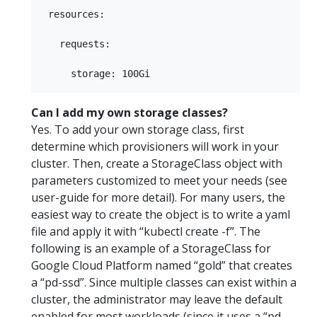
 resources:

   requests:

Can I add my own storage classes?
Yes. To add your own storage class, first
determine which provisioners will work in your
cluster. Then, create a StorageClass object with
parameters customized to meet your needs (see
user-guide for more detail). For many users, the
easiest way to create the object is to write a yaml
file and apply it with “kubectl create -f”. The
following is an example of a StorageClass for
Google Cloud Platform named “gold” that creates
a “pd-ssd”. Since multiple classes can exist within a
cluster, the administrator may leave the default
enabled for most workloads (since it uses a “pd-