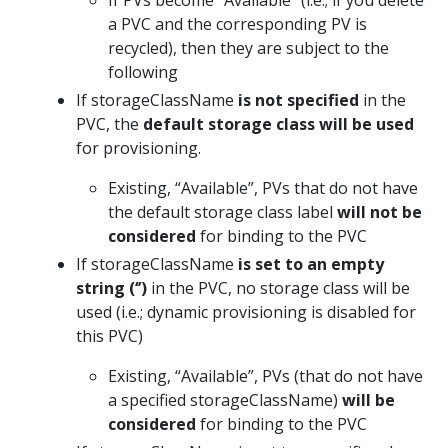
If PVs become “Available” (i.e.; if you delete
a PVC and the corresponding PV is
recycled), then they are subject to the
following
If storageClassName
is not specified
in the
PVC, the
default storage class will be used
for provisioning.
Existing, “Available”, PVs that do not have
the default storage class label
will not be
considered
for binding to the PVC
If storageClassName
is set to an empty
string
(‘’)
in the PVC, no storage class will be
used (i.e.; dynamic provisioning is disabled for
this PVC)
Existing, “Available”, PVs (that do not have
a specified storageClassName)
will be
considered
for binding to the PVC