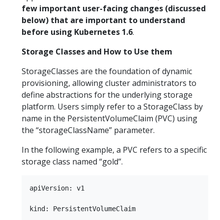
few important user-facing changes (discussed
below) that are important to understand
before using Kubernetes 1.6
.
Storage Classes and How to Use them
StorageClasses are the foundation of dynamic
provisioning, allowing cluster administrators to
define abstractions for the underlying storage
platform. Users simply refer to a StorageClass by
name in the PersistentVolumeClaim (PVC) using
the “storageClassName” parameter.
In the following example, a PVC refers to a specific
storage class named “gold”.
apiVersion: v1

kind: PersistentVolumeClaim
