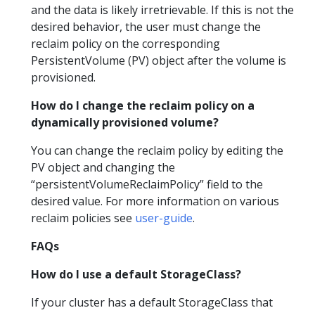
and the data is likely irretrievable. If this is not the
desired behavior, the user must change the
reclaim policy on the corresponding
PersistentVolume (PV) object after the volume is
provisioned.
How do I change the reclaim policy on a
dynamically provisioned volume?
You can change the reclaim policy by editing the
PV object and changing the
“persistentVolumeReclaimPolicy” field to the
desired value. For more information on various
reclaim policies see
user-guide
.
FAQs
How do I use a default StorageClass?
If your cluster has a default StorageClass that