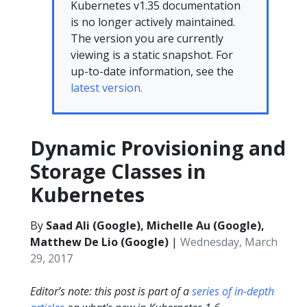
Kubernetes v1.35 documentation
is no longer actively maintained.
The version you are currently
viewing is a static snapshot. For
up-to-date information, see the
latest version.
Dynamic Provisioning and
Storage Classes in
Kubernetes
By
Saad Ali (Google), Michelle Au (Google),
Matthew De Lio (Google)
|
Wednesday, March
29, 2017
Editor’s note: this post is part of a
series of in-depth