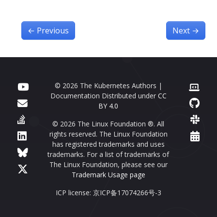
←
Previous
Next
→
© 2026 The Kubernetes Authors |
Documentation Distributed under
CC
BY 4.0
© 2026 The Linux Foundation ®. All
rights reserved. The Linux Foundation
has registered trademarks and uses
trademarks. For a list of trademarks of
The Linux Foundation, please see our
Trademark Usage page
ICP license: 京ICP备17074266号-3