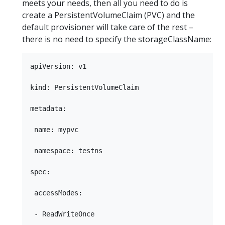
meets your needs, then all you need to do is
create a PersistentVolumeClaim (PVC) and the
default provisioner will take care of the rest –
there is no need to specify the storageClassName:
apiVersion: v1

kind: PersistentVolumeClaim

metadata:

 name: mypvc

 namespace: testns

spec:

 accessModes:

 - ReadWriteOnce
