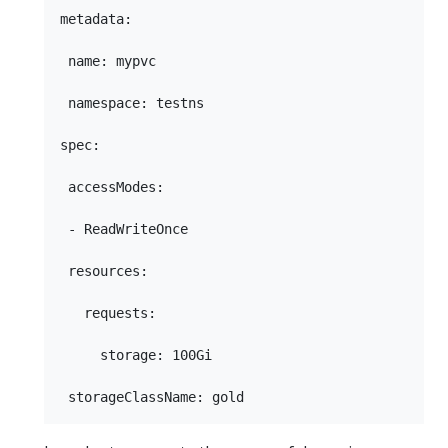
metadata:

 name: mypvc

 namespace: testns

spec:

 accessModes:

 - ReadWriteOnce

 resources:

   requests:

     storage: 100Gi
