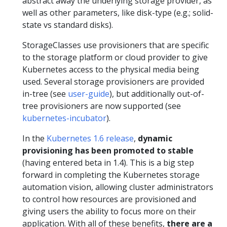
abstract away the underlying storage provider, as
well as other parameters, like disk-type (e.g.; solid-
state vs standard disks).
StorageClasses use provisioners that are specific
to the storage platform or cloud provider to give
Kubernetes access to the physical media being
used. Several storage provisioners are provided
in-tree (see
user-guide
), but additionally out-of-
tree provisioners are now supported (see
kubernetes-incubator
).
In the
Kubernetes 1.6 release
,
dynamic
provisioning has been promoted to stable
(having entered beta in 1.4). This is a big step
forward in completing the Kubernetes storage
automation vision, allowing cluster administrators
to control how resources are provisioned and
giving users the ability to focus more on their
application. With all of these benefits,
there are a