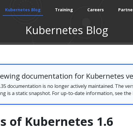
Kubernetes Blog
Training
Careers
Partne
Kubernetes Blog
iewing documentation for Kubernetes ve
35 documentation is no longer actively maintained. The ver
ing is a static snapshot. For up-to-date information, see the
s of Kubernetes 1.6