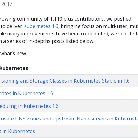
 2017
growing community of 1,110 plus contributors, we pushed
to deliver
Kubernetes 1.6
, bringing focus on multi-user, mul
hile many improvements have been contributed, we selected
n a series of in-depths posts listed below.
 what’s new:
 Kubernetes
sioning and Storage Classes in Kubernetes Stable in 1.6
pdates in Kubernetes 1.6
eduling in Kubernetes 1.6
Private DNS Zones and Upstream Nameservers in Kubernet
 in Kubernetes