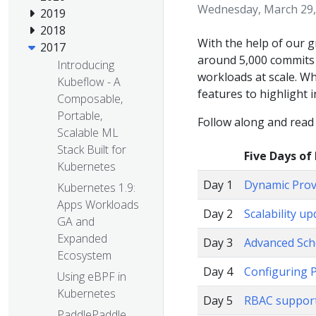
Wednesday, March 29,
2019
2018
With the help of our 
2017
around 5,000 commits 
Introducing
workloads at scale. W
Kubeflow - A
features to highlight i
Composable,
Portable,
Follow along and read
Scalable ML
Stack Built for
Five Days of
Kubernetes
Day 1
Dynamic Provi
Kubernetes 1.9:
Apps Workloads
Day 2
Scalability u
GA and
Expanded
Day 3
Advanced Sch
Ecosystem
Day 4
Configuring 
Using eBPF in
Kubernetes
Day 5
RBAC support
PaddlePaddle