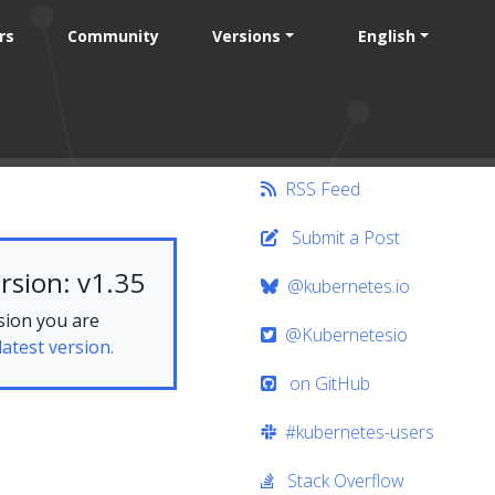
rs
Community
Versions
English
RSS Feed
Submit a Post
rsion: v1.35
@kubernetes.io
sion you are
@Kubernetesio
latest version.
on GitHub
#kubernetes-users
Stack Overflow