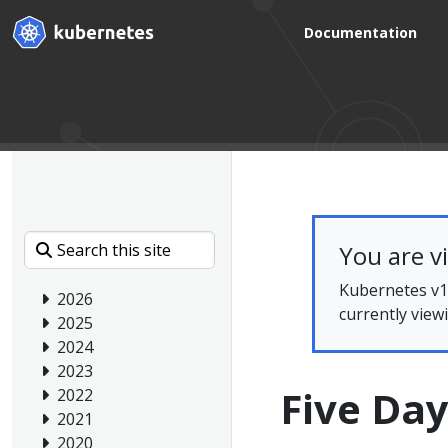
Documentation
You are v
Kubernetes v1.
2026
currently view
2025
2024
2023
Five Day
2022
2021
2020