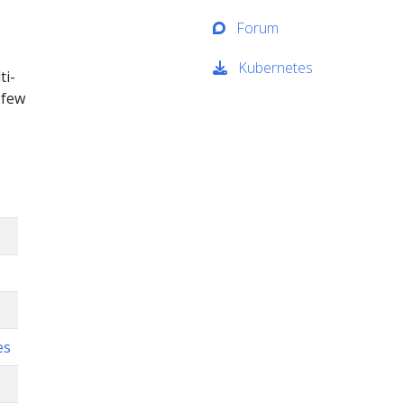
Forum
Kubernetes
ti-
 few
es