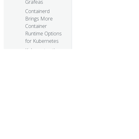
Grafeas
Containerd
Brings More
Container
Runtime Options
for Kubernetes
Kubernetes the
Easy Way
Enforcing
Network Policies
in Kubernetes
Using RBAC,
Generally
Available in
Kubernetes v1.8
© 20
It Takes a Village
© 2026 Th
to Raise a
trademarks a
Kubernetes