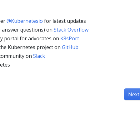
ter
@Kubernetesio
for latest updates
r answer questions) on
Stack Overflow
y portal for advocates on
K8sPort
 the Kubernetes project on
GitHub
 community on
Slack
etes
Next