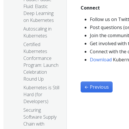
Fluid: Elastic
Connect
Deep Learning
Follow us on Twit
on Kubernetes
Post questions (o
Autoscaling in
Join the communit
Kubernetes
Get involved with
Certified
Kubernetes
Connect with the
Conformance
Download
Kubern
Program: Launch
Celebration
Round Up
←
Previous
Kubernetes is Still
Hard (for
Developers)
Securing
Software Supply
Chain with