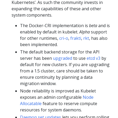
Kubernetes’. As such the community invests in
expanding the capabilities of these and other
system components.
The Docker-CRI implementation is
beta
and is
enabled by default in kubelet.
Alpha
support
for other runtimes,
cri-o
,
frakti
,
rkt
, has also
been implemented.
The default backend storage for the API
server has been
upgraded
to use
etcd v3
by
default for new clusters. If you are upgrading
from a 1.5 cluster, care should be taken to
ensure continuity by planning a data
migration window.
Node reliability is improved as Kubelet
exposes an admin configurable
Node
Allocatable
feature to reserve compute
resources for system daemons.
Daemon set updates
lets you perform rolling