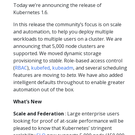
Today we’re announcing the release of
Kubernetes 1.6.
In this release the community’s focus is on scale
and automation, to help you deploy multiple
workloads to multiple users on a cluster. We are
announcing that 5,000 node clusters are
supported. We moved dynamic storage
provisioning to
stable
. Role-based access control
(
RBAC
),
kubefed
,
kubeadm
, and several scheduling
features are moving to
beta
. We have also added
intelligent defaults throughout to enable greater
automation out of the box.
What’s New
Scale and Federation
: Large enterprise users
looking for proof of at-scale performance will be
pleased to know that Kubernetes’ stringent