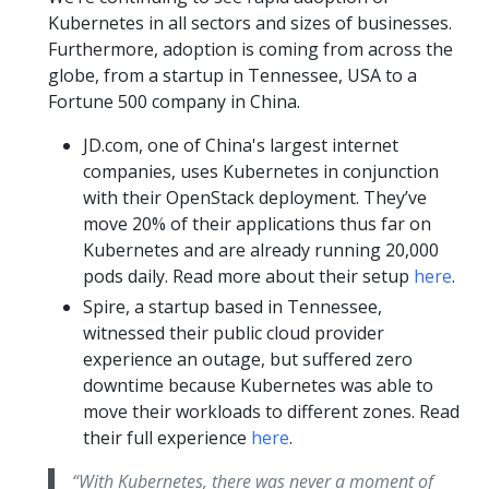
Kubernetes in all sectors and sizes of businesses.
Furthermore, adoption is coming from across the
globe, from a startup in Tennessee, USA to a
Fortune 500 company in China.
JD.com, one of China's largest internet
companies, uses Kubernetes in conjunction
with their OpenStack deployment. They’ve
move 20% of their applications thus far on
Kubernetes and are already running 20,000
pods daily. Read more about their setup
here
.
Spire, a startup based in Tennessee,
witnessed their public cloud provider
experience an outage, but suffered zero
downtime because Kubernetes was able to
move their workloads to different zones. Read
their full experience
here
.
“With Kubernetes, there was never a moment of