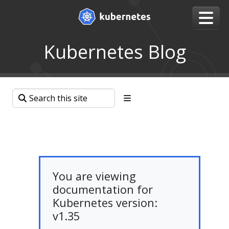
Kubernetes Blog
You are viewing
documentation for
Kubernetes version:
v1.35