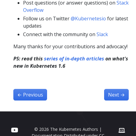
Post questions (or answer questions) on
Stack
Overflow
Follow us on Twitter
@Kubernetesio
for latest
updates
Connect with the community on
Slack
Many thanks for your contributions and advocacy!
PS: read this
series of in-depth articles
on what's
new in Kubernetes 1.6
←
Previous
Next
→
© 2026 The Kubernetes Authors |
Documentation Distributed under
CC