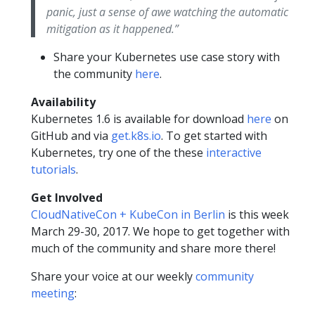
panic, just a sense of awe watching the automatic
mitigation as it happened.”
Share your Kubernetes use case story with
the community
here
.
Availability
Kubernetes 1.6 is available for download
here
on
GitHub and via
get.k8s.io
. To get started with
Kubernetes, try one of the these
interactive
tutorials
.
Get Involved
CloudNativeCon + KubeCon in Berlin
is this week
March 29-30, 2017. We hope to get together with
much of the community and share more there!
Share your voice at our weekly
community
meeting
: