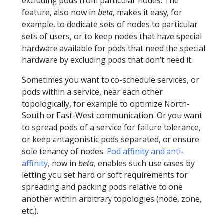
excluding pods from particular nodes. The
feature, also now in
beta
, makes it easy, for
example, to dedicate sets of nodes to particular
sets of users, or to keep nodes that have special
hardware available for pods that need the special
hardware by excluding pods that don’t need it.
Sometimes you want to co-schedule services, or
pods within a service, near each other
topologically, for example to optimize North-
South or East-West communication. Or you want
to spread pods of a service for failure tolerance,
or keep antagonistic pods separated, or ensure
sole tenancy of nodes.
Pod affinity and anti-
affinity
, now in
beta
, enables such use cases by
letting you set hard or soft requirements for
spreading and packing pods relative to one
another within arbitrary topologies (node, zone,
etc.).