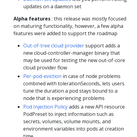
updates on a daemon set
Alpha features
: this release was mostly focused
on maturing functionality, however, a few alpha
features were added to support the roadmap
Out-of-tree cloud provider
support adds a
new cloud-controller-manager binary that
may be used for testing the new out-of-core
cloud provider flow
Per-pod-eviction
in case of node problems
combined with tolerationSeconds, lets users
tune the duration a pod stays bound to a
node that is experiencing problems
Pod Injection Policy
adds a new API resource
PodPreset to inject information such as
secrets, volumes, volume mounts, and
environment variables into pods at creation
time.