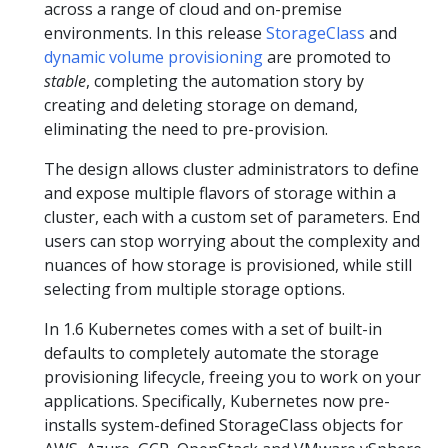
across a range of cloud and on-premise
environments. In this release
StorageClass
and
dynamic volume provisioning
are promoted to
stable
, completing the automation story by
creating and deleting storage on demand,
eliminating the need to pre-provision.
The design allows cluster administrators to define
and expose multiple flavors of storage within a
cluster, each with a custom set of parameters. End
users can stop worrying about the complexity and
nuances of how storage is provisioned, while still
selecting from multiple storage options.
In 1.6 Kubernetes comes with a set of built-in
defaults to completely automate the storage
provisioning lifecycle, freeing you to work on your
applications. Specifically, Kubernetes now pre-
installs system-defined StorageClass objects for