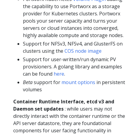
the capability to use Portworx as a storage
provider for Kubernetes clusters. Portworx
pools your server capacity and turns your
servers or cloud instances into converged,
highly available compute and storage nodes.
Support for NFSv3, NFSv4, and GlusterFS on
clusters using the
COS node image
Support for user-written/run dynamic PV
provisioners. A golang library and examples
can be found
here
.
Beta
support for
mount options
in persistent
volumes
Container Runtime Interface, etcd v3 and
Daemon set updates
: while users may not
directly interact with the container runtime or the
API server datastore, they are foundational
components for user facing functionality in