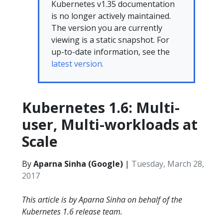
Kubernetes v1.35 documentation
is no longer actively maintained.
The version you are currently
viewing is a static snapshot. For
up-to-date information, see the
latest version.
Kubernetes 1.6: Multi-
user, Multi-workloads at
Scale
By
Aparna Sinha (Google)
|
Tuesday, March 28,
2017
This article is by Aparna Sinha on behalf of the
Kubernetes 1.6 release team.