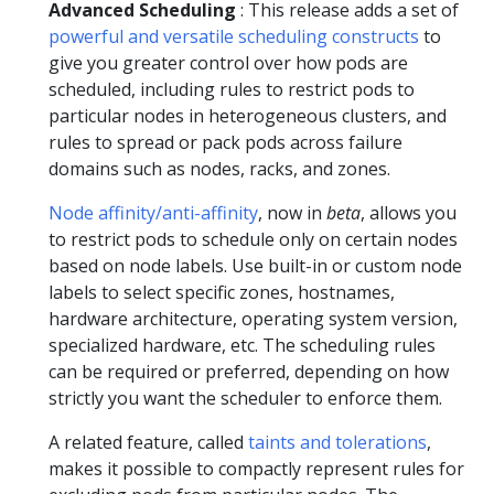
Advanced Scheduling
: This release adds a set of
powerful and versatile scheduling constructs
to
give you greater control over how pods are
scheduled, including rules to restrict pods to
particular nodes in heterogeneous clusters, and
rules to spread or pack pods across failure
domains such as nodes, racks, and zones.
Node affinity/anti-affinity
, now in
beta
, allows you
to restrict pods to schedule only on certain nodes
based on node labels. Use built-in or custom node
labels to select specific zones, hostnames,
hardware architecture, operating system version,
specialized hardware, etc. The scheduling rules
can be required or preferred, depending on how
strictly you want the scheduler to enforce them.
A related feature, called
taints and tolerations
,
makes it possible to compactly represent rules for