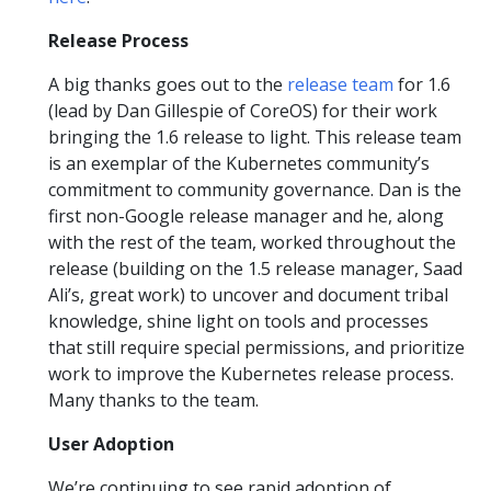
Release Process
A big thanks goes out to the
release team
for 1.6
(lead by Dan Gillespie of CoreOS) for their work
bringing the 1.6 release to light. This release team
is an exemplar of the Kubernetes community’s
commitment to community governance. Dan is the
first non-Google release manager and he, along
with the rest of the team, worked throughout the
release (building on the 1.5 release manager, Saad
Ali’s, great work) to uncover and document tribal
knowledge, shine light on tools and processes
that still require special permissions, and prioritize
work to improve the Kubernetes release process.
Many thanks to the team.
User Adoption
We’re continuing to see rapid adoption of