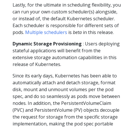
Lastly, for the ultimate in scheduling flexibility, you
can run your own custom scheduler(s) alongside,
or instead of, the default Kubernetes scheduler.
Each scheduler is responsible for different sets of
pods.
Multiple schedulers
is
beta
in this release.
Dynamic Storage Provisioning
: Users deploying
stateful applications will benefit from the
extensive storage automation capabilities in this
release of Kubernetes.
Since its early days, Kubernetes has been able to
automatically attach and detach storage, format
disk, mount and unmount volumes per the pod
spec, and do so seamlessly as pods move between
nodes. In addition, the PersistentVolumeClaim
(PVC) and PersistentVolume (PV) objects decouple
the request for storage from the specific storage
implementation, making the pod spec portable