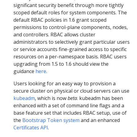
significant security benefit through more tightly
scoped default roles for system components. The
default RBAC policies in 1.6 grant scoped
permissions to control-plane components, nodes,
and controllers. RBAC allows cluster
administrators to selectively grant particular users
or service accounts fine-grained access to specific
resources on a per-namespace basis. RBAC users
upgrading from 1.5 to 1.6 should view the
guidance
here
.
Users looking for an easy way to provision a
secure cluster on physical or cloud servers can use
kubeadm
, which is now
beta
. kubeadm has been
enhanced with a set of command line flags and a
base feature set that includes RBAC setup, use of
the
Bootstrap Token system
and an enhanced
Certificates API
.