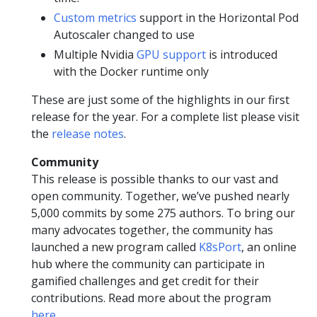
Custom metrics
support in the Horizontal Pod
Autoscaler changed to use
Multiple Nvidia
GPU support
is introduced
with the Docker runtime only
These are just some of the highlights in our first
release for the year. For a complete list please visit
the
release notes
.
Community
This release is possible thanks to our vast and
open community. Together, we’ve pushed nearly
5,000 commits by some 275 authors. To bring our
many advocates together, the community has
launched a new program called
K8sPort
, an online
hub where the community can participate in
gamified challenges and get credit for their
contributions. Read more about the program
here
.