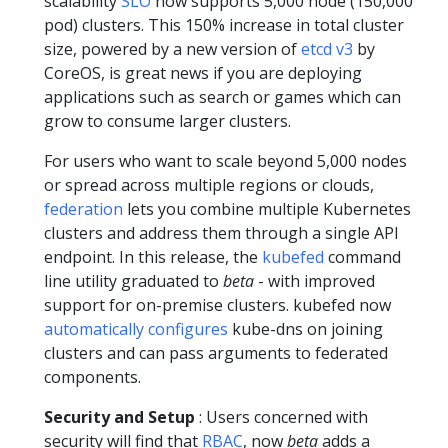
scalability
SLO
now supports 5,000 node (150,000
pod) clusters. This 150% increase in total cluster
size, powered by a new version of
etcd v3
by
CoreOS, is great news if you are deploying
applications such as search or games which can
grow to consume larger clusters.
For users who want to scale beyond 5,000 nodes
or spread across multiple regions or clouds,
federation
lets you combine multiple Kubernetes
clusters and address them through a single API
endpoint. In this release, the
kubefed
command
line utility graduated to
beta
- with improved
support for on-premise clusters. kubefed now
automatically configures
kube-dns on joining
clusters and can pass arguments to federated
components.
Security and Setup
: Users concerned with
security will find that
RBAC
, now
beta
adds a