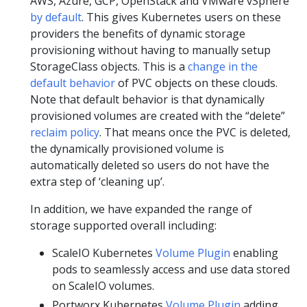
AWS, Azure, GCP, OpenStack and VMware vSphere
by default
. This gives Kubernetes users on these
providers the benefits of dynamic storage
provisioning without having to manually setup
StorageClass objects. This is a
change in the
default behavior
of PVC objects on these clouds.
Note that default behavior is that dynamically
provisioned volumes are created with the “delete”
reclaim policy
. That means once the PVC is deleted,
the dynamically provisioned volume is
automatically deleted so users do not have the
extra step of ‘cleaning up’.
In addition, we have expanded the range of
storage supported overall including:
ScaleIO Kubernetes
Volume Plugin
enabling
pods to seamlessly access and use data stored
on ScaleIO volumes.
Portworx Kubernetes
Volume Plugin
adding