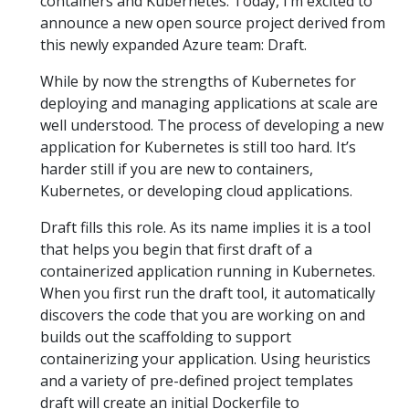
containers and Kubernetes. Today, I’m excited to
announce a new open source project derived from
this newly expanded Azure team: Draft.
While by now the strengths of Kubernetes for
deploying and managing applications at scale are
well understood. The process of developing a new
application for Kubernetes is still too hard. It’s
harder still if you are new to containers,
Kubernetes, or developing cloud applications.
Draft fills this role. As its name implies it is a tool
that helps you begin that first draft of a
containerized application running in Kubernetes.
When you first run the draft tool, it automatically
discovers the code that you are working on and
builds out the scaffolding to support
containerizing your application. Using heuristics
and a variety of pre-defined project templates
draft will create an initial Dockerfile to