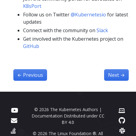
K8sPort
Follow us on Twitter
@Kubernetesio
for latest
updates
Connect with the community on
Slack
Get involved with the Kubernetes project on
GitHub
←
Previous
Next
→
© 2026 The Kubernetes Authors |
Documentation Distributed under
CC
BY 4.0
© 2026 The Linux Foundation ®. All