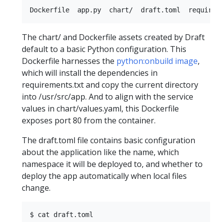
The chart/ and Dockerfile assets created by Draft
default to a basic Python configuration. This
Dockerfile harnesses the
python:onbuild image
,
which will install the dependencies in
requirements.txt and copy the current directory
into /usr/src/app. And to align with the service
values in chart/values.yaml, this Dockerfile
exposes port 80 from the container.
The draft.toml file contains basic configuration
about the application like the name, which
namespace it will be deployed to, and whether to
deploy the app automatically when local files
change.
$ cat draft.toml  
