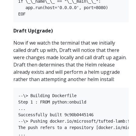
if \_\_name\_\_ == "\_\_main\_\_":  

   app.run(host='0.0.0.0', port=8080)  

Draft Up(grade)
Now if we watch the terminal that we initially
called draft up with, Draft will notice that there
were changes made locally and call draft up again.
Draft then determines that the Helm release
already exists and will perform a helm upgrade
rather than attempting another helm install:
--\> Building Dockerfile  

Step 1 : FROM python:onbuild  

...  

Successfully built 9c90b0445146  

--\> Pushing docker.io/microsoft/tufted-lamb:f031
The push refers to a repository [docker.io/micros
...  
