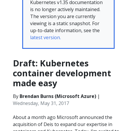
Kubernetes v1.35 documentation
is no longer actively maintained.
The version you are currently
viewing is a static snapshot. For
up-to-date information, see the
latest version.
Draft: Kubernetes
container development
made easy
By
Brendan Burns (Microsoft Azure)
|
Wednesday, May 31, 2017
About a month ago Microsoft announced the
acquisition of Deis to expand our expertise in