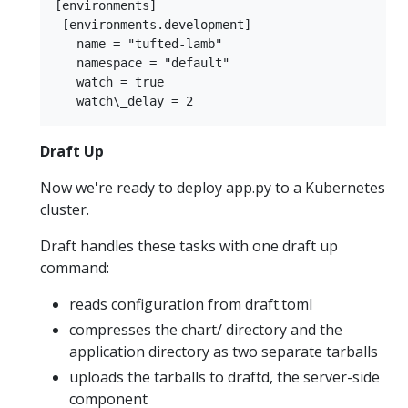
[environments]  

 [environments.development]  

   name = "tufted-lamb"  

   namespace = "default"  

   watch = true  

Draft Up
Now we're ready to deploy app.py to a Kubernetes
cluster.
Draft handles these tasks with one draft up
command:
reads configuration from draft.toml
compresses the chart/ directory and the
application directory as two separate tarballs
uploads the tarballs to draftd, the server-side
component