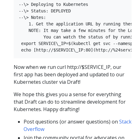
--\> Deploying to Kubernetes  

--\> Status: DEPLOYED  

--\> Notes:  

    1. Get the application URL by running these c
    NOTE: It may take a few minutes for the LoadB
          You can watch the status of by running 
 export SERVICE\_IP=$(kubectl get svc --namespac
Now when we run curl http://$SERVICE_IP, our
first app has been deployed and updated to our
Kubernetes cluster via Draft!
We hope this gives you a sense for everything
that Draft can do to streamline development for
Kubernetes. Happy drafting!
Post questions (or answer questions) on
Stack
Overflow
Join the community portal for advocates on