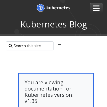
Kubernetes Blog
You are viewing
documentation for
Kubernetes version:
v1.35