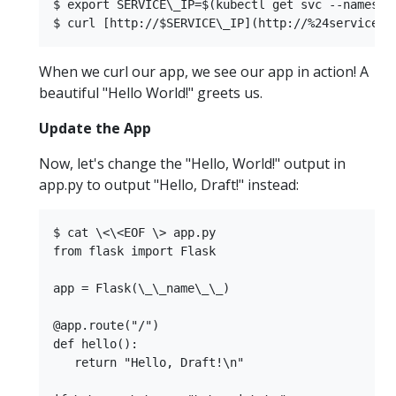
$ export SERVICE\_IP=$(kubectl get svc --namespa
When we curl our app, we see our app in action! A
beautiful "Hello World!" greets us.
Update the App
Now, let's change the "Hello, World!" output in
app.py to output "Hello, Draft!" instead:
$ cat \<\<EOF \> app.py  

from flask import Flask  

app = Flask(\_\_name\_\_)  

@app.route("/")  

def hello():  

   return "Hello, Draft!\n"  
