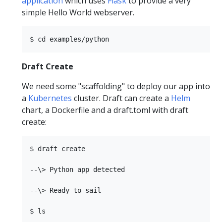
application
which uses
Flask
to provide a very
simple Hello World webserver.
Draft Create
We need some "scaffolding" to deploy our app into
a
Kubernetes
cluster. Draft can create a
Helm
chart, a Dockerfile and a draft.toml with draft
create:
$ draft create

--\> Python app detected

--\> Ready to sail

$ ls
