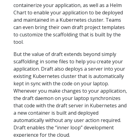
containerize your application, as well as a Helm
Chart to enable your application to be deployed
and maintained in a Kubernetes cluster. Teams
can even bring their own draft project templates
to customize the scaffolding that is built by the
tool.
But the value of draft extends beyond simply
scaffolding in some files to help you create your
application. Draft also deploys a server into your
existing Kubernetes cluster that is automatically
kept in sync with the code on your laptop.
Whenever you make changes to your application,
the draft daemon on your laptop synchronizes
that code with the draft server in Kubernetes and
a new container is built and deployed
automatically without any user action required.
Draft enables the “inner loop” development
experience for the cloud.