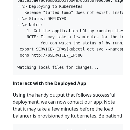
5a3c633ae76c9bdb81b55f5d4a783398bf00658e: digest
--\> Deploying to Kubernetes  

   Release "tufted-lamb" does not exist. Installi
--\> Status: DEPLOYED  

--\> Notes:  

    1. Get the application URL by running these c
    NOTE: It may take a few minutes for the LoadB
          You can watch the status of by running 
 export SERVICE\_IP=$(kubectl get svc --namespac
 echo http://$SERVICE\_IP:80  

Interact with the Deployed App
Using the handy output that follows successful
deployment, we can now contact our app. Note
that it may take a few minutes before the load
balancer is provisioned by Kubernetes. Be patient!