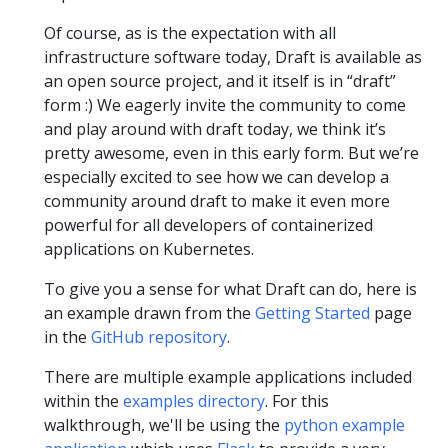
Of course, as is the expectation with all
infrastructure software today, Draft is available as
an open source project, and it itself is in “draft”
form :) We eagerly invite the community to come
and play around with draft today, we think it’s
pretty awesome, even in this early form. But we’re
especially excited to see how we can develop a
community around draft to make it even more
powerful for all developers of containerized
applications on Kubernetes.
To give you a sense for what Draft can do, here is
an example drawn from the
Getting Started
page
in the
GitHub repository
.
There are multiple example applications included
within the
examples directory
. For this
walkthrough, we'll be using the
python example