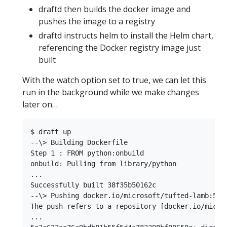
draftd then builds the docker image and
pushes the image to a registry
draftd instructs helm to install the Helm chart,
referencing the Docker registry image just
built
With the watch option set to true, we can let this
run in the background while we make changes
later on…
$ draft up  

--\> Building Dockerfile  

Step 1 : FROM python:onbuild  

onbuild: Pulling from library/python  

...  

Successfully built 38f35b50162c  

--\> Pushing docker.io/microsoft/tufted-lamb:5a3c
The push refers to a repository [docker.io/micros
...  
