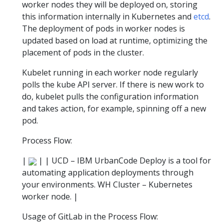
worker nodes they will be deployed on, storing
this information internally in Kubernetes and
etcd
.
The deployment of pods in worker nodes is
updated based on load at runtime, optimizing the
placement of pods in the cluster.
Kubelet running in each worker node regularly
polls the kube API server. If there is new work to
do, kubelet pulls the configuration information
and takes action, for example, spinning off a new
pod.
Process Flow:
|
| | UCD – IBM UrbanCode Deploy is a tool for
automating application deployments through
your environments. WH Cluster – Kubernetes
worker node. |
Usage of GitLab in the Process Flow: