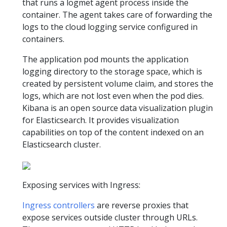
that runs a logmet agent process inside the
container. The agent takes care of forwarding the
logs to the cloud logging service configured in
containers.
The application pod mounts the application
logging directory to the storage space, which is
created by persistent volume claim, and stores the
logs, which are not lost even when the pod dies.
Kibana is an open source data visualization plugin
for Elasticsearch. It provides visualization
capabilities on top of the content indexed on an
Elasticsearch cluster.
Exposing services with Ingress:
Ingress controllers
are reverse proxies that
expose services outside cluster through URLs.