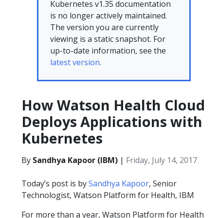
Kubernetes v1.35 documentation
is no longer actively maintained.
The version you are currently
viewing is a static snapshot. For
up-to-date information, see the
latest version.
How Watson Health Cloud
Deploys Applications with
Kubernetes
By
Sandhya Kapoor (IBM)
|
Friday, July 14, 2017
Today’s post is by
Sandhya Kapoor
, Senior
Technologist, Watson Platform for Health, IBM
For more than a year, Watson Platform for Health