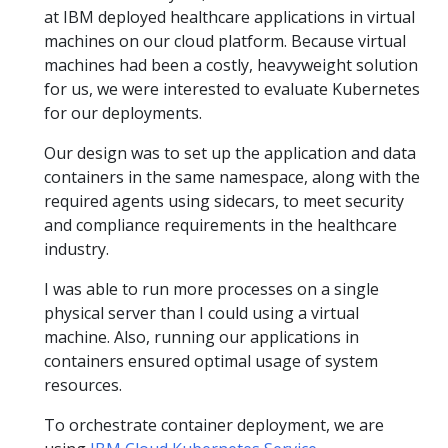
at IBM deployed healthcare applications in virtual
machines on our cloud platform. Because virtual
machines had been a costly, heavyweight solution
for us, we were interested to evaluate Kubernetes
for our deployments.
Our design was to set up the application and data
containers in the same namespace, along with the
required agents using sidecars, to meet security
and compliance requirements in the healthcare
industry.
I was able to run more processes on a single
physical server than I could using a virtual
machine. Also, running our applications in
containers ensured optimal usage of system
resources.
To orchestrate container deployment, we are