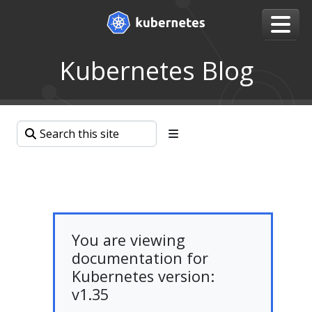
Kubernetes Blog
You are viewing
documentation for
Kubernetes version:
v1.35