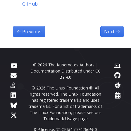
GitHub
←
Previous
Next
→
© 2026 The Kubernetes Authors |
Documentation Distributed under
CC
BY 4.0
© 2026 The Linux Foundation ®. All
rights reserved. The Linux Foundation
has registered trademarks and uses
trademarks. For a list of trademarks of
The Linux Foundation, please see our
Trademark Usage page
ICP license: 京ICP备17074266号-3