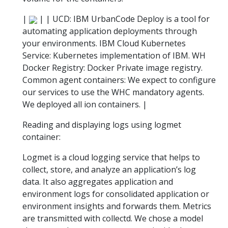
|
| | UCD: IBM UrbanCode Deploy is a tool for
automating application deployments through
your environments. IBM Cloud Kubernetes
Service: Kubernetes implementation of IBM. WH
Docker Registry: Docker Private image registry.
Common agent containers: We expect to configure
our services to use the WHC mandatory agents.
We deployed all ion containers. |
Reading and displaying logs using logmet
container:
Logmet is a cloud logging service that helps to
collect, store, and analyze an application’s log
data. It also aggregates application and
environment logs for consolidated application or
environment insights and forwards them. Metrics
are transmitted with collectd. We chose a model