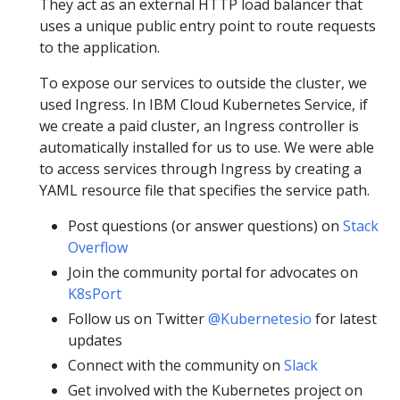
They act as an external HTTP load balancer that
uses a unique public entry point to route requests
to the application.
To expose our services to outside the cluster, we
used Ingress. In IBM Cloud Kubernetes Service, if
we create a paid cluster, an Ingress controller is
automatically installed for us to use. We were able
to access services through Ingress by creating a
YAML resource file that specifies the service path.
Post questions (or answer questions) on
Stack
Overflow
Join the community portal for advocates on
K8sPort
Follow us on Twitter
@Kubernetesio
for latest
updates
Connect with the community on
Slack
Get involved with the Kubernetes project on