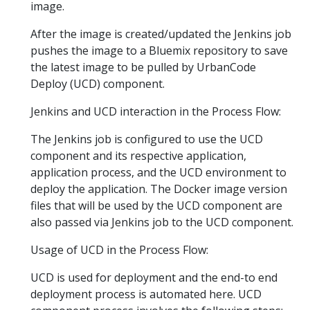
image.
After the image is created/updated the Jenkins job
pushes the image to a Bluemix repository to save
the latest image to be pulled by UrbanCode
Deploy (UCD) component.
Jenkins and UCD interaction in the Process Flow:
The Jenkins job is configured to use the UCD
component and its respective application,
application process, and the UCD environment to
deploy the application. The Docker image version
files that will be used by the UCD component are
also passed via Jenkins job to the UCD component.
Usage of UCD in the Process Flow:
UCD is used for deployment and the end-to end
deployment process is automated here. UCD