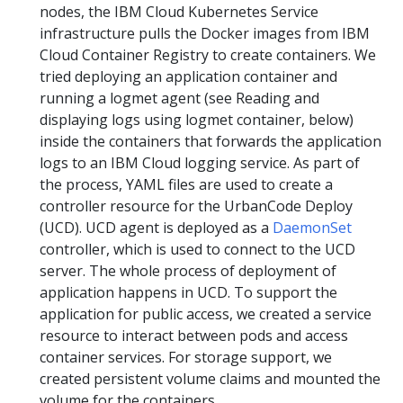
nodes, the IBM Cloud Kubernetes Service
infrastructure pulls the Docker images from IBM
Cloud Container Registry to create containers. We
tried deploying an application container and
running a logmet agent (see Reading and
displaying logs using logmet container, below)
inside the containers that forwards the application
logs to an IBM Cloud logging service. As part of
the process, YAML files are used to create a
controller resource for the UrbanCode Deploy
(UCD). UCD agent is deployed as a
DaemonSet
controller, which is used to connect to the UCD
server. The whole process of deployment of
application happens in UCD. To support the
application for public access, we created a service
resource to interact between pods and access
container services. For storage support, we
created persistent volume claims and mounted the
volume for the containers.