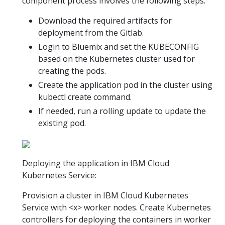
component process involves the following steps:
Download the required artifacts for
deployment from the Gitlab.
Login to Bluemix and set the KUBECONFIG
based on the Kubernetes cluster used for
creating the pods.
Create the application pod in the cluster using
kubectl create command.
If needed, run a rolling update to update the
existing pod.
Deploying the application in IBM Cloud
Kubernetes Service:
Provision a cluster in IBM Cloud Kubernetes
Service with <x> worker nodes. Create Kubernetes
controllers for deploying the containers in worker