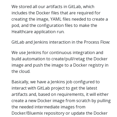
We stored all our artifacts in GitLab, which
includes the Docker files that are required for
creating the image, YAML files needed to create a
pod, and the configuration files to make the
Healthcare application run.
GitLab and Jenkins interaction in the Process Flow:
We use Jenkins for continuous integration and
build automation to create/pull/retag the Docker
image and push the image to a Docker registry in
the cloud.
Basically, we have a Jenkins job configured to
interact with GitLab project to get the latest
artifacts and, based on requirements, it will either
create a new Docker image from scratch by pulling
the needed intermediate images from
Docker/Bluemix repository or update the Docker