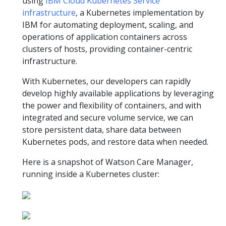
using
IBM Cloud Kubernetes Service
infrastructure
, a Kubernetes implementation by
IBM for automating deployment, scaling, and
operations of application containers across
clusters of hosts, providing container-centric
infrastructure.
With Kubernetes, our developers can rapidly
develop highly available applications by leveraging
the power and flexibility of containers, and with
integrated and secure volume service, we can
store persistent data, share data between
Kubernetes pods, and restore data when needed.
Here is a snapshot of Watson Care Manager,
running inside a Kubernetes cluster: