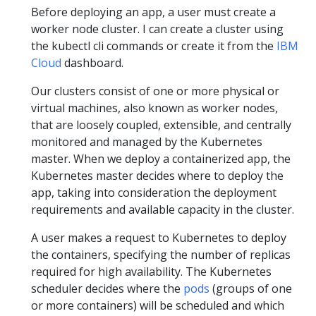
Before deploying an app, a user must create a
worker node cluster. I can create a cluster using
the kubectl cli commands or create it from the
IBM
Cloud
dashboard.
Our clusters consist of one or more physical or
virtual machines, also known as worker nodes,
that are loosely coupled, extensible, and centrally
monitored and managed by the Kubernetes
master. When we deploy a containerized app, the
Kubernetes master decides where to deploy the
app, taking into consideration the deployment
requirements and available capacity in the cluster.
A user makes a request to Kubernetes to deploy
the containers, specifying the number of replicas
required for high availability. The Kubernetes
scheduler decides where the
pods
(groups of one
or more containers) will be scheduled and which