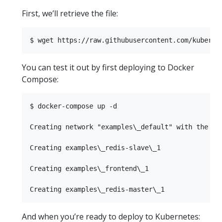
First, we’ll retrieve the file:
You can test it out by first deploying to Docker
Compose:
$ docker-compose up -d

Creating network "examples\_default" with the def
Creating examples\_redis-slave\_1

Creating examples\_frontend\_1

And when you’re ready to deploy to Kubernetes: