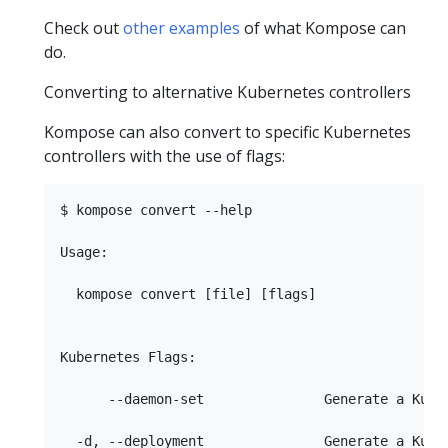
Check out
other examples
of what Kompose can
do.
Converting to alternative Kubernetes controllers
Kompose can also convert to specific Kubernetes
controllers with the use of flags:
$ kompose convert --help  

Usage:

  kompose convert [file] [flags]

Kubernetes Flags:

      --daemon-set               Generate a Kuber
  -d, --deployment               Generate a Kuber