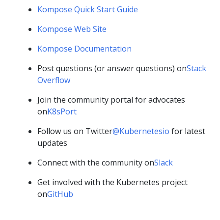
Kompose Quick Start Guide
Kompose Web Site
Kompose Documentation
Post questions (or answer questions) on
Stack
Overflow
Join the community portal for advocates
on
K8sPort
Follow us on Twitter
@Kubernetesio
for latest
updates
Connect with the community on
Slack
Get involved with the Kubernetes project
on
GitHub