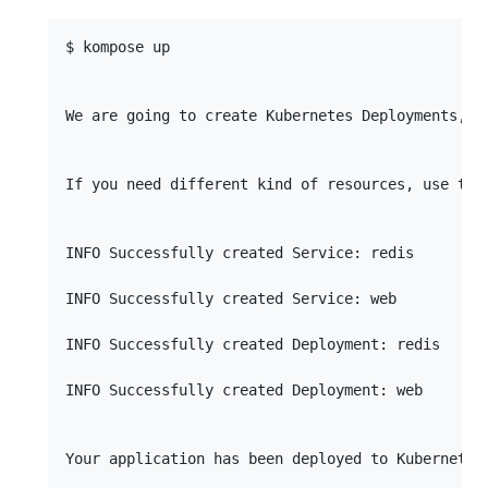
$ kompose up

We are going to create Kubernetes Deployments, S
If you need different kind of resources, use the
INFO Successfully created Service: redis         
INFO Successfully created Service: web           
INFO Successfully created Deployment: redis      
INFO Successfully created Deployment: web        