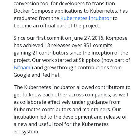
conversion tool for developers to transition
Docker Compose applications to Kubernetes, has
graduated from the
Kubernetes Incubator
to
become an official part of the project.
Since our first commit on June 27, 2016, Kompose
has achieved 13 releases over 851 commits,
gaining 21 contributors since the inception of the
project. Our work started at Skippbox (now part of
Bitnami
) and grew through contributions from
Google and Red Hat.
The Kubernetes Incubator allowed contributors to
get to know each other across companies, as well
as collaborate effectively under guidance from
Kubernetes contributors and maintainers. Our
incubation led to the development and release of
a new and useful tool for the Kubernetes
ecosystem.