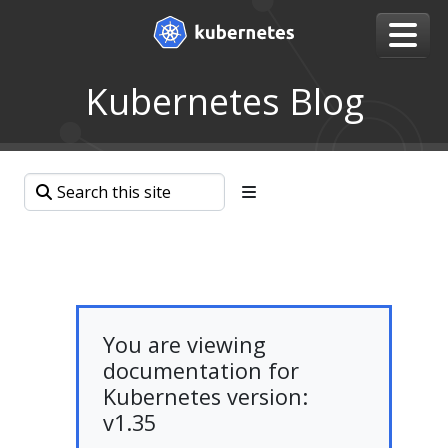
Kubernetes Blog
You are viewing
documentation for
Kubernetes version:
v1.35