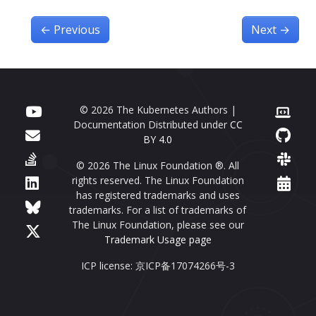
←
Previous
Next
→
© 2026 The Kubernetes Authors |
Documentation Distributed under
CC
BY 4.0
© 2026 The Linux Foundation ®. All
rights reserved. The Linux Foundation
has registered trademarks and uses
trademarks. For a list of trademarks of
The Linux Foundation, please see our
Trademark Usage page
ICP license: 京ICP备17074266号-3