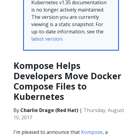
Kubernetes v1.35 documentation
is no longer actively maintained.
The version you are currently
viewing is a static snapshot. For
up-to-date information, see the
latest version.
Kompose Helps
Developers Move Docker
Compose Files to
Kubernetes
By
Charlie Drage (Red Hat)
|
Thursday, August
10, 2017
I'm pleased to announce that
Kompose
, a