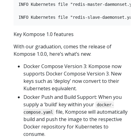
INFO Kubernetes file "redis-master-daemonset.yaml
Key Kompose 1.0 features
With our graduation, comes the release of
Kompose 1.0.0, here’s what’s new:
Docker Compose Version 3: Kompose now
supports Docker Compose Version 3. New
keys such as ‘deploy’ now convert to their
Kubernetes equivalent.
Docker Push and Build Support: When you
supply a ‘build’ key within your
docker-
file, Kompose will automatically
compose.yaml
build and push the image to the respective
Docker repository for Kubernetes to
consume.