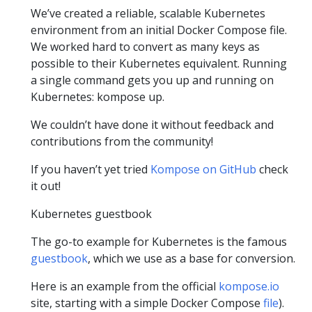
We’ve created a reliable, scalable Kubernetes
environment from an initial Docker Compose file.
We worked hard to convert as many keys as
possible to their Kubernetes equivalent. Running
a single command gets you up and running on
Kubernetes: kompose up.
We couldn’t have done it without feedback and
contributions from the community!
If you haven’t yet tried
Kompose on GitHub
check
it out!
Kubernetes guestbook
The go-to example for Kubernetes is the famous
guestbook
, which we use as a base for conversion.
Here is an example from the official
kompose.io
site, starting with a simple Docker Compose
file
).