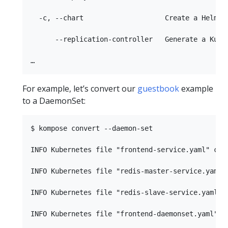
  -c, --chart                    Create a Helm ch
      --replication-controller   Generate a Kuber
For example, let’s convert our
guestbook
example
to a DaemonSet:
$ kompose convert --daemon-set

INFO Kubernetes file "frontend-service.yaml" crea
INFO Kubernetes file "redis-master-service.yaml" 
INFO Kubernetes file "redis-slave-service.yaml" c
INFO Kubernetes file "frontend-daemonset.yaml" cr