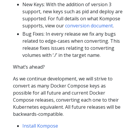
New Keys: With the addition of version 3
support, new keys such as pid and deploy are
supported. For full details on what Kompose
supports, view our
conversion document
.
Bug Fixes: In every release we fix any bugs
related to edge-cases when converting. This
release fixes issues relating to converting
volumes with ‘./’ in the target name.
What’s ahead?
As we continue development, we will strive to
convert as many Docker Compose keys as
possible for all future and current Docker
Compose releases, converting each one to their
Kubernetes equivalent. All future releases will be
backwards-compatible.
Install Kompose