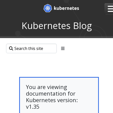
Kubernetes Blog
You are viewing
documentation for
Kubernetes version:
v1.35