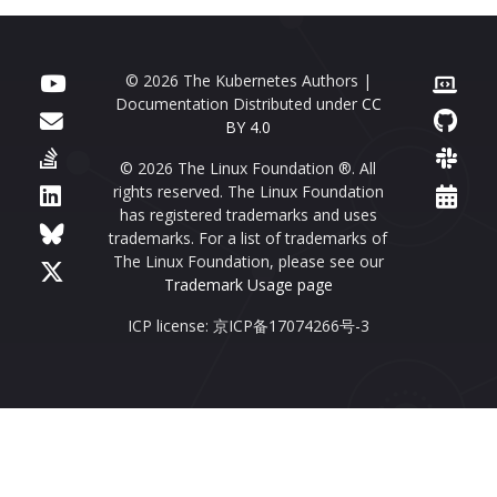
© 2026 The Kubernetes Authors |
Documentation Distributed under
CC
BY 4.0
© 2026 The Linux Foundation ®. All
rights reserved. The Linux Foundation
has registered trademarks and uses
trademarks. For a list of trademarks of
The Linux Foundation, please see our
Trademark Usage page
ICP license: 京ICP备17074266号-3