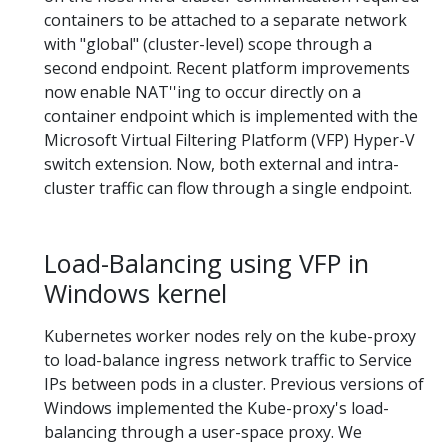
containers to be attached to a separate network
with "global" (cluster-level) scope through a
second endpoint. Recent platform improvements
now enable NAT''ing to occur directly on a
container endpoint which is implemented with the
Microsoft Virtual Filtering Platform (VFP) Hyper-V
switch extension. Now, both external and intra-
cluster traffic can flow through a single endpoint.
Load-Balancing using VFP in
Windows kernel
Kubernetes worker nodes rely on the kube-proxy
to load-balance ingress network traffic to Service
IPs between pods in a cluster. Previous versions of
Windows implemented the Kube-proxy's load-
balancing through a user-space proxy. We