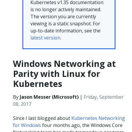
Kubernetes v1.35 documentation
is no longer actively maintained.
The version you are currently
viewing is a static snapshot. For
up-to-date information, see the
latest version.
Windows Networking at
Parity with Linux for
Kubernetes
By
Jason Messer (Microsoft)
|
Friday, September
08, 2017
Since I last blogged about
Kubernetes Networking
for Windows
four months ago, the Windows Core