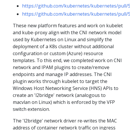
https://github.com/kubernetes/kubernetes/pull/
https://github.com/kubernetes/kubernetes/pull/
These new platform features and work on kubelet
and kube-proxy align with the CNI network model
used by Kubernetes on Linux and simplify the
deployment of a K8s cluster without additional
configuration or custom (Azure) resource
templates. To this end, we completed work on CNI
network and IPAM plugins to create/remove
endpoints and manage IP addresses. The CNI
plugin works through kubelet to target the
Windows Host Networking Service (HNS) APIs to
create an 'l2bridge' network (analogous to
macvlan on Linux) which is enforced by the VFP
switch extension.
The 'l2bridge' network driver re-writes the MAC
address of container network traffic on ingress