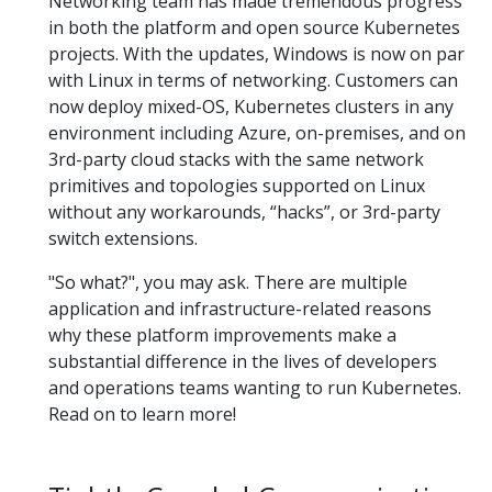
Networking team has made tremendous progress
in both the platform and open source Kubernetes
projects. With the updates, Windows is now on par
with Linux in terms of networking. Customers can
now deploy mixed-OS, Kubernetes clusters in any
environment including Azure, on-premises, and on
3rd-party cloud stacks with the same network
primitives and topologies supported on Linux
without any workarounds, “hacks”, or 3rd-party
switch extensions.
"So what?", you may ask. There are multiple
application and infrastructure-related reasons
why these platform improvements make a
substantial difference in the lives of developers
and operations teams wanting to run Kubernetes.
Read on to learn more!