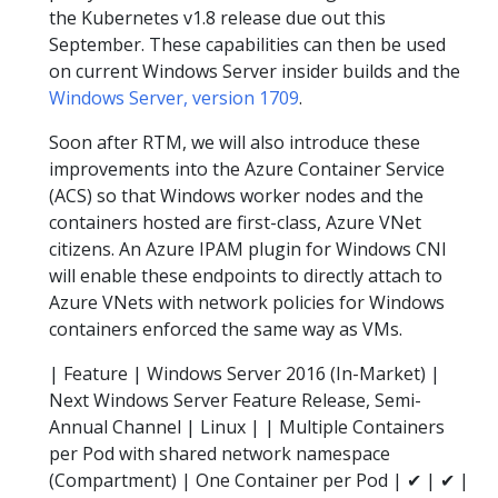
the Kubernetes v1.8 release due out this
September. These capabilities can then be used
on current Windows Server insider builds and the
Windows Server, version 1709
.
Soon after RTM, we will also introduce these
improvements into the Azure Container Service
(ACS) so that Windows worker nodes and the
containers hosted are first-class, Azure VNet
citizens. An Azure IPAM plugin for Windows CNI
will enable these endpoints to directly attach to
Azure VNets with network policies for Windows
containers enforced the same way as VMs.
| Feature | Windows Server 2016 (In-Market) |
Next Windows Server Feature Release, Semi-
Annual Channel | Linux | | Multiple Containers
per Pod with shared network namespace
(Compartment) | One Container per Pod | ✔ | ✔ |