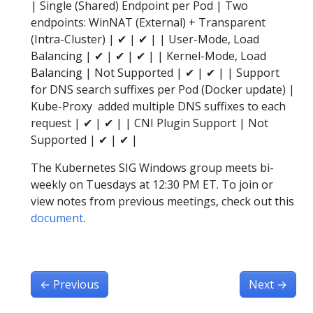
| Single (Shared) Endpoint per Pod | Two
endpoints: WinNAT (External) + Transparent
(Intra-Cluster) | ✔ | ✔ | | User-Mode, Load
Balancing | ✔ | ✔ | ✔ | | Kernel-Mode, Load
Balancing | Not Supported | ✔ | ✔ | | Support
for DNS search suffixes per Pod (Docker update) |
Kube-Proxy added multiple DNS suffixes to each
request | ✔ | ✔ | | CNI Plugin Support | Not
Supported | ✔ | ✔ |
The Kubernetes SIG Windows group meets bi-
weekly on Tuesdays at 12:30 PM ET. To join or
view notes from previous meetings, check out this
document
.
←
Previous
Next
→