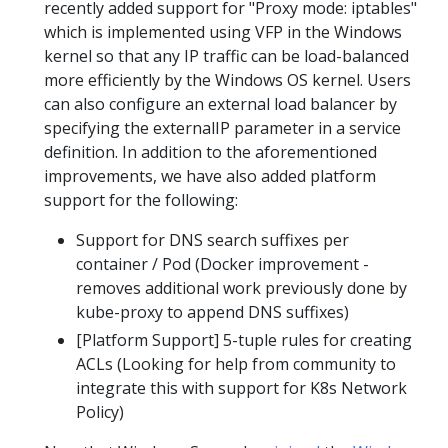
recently added support for "Proxy mode: iptables"
which is implemented using VFP in the Windows
kernel so that any IP traffic can be load-balanced
more efficiently by the Windows OS kernel. Users
can also configure an external load balancer by
specifying the externalIP parameter in a service
definition. In addition to the aforementioned
improvements, we have also added platform
support for the following:
Support for DNS search suffixes per
container / Pod (Docker improvement -
removes additional work previously done by
kube-proxy to append DNS suffixes)
[Platform Support] 5-tuple rules for creating
ACLs (Looking for help from community to
integrate this with support for K8s Network
Policy)