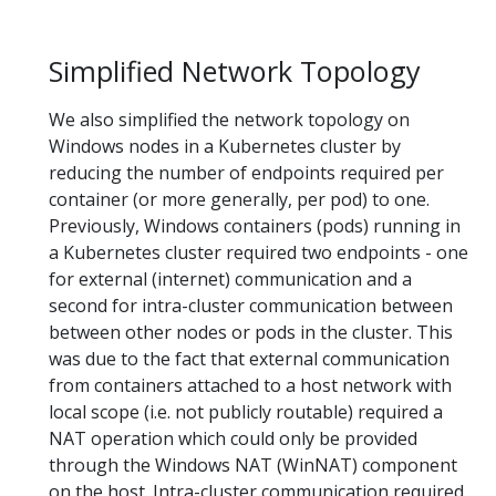
Simplified Network Topology
We also simplified the network topology on
Windows nodes in a Kubernetes cluster by
reducing the number of endpoints required per
container (or more generally, per pod) to one.
Previously, Windows containers (pods) running in
a Kubernetes cluster required two endpoints - one
for external (internet) communication and a
second for intra-cluster communication between
between other nodes or pods in the cluster. This
was due to the fact that external communication
from containers attached to a host network with
local scope (i.e. not publicly routable) required a
NAT operation which could only be provided
through the Windows NAT (WinNAT) component
on the host. Intra-cluster communication required