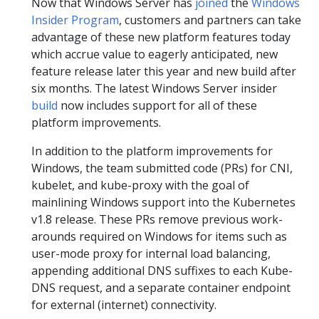
Now that Windows Server has
joined
the
Windows
Insider Program
, customers and partners can take
advantage of these new platform features today
which accrue value to eagerly anticipated, new
feature release later this year and new build after
six months. The latest Windows Server insider
build
now includes support for all of these
platform improvements.
In addition to the platform improvements for
Windows, the team submitted code (PRs) for CNI,
kubelet, and kube-proxy with the goal of
mainlining Windows support into the Kubernetes
v1.8 release. These PRs remove previous work-
arounds required on Windows for items such as
user-mode proxy for internal load balancing,
appending additional DNS suffixes to each Kube-
DNS request, and a separate container endpoint
for external (internet) connectivity.