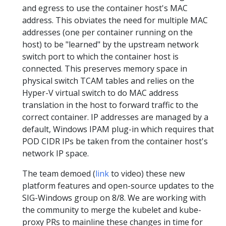
and egress to use the container host's MAC
address. This obviates the need for multiple MAC
addresses (one per container running on the
host) to be "learned" by the upstream network
switch port to which the container host is
connected. This preserves memory space in
physical switch TCAM tables and relies on the
Hyper-V virtual switch to do MAC address
translation in the host to forward traffic to the
correct container. IP addresses are managed by a
default, Windows IPAM plug-in which requires that
POD CIDR IPs be taken from the container host's
network IP space.
The team demoed (
link
to video) these new
platform features and open-source updates to the
SIG-Windows group on 8/8. We are working with
the community to merge the kubelet and kube-
proxy PRs to mainline these changes in time for