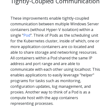
Tightly-Coupled Communication
These improvements enable tightly-coupled
communication between multiple Windows Server
containers (without Hyper-V isolation) within a
single "
Pod
". Think of Pods as the scheduling unit
for the Kubernetes cluster, inside of which, one or
more application containers are co-located and
able to share storage and networking resources.
All containers within a Pod shared the same IP
address and port range and are able to
communicate with each other using localhost. This
enables applications to easily leverage "helper"
programs for tasks such as monitoring,
configuration updates, log management, and
proxies. Another way to think of a Pod is as a
compute host with the app containers
representing processes.