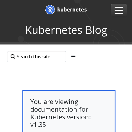
Kubernetes Blog
You are viewing
documentation for
Kubernetes version:
v1.35