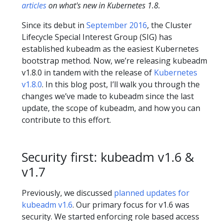
articles
on what's new in Kubernetes 1.8.
Since its debut in
September 2016
, the Cluster
Lifecycle Special Interest Group (SIG) has
established kubeadm as the easiest Kubernetes
bootstrap method. Now, we’re releasing kubeadm
v1.8.0 in tandem with the release of
Kubernetes
v1.8.0
. In this blog post, I’ll walk you through the
changes we’ve made to kubeadm since the last
update, the scope of kubeadm, and how you can
contribute to this effort.
Security first: kubeadm v1.6 &
v1.7
Previously, we discussed
planned updates for
kubeadm v1.6
. Our primary focus for v1.6 was
security. We started enforcing role based access