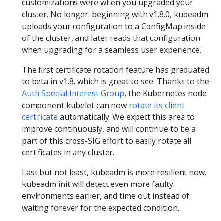
customizations were when you upgraded your
cluster. No longer: beginning with v1.8.0, kubeadm
uploads your configuration to a ConfigMap inside
of the cluster, and later reads that configuration
when upgrading for a seamless user experience.
The first certificate rotation feature has graduated
to beta in v1.8, which is great to see. Thanks to the
Auth Special Interest Group
, the Kubernetes node
component kubelet can now
rotate its client
certificate
automatically. We expect this area to
improve continuously, and will continue to be a
part of this cross-SIG effort to easily rotate all
certificates in any cluster.
Last but not least, kubeadm is more resilient now.
kubeadm init will detect even more faulty
environments earlier, and time out instead of
waiting forever for the expected condition.