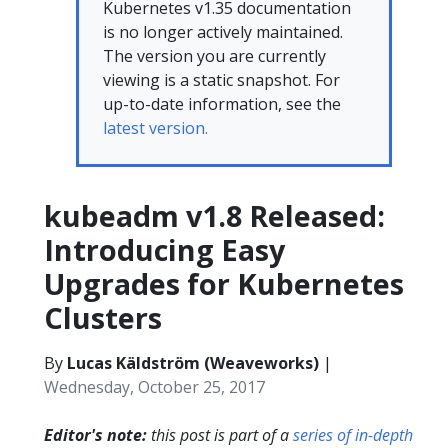
Kubernetes v1.35 documentation
is no longer actively maintained.
The version you are currently
viewing is a static snapshot. For
up-to-date information, see the
latest version.
kubeadm v1.8 Released:
Introducing Easy
Upgrades for Kubernetes
Clusters
By
Lucas Käldström (Weaveworks)
|
Wednesday, October 25, 2017
Editor's note:
this post is part of a
series of in-depth