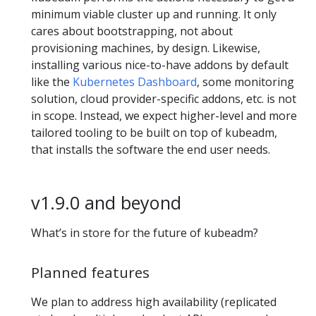
minimum viable cluster up and running. It only
cares about bootstrapping, not about
provisioning machines, by design. Likewise,
installing various nice-to-have addons by default
like the
Kubernetes Dashboard
, some monitoring
solution, cloud provider-specific addons, etc. is not
in scope. Instead, we expect higher-level and more
tailored tooling to be built on top of kubeadm,
that installs the software the end user needs.
v1.9.0 and beyond
What’s in store for the future of kubeadm?
Planned features
We plan to address high availability (replicated