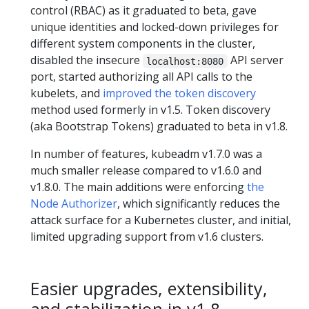
control (RBAC) as it graduated to beta, gave
unique identities and locked-down privileges for
different system components in the cluster,
disabled the insecure
API server
localhost:8080
port, started authorizing all API calls to the
kubelets, and
improved the token discovery
method used formerly in v1.5. Token discovery
(aka Bootstrap Tokens) graduated to beta in v1.8.
In number of features, kubeadm v1.7.0 was a
much smaller release compared to v1.6.0 and
v1.8.0. The main additions were enforcing
the
Node Authorizer
, which significantly reduces the
attack surface for a Kubernetes cluster, and initial,
limited upgrading support from v1.6 clusters.
Easier upgrades, extensibility,