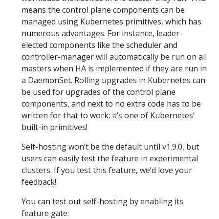
means the control plane components can be
managed using Kubernetes primitives, which has
numerous advantages. For instance, leader-
elected components like the scheduler and
controller-manager will automatically be run on all
masters when HA is implemented if they are run in
a DaemonSet. Rolling upgrades in Kubernetes can
be used for upgrades of the control plane
components, and next to no extra code has to be
written for that to work; it’s one of Kubernetes’
built-in primitives!
Self-hosting won’t be the default until v1.9.0, but
users can easily test the feature in experimental
clusters. If you test this feature, we’d love your
feedback!
You can test out self-hosting by enabling its
feature gate: