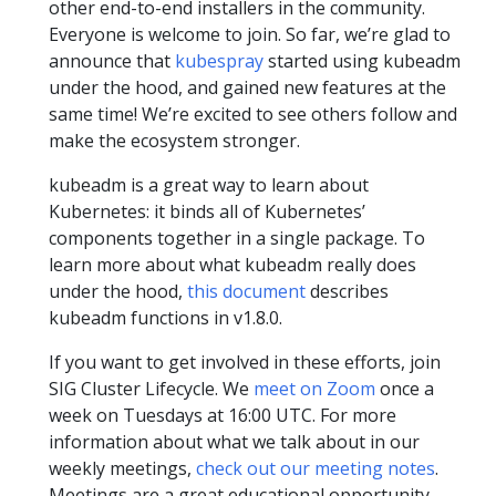
other end-to-end installers in the community.
Everyone is welcome to join. So far, we’re glad to
announce that
kubespray
started using kubeadm
under the hood, and gained new features at the
same time! We’re excited to see others follow and
make the ecosystem stronger.
kubeadm is a great way to learn about
Kubernetes: it binds all of Kubernetes’
components together in a single package. To
learn more about what kubeadm really does
under the hood,
this document
describes
kubeadm functions in v1.8.0.
If you want to get involved in these efforts, join
SIG Cluster Lifecycle. We
meet on Zoom
once a
week on Tuesdays at 16:00 UTC. For more
information about what we talk about in our
weekly meetings,
check out our meeting notes
.
Meetings are a great educational opportunity,