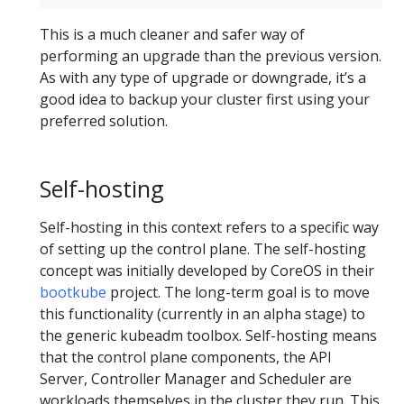
This is a much cleaner and safer way of
performing an upgrade than the previous version.
As with any type of upgrade or downgrade, it’s a
good idea to backup your cluster first using your
preferred solution.
Self-hosting
Self-hosting in this context refers to a specific way
of setting up the control plane. The self-hosting
concept was initially developed by CoreOS in their
bootkube
project. The long-term goal is to move
this functionality (currently in an alpha stage) to
the generic kubeadm toolbox. Self-hosting means
that the control plane components, the API
Server, Controller Manager and Scheduler are
workloads themselves in the cluster they run. This