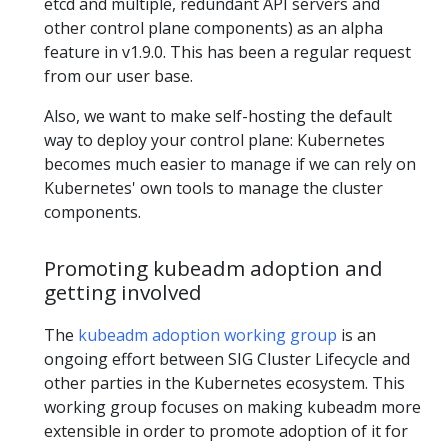
etcd and multiple, redundant API servers and
other control plane components) as an alpha
feature in v1.9.0. This has been a regular request
from our user base.
Also, we want to make self-hosting the default
way to deploy your control plane: Kubernetes
becomes much easier to manage if we can rely on
Kubernetes' own tools to manage the cluster
components.
Promoting kubeadm adoption and
getting involved
The
kubeadm adoption working group
is an
ongoing effort between SIG Cluster Lifecycle and
other parties in the Kubernetes ecosystem. This
working group focuses on making kubeadm more
extensible in order to promote adoption of it for