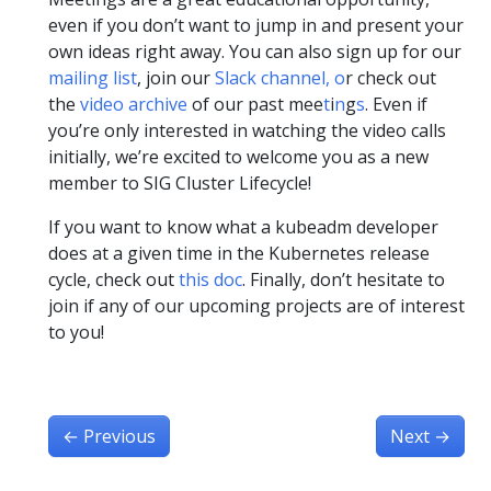
even if you don’t want to jump in and present your
own ideas right away. You can also sign up for our
mailing list
, join our
Slack channel,
o
r check out
the
video archive
of our past mee
t
i
n
g
s
. Even if
you’re only interested in watching the video calls
initially, we’re excited to welcome you as a new
member to SIG Cluster Lifecycle!
If you want to know what a kubeadm developer
does at a given time in the Kubernetes release
cycle, check out
this doc
. Finally, don’t hesitate to
join if any of our upcoming projects are of interest
to you!
←
Previous
Next
→