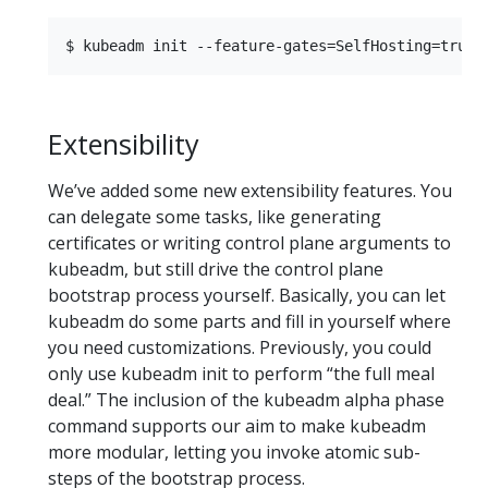
Extensibility
We’ve added some new extensibility features. You
can delegate some tasks, like generating
certificates or writing control plane arguments to
kubeadm, but still drive the control plane
bootstrap process yourself. Basically, you can let
kubeadm do some parts and fill in yourself where
you need customizations. Previously, you could
only use kubeadm init to perform “the full meal
deal.” The inclusion of the kubeadm alpha phase
command supports our aim to make kubeadm
more modular, letting you invoke atomic sub-
steps of the bootstrap process.