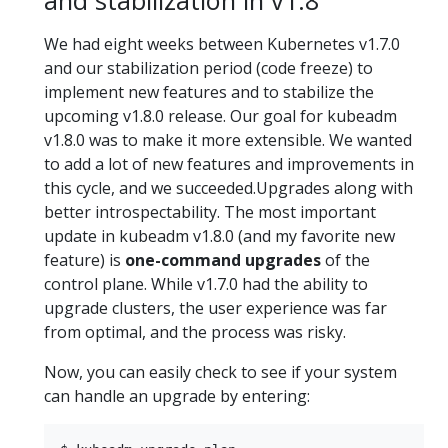
and stabilization in v1.8
We had eight weeks between Kubernetes v1.7.0
and our stabilization period (code freeze) to
implement new features and to stabilize the
upcoming v1.8.0 release. Our goal for kubeadm
v1.8.0 was to make it more extensible. We wanted
to add a lot of new features and improvements in
this cycle, and we succeeded.Upgrades along with
better introspectability. The most important
update in kubeadm v1.8.0 (and my favorite new
feature) is
one-command upgrades
of the
control plane. While v1.7.0 had the ability to
upgrade clusters, the user experience was far
from optimal, and the process was risky.
Now, you can easily check to see if your system
can handle an upgrade by entering: