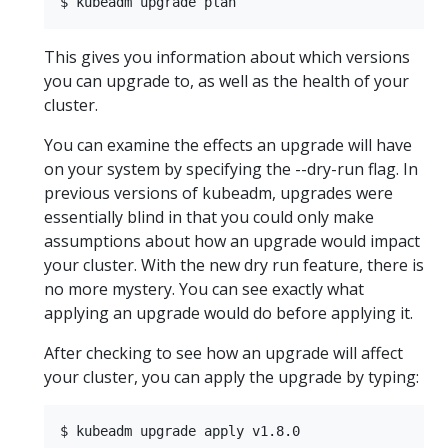
This gives you information about which versions
you can upgrade to, as well as the health of your
cluster.
You can examine the effects an upgrade will have
on your system by specifying the --dry-run flag. In
previous versions of kubeadm, upgrades were
essentially blind in that you could only make
assumptions about how an upgrade would impact
your cluster. With the new dry run feature, there is
no more mystery. You can see exactly what
applying an upgrade would do before applying it.
After checking to see how an upgrade will affect
your cluster, you can apply the upgrade by typing: