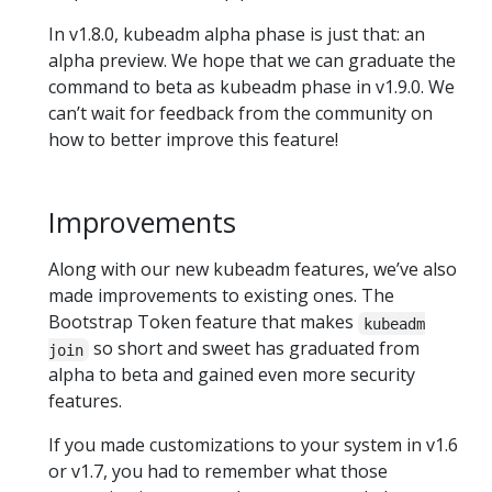
In v1.8.0, kubeadm alpha phase is just that: an
alpha preview. We hope that we can graduate the
command to beta as kubeadm phase in v1.9.0. We
can’t wait for feedback from the community on
how to better improve this feature!
Improvements
Along with our new kubeadm features, we’ve also
made improvements to existing ones. The
Bootstrap Token feature that makes
kubeadm
so short and sweet has graduated from
join
alpha to beta and gained even more security
features.
If you made customizations to your system in v1.6
or v1.7, you had to remember what those