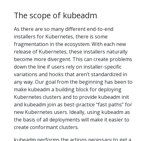
The scope of kubeadm
As there are so many different end-to-end
installers for Kubernetes, there is some
fragmentation in the ecosystem. With each new
release of Kubernetes, these installers naturally
become more divergent. This can create problems
down the line if users rely on installer-specific
variations and hooks that aren’t standardized in
any way. Our goal from the beginning has been to
make kubeadm a building block for deploying
Kubernetes clusters and to provide kubeadm init
and kubeadm join as best-practice “fast paths” for
new Kubernetes users. Ideally, using kubeadm as
the basis of all deployments will make it easier to
create conformant clusters.
kubeadm performs the actions necessary to get a