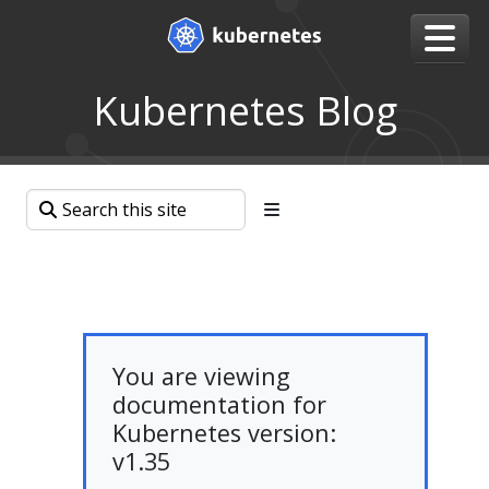
Kubernetes Blog
You are viewing
documentation for
Kubernetes version:
v1.35