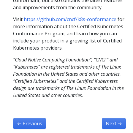
conformant, but also contains the latest features
and improvements from the community.
Visit
https://github.com/cncf/k8s-conformance
for
more information about the Certified Kubernetes
Conformance Program, and learn how you can
include your product in a growing list of Certified
Kubernetes providers.
“Cloud Native Computing Foundation”, “CNCF” and
“Kubernetes” are registered trademarks of The Linux
Foundation in the United States and other countries.
“Certified Kubernetes” and the Certified Kubernetes
design are trademarks of The Linux Foundation in the
United States and other countries.
←
Previous
Next
→