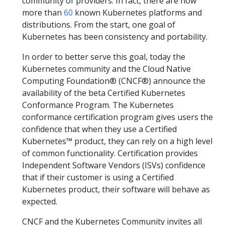
community of providers. In fact, there are now
more than
60
known Kubernetes platforms and
distributions. From the start, one goal of
Kubernetes has been consistency and portability.
In order to better serve this goal, today the
Kubernetes community and the Cloud Native
Computing Foundation® (CNCF®) announce the
availability of the beta Certified Kubernetes
Conformance Program. The Kubernetes
conformance certification program gives users the
confidence that when they use a Certified
Kubernetes™ product, they can rely on a high level
of common functionality. Certification provides
Independent Software Vendors (ISVs) confidence
that if their customer is using a Certified
Kubernetes product, their software will behave as
expected.
CNCF and the Kubernetes Community invites all