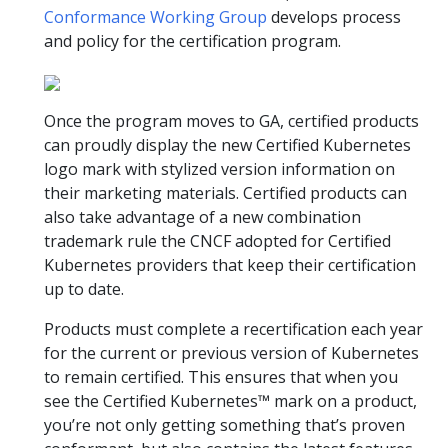
Conformance Working Group
develops process
and policy for the certification program.
Once the program moves to GA, certified products
can proudly display the new Certified Kubernetes
logo mark with stylized version information on
their marketing materials. Certified products can
also take advantage of a new combination
trademark rule the CNCF adopted for Certified
Kubernetes providers that keep their certification
up to date.
Products must complete a recertification each year
for the current or previous version of Kubernetes
to remain certified. This ensures that when you
see the Certified Kubernetes™ mark on a product,
you’re not only getting something that’s proven