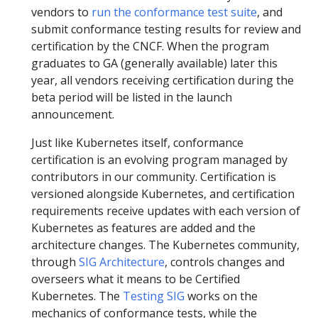
vendors to
run the conformance test suite
, and
submit conformance testing results for review and
certification by the CNCF. When the program
graduates to GA (generally available) later this
year, all vendors receiving certification during the
beta period will be listed in the launch
announcement.
Just like Kubernetes itself, conformance
certification is an evolving program managed by
contributors in our community. Certification is
versioned alongside Kubernetes, and certification
requirements receive updates with each version of
Kubernetes as features are added and the
architecture changes. The Kubernetes community,
through
SIG Architecture
, controls changes and
overseers what it means to be Certified
Kubernetes. The
Testing SIG
works on the
mechanics of conformance tests, while the