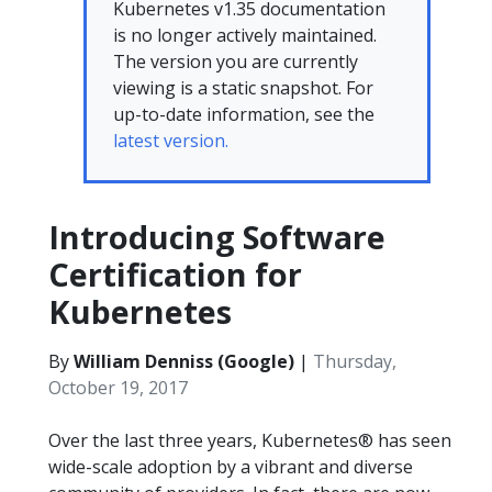
Kubernetes v1.35 documentation
is no longer actively maintained.
The version you are currently
viewing is a static snapshot. For
up-to-date information, see the
latest version.
Introducing Software
Certification for
Kubernetes
By
William Denniss (Google)
|
Thursday,
October 19, 2017
Over the last three years, Kubernetes® has seen
wide-scale adoption by a vibrant and diverse