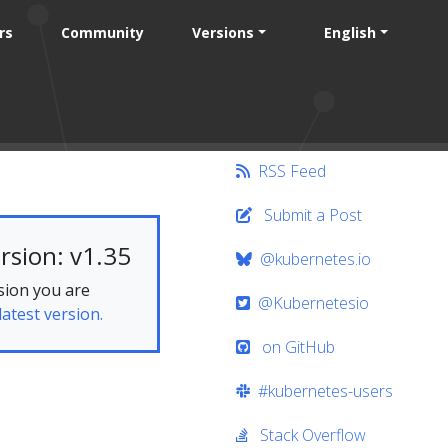
rs
Community
Versions
English
RSS Feed
Submit a Post
rsion: v1.35
@kubernetes.io
sion you are
@Kubernetesio
latest version.
on GitHub
#kubernetes-users
Stack Overflow