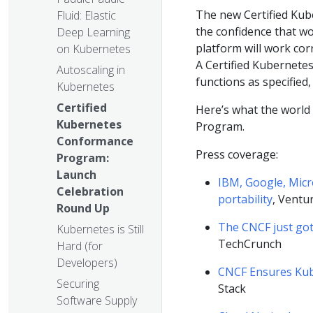
The new Certified Ku
Fluid: Elastic
the confidence that wo
Deep Learning
platform will work cor
on Kubernetes
A Certified Kubernete
Autoscaling in
functions as specified
Kubernetes
Certified
Here’s what the world
Kubernetes
Program.
Conformance
Press coverage:
Program:
Launch
IBM, Google, Micr
Celebration
portability
, Ventu
Round Up
The CNCF just got
Kubernetes is Still
TechCrunch
Hard (for
Developers)
CNCF Ensures Kub
Securing
Stack
Software Supply