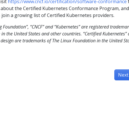
isit
https://www.cncf.io/certification/software-conformance
 about the Certified Kubernetes Conformance Program, and
join a growing list of Certified Kubernetes providers.
g Foundation”, “CNCF” and “Kubernetes” are registered tradema
in the United States and other countries. “Certified Kubernetes”
s design are trademarks of The Linux Foundation in the United St
Next