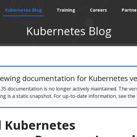
Kubernetes Blog
Training
Careers
Partne
Kubernetes Blog
iewing documentation for Kubernetes ve
35 documentation is no longer actively maintained. The ver
ing is a static snapshot. For up-to-date information, see the
d Kubernetes