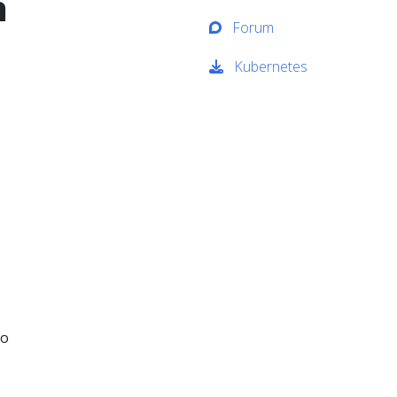
h
Forum
Kubernetes
to