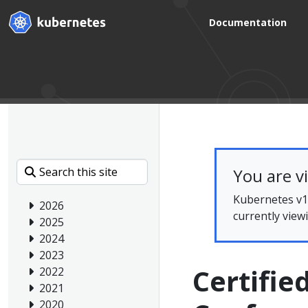
Documentation
You are v
Kubernetes v1.
2026
currently view
2025
2024
2023
Certifie
2022
2021
2020