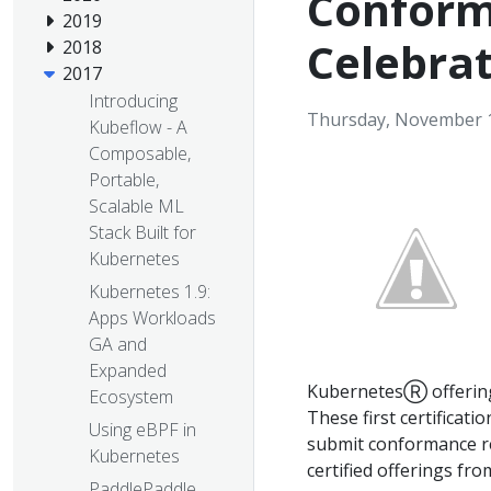
Conform
2019
Celebra
2018
2017
Introducing
Thursday, November 1
Kubeflow - A
Composable,
Portable,
Scalable ML
Stack Built for
Kubernetes
Kubernetes 1.9:
Apps Workloads
GA and
Expanded
KubernetesⓇ offerin
Ecosystem
These first certificati
Using eBPF in
submit conformance r
Kubernetes
certified offerings fr
PaddlePaddle