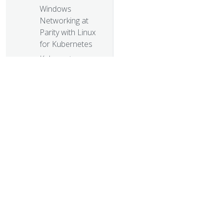
Windows
Networking at
Parity with Linux
for Kubernetes
Kubernetes
Meets High-
Performance
Computing
High
Performance
Networking with
EC2 Virtual
Private Clouds
© 20
Kompose Helps
© 2026 Th
Developers
trademarks a
Move Docker
Compose Files to
Kubernetes