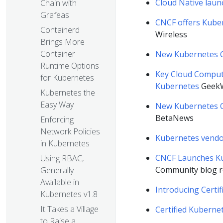
Cloud Native laun
Chain with
Grafeas
CNCF offers Kube
Containerd
Wireless
Brings More
Container
New Kubernetes C
Runtime Options
Key Cloud Computi
for Kubernetes
Kubernetes
Geek
Kubernetes the
Easy Way
New Kubernetes Ce
BetaNews
Enforcing
Network Policies
Kubernetes vendo
in Kubernetes
CNCF Launches Ku
Using RBAC,
Community blog r
Generally
Available in
Introducing Certi
Kubernetes v1.8
It Takes a Village
Certified Kuberne
to Raise a