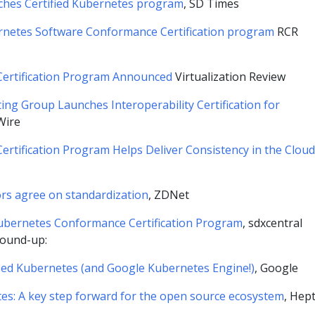
ches Certified Kubernetes program
, SD Times
rnetes Software Conformance Certification program
RCR
ertification Program Announced
Virtualization Review
ng Group Launches Interoperability Certification for
Wire
rtification Program Helps Deliver Consistency in the Cloud
rs agree on standardization
, ZDNet
bernetes Conformance Certification Program
, sdxcentral
ound-up:
fied Kubernetes (and Google Kubernetes Engine!)
, Google
tes: A key step forward for the open source ecosystem
, Hep