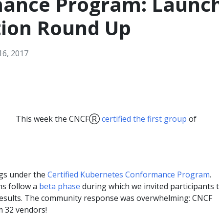
ance Program: Launc
tion Round Up
6, 2017
This week the CNCFⓇ
certified the first group
of
gs under the
Certified Kubernetes Conformance Program
.
ons follow a
beta phase
during which we invited participants 
esults. The community response was overwhelming: CNCF
om 32 vendors!