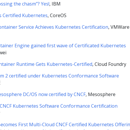
ossing the chasm”? Yes!
, IBM
s Certified Kubernetes
, CoreOS
ntainer Service Achieves Kubernetes Certification
, VMWare
ainer Engine gained first wave of Certificated Kubernetes
wei
tainer Runtime Gets Kubernetes-Certified
, Cloud Foundry
rm 2 certified under Kubernetes Conformance Software
E
sosphere DC/OS now certified by CNCF
, Mesosphere
 CNCF Kubernetes Software Conformance Certification
r
ecomes First Multi-Cloud CNCF Certified Kubernetes Offeri