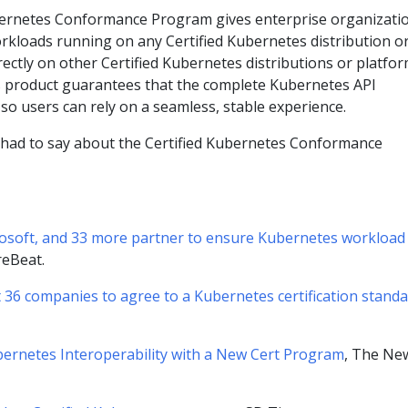
bernetes Conformance Program gives enterprise organizati
rkloads running on any Certified Kubernetes distribution o
rectly on other Certified Kubernetes distributions or platfor
s product guarantees that the complete Kubernetes API
, so users can rely on a seamless, stable experience.
 had to say about the Certified Kubernetes Conformance
osoft, and 33 more partner to ensure Kubernetes workload
reBeat.
 36 companies to agree to a Kubernetes certification stand
ernetes Interoperability with a New Cert Program
, The Ne