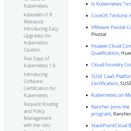
Is Kubernetes “cr
Kubernetes
kubeadm v1.8
CoreOS Tectonic i
Released:
VMware Pivotal Co
Introducing Easy
Pivotal
Upgrades for
Kubernetes
Huawei Cloud Cont
Clusters
Qualification
, Hua
Five Days of
Cloud Foundry Con
Kubernetes 1.8
Introducing
SUSE CaaS Platfo
Software
Certification
, SUS
Certification for
Kubernetes on Me
Kubernetes
Request Routing
Rancher joins the
and Policy
program
, Ranche
Management
with the Istio
StackPointCloud B