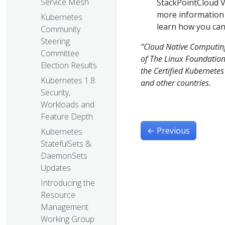
Service Mesh
StackPointCloud V
more information
Kubernetes
learn how you can 
Community
Steering
“Cloud Native Computin
Committee
of The Linux Foundation 
Election Results
the Certified Kubernete
Kubernetes 1.8:
and other countries.
Security,
Workloads and
Feature Depth
←
Previous
Kubernetes
StatefulSets &
DaemonSets
Updates
Introducing the
Resource
Management
Working Group