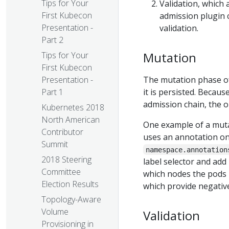
Tips for Your
Validation, which 
First Kubecon
admission plugin 
Presentation -
validation.
Part 2
Mutation
Tips for Your
First Kubecon
The mutation phase of
Presentation -
it is persisted. Becaus
Part 1
admission chain, the o
Kubernetes 2018
North American
One example of a muta
Contributor
uses an annotation o
Summit
namespace.annotation
2018 Steering
label selector and add 
Committee
which nodes the pods i
Election Results
which provide negative
Topology-Aware
Volume
Validation
Provisioning in