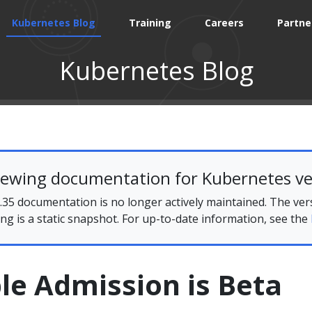
Kubernetes Blog
Training
Careers
Partne
Kubernetes Blog
iewing documentation for Kubernetes ve
35 documentation is no longer actively maintained. The ver
ing is a static snapshot. For up-to-date information, see the
le Admission is Beta