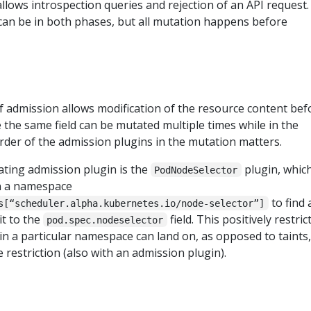
allows introspection queries and rejection of an API request.
can be in both phases, but all mutation happens before
 admission allows modification of the resource content bef
e the same field can be mutated multiple times while in the
rder of the admission plugins in the mutation matters.
ting admission plugin is the
plugin, whic
PodNodeSelector
n a namespace
to find 
s[“scheduler.alpha.kubernetes.io/node-selector”]
it to the
field. This positively restric
pod.spec.nodeselector
n a particular namespace can land on, as opposed to taints,
 restriction (also with an admission plugin).