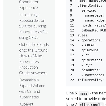
6 - name: namespace
Contributor
7   clientConfig:  

Experience
8     service:  

Introducing
9       namespace: 
Kubebuilder: an
10      name: kuber
SDK for building
11     path: /apis/
12    caBundle: KUB
Kubernetes APIs
13  rules:  

using CRDs
14  - operations:  

Out of the Clouds
15    - CREATE  

onto the Ground:
16    apiGroups:  

How to Make
17    - ""  

18    apiVersions: 
Kubernetes
19    - "\*"  

Production
20    resources:  

Grade Anywhere
21    - namespaces 
Dynamically
Expand Volume
with CSI and
Line 6:
- the nam
name
Kubernetes
sorted to provide orde
KubeVirt:
Line 7:
-
clientConfig