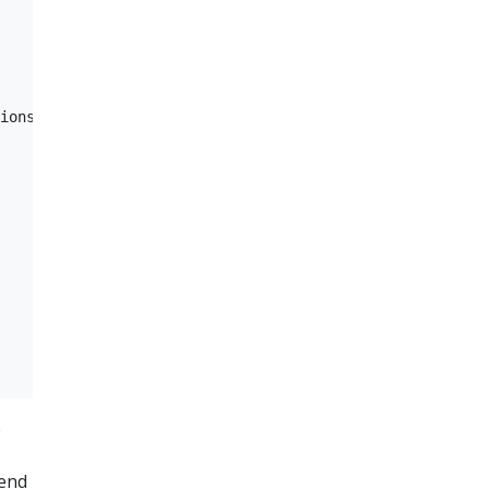
ions  

e
send