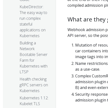
compiled admission pl
KubeDirector:
The easy way to
What are they 
run complex
stateful
Webhook admission plu
applications on
API server, so the pos
Kubernetes
Building a
Mutation of resour
Network
car containers int
Bootable Server
image tags into i
Farm for
Name restrictions
Kubernetes with
as a use-case.
LTSP
Complex CustomReso
Health checking
admission plugin 
gRPC servers on
B) and even exter
Kubernetes
Security response.
Kubernetes 1.12:
admission plugin 
Kubelet TLS