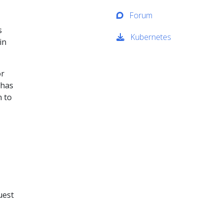
Forum
s
Kubernetes
in
or
 has
n to
uest