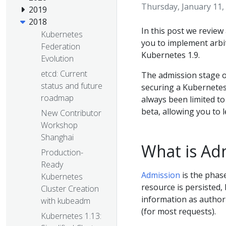
Thursday, January 11,
2019
2018
In this post we review 
Kubernetes
you to implement arbi
Federation
Kubernetes 1.9.
Evolution
etcd: Current
The admission stage of
status and future
securing a Kubernetes 
roadmap
always been limited t
beta, allowing you to 
New Contributor
Workshop
Shanghai
What is Ad
Production-
Ready
Admission
is the phas
Kubernetes
resource is persisted,
Cluster Creation
information as authori
with kubeadm
(for most requests).
Kubernetes 1.13: