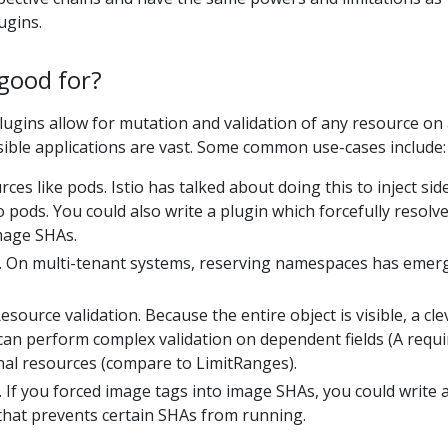
ugins.
good for?
gins allow for mutation and validation of any resource on
sible applications are vast. Some common use-cases include:
ces like pods. Istio has talked about doing this to inject sid
o pods. You could also write a plugin which forcefully resolv
mage SHAs.
. On multi-tenant systems, reserving namespaces has emer
urce validation. Because the entire object is visible, a cle
can perform complex validation on dependent fields (A requi
nal resources (compare to LimitRanges).
 If you forced image tags into image SHAs, you could write 
that prevents certain SHAs from running.