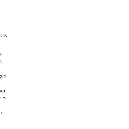
 any
e-
es
ged
ver
res
an