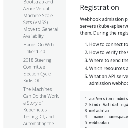
Bootstrap and
Registration
Azure Virtual
Machine Scale
Webhook admission plug
Sets (VMSS)
servers (kube-apiserv
Move to General
them. During the regi
Availability
How to connect t
Hands On With
Linkerd 2.0
How to verify the 
2018 Steering
Where to send the
Committee
Which resources a
Election Cycle
What an API server
Kicks Off
admission webhoo
The Machines
Can Do the Work,
1 apiVersion: admis
a Story of
2 kind: ValidatingW
Kubernetes
3 metadata:  

Testing, CI, and
4   name: namespace
Automating the
5 webhooks:  
