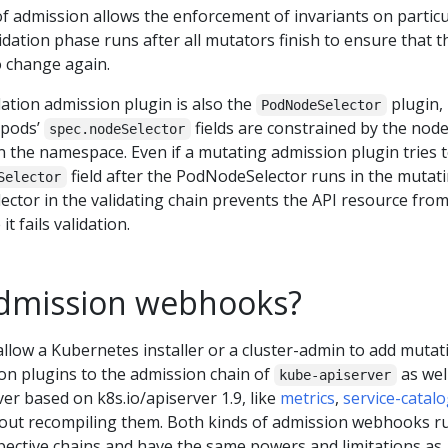
f admission allows the enforcement of invariants on particu
idation phase runs after all mutators finish to ensure that t
o change again.
ation admission plugin is also the
plugin,
PodNodeSelector
 pods’
fields are constrained by the nod
spec.nodeSelector
on the namespace. Even if a mutating admission plugin tries 
field after the PodNodeSelector runs in the mutat
Selector
ctor in the validating chain prevents the API resource fro
t fails validation.
dmission webhooks?
low a Kubernetes installer or a cluster-admin to add mutat
on plugins to the admission chain of
as wel
kube-apiserver
er based on k8s.io/apiserver 1.9, like
metrics
,
service-catal
hout recompiling them. Both kinds of admission webhooks r
spective chains and have the same powers and limitations as