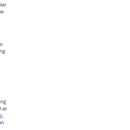
lar
he
e
to
ing
m
ing
l as
og
,
un