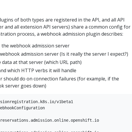
ins of both types are registered in the API, and all API
er and all extension API servers) share a common config for
stration process, a webhook admission plugin describes:
o the webhook admission server
webhook admission server (Is it really the server I expect?)
 data at that server (which URL path)
nd which HTTP verbs it will handle
 should do on connection failures (for example, if the
k server goes down)
sionregistration.k8s.io/v1beta1  

ebhookConfiguration  

reservations.admission.online.openshift.io  
