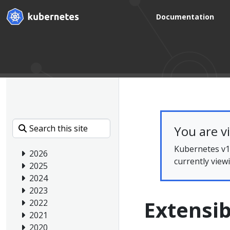
Documentation
You are v
Kubernetes v1.
2026
currently view
2025
2024
2023
Extensib
2022
2021
2020