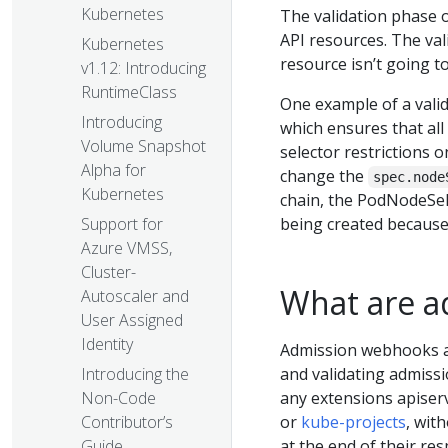
Kubernetes
The validation phase o
API resources. The val
Kubernetes
resource isn’t going t
v1.12: Introducing
RuntimeClass
One example of a valid
Introducing
which ensures that all
Volume Snapshot
selector restrictions 
Alpha for
change the
spec.node
Kubernetes
chain, the PodNodeSele
being created because i
Support for
Azure VMSS,
Cluster-
What are a
Autoscaler and
User Assigned
Identity
Admission webhooks al
and validating admissi
Introducing the
any extensions apiserv
Non-Code
or
kube-projects
, wit
Contributor’s
at the end of their re
Guide