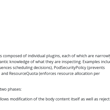
s composed of individual plugins, each of which are narrowl
ntic knowledge of what they are inspecting. Examples inclu
ences scheduling decisions), PodSecurityPolicy (prevents
), and ResourceQuota (enforces resource allocation per
o two phases:
lows modification of the body content itself as well as rejec