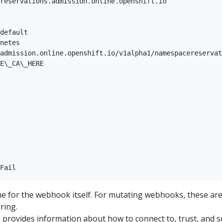
reservations.admission.online.openshift.io  

default  

netes  

admission.online.openshift.io/v1alpha1/namespacereservat
E\_CA\_HERE  

 

 

e for the webhook itself. For mutating webhooks, these ar
ring.
 provides information about how to connect to, trust, and 