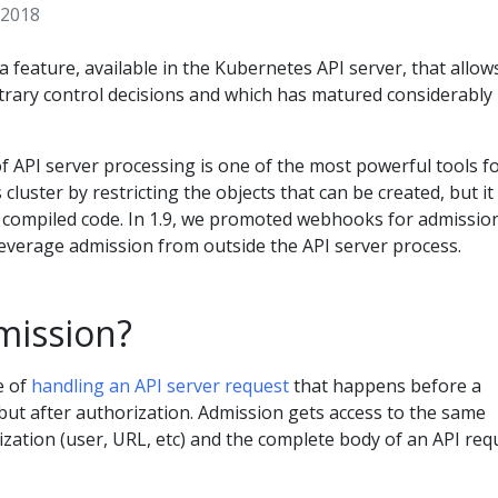
 2018
a feature, available in the Kubernetes API server, that allow
trary control decisions and which has matured considerably 
 API server processing is one of the most powerful tools f
cluster by restricting the objects that can be created, but it
o compiled code. In 1.9, we promoted webhooks for admissio
leverage admission from outside the API server process.
mission?
e of
handling an API server request
that happens before a
 but after authorization. Admission gets access to the same
zation (user, URL, etc) and the complete body of an API req