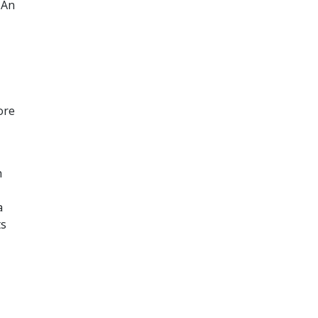
 An
ore
h
a
ts