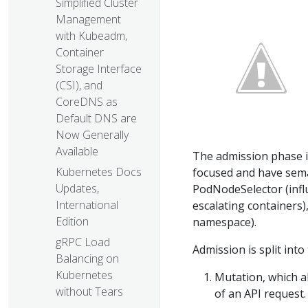
Simplified Cluster
Management
with Kubeadm,
Container
Storage Interface
(CSI), and
CoreDNS as
Default DNS are
Now Generally
Available
The admission phase i
Kubernetes Docs
focused and have sema
Updates,
PodNodeSelector (influ
International
escalating containers
Edition
namespace).
gRPC Load
Admission is split int
Balancing on
Kubernetes
Mutation, which al
without Tears
of an API request.