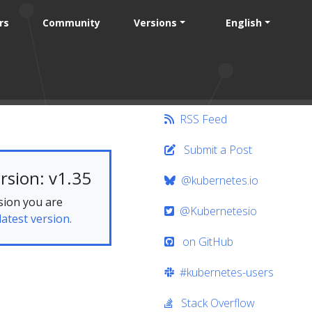
rs
Community
Versions
English
RSS Feed
Submit a Post
rsion: v1.35
@kubernetes.io
sion you are
@Kubernetesio
latest version.
on GitHub
#kubernetes-users
Stack Overflow