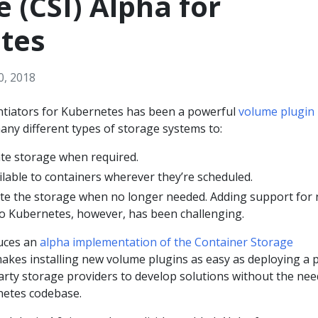
e (CSI) Alpha for
tes
0, 2018
entiators for Kubernetes has been a powerful
volume plugin
ny different types of storage systems to:
ate storage when required.
lable to containers wherever they’re scheduled.
ete the storage when no longer needed. Adding support for
o Kubernetes, however, has been challenging.
uces an
alpha implementation of the Container Storage
kes installing new volume plugins as easy as deploying a 
party storage providers to develop solutions without the nee
netes codebase.