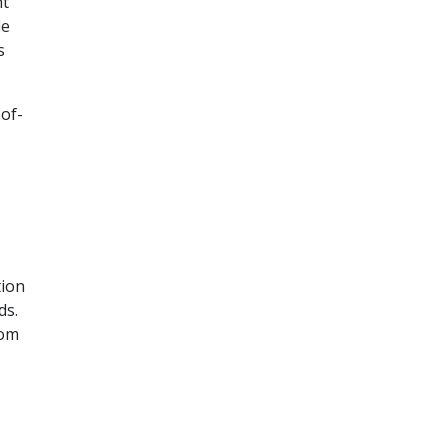
nt
le
s
-of-
tion
ds.
rom