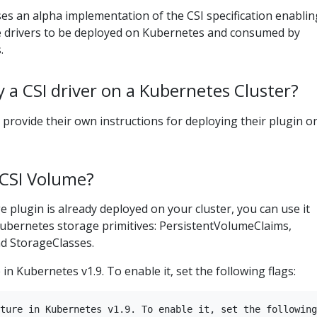
es an alpha implementation of the CSI specification enablin
 drivers to be deployed on Kubernetes and consumed by
.
 a CSI driver on a Kubernetes Cluster?
l provide their own instructions for deploying their plugin o
 CSI Volume?
 plugin is already deployed on your cluster, you can use it
Kubernetes storage primitives: PersistentVolumeClaims,
d StorageClasses.
 in Kubernetes v1.9. To enable it, set the following flags:
ture in Kubernetes v1.9. To enable it, set the following