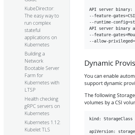
KubeDirector:
API server binary:

The easy way to
--feature-gates=CSI
run complex
--runtime-config=st
API server binary a
stateful
--feature-gates=Mou
applications on
Kubernetes
Building a
Network
Dynamic Provis
Bootable Server
Farm for
You can enable automa
Kubernetes with
support dynamic provis
LTSP
The following StorageC
Health checking
volumes by a CSI volum
gRPC servers on
Kubernetes
kind: StorageClass

Kubernetes 1.12:
Kubelet TLS
apiVersion: storage