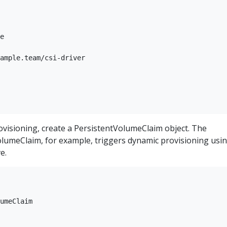
e

ample.team/csi-driver

ovisioning, create a PersistentVolumeClaim object. The
olumeClaim, for example, triggers dynamic provisioning usi
e.
umeClaim
