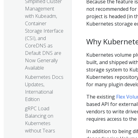
Simplified Cluster
Because the feature is 
Management
not recommended for p
with Kubeadm,
project is headed (in 
Container
Kubernetes storage e
Storage Interface
(CSI), and
Why Kubernete
CoreDNS as
Default DNS are
Kubernetes volume plug
Now Generally
built, and shipped wit
Available
storage system to Kub
Kubernetes repository.
Kubernetes Docs
for many plugin devel
Updates,
International
The existing
Flex Volu
Edition
based API for external
gRPC Load
vendors to write driver
Balancing on
requires access to the
Kubernetes
without Tears
In addition to being di