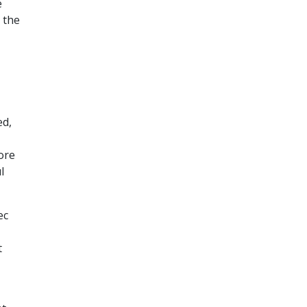
e
 the
ed,
ore
l
ec
t