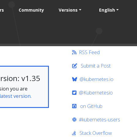
rs
Community
Versions
English
RSS Feed
Submit a Post
rsion: v1.35
@kubernetes.io
sion you are
@Kubernetesio
latest version.
on GitHub
#kubernetes-users
Stack Overflow