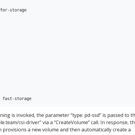
for-storage

ng is invoked, the parameter “type: pd-ssd” is passed to t
e.team/csi-driver” via a “CreateVolume” call. In response, t
n provisions a new volume and then automatically create a