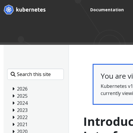
Documentation
You are v
Kubernetes v1.
2026
currently view
2025
2024
2023
Introduc
2022
2021
2020