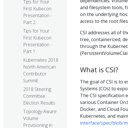
dependencies: Volume
Tips for Your
and filesystem tools, 
First Kubecon
on the underlying host
Presentation -
access to the root fil
Part 2
Tips for Your
CSI addresses all of t
First Kubecon
tree, containerized, 
Presentation -
through the Kubernete
Part 1
(PersistentVolumeClai
Kubernetes 2018
North American
What is CSI?
Contributor
Summit
The goal of CSI is to 
Systems (COs) to expo
2018 Steering
The CSI specificatio
Committee
various Container Orc
Election Results
Docker, and Cloud Foun
Topology-Aware
Kubernetes, and main
Volume
interface/spec/blob/m
Provisioning in