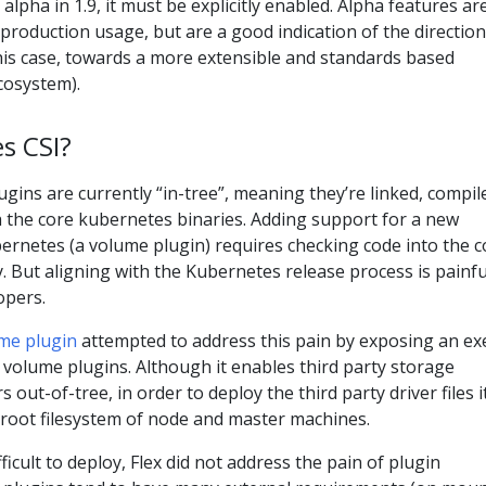
alpha in 1.9, it must be explicitly enabled. Alpha features ar
roduction usage, but are a good indication of the direction
this case, towards a more extensible and standards based
cosystem).
s CSI?
ins are currently “in-tree”, meaning they’re linked, compil
h the core kubernetes binaries. Adding support for a new
ernetes (a volume plugin) requires checking code into the c
 But aligning with the Kubernetes release process is painfu
opers.
me plugin
attempted to address this pain by exposing an ex
 volume plugins. Although it enables third party storage
s out-of-tree, in order to deploy the third party driver files i
 root filesystem of node and master machines.
fficult to deploy, Flex did not address the pain of plugin