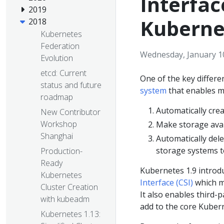
Interfac
2019
Kuberne
2018
Kubernetes
Federation
Wednesday, January 1
Evolution
etcd: Current
One of the key differ
status and future
system
that enables ma
roadmap
Automatically cre
New Contributor
Workshop
Make storage avai
Shanghai
Automatically del
storage systems t
Production-
Ready
Kubernetes 1.9 introd
Kubernetes
Interface (CSI)
which ma
Cluster Creation
It also enables third-
with kubeadm
add to the core Kuber
Kubernetes 1.13: