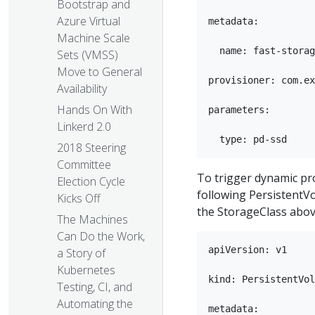
Bootstrap and
Azure Virtual
metadata:

Machine Scale
  name: fast-storag
Sets (VMSS)
Move to General
provisioner: com.ex
Availability
Hands On With
parameters:

Linkerd 2.0
2018 Steering
Committee
To trigger dynamic pr
Election Cycle
following PersistentV
Kicks Off
the StorageClass abov
The Machines
Can Do the Work,
apiVersion: v1

a Story of
Kubernetes
kind: PersistentVol
Testing, CI, and
Automating the
metadata:
