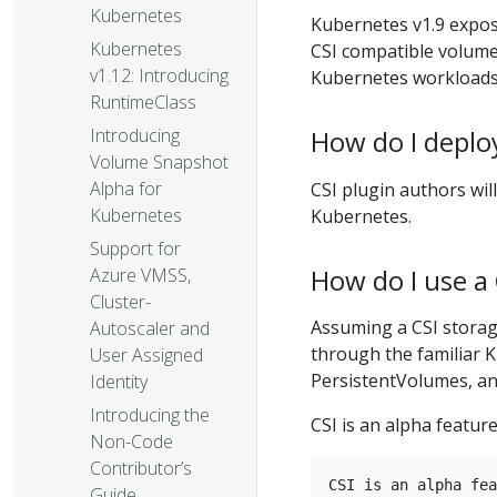
Kubernetes
Kubernetes v1.9 expos
Kubernetes
CSI compatible volume
v1.12: Introducing
Kubernetes workloads
RuntimeClass
How do I deploy
Introducing
Volume Snapshot
Alpha for
CSI plugin authors wil
Kubernetes
Kubernetes.
Support for
How do I use a
Azure VMSS,
Cluster-
Assuming a CSI storage
Autoscaler and
through the familiar 
User Assigned
PersistentVolumes, an
Identity
Introducing the
CSI is an alpha feature
Non-Code
Contributor’s
CSI is an alpha fea
Guide