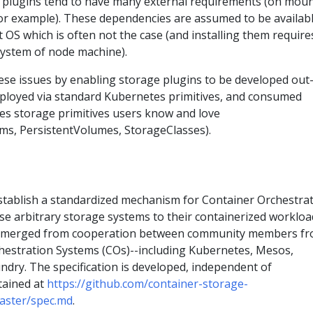
 plugins tend to have many external requirements (on mou
for example). These dependencies are assumed to be availab
 OS which is often not the case (and installing them require
esystem of node machine).
hese issues by enabling storage plugins to be developed out
deployed via standard Kubernetes primitives, and consumed
s storage primitives users know and love
ms, PersistentVolumes, StorageClasses).
establish a standardized mechanism for Container Orchestra
se arbitrary storage systems to their containerized workloa
n emerged from cooperation between community members f
hestration Systems (COs)--including Kubernetes, Mesos,
dry. The specification is developed, independent of
tained at
https://github.com/container-storage-
aster/spec.md
.