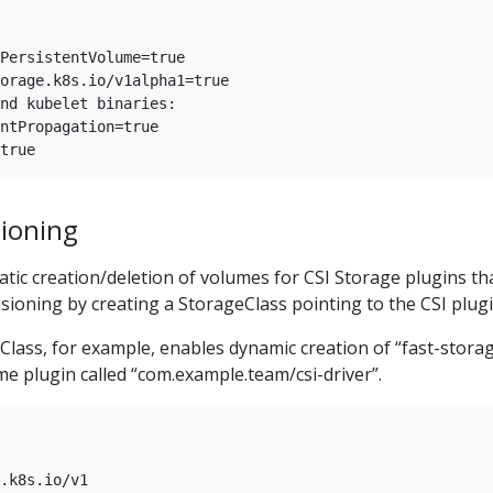
PersistentVolume=true

orage.k8s.io/v1alpha1=true

nd kubelet binaries:

ntPropagation=true

ioning
tic creation/deletion of volumes for CSI Storage plugins th
ioning by creating a StorageClass pointing to the CSI plugi
lass, for example, enables dynamic creation of “fast-stora
e plugin called “com.example.team/csi-driver”.
.k8s.io/v1
