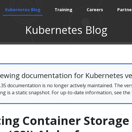
Kubernetes Blog
Training
Careers
Partne
Kubernetes Blog
iewing documentation for Kubernetes ve
35 documentation is no longer actively maintained. The ver
ing is a static snapshot. For up-to-date information, see the
ing Container Storage