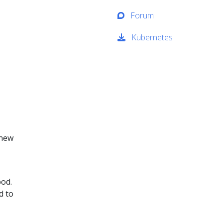
Forum
Kubernetes
 new
pod.
d to