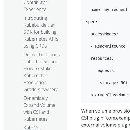
Contributor
Experience
  name: my-request-
Introducing
spec:

Kubebuilder: an
SDK for building
  accessModes:

Kubernetes APIs
using CRDs
  - ReadWriteOnce

Out of the Clouds
  resources:

onto the Ground:
How to Make
    requests:

Kubernetes
Production
      storage: 5Gi

Grade Anywhere
Dynamically
Expand Volume
When volume provisioni
with CSI and
CSI plugin “com.exampl
Kubernetes
external volume plugi
KubeVirt: