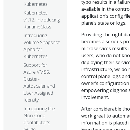
typo results in a failu
Kubernetes
available in the contr
Kubernetes
application’s config f
v1.12: Introducing
plane’s state or logs.
RuntimeClass
Providing the right di
Introducing
becomes a serious prod
Volume Snapshot
microservices results
Alpha for
users, who do not know
Kubernetes
deploying their servic
Support for
infrastructure, we do 
Azure VMSS,
control plane logs and
Cluster-
owner’s configuration
Autoscaler and
empowering diagnosis.
User Assigned
involvement.
Identity
Introducing the
After considerable th
Non-Code
work great to automati
Contributor’s
information is placed 
Guide
Even beginner users c