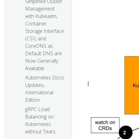
Simplified Cluster
Management
with Kubeadm,
Container
Storage Interface
(CSI), and
CoreDNS as
Default DNS are
Now Generally
Available
Kubernetes Docs
|
Updates,
International
Edition
gRPC Load
Balancing on
Kubernetes
without Tears