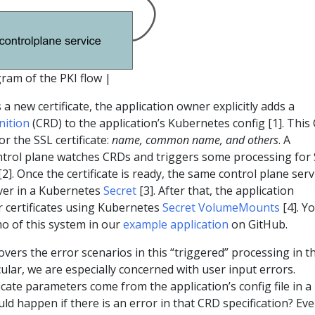
gram of the PKI flow |
 a new certificate, the application owner explicitly adds a
nition
(CRD) to the application’s Kubernetes config [1]. This
r the SSL certificate:
name, common name, and others
. A
ontrol plane watches CRDs and triggers some processing for
[2]. Once the certificate is ready, the same control plane serv
rver in a Kubernetes
Secret
[3]. After that, the application
r certificates using Kubernetes
Secret VolumeMounts
[4]. Y
o of this system in our
example application
on GitHub.
overs the error scenarios in this “triggered” processing in t
cular, we are especially concerned with user input errors.
icate parameters come from the application’s config file in a
d happen if there is an error in that CRD specification? Eve