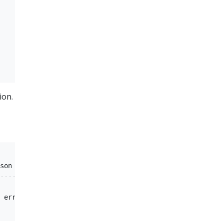
ion.
son         Message  

----     

 error   ServiceName: appp1 in pki: app1-pki is not foun