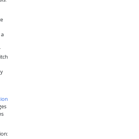
te
 a
r
itch
by
tion
ges
es
ion: