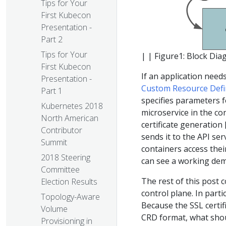
Tips for Your
First Kubecon
Presentation -
Part 2
Tips for Your
| | Figure1: Block Dia
First Kubecon
If an application needs
Presentation -
Custom Resource Defi
Part 1
specifies parameters fo
Kubernetes 2018
microservice in the c
North American
certificate generation 
Contributor
sends it to the API se
Summit
containers access thei
2018 Steering
can see a working dem
Committee
The rest of this post c
Election Results
control plane. In parti
Topology-Aware
Because the SSL certif
Volume
CRD format, what shoul
Provisioning in