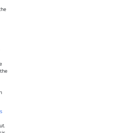
the
e
e
 the
n
s
ut.
is.