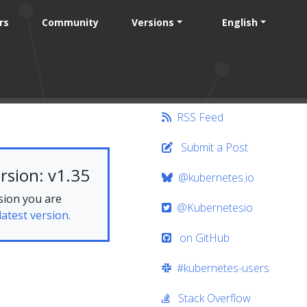
rs
Community
Versions
English
RSS Feed
Submit a Post
rsion: v1.35
@kubernetes.io
sion you are
@Kubernetesio
latest version.
on GitHub
#kubernetes-users
Stack Overflow