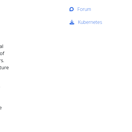
Forum
Kubernetes
al
of
s.
cture
n
e