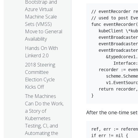
Bootstrap and
Azure Virtual
// eventRecorder re
Machine Scale
// used to post Eve
Sets (VMSS)
func eventRecorder(
Move to General
   kubeClient \*kub
   eventBroadcaster
Availability
   eventBroadcaster
Hands On With
   eventBroadcaster
Linkerd 2.0
      &typedcorev1.
         Interface:
2018 Steering
   recorder := even
Committee
      scheme.Scheme
Election Cycle
      v1.EventSourc
Kicks Off
   return recorder,
The Machines
Can Do the Work,
a Story of
After the one-time set
Kubernetes
Testing, CI, and
ref, err := referen
Automating the
if err != nil {  
