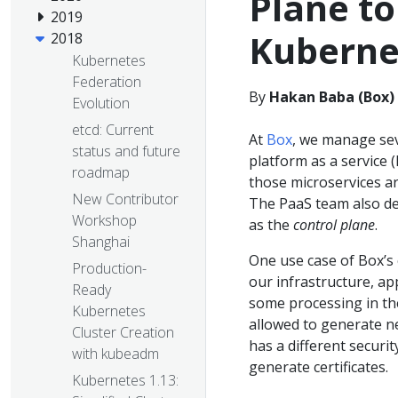
Plane to
2019
Kuberne
2018
Kubernetes
Federation
By
Hakan Baba (Box)
Evolution
etcd: Current
At
Box
, we manage sev
status and future
platform as a service 
roadmap
those microservices a
New Contributor
The PaaS team also dep
Workshop
as the
control plane
.
Shanghai
One use case of Box’s 
Production-
our infrastructure, ap
Ready
some processing in the
Kubernetes
allowed to generate ne
Cluster Creation
has a different securi
with kubeadm
generate certificates.
Kubernetes 1.13: