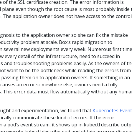
re of the SSL certificate creation. The error information is
ol plane even though the root cause is most probably inside 
ile. The application owner does not have access to the control
agnosis to the application owner so she can fix the mistake
uctivity problem at scale. Box’s rapid migration to
 in several new deployments every week. Numerous first tim
 every detail of the infrastructure, need to succeed in
es and troubleshooting problems easily. As the owners of th
not want to be the bottleneck while reading the errors from
 passing them on to application owners. If something in an
 causes an error somewhere else, owners need a fully
 This error data must flow automatically without any huma
ought and experimentation, we found that
Kubernetes Event
cally communicate these kind of errors. If the error
in a pod’s event stream, it shows up in kubectl describe outp
an execute kubectl describe pod and obtain an error diagnos