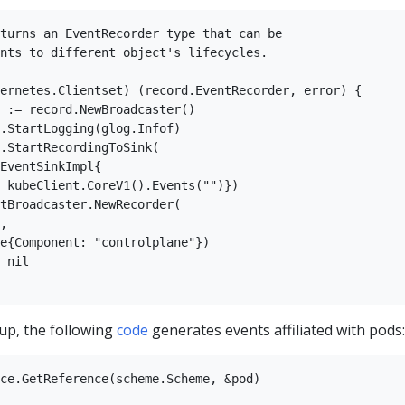
turns an EventRecorder type that can be  

nts to different object's lifecycles.  

  

ernetes.Clientset) (record.EventRecorder, error) {  

 := record.NewBroadcaster()  

.StartLogging(glog.Infof)  

.StartRecordingToSink(  

EventSinkImpl{  

 kubeClient.CoreV1().Events("")})  

tBroadcaster.NewRecorder(  

,  

e{Component: "controlplane"})  

 nil  

up, the following
code
generates events affiliated with pods:
ce.GetReference(scheme.Scheme, &pod)  
