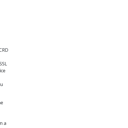
 CRD
 SSL
ice
ou
he
n a