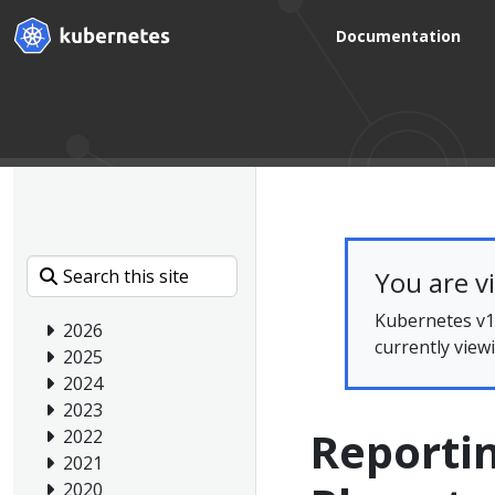
Documentation
You are v
Kubernetes v1.
2026
currently view
2025
2024
2023
Reportin
2022
2021
2020