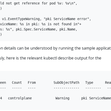
ld not get reference for pod %v: %v\n",  

)  

 v1.EventTypeWarning, "pki ServiceName error",  

viceName: %s in pki: %s is not found in"+  

s: %s", pki.Spec.ServiceName, pki.Name,  

n details can be understood by running the sample applicat
y, here is the relevant kubectl describe output for the
een   Count   From         SubObjectPath   Type      Rea
---   -----   ----         -------------   --------   --
4   controlplane            Warning      pki ServiceName