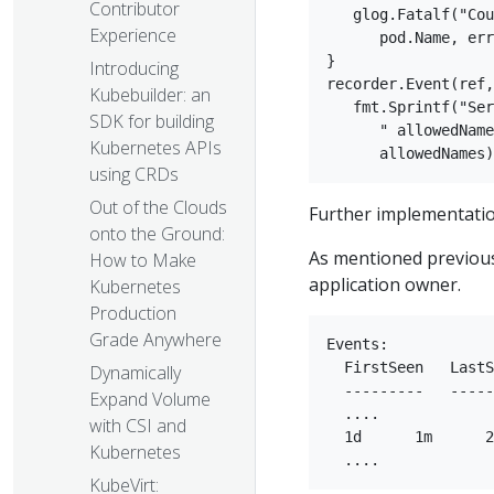
Contributor
   glog.Fatalf("Cou
Experience
      pod.Name, err
}  

Introducing
recorder.Event(ref,
Kubebuilder: an
   fmt.Sprintf("Ser
SDK for building
      " allowedName
Kubernetes APIs
using CRDs
Out of the Clouds
Further implementatio
onto the Ground:
As mentioned previousl
How to Make
application owner.
Kubernetes
Production
Grade Anywhere
Events:  

  FirstSeen   LastS
Dynamically
  ---------   -----
Expand Volume
  ....  

with CSI and
  1d      1m      2
Kubernetes
KubeVirt: