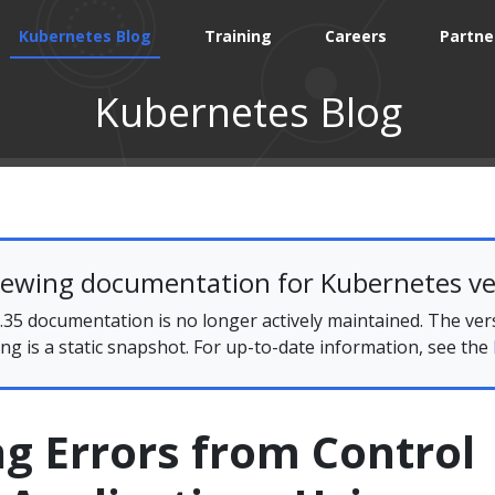
Kubernetes Blog
Training
Careers
Partne
Kubernetes Blog
iewing documentation for Kubernetes ve
35 documentation is no longer actively maintained. The ver
ing is a static snapshot. For up-to-date information, see the
g Errors from Control