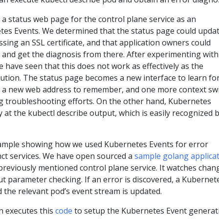
a status web page for the control plane service as an
etes Events. We determined that the status page could upda
ssing an SSL certificate, and that application owners could
 and get the diagnosis from there. After experimenting with
we have seen that this does not work as effectively as the
ution. The status page becomes a new interface to learn fo
, a new web address to remember, and one more context sw
ing troubleshooting efforts. On the other hand, Kubernetes
 at the kubectl describe output, which is easily recognized 
example showing how we used Kubernetes Events for error
inct services. We have open sourced a
sample golang applica
previously mentioned control plane service. It watches chan
t parameter checking. If an error is discovered, a Kubernet
 the relevant pod’s event stream is updated.
n executes this
code
to setup the Kubernetes Event generat