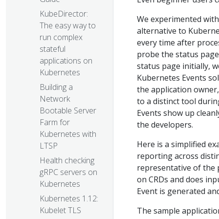
KubeDirector:
We experimented with 
The easy way to
alternative to Kubern
run complex
every time after proce
stateful
probe the status page
applications on
status page initially, 
Kubernetes
Kubernetes Events sol
Building a
the application owner
Network
to a distinct tool dur
Bootable Server
Events show up cleanly
Farm for
the developers.
Kubernetes with
Here is a simplified 
LTSP
reporting across dist
Health checking
representative of the 
gRPC servers on
on CRDs and does inpu
Kubernetes
Event is generated and
Kubernetes 1.12:
Kubelet TLS
The sample applicatio