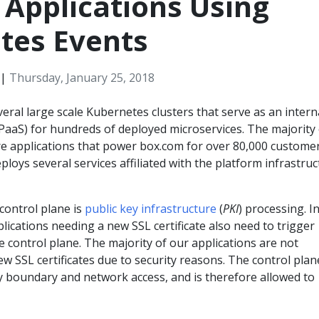
 Applications Using
tes Events
|
Thursday, January 25, 2018
eral large scale Kubernetes clusters that serve as an intern
(PaaS) for hundreds of deployed microservices. The majority 
re applications that power box.com for over 80,000 customer
loys several services affiliated with the platform infrastru
control plane is
public key infrastructure
(
PKI
) processing. I
plications needing a new SSL certificate also need to trigger
 control plane. The majority of our applications are not
w SSL certificates due to security reasons. The control plan
ty boundary and network access, and is therefore allowed to