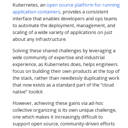
Kubernetes, an
open source platform for running
application containers
, provides a consistent
interface that enables developers and ops teams
to automate the deployment, management, and
scaling of a wide variety of applications on just
about any infrastructure.
Solving these shared challenges by leveraging a
wide community of expertise and industrial
experience, as Kubernetes does, helps engineers
focus on building their own products at the top of
the stack, rather than needlessly duplicating work
that now exists as a standard part of the “cloud
native” toolkit.
However, achieving these gains via ad-hoc
collective organizing is its own unique challenge,
one which makes it increasingly difficult to
support open source, community-driven efforts