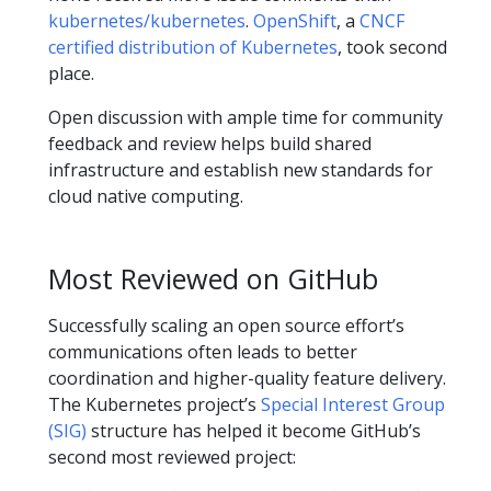
kubernetes/kubernetes
.
OpenShift
, a
CNCF
certified distribution of Kubernetes
, took second
place.
Open discussion with ample time for community
feedback and review helps build shared
infrastructure and establish new standards for
cloud native computing.
Most Reviewed on GitHub
Successfully scaling an open source effort’s
communications often leads to better
coordination and higher-quality feature delivery.
The Kubernetes project’s
Special Interest Group
(SIG)
structure has helped it become GitHub’s
second most reviewed project: