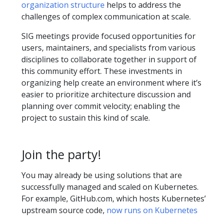
organization structure
helps to address the
challenges of complex communication at scale.
SIG meetings provide focused opportunities for
users, maintainers, and specialists from various
disciplines to collaborate together in support of
this community effort. These investments in
organizing help create an environment where it’s
easier to prioritize architecture discussion and
planning over commit velocity; enabling the
project to sustain this kind of scale.
Join the party!
You may already be using solutions that are
successfully managed and scaled on Kubernetes.
For example, GitHub.com, which hosts Kubernetes’
upstream source code,
now runs on Kubernetes