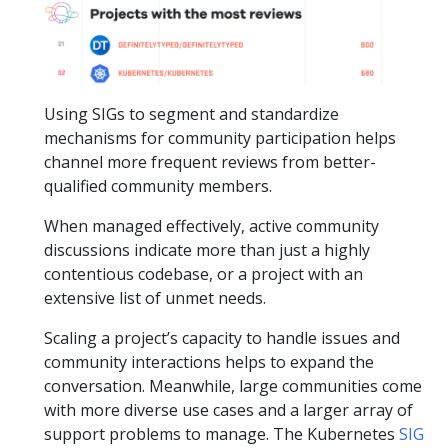
Using SIGs to segment and standardize
mechanisms for community participation helps
channel more frequent reviews from better-
qualified community members.
When managed effectively, active community
discussions indicate more than just a highly
contentious codebase, or a project with an
extensive list of unmet needs.
Scaling a project’s capacity to handle issues and
community interactions helps to expand the
conversation. Meanwhile, large communities come
with more diverse use cases and a larger array of
support problems to manage. The Kubernetes
SIG