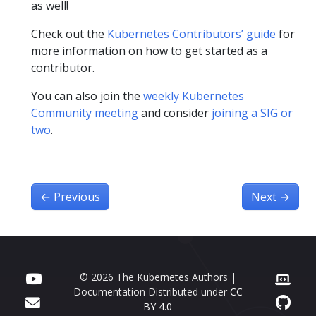
as well!
Check out the
Kubernetes Contributors’ guide
for
more information on how to get started as a
contributor.
You can also join the
weekly Kubernetes
Community meeting
and consider
joining a SIG or
two
.
←
Previous
Next
→
© 2026 The Kubernetes Authors |
Documentation Distributed under
CC
BY 4.0