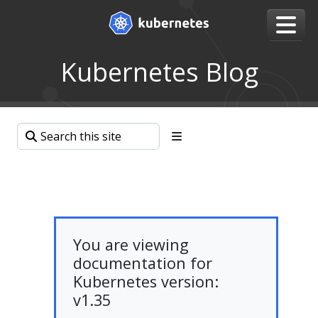
Kubernetes Blog
You are viewing
documentation for
Kubernetes version:
v1.35