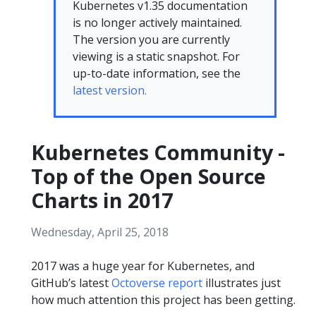
Kubernetes v1.35 documentation
is no longer actively maintained.
The version you are currently
viewing is a static snapshot. For
up-to-date information, see the
latest version.
Kubernetes Community -
Top of the Open Source
Charts in 2017
Wednesday, April 25, 2018
2017 was a huge year for Kubernetes, and
GitHub’s latest
Octoverse report
illustrates just
how much attention this project has been getting.