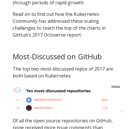
through periods of rapid growth.
Read on to find out how the Kubernetes
Community has addressed these scaling
challenges to reach the top of the charts in
GitHub’s 2017 Octoverse report.
Most-Discussed on GitHub
The top two most-discussed repos of 2017 are
both based on Kubernetes:
Of all the open source repositories on GitHub,
none received more issue comments than