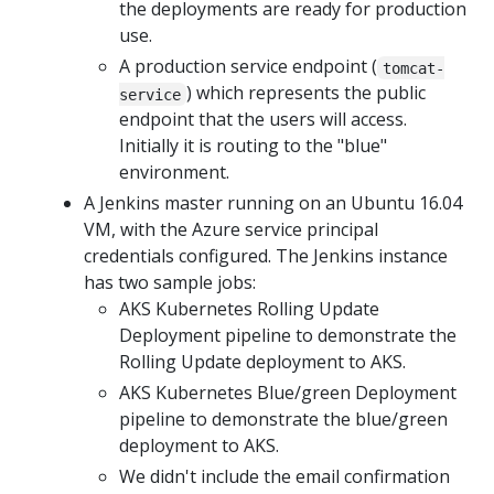
the deployments are ready for production
use.
A production service endpoint (
tomcat-
) which represents the public
service
endpoint that the users will access.
Initially it is routing to the "blue"
environment.
A Jenkins master running on an Ubuntu 16.04
VM, with the Azure service principal
credentials configured. The Jenkins instance
has two sample jobs:
AKS Kubernetes Rolling Update
Deployment pipeline to demonstrate the
Rolling Update deployment to AKS.
AKS Kubernetes Blue/green Deployment
pipeline to demonstrate the blue/green
deployment to AKS.
We didn't include the email confirmation