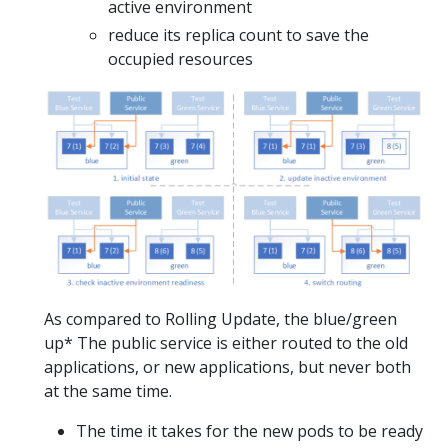
active environment
reduce its replica count to save the
occupied resources
As compared to Rolling Update, the blue/green
up* The public service is either routed to the old
applications, or new applications, but never both
at the same time.
The time it takes for the new pods to be ready