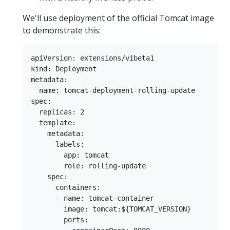
We'll use deployment of the official Tomcat image
to demonstrate this:
apiVersion: extensions/v1beta1

kind: Deployment

metadata:

  name: tomcat-deployment-rolling-update

spec:

  replicas: 2

  template:

    metadata:

      labels:

        app: tomcat

        role: rolling-update

    spec:

      containers:

      - name: tomcat-container

        image: tomcat:${TOMCAT_VERSION}

        ports:
