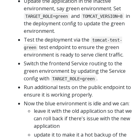
Update the application in the inactive
environment, say green environment. Set
and
in
TARGET_ROLE=green
TOMCAT_VERSION=8
the deployment config to update the green
environment.
Test the deployment via the
tomcat-test-
test endpoint to ensure the green
green
environment is ready to serve client traffic.
Switch the frontend Service routing to the
green environment by updating the Service
config with
.
TARGET_ROLE=green
Run additional tests on the public endpoint to
ensure it is working properly.
Now the blue environment is idle and we can:
leave it with the old application so that we
can roll back if there's issue with the new
application
update it to make it a hot backup of the