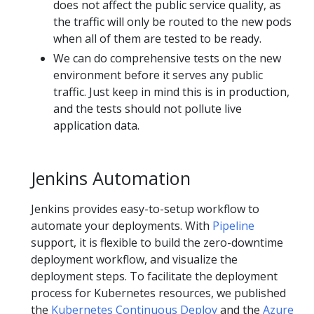
does not affect the public service quality, as
the traffic will only be routed to the new pods
when all of them are tested to be ready.
We can do comprehensive tests on the new
environment before it serves any public
traffic. Just keep in mind this is in production,
and the tests should not pollute live
application data.
Jenkins Automation
Jenkins provides easy-to-setup workflow to
automate your deployments. With
Pipeline
support, it is flexible to build the zero-downtime
deployment workflow, and visualize the
deployment steps. To facilitate the deployment
process for Kubernetes resources, we published
the
Kubernetes Continuous Deploy
and the
Azure