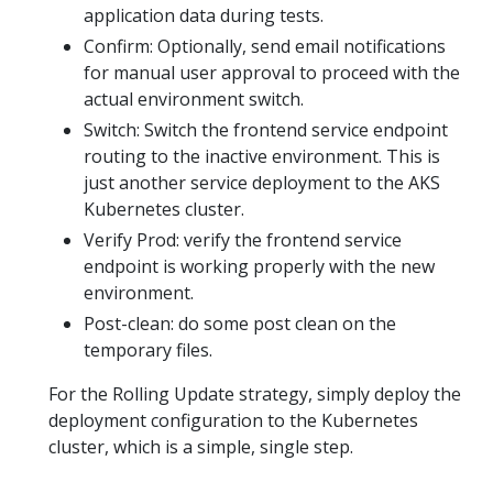
application data during tests.
Confirm: Optionally, send email notifications
for manual user approval to proceed with the
actual environment switch.
Switch: Switch the frontend service endpoint
routing to the inactive environment. This is
just another service deployment to the AKS
Kubernetes cluster.
Verify Prod: verify the frontend service
endpoint is working properly with the new
environment.
Post-clean: do some post clean on the
temporary files.
For the Rolling Update strategy, simply deploy the
deployment configuration to the Kubernetes
cluster, which is a simple, single step.