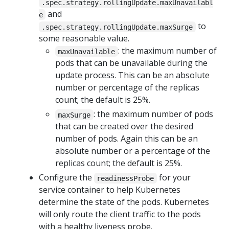
.spec.strategy.rollingUpdate.maxUnavailabl
and
e
to
.spec.strategy.rollingUpdate.maxSurge
some reasonable value.
: the maximum number of
maxUnavailable
pods that can be unavailable during the
update process. This can be an absolute
number or percentage of the replicas
count; the default is 25%.
: the maximum number of pods
maxSurge
that can be created over the desired
number of pods. Again this can be an
absolute number or a percentage of the
replicas count; the default is 25%.
Configure the
for your
readinessProbe
service container to help Kubernetes
determine the state of the pods. Kubernetes
will only route the client traffic to the pods
with a healthy liveness probe.