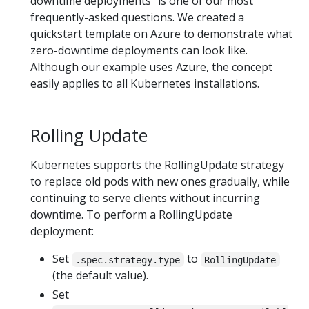
downtime deployments" is one of our most
frequently-asked questions. We created a
quickstart template on Azure to demonstrate what
zero-downtime deployments can look like.
Although our example uses Azure, the concept
easily applies to all Kubernetes installations.
Rolling Update
Kubernetes supports the RollingUpdate strategy
to replace old pods with new ones gradually, while
continuing to serve clients without incurring
downtime. To perform a RollingUpdate
deployment:
Set
to
.spec.strategy.type
RollingUpdate
(the default value).
Set