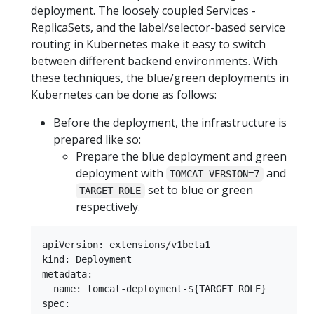
deployment. The loosely coupled Services -
ReplicaSets, and the label/selector-based service
routing in Kubernetes make it easy to switch
between different backend environments. With
these techniques, the blue/green deployments in
Kubernetes can be done as follows:
Before the deployment, the infrastructure is
prepared like so:
Prepare the blue deployment and green
deployment with
and
TOMCAT_VERSION=7
set to blue or green
TARGET_ROLE
respectively.
apiVersion: extensions/v1beta1

kind: Deployment

metadata:

  name: tomcat-deployment-${TARGET_ROLE}

spec:
