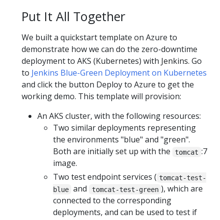
Put It All Together
We built a quickstart template on Azure to
demonstrate how we can do the zero-downtime
deployment to AKS (Kubernetes) with Jenkins. Go
to
Jenkins Blue-Green Deployment on Kubernetes
and click the button Deploy to Azure to get the
working demo. This template will provision:
An AKS cluster, with the following resources:
Two similar deployments representing
the environments "blue" and "green".
Both are initially set up with the
:7
tomcat
image.
Two test endpoint services (
tomcat-test-
and
), which are
blue
tomcat-test-green
connected to the corresponding
deployments, and can be used to test if