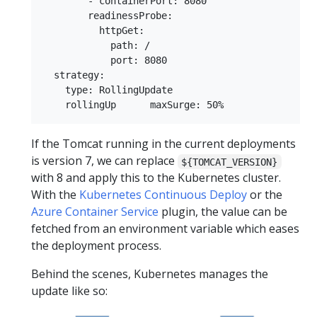
        - containerPort: 8080

        readinessProbe:

          httpGet:

            path: /

            port: 8080

  strategy:

    type: RollingUpdate

If the Tomcat running in the current deployments
is version 7, we can replace
${TOMCAT_VERSION}
with 8 and apply this to the Kubernetes cluster.
With the
Kubernetes Continuous Deploy
or the
Azure Container Service
plugin, the value can be
fetched from an environment variable which eases
the deployment process.
Behind the scenes, Kubernetes manages the
update like so: