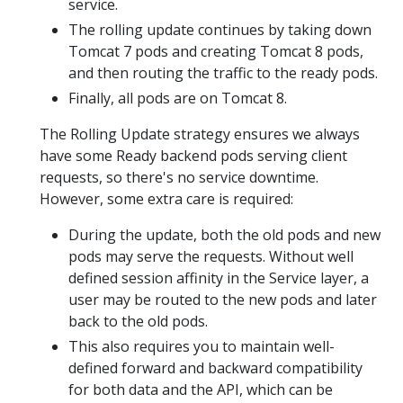
service.
The rolling update continues by taking down
Tomcat 7 pods and creating Tomcat 8 pods,
and then routing the traffic to the ready pods.
Finally, all pods are on Tomcat 8.
The Rolling Update strategy ensures we always
have some Ready backend pods serving client
requests, so there's no service downtime.
However, some extra care is required:
During the update, both the old pods and new
pods may serve the requests. Without well
defined session affinity in the Service layer, a
user may be routed to the new pods and later
back to the old pods.
This also requires you to maintain well-
defined forward and backward compatibility
for both data and the API, which can be