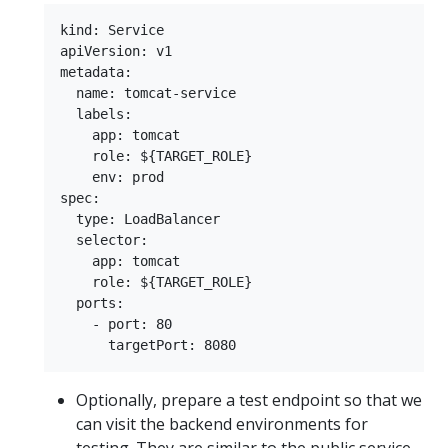
kind: Service

apiVersion: v1

metadata:

  name: tomcat-service

  labels:

    app: tomcat

    role: ${TARGET_ROLE}

    env: prod

spec:

  type: LoadBalancer

  selector:

    app: tomcat

    role: ${TARGET_ROLE}

  ports:

    - port: 80

Optionally, prepare a test endpoint so that we
can visit the backend environments for