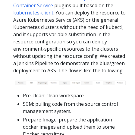
Container Service
plugins built based on the
kubernetes-client
. You can deploy the resource to
Azure Kubernetes Service (AKS) or the general
Kubernetes clusters without the need of kubectl,
and it supports variable substitution in the
resource configuration so you can deploy
environment-specific resources to the clusters
without updating the resource config. We created
a Jenkins Pipeline to demonstrate the blue/green
deployment to AKS. The flow is like the following:
Pre-clean: clean workspace.
SCM: pulling code from the source control
management system.
Prepare Image: prepare the application
docker images and upload them to some
Docker repository.