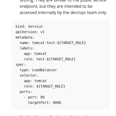
testing. They are similar to the public service
endpoint, but they are intended to be
accessed internally by the dev/ops team only.
kind: Service

apiVersion: v1

metadata:

  name: tomcat-test-${TARGET_ROLE}

  labels:

    app: tomcat

    role: test-${TARGET_ROLE}

spec:

  type: LoadBalancer

  selector:

    app: tomcat

    role: ${TARGET_ROLE}

  ports:

    - port: 80
