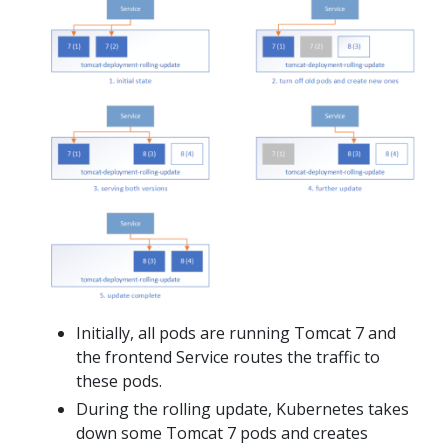
Initially, all pods are running Tomcat 7 and
the frontend Service routes the traffic to
these pods.
During the rolling update, Kubernetes takes
down some Tomcat 7 pods and creates