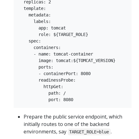
  replicas: 2

  template:

    metadata:

      labels:

        app: tomcat

        role: ${TARGET_ROLE}

    spec:

      containers:

      - name: tomcat-container

        image: tomcat:${TOMCAT_VERSION}

        ports:

        - containerPort: 8080

        readinessProbe:

          httpGet:

            path: /

Prepare the public service endpoint, which
initially routes to one of the backend
environments, say
.
TARGET_ROLE=blue