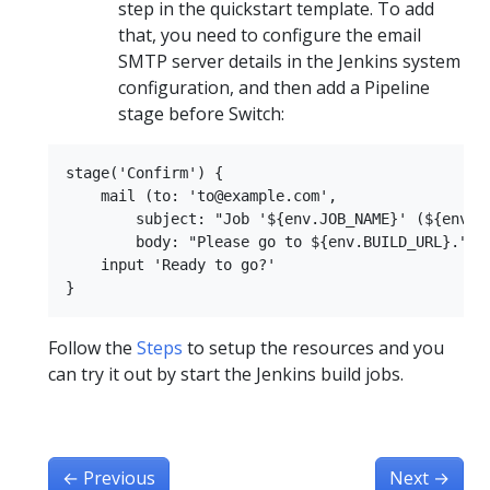
step in the quickstart template. To add
that, you need to configure the email
SMTP server details in the Jenkins system
configuration, and then add a Pipeline
stage before Switch:
stage('Confirm') {

    mail (to: 'to@example.com',

        subject: "Job '${env.JOB_NAME}' (${env.BU
        body: "Please go to ${env.BUILD_URL}.")

    input 'Ready to go?'

Follow the
Steps
to setup the resources and you
can try it out by start the Jenkins build jobs.
←
Previous
Next
→