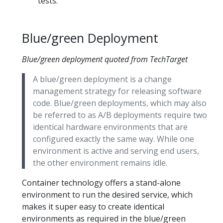
tests.
Blue/green Deployment
Blue/green deployment quoted from TechTarget
A blue/green deployment is a change
management strategy for releasing software
code. Blue/green deployments, which may also
be referred to as A/B deployments require two
identical hardware environments that are
configured exactly the same way. While one
environment is active and serving end users,
the other environment remains idle.
Container technology offers a stand-alone
environment to run the desired service, which
makes it super easy to create identical
environments as required in the blue/green