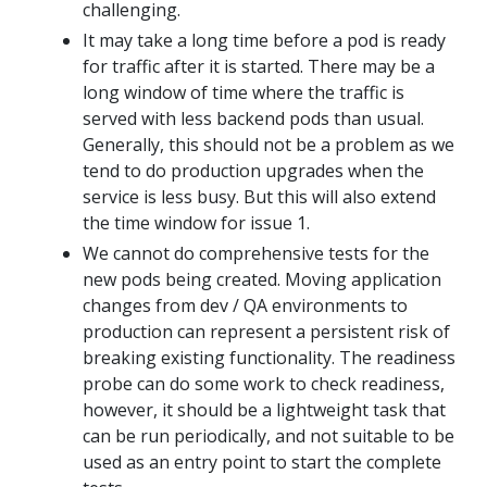
challenging.
It may take a long time before a pod is ready
for traffic after it is started. There may be a
long window of time where the traffic is
served with less backend pods than usual.
Generally, this should not be a problem as we
tend to do production upgrades when the
service is less busy. But this will also extend
the time window for issue 1.
We cannot do comprehensive tests for the
new pods being created. Moving application
changes from dev / QA environments to
production can represent a persistent risk of
breaking existing functionality. The readiness
probe can do some work to check readiness,
however, it should be a lightweight task that
can be run periodically, and not suitable to be
used as an entry point to start the complete