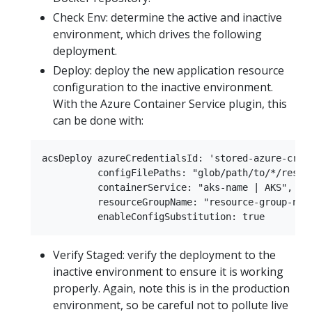
Check Env: determine the active and inactive
environment, which drives the following
deployment.
Deploy: deploy the new application resource
configuration to the inactive environment.
With the Azure Container Service plugin, this
can be done with:
acsDeploy azureCredentialsId: 'stored-azure-crede
          configFilePaths: "glob/path/to/*/resour
          containerService: "aks-name | AKS",

          resourceGroupName: "resource-group-name
Verify Staged: verify the deployment to the
inactive environment to ensure it is working
properly. Again, note this is in the production
environment, so be careful not to pollute live