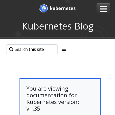
Kubernetes Blog
You are viewing
documentation for
Kubernetes version:
v1.35