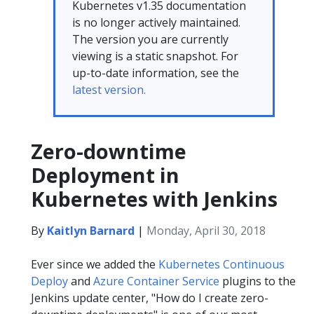
Kubernetes v1.35 documentation
is no longer actively maintained.
The version you are currently
viewing is a static snapshot. For
up-to-date information, see the
latest version.
Zero-downtime
Deployment in
Kubernetes with Jenkins
By
Kaitlyn Barnard
|
Monday, April 30, 2018
Ever since we added the
Kubernetes Continuous
Deploy
and
Azure Container Service
plugins to the
Jenkins update center, "How do I create zero-