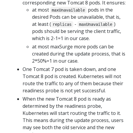
corresponding new Tomcat 8 pods. It ensures:
at most
pods in the
maxUnavailable
desired Pods can be unavailable, that is,
at least (
-
)
replicas
maxUnavailable
pods should be serving the client traffic,
which is 2-1=1 in our case.
at most maxSurge more pods can be
created during the update process, that is
2*50%=1 in our case.
One Tomcat 7 pod is taken down, and one
Tomcat 8 pod is created. Kubernetes will not
route the traffic to any of them because their
readiness probe is not yet successful.
When the new Tomcat 8 pod is ready as
determined by the readiness probe,
Kubernetes will start routing the traffic to it.
This means during the update process, users
may see both the old service and the new