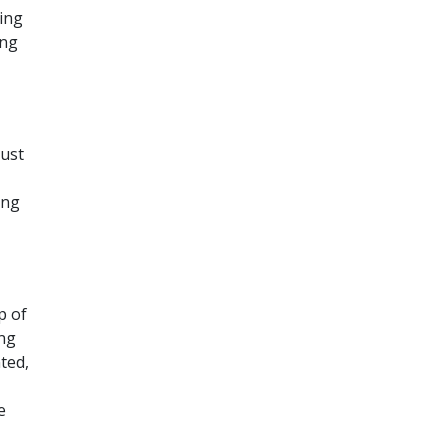
ding
ing
just
ing
p of
ing
ted,
e