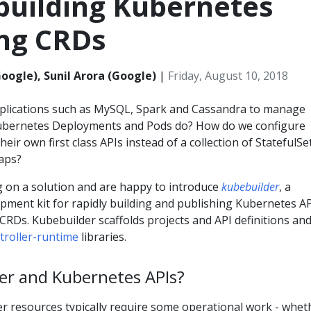
building Kubernetes
ing CRDs
Google), Sunil Arora (Google)
|
Friday, August 10, 2018
plications such as MySQL, Spark and Cassandra to manage
Kubernetes Deployments and Pods do? How do we configure
heir own first class APIs instead of a collection of StatefulSe
aps?
on a solution and are happy to introduce
kubebuilder
, a
ment kit for rapidly building and publishing Kubernetes A
CRDs. Kubebuilder scaffolds projects and API definitions and
troller-runtime
libraries.
er and Kubernetes APIs?
er resources typically require some operational work - whet