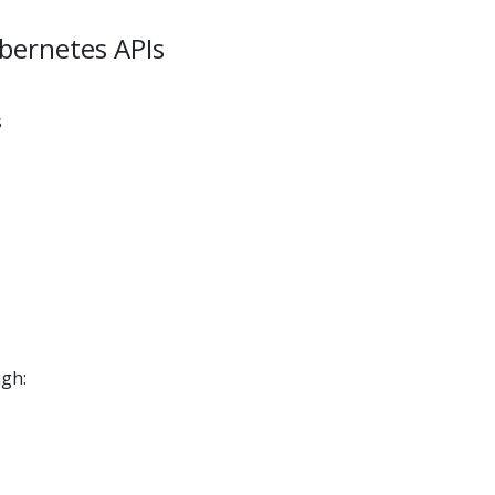
ubernetes APIs
s
ugh: