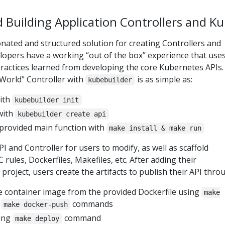
d Building Application Controllers and K
nated and structured solution for creating Controllers and
lopers have a working “out of the box” experience that use
practices learned from developing the core Kubernetes APIs.
 World" Controller with
is as simple as:
kubebuilder
with
kubebuilder init
with
kubebuilder create api
 provided main function with
make install & make run
API and Controller for users to modify, as well as scaffold
 rules, Dockerfiles, Makefiles, etc. After adding their
project, users create the artifacts to publish their API thro
e container image from the provided Dockerfile using
make
d
commands
make docker-push
sing
command
make deploy