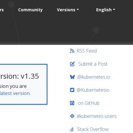
rs
Community
Versions
English
RSS Feed
Submit a Post
rsion: v1.35
@kubernetes.io
sion you are
@Kubernetesio
latest version.
on GitHub
#kubernetes-users
Stack Overflow