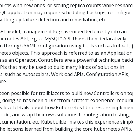
replicas with new ones, or scaling replica counts while reshar
QL application may require scheduling backups, reconfigur
 setting up failure detection and remediation, etc.
PI model, management logic is embedded directly into an
ubernetes API, e.g. a “MySQL” API. Users then declaratively
n through YAML configuration using tools such as kubectl, 
netes objects. This approach is referred to as an Application
n as an Operator. Controllers are a powerful technique back
Is that may be used to build many kinds of solutions in
ns; such as Autoscalers, Workload APIs, Configuration APIs,
re.
been possible for trailblazers to build new Controllers on to
 doing so has been a DIY “from scratch” experience, requir
w level details about how Kubernetes libraries are implemen
code, and wrap their own solutions for integration testing,
ocumentation, etc. Kubebuilder makes this experience simpl
the lessons learned from building the core Kubernetes APIs.