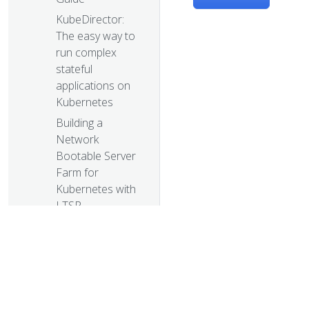
KubeDirector:
The easy way to
run complex
stateful
applications on
Kubernetes
Building a
Network
Bootable Server
Farm for
Kubernetes with
LTSP
Health checking
gRPC servers on
Kubernetes
Kubernetes 1.12:
Kubelet TLS