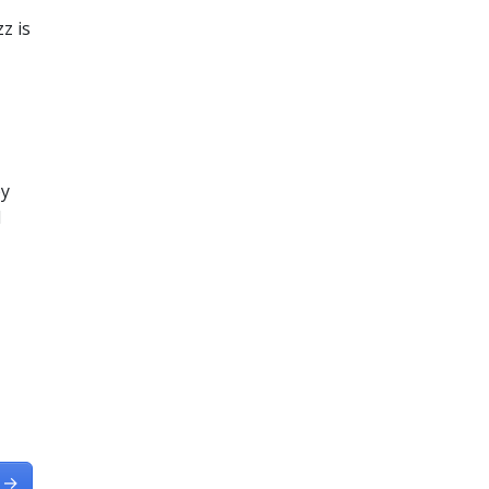
z is
by
d
→