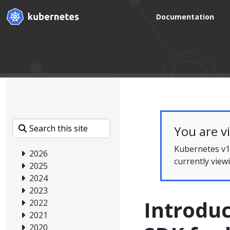
Documentation
You are v
Kubernetes v1.
2026
currently view
2025
2024
2023
Introduc
2022
2021
2020