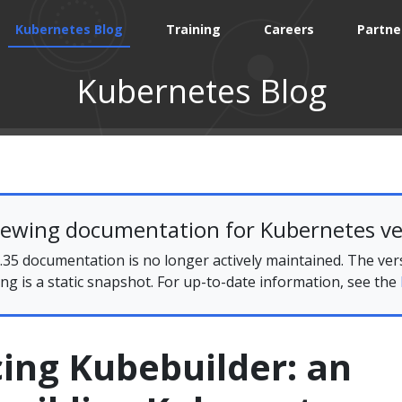
Kubernetes Blog
Training
Careers
Partne
Kubernetes Blog
iewing documentation for Kubernetes ve
35 documentation is no longer actively maintained. The ver
ing is a static snapshot. For up-to-date information, see the
ing Kubebuilder: an