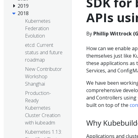
SDK for 
2019
APIs us
2018
Kubernetes
Federation
By
Phillip Wittrock (
Evolution
etcd: Current
How can we enable ap
status and future
themselves just like 
roadmap
these applications as t
New Contributor
Services, and ConfigM
Workshop
We have been working 
Shanghai
comprehensive develop
Production-
and Controllers using 
Ready
built on top of the
con
Kubernetes
Cluster Creation
Why Kubebuild
with kubeadm
Kubernetes 1.13:
Applications and clust