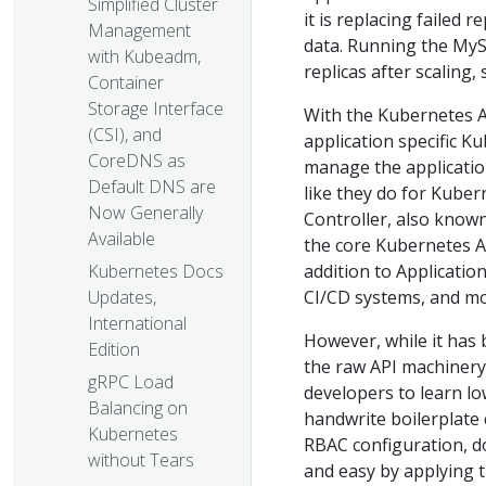
Simplified Cluster
it is replacing failed 
Management
data. Running the MyS
with Kubeadm,
replicas after scaling,
Container
Storage Interface
With the Kubernetes A
(CSI), and
application specific K
CoreDNS as
manage the applicatio
Default DNS are
like they do for Kuber
Now Generally
Controller, also know
Available
the core Kubernetes AP
addition to Applicatio
Kubernetes Docs
CI/CD systems, and mo
Updates,
International
However, while it has 
Edition
the raw API machinery,
gRPC Load
developers to learn lo
Balancing on
handwrite boilerplate 
Kubernetes
RBAC configuration, d
without Tears
and easy by applying 