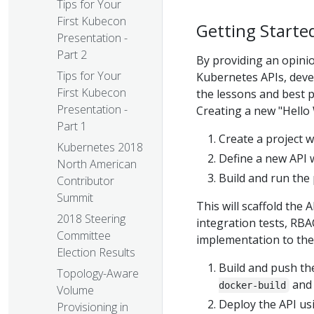
Tips for Your
First Kubecon
Getting Starte
Presentation -
Part 2
By providing an opinio
Tips for Your
Kubernetes APIs, deve
First Kubecon
the lessons and best 
Presentation -
Creating a new "Hello
Part 1
Create a project 
Kubernetes 2018
Define a new API 
North American
Build and run the
Contributor
Summit
This will scaffold the 
2018 Steering
integration tests, RBAC
Committee
implementation to the 
Election Results
Build and push th
Topology-Aware
an
docker-build
Volume
Deploy the API u
Provisioning in