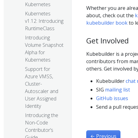
Kubernetes
Whether you are alread
Kubernetes
about, check out the
k
v1.12: Introducing
kubebuilder book
to l
RuntimeClass
Introducing
Get Involved
Volume Snapshot
Alpha for
Kubebuilder is a proj
Kubernetes
contributors from ma
others. Get involved b
Support for
Azure VMSS,
Kubebuilder
chat 
Cluster-
SIG
mailing list
Autoscaler and
GitHub issues
User Assigned
Identity
Send a pull reques
Introducing the
Non-Code
Contributor’s
←
Previous
Guide