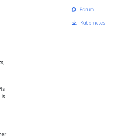
Forum
Kubernetes
ts,
PIs
 is
her