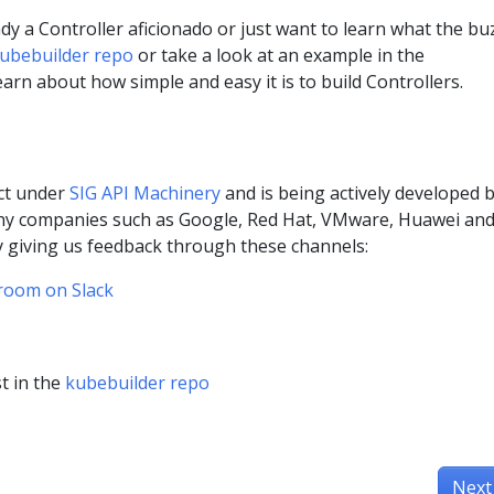
y a Controller aficionado or just want to learn what the buz
ubebuilder repo
or take a look at an example in the
earn about how simple and easy it is to build Controllers.
ect under
SIG API Machinery
and is being actively developed 
ny companies such as Google, Red Hat, VMware, Huawei an
y giving us feedback through these channels:
room on Slack
t in the
kubebuilder repo
Next