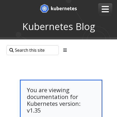
Kubernetes Blog
You are viewing
documentation for
Kubernetes version:
v1.35