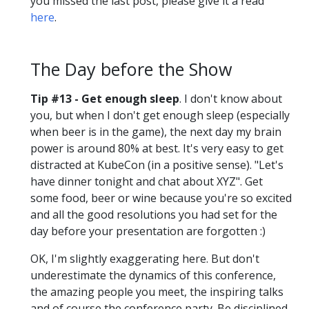
you missed the last post, please give it a read
here
.
The Day before the Show
Tip #13 - Get enough sleep
. I don't know about
you, but when I don't get enough sleep (especially
when beer is in the game), the next day my brain
power is around 80% at best. It's very easy to get
distracted at KubeCon (in a positive sense). "Let's
have dinner tonight and chat about XYZ". Get
some food, beer or wine because you're so excited
and all the good resolutions you had set for the
day before your presentation are forgotten :)
OK, I'm slightly exaggerating here. But don't
underestimate the dynamics of this conference,
the amazing people you meet, the inspiring talks
and of course the conference party. Be disciplined,