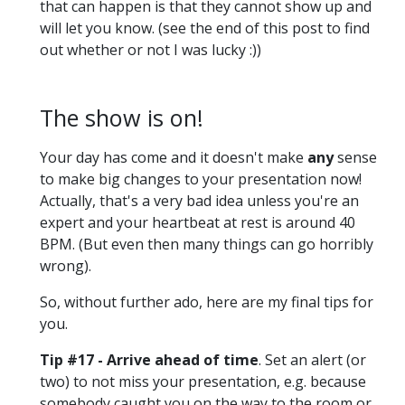
that can happen is that they cannot show up and
will let you know. (see the end of this post to find
out whether or not I was lucky :))
The show is on!
Your day has come and it doesn't make
any
sense
to make big changes to your presentation now!
Actually, that's a very bad idea unless you're an
expert and your heartbeat at rest is around 40
BPM. (But even then many things can go horribly
wrong).
So, without further ado, here are my final tips for
you.
Tip #17 - Arrive ahead of time
. Set an alert (or
two) to not miss your presentation, e.g. because
somebody caught you on the way to the room or