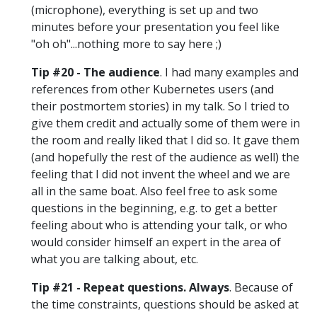
(microphone), everything is set up and two
minutes before your presentation you feel like
"oh oh"...nothing more to say here ;)
Tip #20 - The audience
. I had many examples and
references from other Kubernetes users (and
their postmortem stories) in my talk. So I tried to
give them credit and actually some of them were in
the room and really liked that I did so. It gave them
(and hopefully the rest of the audience as well) the
feeling that I did not invent the wheel and we are
all in the same boat. Also feel free to ask some
questions in the beginning, e.g. to get a better
feeling about who is attending your talk, or who
would consider himself an expert in the area of
what you are talking about, etc.
Tip #21 - Repeat questions. Always
. Because of
the time constraints, questions should be asked at