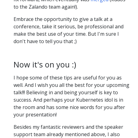
to the Zalando team again!).
Embrace the opportunity to give a talk at a
conference, take it serious, be professional and
make the best use of your time. But I'm sure I
don't have to tell you that ;)
Now it's on you :)
I hope some of these tips are useful for you as
well. And I wish you all the best for your upcoming
talk!!! Believing in and being yourself is key to
success. And perhaps your Kubernetes idol is in
the room and has some nice words for you after
your presentation!
Besides my fantastic reviewers and the speaker
support team already mentioned above, I also