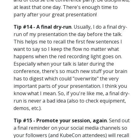
at least that one day. There's enough time to
party after your great presentation!
Tip #14 - A final dry-run
. Usually, I do a final dry-
run of my presentation the day before the talk.
This helps me to recall the first few sentences I
want to say so I keep the flow no matter what
happens when the red recording light goes on.
Especially when your talk is later during the
conference, there's so much new stuff your brain
has to digest which could "overwrite" the very
important parts of your presentation. I think you
know what I mean. So, if you're like me, a final dry-
run is never a bad idea (also to check equipment,
demos, etc.).
Tip #15 - Promote your session, again
. Send out
a final reminder on your social media channels so
your followers (and KubeCon attendees) will recall