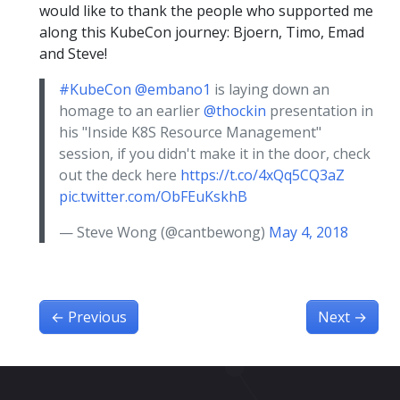
would like to thank the people who supported me
along this KubeCon journey: Bjoern, Timo, Emad
and Steve!
#KubeCon
@embano1
is laying down an
homage to an earlier
@thockin
presentation in
his "Inside K8S Resource Management"
session, if you didn't make it in the door, check
out the deck here
https://t.co/4xQq5CQ3aZ
pic.twitter.com/ObFEuKskhB
— Steve Wong (@cantbewong)
May 4, 2018
←
Previous
Next
→