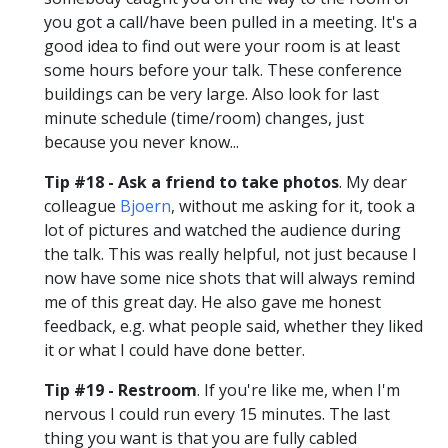
you got a call/have been pulled in a meeting. It's a
good idea to find out were your room is at least
some hours before your talk. These conference
buildings can be very large. Also look for last
minute schedule (time/room) changes, just
because you never know...
Tip #18 - Ask a friend to take photos
. My dear
colleague
Bjoern
, without me asking for it, took a
lot of pictures and watched the audience during
the talk. This was really helpful, not just because I
now have some nice shots that will always remind
me of this great day. He also gave me honest
feedback, e.g. what people said, whether they liked
it or what I could have done better.
Tip #19 - Restroom
. If you're like me, when I'm
nervous I could run every 15 minutes. The last
thing you want is that you are fully cabled