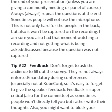
the end of your presentation (unless you are
giving a community meeting or panel of course).
Always (always!) repeat the questions at the end.
Sometimes people will not use the microphone.
This is not only hard for the people in the back,
but also it won't be captured on the recording. I
am sure you also had that moment watching a
recording and not getting what is being
asked/discussed because the question was not
captured.
Tip #22 - Feedback
. Don't forget to ask the
audience to fill out the survey. They're not always
enforced/mandatory during conferences
(especially not at KubeCon), so it's easy to forget
to give the speaker feedback. Feedback is super
critical (also for the committee) as sometimes
people won't directly tell you but rather write their
thoughts. Also, you might want to block your