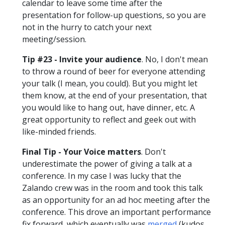
calendar to leave some time after the
presentation for follow-up questions, so you are
not in the hurry to catch your next
meeting/session.
Tip #23 - Invite your audience
. No, I don't mean
to throw a round of beer for everyone attending
your talk (I mean, you could). But you might let
them know, at the end of your presentation, that
you would like to hang out, have dinner, etc. A
great opportunity to reflect and geek out with
like-minded friends.
Final Tip - Your Voice matters
. Don't
underestimate the power of giving a talk at a
conference. In my case I was lucky that the
Zalando crew was in the room and took this talk
as an opportunity for an ad hoc meeting after the
conference. This drove an important performance
fix forward, which eventually was
merged
(kudos