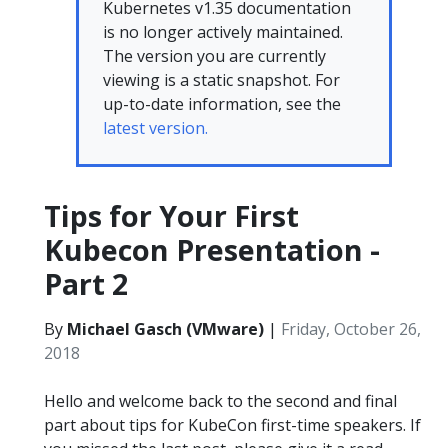
Kubernetes v1.35 documentation
is no longer actively maintained.
The version you are currently
viewing is a static snapshot. For
up-to-date information, see the
latest version.
Tips for Your First
Kubecon Presentation -
Part 2
By
Michael Gasch (VMware)
|
Friday, October 26,
2018
Hello and welcome back to the second and final
part about tips for KubeCon first-time speakers. If