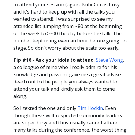
to attend your session (again, KubeCon is busy
and it's hard to keep up with all the talks you
wanted to attend). I was surprised to see my
attendee list jumping from ~80 at the beginning
of the week to >300 the day before the talk. The
number kept rising even an hour before going on
stage. So don't worry about the stats too early.
Tip #16 - Ask your idols to attend
.
Steve Wong
,
a colleague of mine who I really admire for his
knowledge and passion, gave me a great advise.
Reach out to the people you always wanted to
attend your talk and kindly ask them to come
along.
So I texted the one and only
Tim Hockin
. Even
though these well-respected community leaders
are super busy and thus usually cannot attend
many talks during the conference, the worst thing