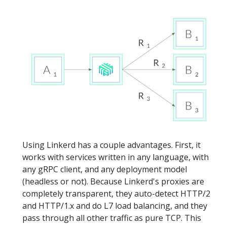
Using Linkerd has a couple advantages. First, it
works with services written in any language, with
any gRPC client, and any deployment model
(headless or not). Because Linkerd's proxies are
completely transparent, they auto-detect HTTP/2
and HTTP/1.x and do L7 load balancing, and they
pass through all other traffic as pure TCP. This