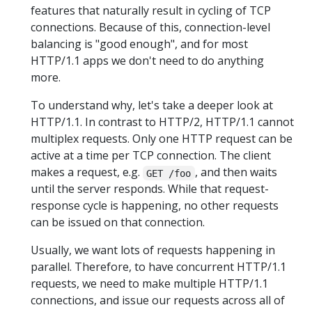
features that naturally result in cycling of TCP
connections. Because of this, connection-level
balancing is "good enough", and for most
HTTP/1.1 apps we don't need to do anything
more.
To understand why, let's take a deeper look at
HTTP/1.1. In contrast to HTTP/2, HTTP/1.1 cannot
multiplex requests. Only one HTTP request can be
active at a time per TCP connection. The client
makes a request, e.g.
, and then waits
GET /foo
until the server responds. While that request-
response cycle is happening, no other requests
can be issued on that connection.
Usually, we want lots of requests happening in
parallel. Therefore, to have concurrent HTTP/1.1
requests, we need to make multiple HTTP/1.1
connections, and issue our requests across all of