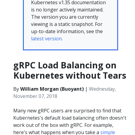
Kubernetes v1.35 documentation
is no longer actively maintained.
The version you are currently
viewing is a static snapshot. For
up-to-date information, see the
latest version.
gRPC Load Balancing on
Kubernetes without Tears
By
William Morgan (Buoyant)
|
Wednesday,
November 07, 2018
Many new gRPC users are surprised to find that
Kubernetes's default load balancing often doesn't
work out of the box with gRPC. For example,
here's what happens when you take a
simple