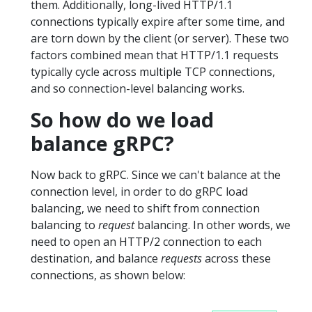
them. Additionally, long-lived HTTP/1.1
connections typically expire after some time, and
are torn down by the client (or server). These two
factors combined mean that HTTP/1.1 requests
typically cycle across multiple TCP connections,
and so connection-level balancing works.
So how do we load
balance gRPC?
Now back to gRPC. Since we can't balance at the
connection level, in order to do gRPC load
balancing, we need to shift from connection
balancing to
request
balancing. In other words, we
need to open an HTTP/2 connection to each
destination, and balance
requests
across these
connections, as shown below: