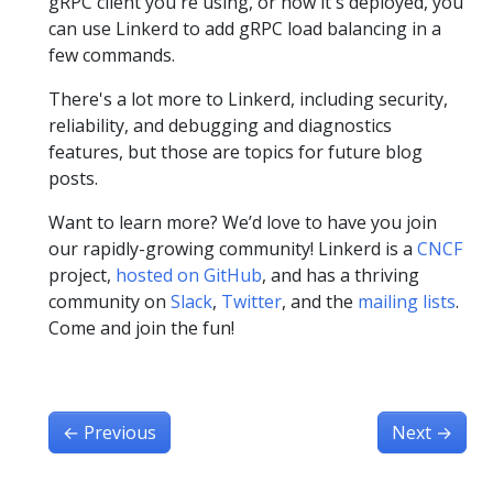
gRPC client you're using, or how it's deployed, you
can use Linkerd to add gRPC load balancing in a
few commands.
There's a lot more to Linkerd, including security,
reliability, and debugging and diagnostics
features, but those are topics for future blog
posts.
Want to learn more? We’d love to have you join
our rapidly-growing community! Linkerd is a
CNCF
project,
hosted on GitHub
, and has a thriving
community on
Slack
,
Twitter
, and the
mailing lists
.
Come and join the fun!
←
Previous
Next
→