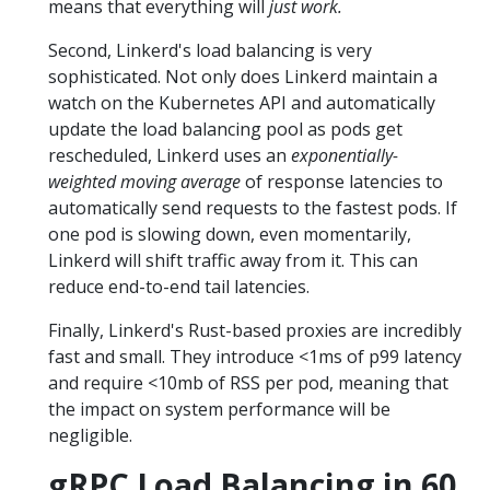
means that everything will
just work.
Second, Linkerd's load balancing is very
sophisticated. Not only does Linkerd maintain a
watch on the Kubernetes API and automatically
update the load balancing pool as pods get
rescheduled, Linkerd uses an
exponentially-
weighted moving average
of response latencies to
automatically send requests to the fastest pods. If
one pod is slowing down, even momentarily,
Linkerd will shift traffic away from it. This can
reduce end-to-end tail latencies.
Finally, Linkerd's Rust-based proxies are incredibly
fast and small. They introduce <1ms of p99 latency
and require <10mb of RSS per pod, meaning that
the impact on system performance will be
negligible.
gRPC Load Balancing in 60