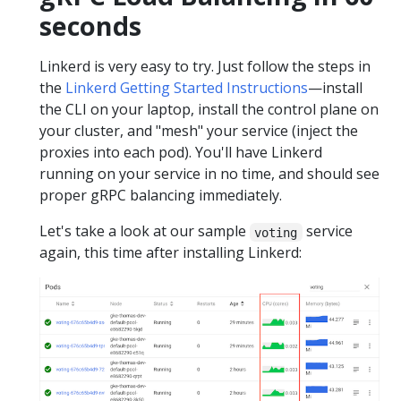
seconds
Linkerd is very easy to try. Just follow the steps in
the
Linkerd Getting Started Instructions
—install
the CLI on your laptop, install the control plane on
your cluster, and "mesh" your service (inject the
proxies into each pod). You'll have Linkerd
running on your service in no time, and should see
proper gRPC balancing immediately.
Let's take a look at our sample
service
voting
again, this time after installing Linkerd: