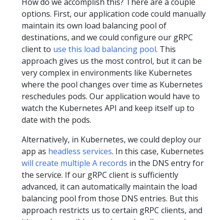
How do we accomplish this? There are a couple
options. First, our application code could manually
maintain its own load balancing pool of
destinations, and we could configure our gRPC
client to
use this load balancing pool
. This
approach gives us the most control, but it can be
very complex in environments like Kubernetes
where the pool changes over time as Kubernetes
reschedules pods. Our application would have to
watch the Kubernetes API and keep itself up to
date with the pods.
Alternatively, in Kubernetes, we could deploy our
app as
headless services
. In this case, Kubernetes
will create multiple A records
in the DNS entry for
the service. If our gRPC client is sufficiently
advanced, it can automatically maintain the load
balancing pool from those DNS entries. But this
approach restricts us to certain gRPC clients, and