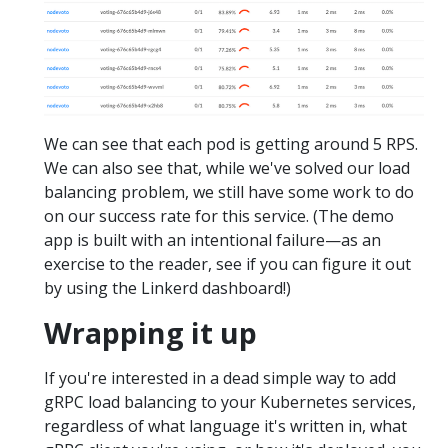
We can see that each pod is getting around 5 RPS.
We can also see that, while we've solved our load
balancing problem, we still have some work to do
on our success rate for this service. (The demo
app is built with an intentional failure—as an
exercise to the reader, see if you can figure it out
by using the Linkerd dashboard!)
Wrapping it up
If you're interested in a dead simple way to add
gRPC load balancing to your Kubernetes services,
regardless of what language it's written in, what