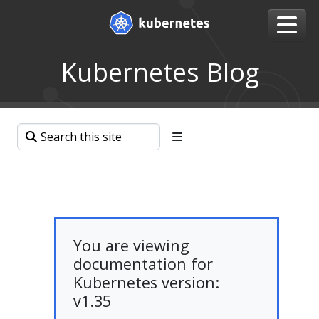
Kubernetes Blog
You are viewing
documentation for
Kubernetes version:
v1.35