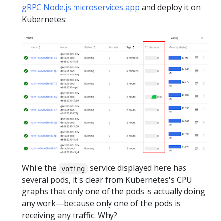
gRPC Node.js microservices app
and deploy it on
Kubernetes:
While the
service displayed here has
voting
several pods, it's clear from Kubernetes's CPU
graphs that only one of the pods is actually doing
any work—because only one of the pods is
receiving any traffic. Why?