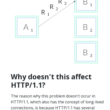
Why doesn't this affect
HTTP/1.1?
The reason why this problem doesn't occur in
HTTP/1.1, which also has the concept of long-lived
connections, is because HTTP/1.1 has several