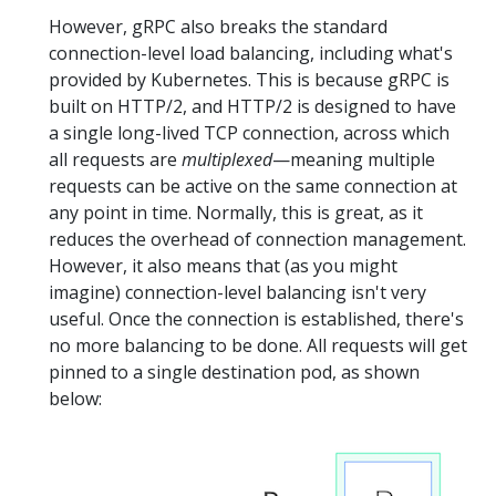
However, gRPC also breaks the standard
connection-level load balancing, including what's
provided by Kubernetes. This is because gRPC is
built on HTTP/2, and HTTP/2 is designed to have
a single long-lived TCP connection, across which
all requests are
multiplexed
—meaning multiple
requests can be active on the same connection at
any point in time. Normally, this is great, as it
reduces the overhead of connection management.
However, it also means that (as you might
imagine) connection-level balancing isn't very
useful. Once the connection is established, there's
no more balancing to be done. All requests will get
pinned to a single destination pod, as shown
below: