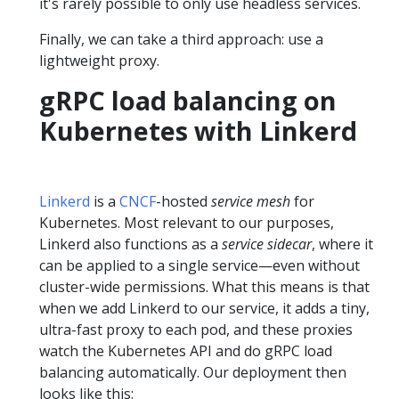
it's rarely possible to only use headless services.
Finally, we can take a third approach: use a
lightweight proxy.
gRPC load balancing on
Kubernetes with Linkerd
Linkerd
is a
CNCF
-hosted
service mesh
for
Kubernetes. Most relevant to our purposes,
Linkerd also functions as a
service sidecar
, where it
can be applied to a single service—even without
cluster-wide permissions. What this means is that
when we add Linkerd to our service, it adds a tiny,
ultra-fast proxy to each pod, and these proxies
watch the Kubernetes API and do gRPC load
balancing automatically. Our deployment then
looks like this: