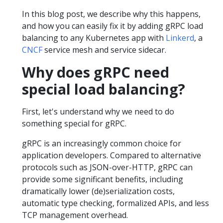
In this blog post, we describe why this happens,
and how you can easily fix it by adding gRPC load
balancing to any Kubernetes app with
Linkerd
, a
CNCF
service mesh and service sidecar.
Why does gRPC need
special load balancing?
First, let's understand why we need to do
something special for gRPC.
gRPC is an increasingly common choice for
application developers. Compared to alternative
protocols such as JSON-over-HTTP, gRPC can
provide some significant benefits, including
dramatically lower (de)serialization costs,
automatic type checking, formalized APIs, and less
TCP management overhead.