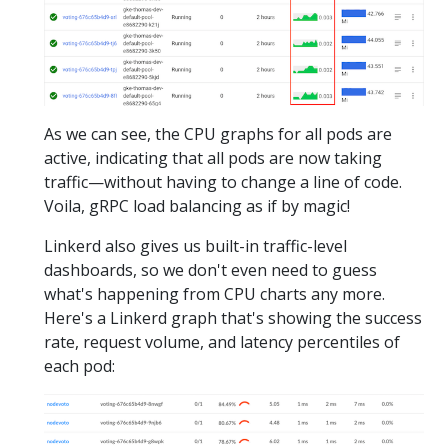
As we can see, the CPU graphs for all pods are
active, indicating that all pods are now taking
traffic—without having to change a line of code.
Voila, gRPC load balancing as if by magic!
Linkerd also gives us built-in traffic-level
dashboards, so we don't even need to guess
what's happening from CPU charts any more.
Here's a Linkerd graph that's showing the success
rate, request volume, and latency percentiles of
each pod: