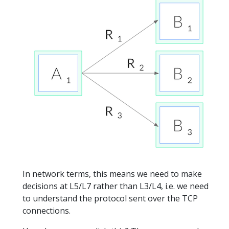
In network terms, this means we need to make
decisions at L5/L7 rather than L3/L4, i.e. we need
to understand the protocol sent over the TCP
connections.