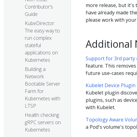
more release, but it's
Contributor’s
have already made the
Guide
please work with your 
KubeDirector:
The easy way to
run complex
Additional
stateful
applications on
Support for 3rd party
Kubernetes
feature. This removes
Building a
future use-cases requi
Network
Bootable Server
Kubelet Device Plugin
Farm for
Kubelet plugin discove
Kubernetes with
plugins, such as devic
LTSP
with Kubelet.
Health checking
Topology Aware Volu
gRPC servers on
a Pod's volume's topol
Kubernetes