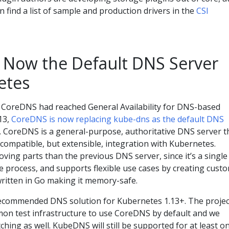
n find a list of sample and production drivers in the
CSI
 Now the Default DNS Server
etes
 CoreDNS had reached General Availability for DNS-based
.13,
CoreDNS is now replacing kube-dns as the default DNS
 CoreDNS is a general-purpose, authoritative DNS server t
compatible, but extensible, integration with Kubernetes.
ing parts than the previous DNS server, since it’s a single
e process, and supports flexible use cases by creating cust
 written in Go making it memory-safe.
ecommended DNS solution for Kubernetes 1.13+. The projec
on test infrastructure to use CoreDNS by default and we
ing as well. KubeDNS will still be supported for at least o