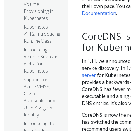
Volume
their own pace. You ca
Provisioning in
Documentation
.
Kubernetes
Kubernetes
CoreDNS is
v1.12: Introducing
RuntimeClass
for Kubern
Introducing
Volume Snapshot
In 1.11, we announced
Alpha for
service discovery. In 1
Kubernetes
server
for Kubernetes.
Support for
provides a backwards-
Azure VMSS,
CoreDNS has fewer mov
Cluster-
executable and a singl
Autoscaler and
DNS entries. It’s also
User Assigned
Identity
CoreDNS is now the r
has switched the comm
Introducing the
recommend users switch
Non-Code