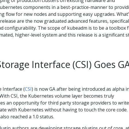
ping of production clusters on existing hardware and
Kubernetes components in a best-practice-manner to provid
ning flow for new nodes and supporting easy upgrades. What
release are the now graduated advanced features, specifical
d configurability. The scope of kubeadm is to be a toolbox 
ted, higher-level system and this release is a significant s
torage Interface (CSI) Goes G
 Interface (
CSI
) is now GA after being introduced as alpha i
. With CSI, the Kubernetes volume layer becomes truly
des an opportunity for third party storage providers to write
rate with Kubernetes without having to touch the core code.
also reached a 1.0 status.
lugin authors are developing storage plugins out of core, a