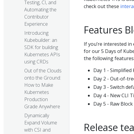
Testing, CI, and
check out these
intera
Automating the
Contributor
Experience
Features Bl
Introducing
Kubebuilder: an
If you’re interested i
SDK for building
for our 5 Days of Kube
Kubernetes APIs
the following features
using CRDs
Day 1 - Simplifie
Out of the Clouds
onto the Ground:
Day 2 - Out-of-tr
How to Make
Day 3 - Switch de
Kubernetes
Day 4 - New CLI Ti
Production
Day 5 - Raw Bloc
Grade Anywhere
Dynamically
Expand Volume
Release te
with CSI and