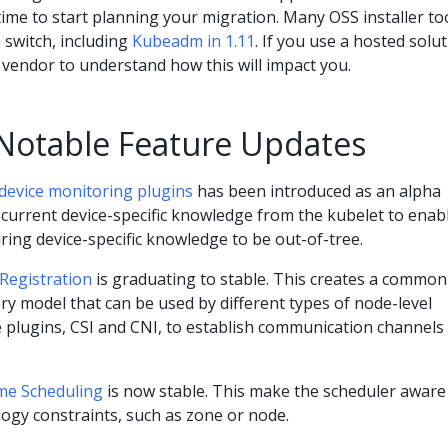
 time to start planning your migration. Many OSS installer to
 switch, including
Kubeadm in 1.11
. If you use a hosted solut
vendor to understand how this will impact you.
 Notable Feature Updates
 device monitoring plugins
has been introduced as an alpha
 current device-specific knowledge from the kubelet to enab
ring device-specific knowledge to be out-of-tree.
 Registration
is graduating to stable. This creates a common
ry model that can be used by different types of node-level
e plugins, CSI and CNI, to establish communication channels
me Scheduling
is now stable. This make the scheduler aware
ogy constraints, such as zone or node.