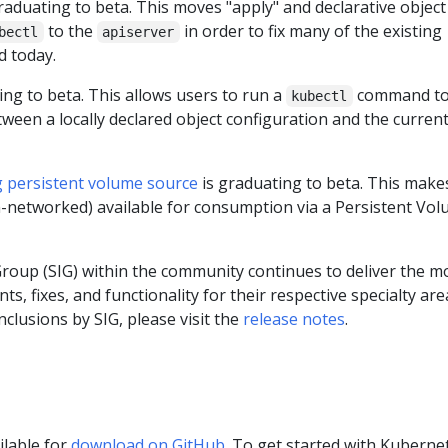
raduating to beta. This moves "apply" and declarative object
to the
in order to fix many of the existing
bectl
apiserver
d today.
ing to beta. This allows users to run a
command t
kubectl
tween a locally declared object configuration and the curren
g persistent volume source
is graduating to beta. This make
n-networked) available for consumption via a Persistent Vo
Group (SIG) within the community continues to deliver the m
, fixes, and functionality for their respective specialty are
inclusions by SIG, please visit the
release notes
.
ilable for
download on GitHub
. To get started with Kuberne