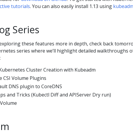
ctive tutorials
. You can also easily install 1.13 using
kubead
og Series
n exploring these features more in depth, check back tomorr
rnetes series where we’ll highlight detailed walkthroughs o
:
d Kubernetes Cluster Creation with Kubeadm
ee CSI Volume Plugins
fault DNS plugin to CoreDNS
ps and Tricks (Kubectl Diff and APIServer Dry run)
k Volume
am