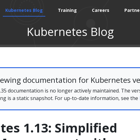
Kubernetes Blog
Training
Careers
Partne
Kubernetes Blog
iewing documentation for Kubernetes ve
35 documentation is no longer actively maintained. The ver
ing is a static snapshot. For up-to-date information, see the
es 1.13: Simplified