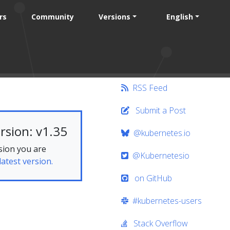
rs
Community
Versions
English
RSS Feed
Submit a Post
rsion: v1.35
@kubernetes.io
sion you are
@Kubernetesio
latest version.
on GitHub
#kubernetes-users
Stack Overflow