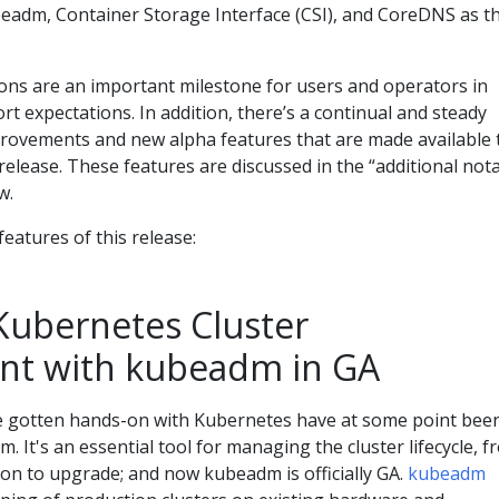
adm, Container Storage Interface (CSI), and CoreDNS as t
ons are an important milestone for users and operators in
rt expectations. In addition, there’s a continual and steady
provements and new alpha features that are made available 
release. These features are discussed in the “additional not
w.
 features of this release:
 Kubernetes Cluster
t with kubeadm in GA
 gotten hands-on with Kubernetes have at some point bee
 It's an essential tool for managing the cluster lifecycle, f
ion to upgrade; and now kubeadm is officially GA.
kubeadm