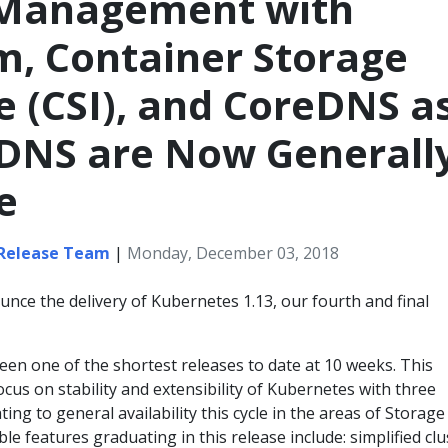
 Management with
, Container Storage
e (CSI), and CoreDNS a
 DNS are Now Generall
e
 Release Team
|
Monday, December 03, 2018
nce the delivery of Kubernetes 1.13, our fourth and final
en one of the shortest releases to date at 10 weeks. This
ocus on stability and extensibility of Kubernetes with three
ing to general availability this cycle in the areas of Storage
ble features graduating in this release include: simplified clu