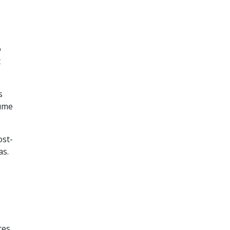
o
t
s
lume
ost-
as.
tes,