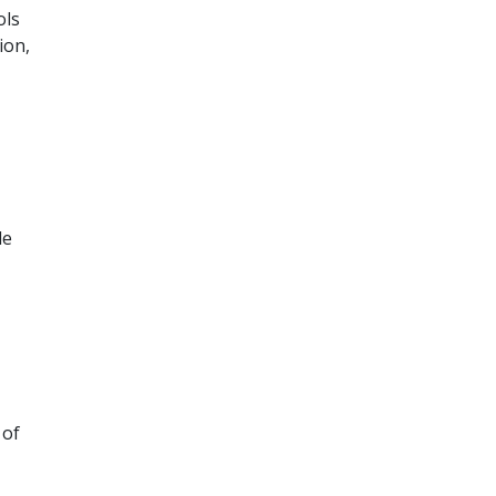
ols
ion,
le
 of