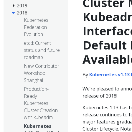
Cluster
2019
Kubeadm
2018
Kubernetes
Interfac
Federation
Evolution
Default
etcd: Current
status and future
Availabl
roadmap
New Contributor
Workshop
By
Kubernetes v1.13
Shanghai
We’re pleased to annou
Production-
release of 2018!
Ready
Kubernetes
Kubernetes 1.13 has be
Cluster Creation
release continues to f
with kubeadm
major features graduat
Kubernetes
Cluster Lifecycle. Nota