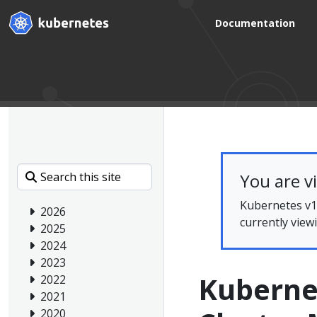
Documentation
You are v
Kubernetes v1.
2026
currently view
2025
2024
2023
Kubernet
2022
2021
2020