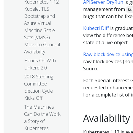
Kubernetes 1.12:
APIServer DryRun
is g
Kubelet TLS
management from
ku
Bootstrap and
bugs that can't be fixe
Azure Virtual
Kubectl Diff
is graduat
Machine Scale
view the difference be
Sets (VMSS)
state of a live object.
Move to General
Availability
Raw block device usin
Hands On With
raw block devices (no
Linkerd 2.0
Source.
2018 Steering
Each Special Interest 
Committee
requested enhancements
Election Cycle
For a complete list of 
Kicks Off
The Machines
Can Do the Work,
Availability
a Story of
Kubernetes
Kubernetes 1.13 is ava