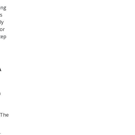
ing
’s
ly
for
tep
A
n
 The
t