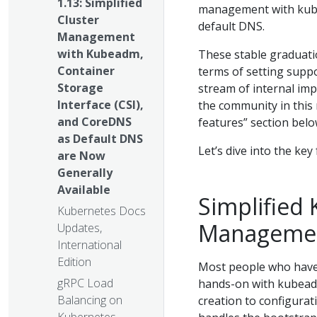
1.13: Simplified
management with kube
Cluster
default DNS.
Management
with Kubeadm,
These stable graduati
Container
terms of setting suppo
Storage
stream of internal im
Interface (CSI),
the community in this 
and CoreDNS
features” section belo
as Default DNS
Let’s dive into the key
are Now
Generally
Available
Simplified
Kubernetes Docs
Managemen
Updates,
International
Edition
Most people who have
gRPC Load
hands-on with kubeadm.
Balancing on
creation to configurat