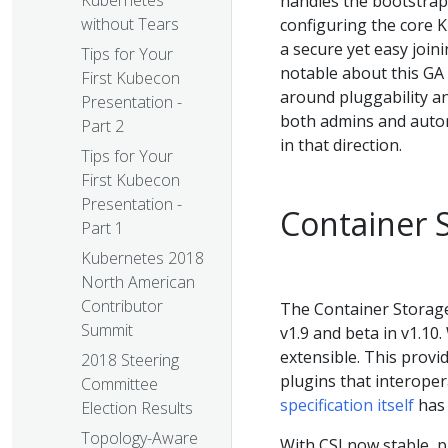
Kubernetes
handles the bootstrap
without Tears
configuring the core 
a secure yet easy joi
Tips for Your
notable about this GA 
First Kubecon
around pluggability an
Presentation -
both admins and automa
Part 2
in that direction.
Tips for Your
First Kubecon
Presentation -
Container S
Part 1
Kubernetes 2018
North American
Contributor
The Container Storage
Summit
v1.9 and beta in v1.10
extensible. This provi
2018 Steering
plugins that interope
Committee
specification itself
has 
Election Results
Topology-Aware
With CSI now stable, p