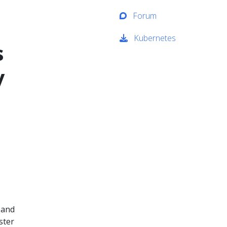
Forum
Kubernetes
s
y
 and
ster