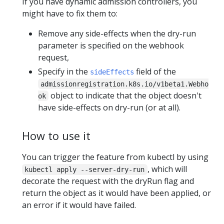
If you have dynamic admission controllers, you
might have to fix them to:
Remove any side-effects when the dry-run
parameter is specified on the webhook
request,
Specify in the
field of the
sideEffects
admissionregistration.k8s.io/v1beta1.Webho
object to indicate that the object doesn't
ok
have side-effects on dry-run (or at all).
How to use it
You can trigger the feature from kubectl by using
, which will
kubectl apply --server-dry-run
decorate the request with the dryRun flag and
return the object as it would have been applied, or
an error if it would have failed.