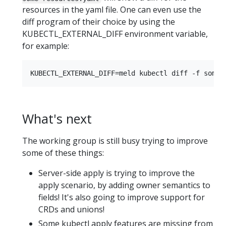
resources in the yaml file. One can even use the
diff program of their choice by using the
KUBECTL_EXTERNAL_DIFF environment variable,
for example:
What's next
The working group is still busy trying to improve
some of these things:
Server-side apply is trying to improve the
apply scenario, by adding owner semantics to
fields! It's also going to improve support for
CRDs and unions!
Some kubectl apply features are missing from