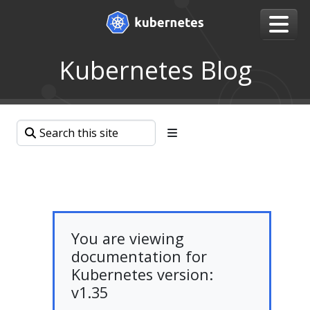
Kubernetes Blog
You are viewing
documentation for
Kubernetes version:
v1.35