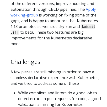
of the different versions, improve auditing and
automation through CI/CD pipelines. The
Apply
working-group
is working on fixing some of the
gaps, and is happy to announce that Kubernetes
1.13 promoted server-side dry-run and
kubectl
to beta. These two features are big
diff
improvements for the Kubernetes declarative
model.
Challenges
A few pieces are still missing in order to have a
seamless declarative experience with Kubernetes,
and we tried to address some of these:
While compilers and linters do a good job to
detect errors in pull-requests for code, a good
validation is missing for Kubernetes