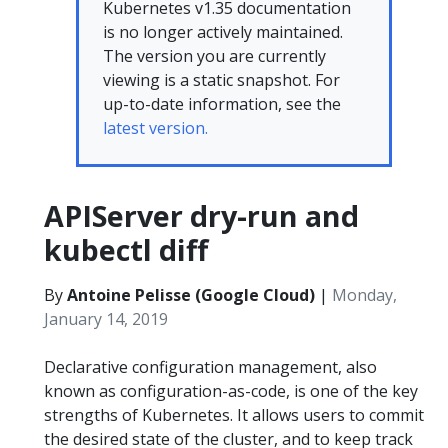
Kubernetes v1.35 documentation
is no longer actively maintained.
The version you are currently
viewing is a static snapshot. For
up-to-date information, see the
latest version.
APIServer dry-run and
kubectl diff
By
Antoine Pelisse (Google Cloud)
|
Monday,
January 14, 2019
Declarative configuration management, also
known as configuration-as-code, is one of the key
strengths of Kubernetes. It allows users to commit
the desired state of the cluster, and to keep track