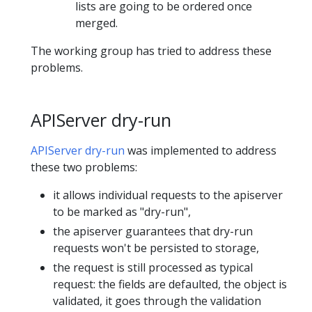
lists are going to be ordered once
merged.
The working group has tried to address these
problems.
APIServer dry-run
APIServer dry-run
was implemented to address
these two problems:
it allows individual requests to the apiserver
to be marked as "dry-run",
the apiserver guarantees that dry-run
requests won't be persisted to storage,
the request is still processed as typical
request: the fields are defaulted, the object is
validated, it goes through the validation