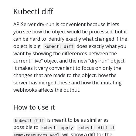
Kubectl diff
APIServer dry-run is convenient because it lets
you see how the object would be processed, but it
can be hard to identify exactly what changed if the
object is big.
does exactly what you
kubectl diff
want by showing the differences between the
current "live" object and the new "dry-run" object.
It makes it very convenient to focus on only the
changes that are made to the object, how the
server has merged these and how the mutating
webhooks affects the output.
How to use it
is meant to be as similar as
kubectl diff
possible to
:
kubectl apply
kubectl diff -f
will show a diff for the
some-resources.yaml