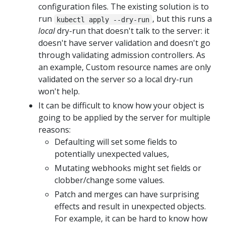
configuration files. The existing solution is to
run
, but this runs a
kubectl apply --dry-run
local
dry-run that doesn't talk to the server: it
doesn't have server validation and doesn't go
through validating admission controllers. As
an example, Custom resource names are only
validated on the server so a local dry-run
won't help.
It can be difficult to know how your object is
going to be applied by the server for multiple
reasons:
Defaulting will set some fields to
potentially unexpected values,
Mutating webhooks might set fields or
clobber/change some values.
Patch and merges can have surprising
effects and result in unexpected objects.
For example, it can be hard to know how