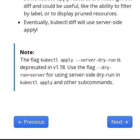
diff and could be useful, like the ability to filter
by label, or to display pruned resources.
Eventually, kubectl diff will use server-side
apply!
Note:
The flag
is
kubectl apply --server-dry-run
deprecated in v1.18. Use the flag
--dry-
for using server-side dry-run in
run=server
and other subcommands.
kubectl apply
←
Previous
Next
→