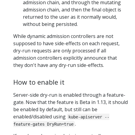
admission chain, and through the mutating
admission chain, and then the final object is
returned to the user as it normally would,
without being persisted.
While dynamic admission controllers are not
supposed to have side-effects on each request,
dry-run requests are only processed if all
admission controllers explicitly announce that
they don't have any dry-run side-effects.
How to enable it
Server-side dry-run is enabled through a feature-
gate. Now that the feature is Beta in 1.13, it should
be enabled by default, but still can be
enabled/disabled using
kube-apiserver --
.
feature-gates DryRun=true